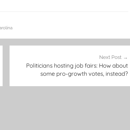
rolina
Next Post
Politicians hosting job fairs: How about
some pro-growth votes, instead?