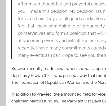
After much thoughtful and prayerful consid
you, I made this decision. My decision has 
for vice chair. They are all good candidates 
feel that I have something to offer our party 
conservatives and form a coalition that wil
at upcoming events and will attend as many 
recently, I have many commitments already 
many events as I can. Hope to see you there
Krawiec recently made news when she was appointed
Rep. Larry Brown (R) — who passed away that month.
The Federation of Republican Women and the Nort
In addition to Krawiec, the announced field for v
chairman Marcus Kindley, Tea Party activist Dave G