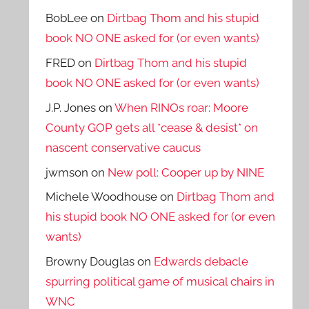
BobLee
on
Dirtbag Thom and his stupid
book NO ONE asked for (or even wants)
FRED
on
Dirtbag Thom and his stupid
book NO ONE asked for (or even wants)
J.P. Jones
on
When RINOs roar: Moore
County GOP gets all *cease & desist* on
nascent conservative caucus
jwmson
on
New poll: Cooper up by NINE
Michele Woodhouse
on
Dirtbag Thom and
his stupid book NO ONE asked for (or even
wants)
Browny Douglas
on
Edwards debacle
spurring political game of musical chairs in
WNC