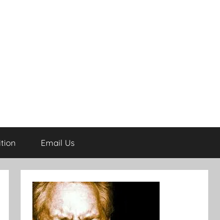
tion
Email Us