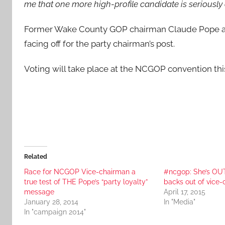
me that one more high-profile candidate is seriously
Former Wake County GOP chairman Claude Pope a
facing off for the party chairman’s post.
Voting will take place at the NCGOP convention th
Related
Race for NCGOP Vice-chairman a
#ncgop: She’s OUT
true test of THE Pope’s “party loyalty”
backs out of vice
message
April 17, 2015
January 28, 2014
In "Media"
In "campaign 2014"