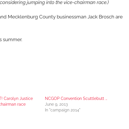
 considering jumping into the vice-chairman race.)
nd Mecklenburg County businessman Jack Brosch are
is summer.
! Carolyn Justice
NCGOP Convention Scuttlebutt …
-chairman race
June 9, 2013
In "campaign 2014"