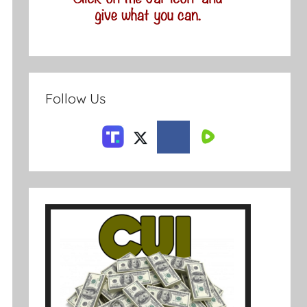
Follow Us