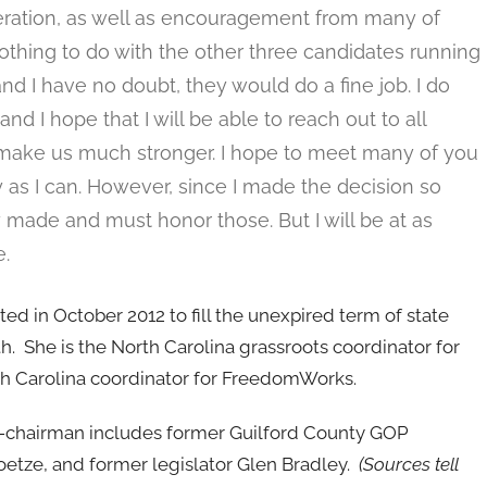
eration, as well as encouragement from many of
nothing to do with the other three candidates running
and I have no doubt, they would do a fine job. I do
and I hope that I will be able to reach out to all
l make us much stronger. I hope to meet many of you
as I can. However, since I made the decision so
made and must honor those. But I will be at as
.
 in October 2012 to fill the unexpired term of state
 She is the North Carolina grassroots coordinator for
h Carolina coordinator for FreedomWorks.
ice-chairman includes former Guilford County GOP
oetze, and former legislator Glen Bradley.
(Sources tell