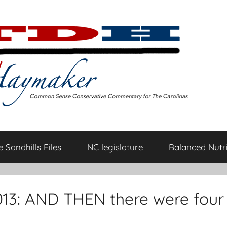
 Sandhills Files
NC legislature
Balanced Nutri
13: AND THEN there were four