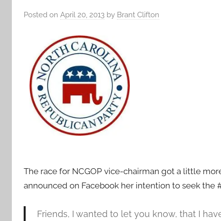
Posted on
April 20, 2013
by
Brant Clifton
The race for NCGOP vice-chairman got a little mo
announced on Facebook her intention to seek the #2
Friends, I wanted to let you know, that I ha