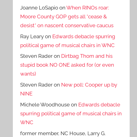
Joanne LoSapio
on
When RINOs roar:
Moore County GOP gets all *cease &
desist* on nascent conservative caucus
Ray Leary
on
Edwards debacle spurring
political game of musical chairs in WNC
Steven Rader
on
Dirtbag Thom and his
stupid book NO ONE asked for (or even
wants)
Steven Rader
on
New poll: Cooper up by
NINE
Michele Woodhouse
on
Edwards debacle
spurring political game of musical chairs in
WNC
former member, NC House, Larry G.