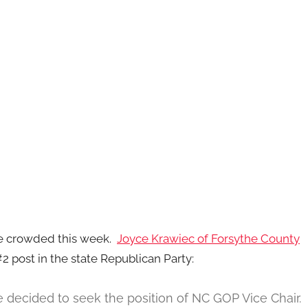
re crowded this week.
Joyce Krawiec of Forsythe County
 post in the state Republican Party:
ve decided to seek the position of NC GOP Vice Chair.