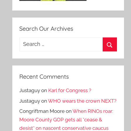
Search Our Archives
Search
for:
Search
Recent Comments
Justaguy
on
Karl for Congress ?
Justaguy
on
WHO wears the crown NEXT?
Congriftman Moore
on
When RINOs roar:
Moore County GOP gets all *cease &
desist* on nascent conservative caucus