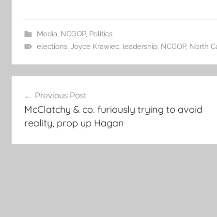
Media
,
NCGOP
,
Politics
elections
,
Joyce Krawiec
,
leadership
,
NCGOP
,
North Ca
Post
Previous Post
navigation
McClatchy & co. furiously trying to avoid
reality, prop up Hagan