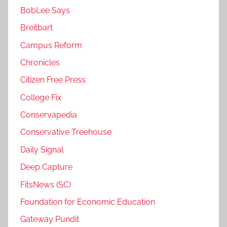
BobLee Says
Breitbart
Campus Reform
Chronicles
Citizen Free Press
College Fix
Conservapedia
Conservative Treehouse
Daily Signal
Deep Capture
FitsNews (SC)
Foundation for Economic Education
Gateway Pundit