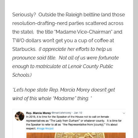
Seriously? Outside the Raleigh beltline (and those
resolution-drafting-nerd parties scattered across
the state), the title “Madame Vice-Chairman” and
TWO dollars won’t get you a cup of coffee at
Starbucks.
(I appreciate her efforts to help us
pronounce said title. Not all of us were fortunate
enough to matriculate at Lenoir County Public
Schools.)
*Let’s hope state Rep. Marcia Morey doesn’t get
wind of this whole “Madame” thing. *