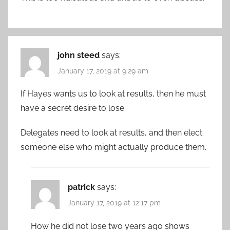
john steed
says:
January 17, 2019 at 9:29 am
If Hayes wants us to look at results, then he must
have a secret desire to lose.
Delegates need to look at results, and then elect
someone else who might actually produce them.
patrick
says:
January 17, 2019 at 12:17 pm
How he did not lose two years ago shows