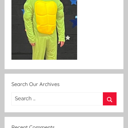
Search Our Archives
Search
for:
Search
Recent Comments