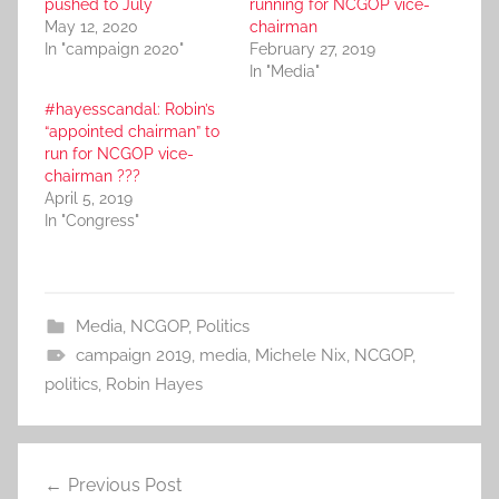
pushed to July
running for NCGOP vice-
May 12, 2020
chairman
In "campaign 2020"
February 27, 2019
In "Media"
#hayesscandal: Robin’s
“appointed chairman” to
run for NCGOP vice-
chairman ???
April 5, 2019
In "Congress"
Media
,
NCGOP
,
Politics
campaign 2019
,
media
,
Michele Nix
,
NCGOP
,
politics
,
Robin Hayes
Post
Previous Post