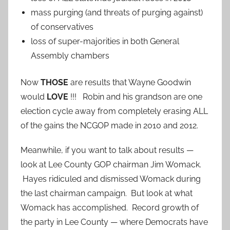
mass purging (and threats of purging against)
of conservatives
loss of super-majorities in both General
Assembly chambers
Now
THOSE
are results that Wayne Goodwin
would
LOVE
!!! Robin and his grandson are one
election cycle away from completely erasing ALL
of the gains the NCGOP made in 2010 and 2012.
Meanwhile, if you want to talk about results —
look at Lee County GOP chairman Jim Womack.
Hayes ridiculed and dismissed Womack during
the last chairman campaign. But look at what
Womack has accomplished. Record growth of
the party in Lee County — where Democrats have