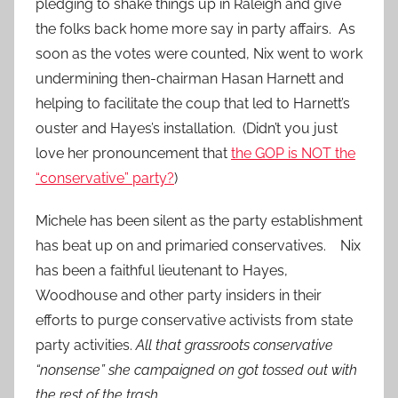
pledging to shake things up in Raleigh and give
the folks back home more say in party affairs. As
soon as the votes were counted, Nix went to work
undermining then-chairman Hasan Harnett and
helping to facilitate the coup that led to Harnett’s
ouster and Hayes’s installation. (Didn’t you just
love her pronouncement that
the GOP is NOT the
“conservative” party?
)
Michele has been silent as the party establishment
has beat up on and primaried conservatives. Nix
has been a faithful lieutenant to Hayes,
Woodhouse and other party insiders in their
efforts to purge conservative activists from state
party activities.
All that grassroots conservative
“nonsense” she campaigned on got tossed out with
the rest of the trash.