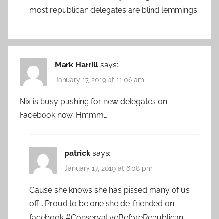
most republican delegates are blind lemmings
Mark Harrill
says:
January 17, 2019 at 11:06 am
Nix is busy pushing for new delegates on
Facebook now. Hmmm….
patrick
says:
January 17, 2019 at 6:08 pm
Cause she knows she has pissed many of us
off…. Proud to be one she de-friended on
facebook #ConservativeBeforeRepublican