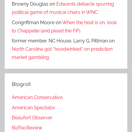
Browny Douglas
on
Edwards debacle spurring
political game of musical chairs in WNC
Congriftman Moore
on
When the heat is on, look
to Chappelle (and plead the FiF).
former member, NC House, Larry G. Pittman
on
North Carolina got “hoodwinked” on prediction
market gambling
Blogroll
American Conservative
American Spectator
Beaufort Observer
BizPacReview