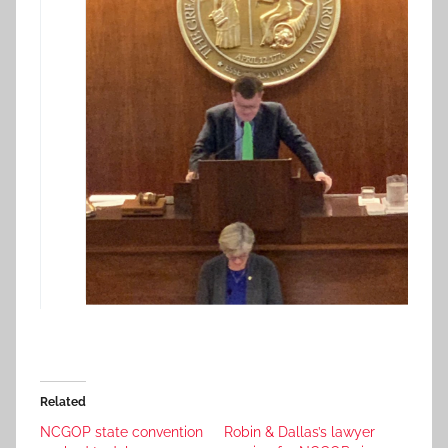
Related
NCGOP state convention
Robin & Dallas’s lawyer