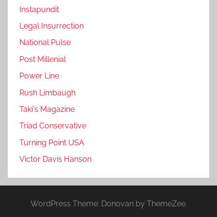
Instapundit
Legal Insurrection
National Pulse
Post Millenial
Power Line
Rush Limbaugh
Taki's Magazine
Triad Conservative
Turning Point USA
Victor Davis Hanson
WordPress Theme: Donovan by ThemeZee.