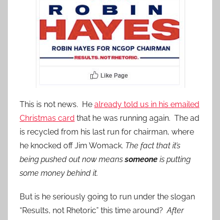
This is not news. He
already told us in his emailed
Christmas card
that he was running again. The ad
is recycled from his last run for chairman, where
he knocked off Jim Womack.
The fact that it’s
being pushed out now means
someone
is putting
some money behind it.
But is he seriously going to run under the slogan
“Results, not Rhetoric” this time around?
After