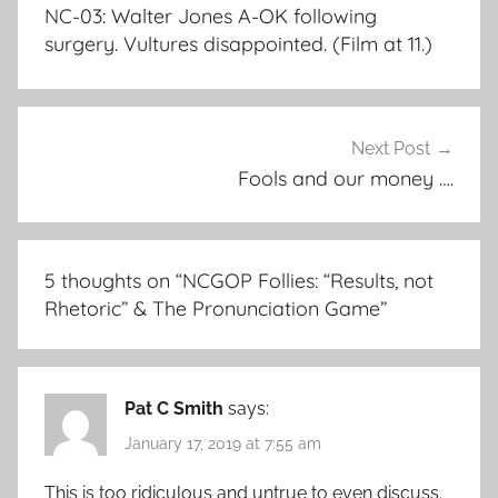
navigation
NC-03: Walter Jones A-OK following
surgery. Vultures disappointed. (Film at 11.)
Next Post
Fools and our money ….
5 thoughts on “
NCGOP Follies: “Results, not
Rhetoric” & The Pronunciation Game
”
Pat C Smith
says:
January 17, 2019 at 7:55 am
This is too ridiculous and untrue to even discuss.