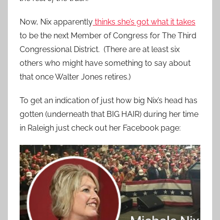
Now, Nix apparently
thinks she’s got what it takes
to be the next Member of Congress for The Third
Congressional District. (There are at least six
others who might have something to say about
that once Walter Jones retires.)
To get an indication of just how big Nix’s head has
gotten (underneath that BIG HAIR) during her time
in Raleigh just check out her Facebook page: