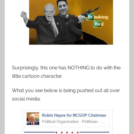
Surprisingly, this one has NOTHING to do with the
little cartoon character.
What you see below is being pushed out all over
social media: