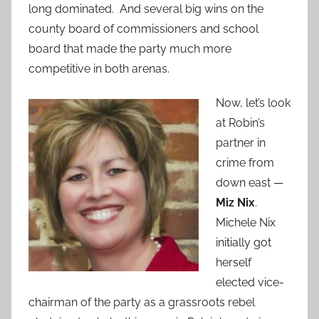
long dominated. And several big wins on the
county board of commissioners and school
board that made the party much more
competitive in both arenas.
Now, let’s look
at Robin’s
partner in
crime from
down east —
Miz Nix
.
Michele Nix
initially got
herself
elected vice-
chairman of the party as a grassroots rebel