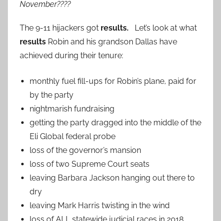
November????
The 9-11 hijackers got
results.
Let’s look at what
results
Robin and his grandson Dallas have
achieved during their tenure:
monthly fuel fill-ups for Robin’s plane, paid for
by the party
nightmarish fundraising
getting the party dragged into the middle of the
Eli Global federal probe
loss of the governor’s mansion
loss of two Supreme Court seats
leaving Barbara Jackson hanging out there to
dry
leaving Mark Harris twisting in the wind
loss of ALL statewide judicial races in 2018