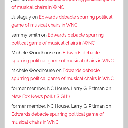
of musical chairs in WNC
Justaguy
on
Edwards debacle spurring political
game of musical chairs in WNC
sammy smith
on
Edwards debacle spurring
political game of musical chairs in WNC
Michele Woodhouse
on
Edwards debacle
spurring political game of musical chairs in WNC
Michele Woodhouse
on
Edwards debacle
spurring political game of musical chairs in WNC
former member, NC House, Larry G. Pittman
on
New Fox News poll. (*SIGH*)
former member, NC House, Larry G. Pittman
on
Edwards debacle spurring political game of
musical chairs in WNC