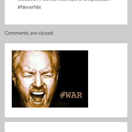
#NeverNix
Comments are closed.