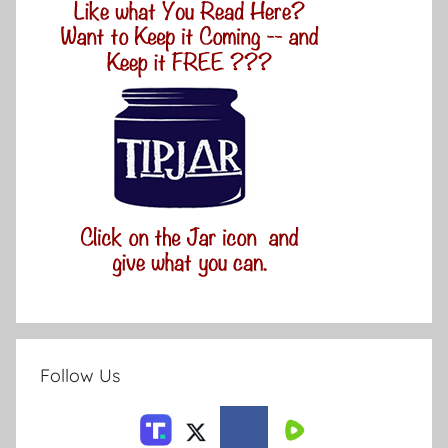
Follow Us