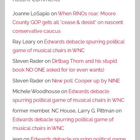
Joanne LoSapio
on
When RINOs roar: Moore
County GOP gets all *cease & desist* on nascent
conservative caucus
Ray Leary
on
Edwards debacle spurring political
game of musical chairs in WNC
Steven Rader
on
Dirtbag Thom and his stupid
book NO ONE asked for (or even wants)
Steven Rader
on
New poll: Cooper up by NINE
Michele Woodhouse
on
Edwards debacle
spurring political game of musical chairs in WNC
former member, NC House, Larry G. Pittman
on
Edwards debacle spurring political game of
musical chairs in WNC
jean
on
Edwards debacle spurring political game