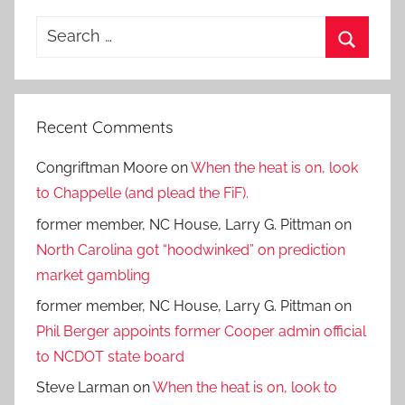
Search
for:
Search
Recent Comments
Congriftman Moore
on
When the heat is on, look
to Chappelle (and plead the FiF).
former member, NC House, Larry G. Pittman
on
North Carolina got “hoodwinked” on prediction
market gambling
former member, NC House, Larry G. Pittman
on
Phil Berger appoints former Cooper admin official
to NCDOT state board
Steve Larman
on
When the heat is on, look to