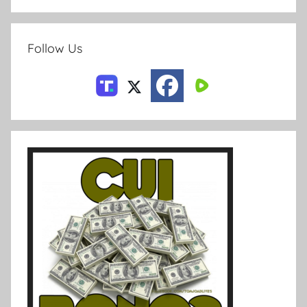
Follow Us