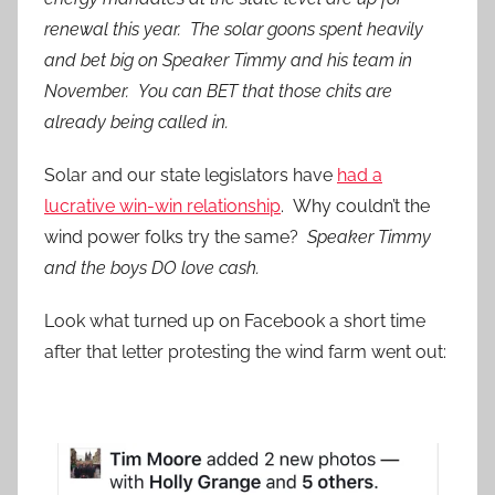
renewal this year. The solar goons spent heavily
and bet big on Speaker Timmy and his team in
November. You can BET that those chits are
already being called in.
Solar and our state legislators have
had a
lucrative win-win relationship
. Why couldn’t the
wind power folks try the same?
Speaker Timmy
and the boys DO love cash.
Look what turned up on Facebook a short time
after that letter protesting the wind farm went out: