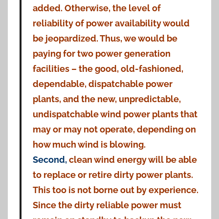
added. Otherwise, the level of
reliability of power availability would
be jeopardized. Thus, we would be
paying for two power generation
facilities – the good, old-fashioned,
dependable, dispatchable power
plants, and the new, unpredictable,
undispatchable wind power plants that
may or may not operate, depending on
how much wind is blowing.
Second,
clean wind energy will be able
to replace or retire dirty power plants.
This too is not borne out by experience.
Since the dirty reliable power must