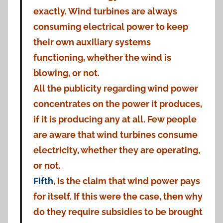
exactly. Wind turbines are always
consuming electrical power to keep
their own auxiliary systems
functioning, whether the wind is
blowing, or not.
All the publicity regarding wind power
concentrates on the power it produces,
if it is producing any at all. Few people
are aware that wind turbines consume
electricity, whether they are operating,
or not.
Fifth
, is the claim that wind power pays
for itself. If this were the case, then why
do they require subsidies to be brought