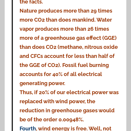
the facts.
Nature produces more than 29 times
more CO2 than does mankind. Water
vapor produces more than 26 times
more of a greenhouse gas effect (GGE)
than does CO2 (methane, nitrous oxide
and CFCs account for less than half of
the GGE of CO2). Fossil fuel burning
accounts for 40% of all electrical
generating power.
Thus, if 20% of our electrical power was
replaced with wind power, the
reduction in greenhouse gases would
be of the order 0.00948%.
Fourth
, wind energy is free. Well, not