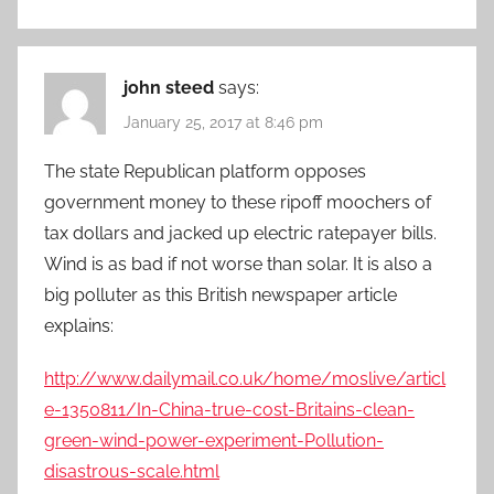
john steed
says:
January 25, 2017 at 8:46 pm
The state Republican platform opposes
government money to these ripoff moochers of
tax dollars and jacked up electric ratepayer bills.
Wind is as bad if not worse than solar. It is also a
big polluter as this British newspaper article
explains:
http://www.dailymail.co.uk/home/moslive/articl
e-1350811/In-China-true-cost-Britains-clean-
green-wind-power-experiment-Pollution-
disastrous-scale.html