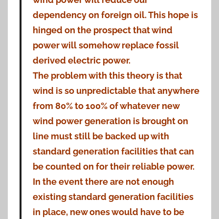
dependency on foreign oil. This hope is
hinged on the prospect that wind
power will somehow replace fossil
derived electric power.
The problem with this theory is that
wind is so unpredictable that anywhere
from 80% to 100% of whatever new
wind power generation is brought on
line must still be backed up with
standard generation facilities that can
be counted on for their reliable power.
In the event there are not enough
existing standard generation facilities
in place, new ones would have to be