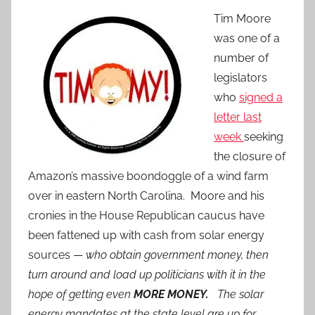
Tim Moore
was one of a
number of
legislators
who
signed a
letter last
week
seeking
the closure of
Amazon’s massive boondoggle of a wind farm
over in eastern North Carolina. Moore and his
cronies in the House Republican caucus have
been fattened up with cash from solar energy
sources —
who obtain government money, then
turn around and load up politicians with it in the
hope of getting even
MORE MONEY.
The solar
energy mandates at the state level are up for