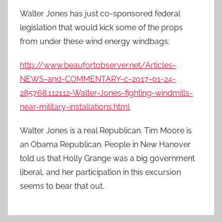
Walter Jones has just co-sponsored federal
legislation that would kick some of the props
from under these wind energy windbags:
http://www.beaufortobserver.net/Articles-
NEWS-and-COMMENTARY-c-2017-01-24-
285768.112112-Walter-Jones-fighting-windmills-
near-military-installations.html
Walter Jones is a real Republican. Tim Moore is
an Obama Republican. People in New Hanover
told us that Holly Grange was a big government
liberal, and her participation in this excursion
seems to bear that out.