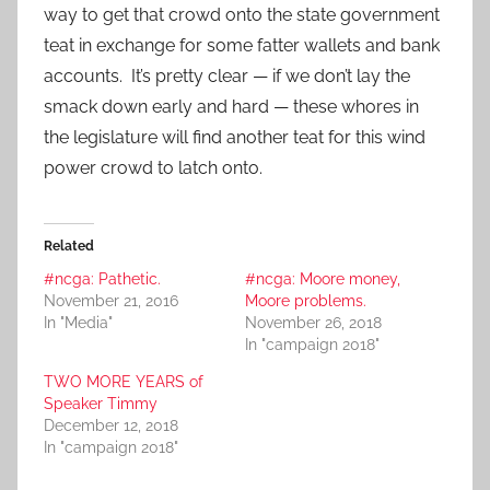
way to get that crowd onto the state government
teat in exchange for some fatter wallets and bank
accounts. It’s pretty clear — if we don’t lay the
smack down early and hard — these whores in
the legislature will find another teat for this wind
power crowd to latch onto.
Related
#ncga: Pathetic.
#ncga: Moore money,
November 21, 2016
Moore problems.
In "Media"
November 26, 2018
In "campaign 2018"
TWO MORE YEARS of
Speaker Timmy
December 12, 2018
In "campaign 2018"