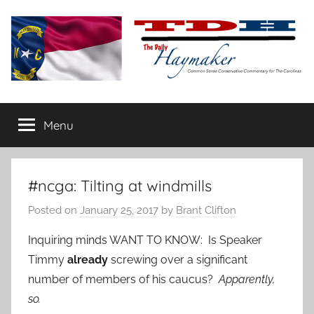
Skip
to
content
The
Carolina-
flavored
Menu
Daily
conservative
commentary
Haymaker
#ncga: Tilting at windmills
Posted on
January 25, 2017
by
Brant Clifton
Inquiring minds WANT TO KNOW: Is Speaker
Timmy
already
screwing over a significant
number of members of his caucus?
Apparently,
so.