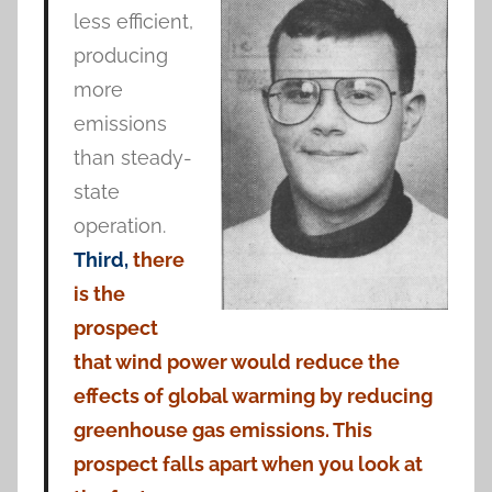
less efficient,
producing
more
emissions
than steady-
state
operation.
Third,
there
is the
prospect
that wind power would reduce the
effects of global warming by reducing
greenhouse gas emissions. This
prospect falls apart when you look at