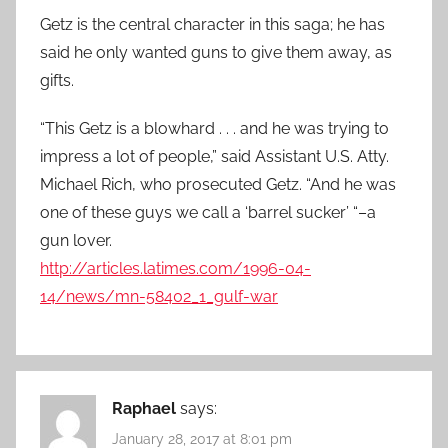
Getz is the central character in this saga; he has
said he only wanted guns to give them away, as
gifts.
“This Getz is a blowhard . . . and he was trying to
impress a lot of people,” said Assistant U.S. Atty.
Michael Rich, who prosecuted Getz. “And he was
one of these guys we call a ‘barrel sucker’ “–a
gun lover.
http://articles.latimes.com/1996-04-
14/news/mn-58402_1_gulf-war
Raphael
says:
January 28, 2017 at 8:01 pm