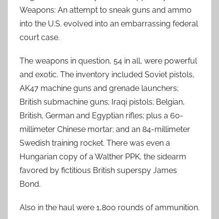
Weapons: An attempt to sneak guns and ammo
into the U.S. evolved into an embarrassing federal
court case.
The weapons in question, 54 in all, were powerful
and exotic. The inventory included Soviet pistols,
AK47 machine guns and grenade launchers;
British submachine guns; Iraqi pistols; Belgian,
British, German and Egyptian rifles; plus a 60-
millimeter Chinese mortar; and an 84-millimeter
Swedish training rocket. There was even a
Hungarian copy of a Walther PPK, the sidearm
favored by fictitious British superspy James
Bond.
Also in the haul were 1,800 rounds of ammunition.