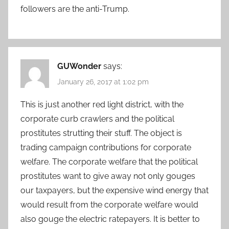
followers are the anti-Trump.
GUWonder
says:
January 26, 2017 at 1:02 pm
This is just another red light district, with the
corporate curb crawlers and the political
prostitutes strutting their stuff. The object is
trading campaign contributions for corporate
welfare. The corporate welfare that the political
prostitutes want to give away not only gouges
our taxpayers, but the expensive wind energy that
would result from the corporate welfare would
also gouge the electric ratepayers. It is better to