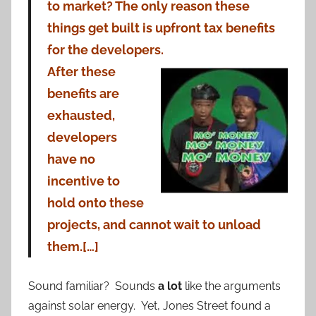
to market? The only reason these
things get built is upfront tax benefits
for the developers.
After these
benefits are
exhausted,
developers
have no
incentive to
hold onto these
projects, and cannot wait to unload
them.[…]
Sound familiar? Sounds
a lot
like the arguments
against solar energy. Yet, Jones Street found a