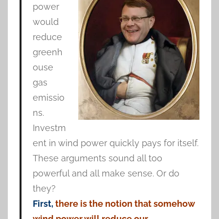
power
would
reduce
greenh
ouse
gas
emissio
ns.
Investm
ent in wind power quickly pays for itself.
These arguments sound all too
powerful and all make sense. Or do
they?
First,
there is the notion that somehow
wind power will reduce our