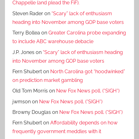
Chappelle (and plead the FiF).
Steven Rader
on
“Scary” lack of enthusiasm
heading into November among GOP base voters
Terry Bollea
on
Greater Carolina probe expanding
to include ABC warehouse debacle
J.P. Jones
on
“Scary” lack of enthusiasm heading
into November among GOP base voters
Fern Shubert
on
North Carolina got “hoodwinked”
on prediction market gambling
Old Tom Morris
on
New Fox News poll. (*SIGH*)
jwmson
on
New Fox News poll. (*SIGH*)
Browny Douglas
on
New Fox News poll. (*SIGH*)
Fern Shubert
on
Affordability depends on how
frequently government meddles with it