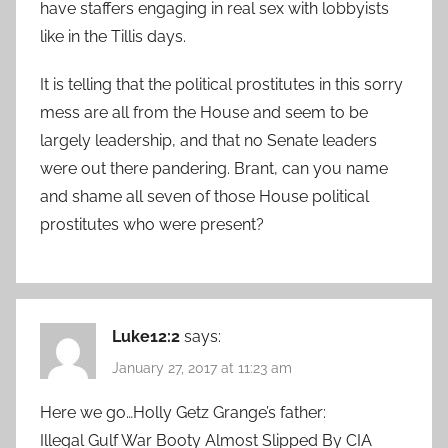
have staffers engaging in real sex with lobbyists
like in the Tillis days.
It is telling that the political prostitutes in this sorry
mess are all from the House and seem to be
largely leadership, and that no Senate leaders
were out there pandering. Brant, can you name
and shame all seven of those House political
prostitutes who were present?
Luke12:2
says:
January 27, 2017 at 11:23 am
Here we go…Holly Getz Grange’s father:
Illegal Gulf War Booty Almost Slipped By CIA