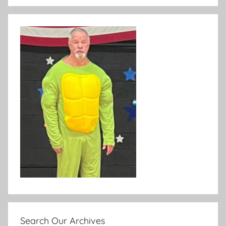
Search Our Archives