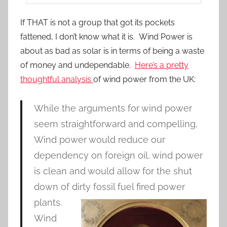
If THAT is not a group that got its pockets
fattened, I don’t know what it is. Wind Power is
about as bad as solar is in terms of being a waste
of money and undependable.
Here’s a pretty
thoughtful analysis
of wind power from the UK:
While the arguments for wind power
seem straightforward and compelling,
Wind power would reduce our
dependency on foreign oil, wind power
is clean and would allow for the shut
down of dirty fossil fuel fired power
plants.
Wind