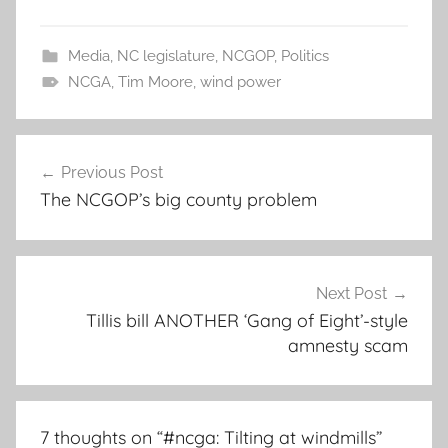
Media
,
NC legislature
,
NCGOP
,
Politics
NCGA
,
Tim Moore
,
wind power
Post
Previous Post
navigation
The NCGOP’s big county problem
Next Post
Tillis bill ANOTHER ‘Gang of Eight’-style
amnesty scam
7 thoughts on “
#ncga: Tilting at windmills
”