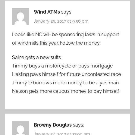
Wind ATMs
says:
January 25, 2017 at 9:56 pm
Looks like NC will be sponsoring laws in support
of windmills this year. Follow the money.
Saine gets a new suits
Timmy buys a motorcycle or pays mortgage
Hasting pays himself for future uncontested race
Jimmy D borrows more money to be a yes man
Nelson gets more caucus money to pay himself
Browny Douglas
says:
January 26, 2017 at 12:00 am