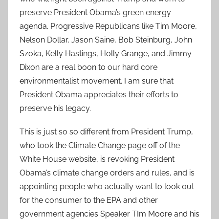
preserve President Obama’s green energy
agenda. Progressive Republicans like Tim Moore,
Nelson Dollar, Jason Saine, Bob Steinburg, John
Szoka, Kelly Hastings, Holly Grange, and Jimmy
Dixon are a real boon to our hard core
environmentalist movement. I am sure that
President Obama appreciates their efforts to
preserve his legacy.
This is just so so different from President Trump,
who took the Climate Change page off of the
White House website, is revoking President
Obama’s climate change orders and rules, and is
appointing people who actually want to look out
for the consumer to the EPA and other
government agencies Speaker TIm Moore and his