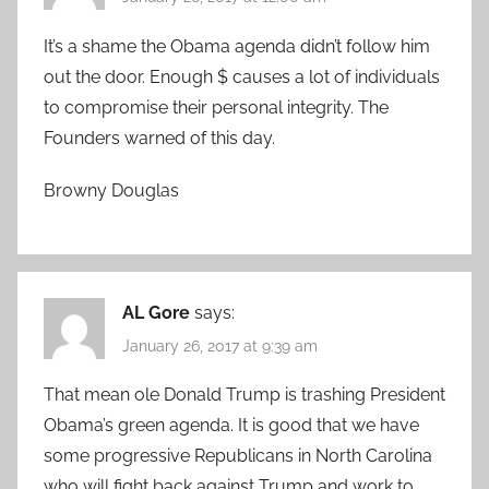
It’s a shame the Obama agenda didn’t follow him
out the door. Enough $ causes a lot of individuals
to compromise their personal integrity. The
Founders warned of this day.
Browny Douglas
AL Gore
says:
January 26, 2017 at 9:39 am
That mean ole Donald Trump is trashing President
Obama’s green agenda. It is good that we have
some progressive Republicans in North Carolina
who will fight back against Trump and work to