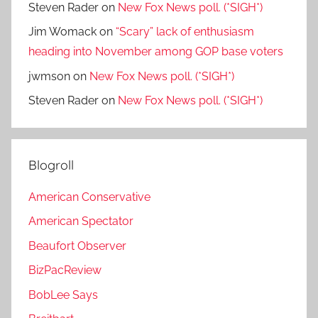
Steven Rader
on
New Fox News poll. (*SIGH*)
Jim Womack
on
“Scary” lack of enthusiasm
heading into November among GOP base voters
jwmson
on
New Fox News poll. (*SIGH*)
Steven Rader
on
New Fox News poll. (*SIGH*)
Blogroll
American Conservative
American Spectator
Beaufort Observer
BizPacReview
BobLee Says