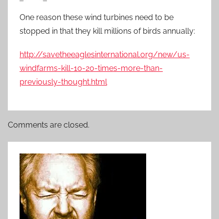
One reason these wind turbines need to be
stopped in that they kill millions of birds annually:
http://savetheeaglesinternational.org/new/us-
windfarms-kill-10-20-times-more-than-
previously-thought.html
Comments are closed.