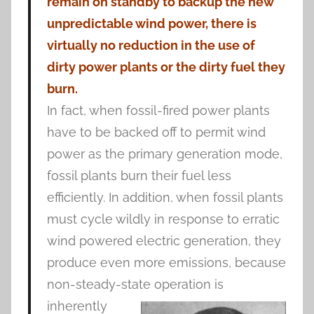
remain on standby to backup the new
unpredictable wind power, there is
virtually no reduction in the use of
dirty power plants or the dirty fuel they
burn.
In fact, when fossil-fired power plants
have to be backed off to permit wind
power as the primary generation mode,
fossil plants burn their fuel less
efficiently. In addition, when fossil plants
must cycle wildly in response to erratic
wind powered electric generation, they
produce even more emissions, because
non-steady-state
operation is
inherently