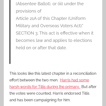
(Absentee Ballot), or (iii) under the
provisions of
Article 21A of this Chapter (Uniform
Military and Overseas Voters Act).”
SECTION 3. This act is effective when it
becomes law and applies to elections
held on or after that date.
This looks like this latest chapter in a reconciliation
effort between the two men.
Harris had some
harsh words for Tillis during the primary.
But after
the votes were counted, Harris endorsed Tillis
and has been campaigning for him.