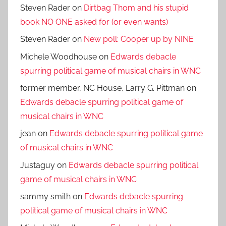
Steven Rader
on
Dirtbag Thom and his stupid
book NO ONE asked for (or even wants)
Steven Rader
on
New poll: Cooper up by NINE
Michele Woodhouse
on
Edwards debacle
spurring political game of musical chairs in WNC
former member, NC House, Larry G. Pittman
on
Edwards debacle spurring political game of
musical chairs in WNC
jean
on
Edwards debacle spurring political game
of musical chairs in WNC
Justaguy
on
Edwards debacle spurring political
game of musical chairs in WNC
sammy smith
on
Edwards debacle spurring
political game of musical chairs in WNC