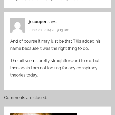
jr cooper
says:
June 20, 2014 at 9:13 am
And of course it may just be that Tillis added his
name because it was the right thing to do.
The bill seems pretty straightforward to me but
then again I am not looking for any conspiracy
theories today.
Comments are closed.