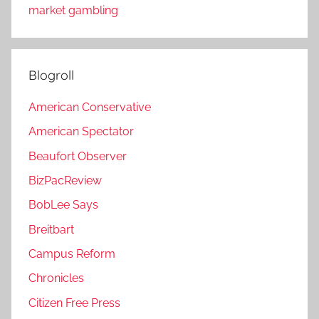
market gambling
Blogroll
American Conservative
American Spectator
Beaufort Observer
BizPacReview
BobLee Says
Breitbart
Campus Reform
Chronicles
Citizen Free Press