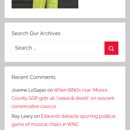
Search Our Archives
Search
for:
Search
Recent Comments
Joanne LoSapio
on
When RINOs roar: Moore
County GOP gets all *cease & desist* on nascent
conservative caucus
Ray Leary
on
Edwards debacle spurring political
game of musical chairs in WNC