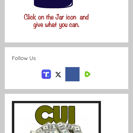
Follow Us