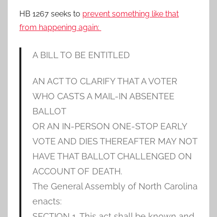
HB 1267 seeks to
prevent something like that
from happening again:
A BILL TO BE ENTITLED
AN ACT TO CLARIFY THAT A VOTER
WHO CASTS A MAIL-IN ABSENTEE
BALLOT
OR AN IN-PERSON ONE-STOP EARLY
VOTE AND DIES THEREAFTER MAY NOT
HAVE THAT BALLOT CHALLENGED ON
ACCOUNT OF DEATH.
The General Assembly of North Carolina
enacts:
SECTION 1. This act shall be known and