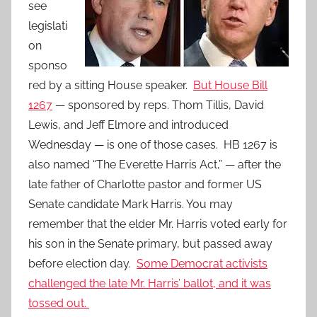
see
legislati
on
sponso
red by a sitting House speaker.
But House Bill
1267
— sponsored by reps. Thom Tillis, David
Lewis, and Jeff Elmore and introduced
Wednesday — is one of those cases. HB 1267 is
also named “The Everette Harris Act,” — after the
late father of Charlotte pastor and former US
Senate candidate Mark Harris. You may
remember that the elder Mr. Harris voted early for
his son in the Senate primary, but passed away
before election day.
Some Democrat activists
challenged the late Mr. Harris’ ballot, and it was
tossed out.