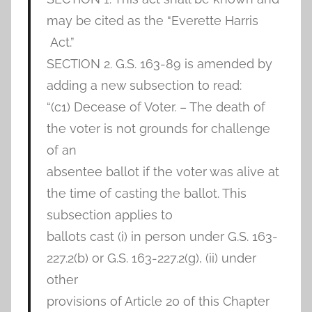
may be cited as the “Everette Harris
Act.”
SECTION 2. G.S. 163-89 is amended by
adding a new subsection to read:
“(c1) Decease of Voter. – The death of
the voter is not grounds for challenge
of an
absentee ballot if the voter was alive at
the time of casting the ballot. This
subsection applies to
ballots cast (i) in person under G.S. 163-
227.2(b) or G.S. 163-227.2(g), (ii) under
other
provisions of Article 20 of this Chapter