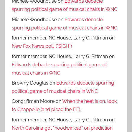
Michele Woodhouse
on
Edwards debacle
spurring political game of musical chairs in WNC
Michele Woodhouse
on
Edwards debacle
spurring political game of musical chairs in WNC
former member, NC House, Larry G. Pittman
on
New Fox News poll. (*SIGH*)
former member, NC House, Larry G. Pittman
on
Edwards debacle spurring political game of
musical chairs in WNC
Browny Douglas
on
Edwards debacle spurring
political game of musical chairs in WNC
Congriftman Moore
on
When the heat is on, look
to Chappelle (and plead the FiF).
former member, NC House, Larry G. Pittman
on
North Carolina got “hoodwinked” on prediction