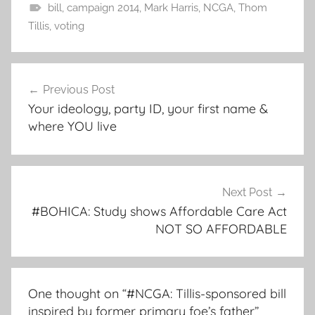
bill
,
campaign 2014
,
Mark Harris
,
NCGA
,
Thom
Tillis
,
voting
Post
Previous Post
navigation
Your ideology, party ID, your first name &
where YOU live
Next Post
#BOHICA: Study shows Affordable Care Act
NOT SO AFFORDABLE
One thought on “
#NCGA: Tillis-sponsored bill
inspired by former primary foe’s father
”