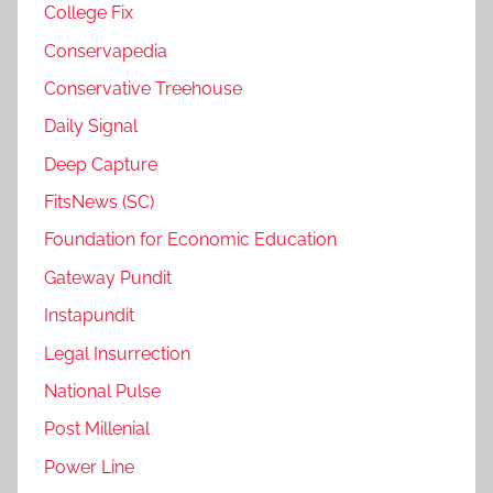
College Fix
Conservapedia
Conservative Treehouse
Daily Signal
Deep Capture
FitsNews (SC)
Foundation for Economic Education
Gateway Pundit
Instapundit
Legal Insurrection
National Pulse
Post Millenial
Power Line