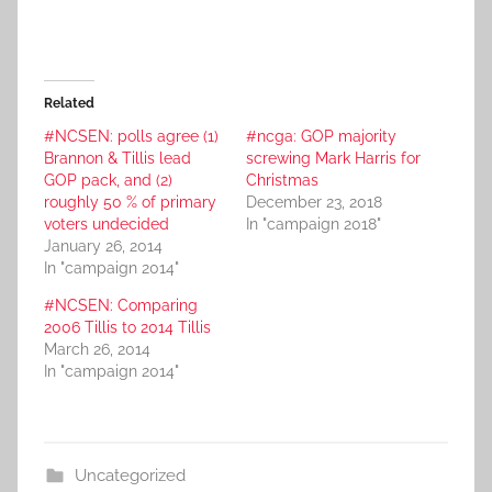
Related
#NCSEN: polls agree (1)
#ncga: GOP majority
Brannon & Tillis lead
screwing Mark Harris for
GOP pack, and (2)
Christmas
roughly 50 % of primary
December 23, 2018
voters undecided
In "campaign 2018"
January 26, 2014
In "campaign 2014"
#NCSEN: Comparing
2006 Tillis to 2014 Tillis
March 26, 2014
In "campaign 2014"
Uncategorized