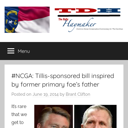
Skip
to
content
The
Carolina-
flavored
Menu
Daily
conservative
commentary
Haymaker
#NCGA: Tillis-sponsored bill inspired
by former primary foe’s father
Posted on
June 19, 2014
by
Brant Clifton
It’s rare
that we
get to