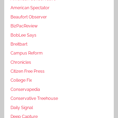
American Spectator
Beaufort Observer
BizPacReview
BobLee Says
Breitbart
Campus Reform
Chronicles
Citizen Free Press
College Fix
Conservapedia
Conservative Treehouse
Daily Signal
Deep Capture