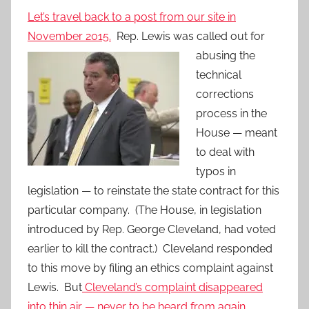
Let’s travel back to a post from our site in
November 2015.
Rep. Lewis was
called out for
abusing the
technical
corrections
process in the
House — meant
to deal with
typos in
legislation — to reinstate the state contract for this
particular company. (The House, in legislation
introduced by Rep. George Cleveland, had voted
earlier to kill the contract.) Cleveland responded
to this move by filing an ethics complaint against
Lewis. But
Cleveland’s complaint disappeared
into thin air — never to be heard from again.