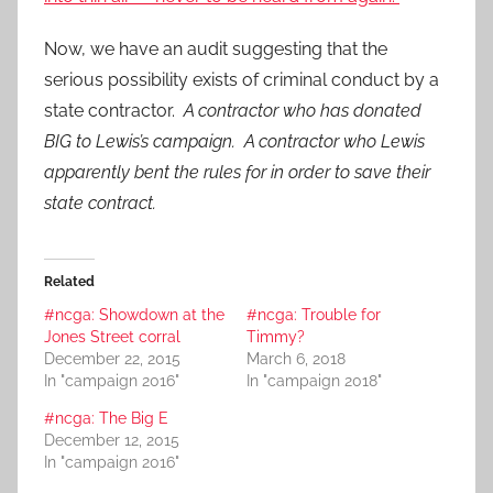
Now, we have an audit suggesting that the
serious possibility exists of criminal conduct by a
state contractor.
A contractor who has donated
BIG to Lewis’s campaign. A contractor who Lewis
apparently bent the rules for in order to save their
state contract.
Related
#ncga: Showdown at the
#ncga: Trouble for
Jones Street corral
Timmy?
December 22, 2015
March 6, 2018
In "campaign 2016"
In "campaign 2018"
#ncga: The Big E
December 12, 2015
In "campaign 2016"