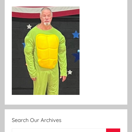
Search Our Archives