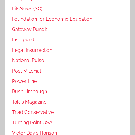
FitsNews (SC)
Foundation for Economic Education
Gateway Pundit
Instapundit
Legal Insurrection
National Pulse
Post Millenial
Power Line
Rush Limbaugh
Taki's Magazine
Triad Conservative
Turning Point USA
Victor Davis Hanson