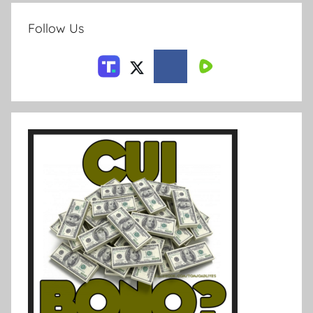
Follow Us