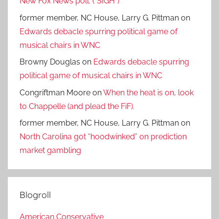
New Fox News poll. (*SIGH*)
former member, NC House, Larry G. Pittman
on
Edwards debacle spurring political game of
musical chairs in WNC
Browny Douglas
on
Edwards debacle spurring
political game of musical chairs in WNC
Congriftman Moore
on
When the heat is on, look
to Chappelle (and plead the FiF).
former member, NC House, Larry G. Pittman
on
North Carolina got “hoodwinked” on prediction
market gambling
Blogroll
American Conservative