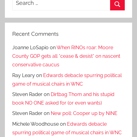
Search
for:
Search
Recent Comments
Joanne LoSapio
on
When RINOs roar: Moore
County GOP gets all *cease & desist* on nascent
conservative caucus
Ray Leary
on
Edwards debacle spurring political
game of musical chairs in WNC
Steven Rader
on
Dirtbag Thom and his stupid
book NO ONE asked for (or even wants)
Steven Rader
on
New poll: Cooper up by NINE
Michele Woodhouse
on
Edwards debacle
spurring political game of musical chairs in WNC