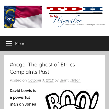
Skip
to
content
The
Carolina-
flavored
Menu
Daily
conservative
commentary
Haymaker
#ncga: The ghost of Ethics
Complaints Past
Posted on
October 3, 2017
by
Brant Clifton
David Lewis is
a powerful
man on Jones