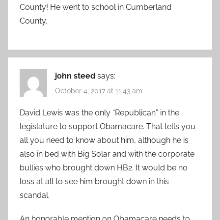
County! He went to school in Cumberland
County.
john steed
says:
October 4, 2017 at 11:43 am
David Lewis was the only “Republican” in the
legislature to support Obamacare. That tells you
all you need to know about him, although he is
also in bed with Big Solar and with the corporate
bullies who brought down HB2. It would be no
loss at all to see him brought down in this
scandal.
An honorable mention on Obamacare needs to