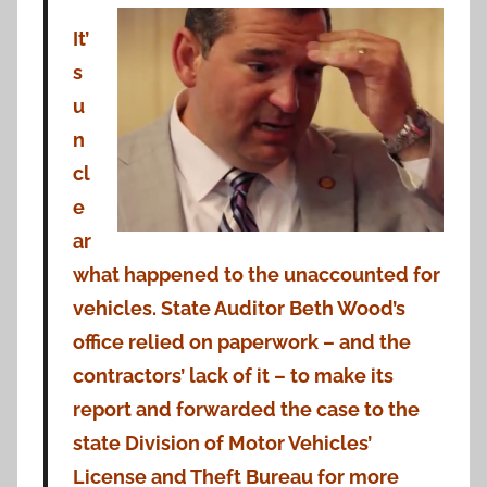
It’
s
u
n
cl
e
ar
what happened to the unaccounted for
vehicles. State Auditor Beth Wood’s
office relied on paperwork – and the
contractors’ lack of it – to make its
report and forwarded the case to the
state Division of Motor Vehicles’
License and Theft Bureau for more