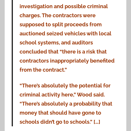
investigation and possible criminal
charges. The contractors were
supposed to split proceeds from
auctioned seized vehicles with local
school systems, and auditors
concluded that “there is a risk that
contractors inappropriately benefited
from the contract.”
“There’s absolutely the potential for
criminal activity here,” Wood said.
“There’s absolutely a probability that
money that should have gone to
schools didn’t go to schools.” […]