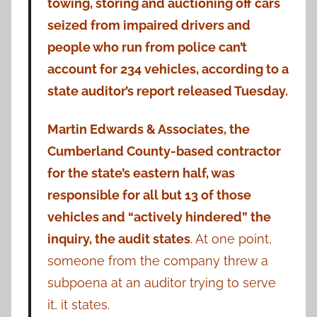
towing, storing and auctioning off cars
seized from impaired drivers and
people who run from police can’t
account for 234 vehicles, according to a
state auditor’s report released Tuesday.
Martin Edwards & Associates, the
Cumberland County-based contractor
for the state’s eastern half, was
responsible for all but 13 of those
vehicles and “actively hindered” the
inquiry, the audit states
. At one point,
someone from the company threw a
subpoena at an auditor trying to serve
it, it states.