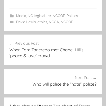
Media
,
NC legislature
,
NCGOP
,
Politics
David Lewis
,
ethics
,
NCGA
,
NCGOP
Post
Previous Post
navigation
When Tom Tancredo met Chapel Hill’s
‘peace & love’ crowd
Next Post
Who will police the “hate” police?