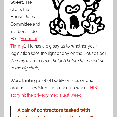
Street.
He
chairs the
House Rules
Committee and
is a bona-fide
FOT (
Friend of
Timmy
). He has a big say as to whether your
legislation sees the light of day on the House floor.
(Timmy used to have that job before he moved up
to the big chair.)
We’re thinking a lot of bodily orifices on and
around Jones Street tightened up when
THIS
story hit the driveby media last week:
A pair of contractors tasked with