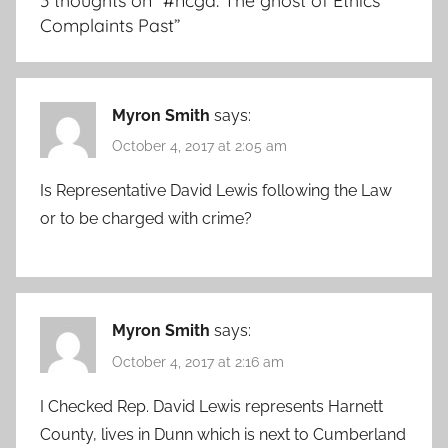
3 thoughts on “
#ncga: The ghost of Ethics
Complaints Past
”
Myron Smith
says:
October 4, 2017 at 2:05 am
Is Representative David Lewis following the Law
or to be charged with crime?
Myron Smith
says:
October 4, 2017 at 2:16 am
I Checked Rep. David Lewis represents Harnett
County, lives in Dunn which is next to Cumberland