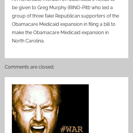
be given to Greg Murphy (RINO-Pitt) who led a
group of three fake Republican supporters of the
Obamacare Medicaid expansion in filing a bill to
make the Obamacare Medicaid expansion in
North Carolina.
Comments are closed.