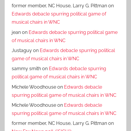
former member, NC House, Larry G. Pittman
on
Edwards debacle spurring political game of
musical chairs in WNC
jean
on
Edwards debacle spurring political game
of musical chairs in WNC
Justaguy
on
Edwards debacle spurring political
game of musical chairs in WNC
sammy smith
on
Edwards debacle spurring
political game of musical chairs in WNC
Michele Woodhouse
on
Edwards debacle
spurring political game of musical chairs in WNC
Michele Woodhouse
on
Edwards debacle
spurring political game of musical chairs in WNC
former member, NC House, Larry G. Pittman
on