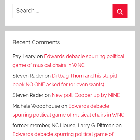
Search
for:
Search
Recent Comments
Ray Leary
on
Edwards debacle spurring political
game of musical chairs in WNC
Steven Rader
on
Dirtbag Thom and his stupid
book NO ONE asked for (or even wants)
Steven Rader
on
New poll: Cooper up by NINE
Michele Woodhouse
on
Edwards debacle
spurring political game of musical chairs in WNC
former member, NC House, Larry G. Pittman
on
Edwards debacle spurring political game of