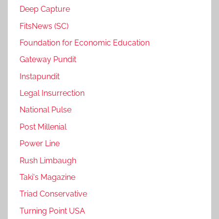
Deep Capture
FitsNews (SC)
Foundation for Economic Education
Gateway Pundit
Instapundit
Legal Insurrection
National Pulse
Post Millenial
Power Line
Rush Limbaugh
Taki's Magazine
Triad Conservative
Turning Point USA