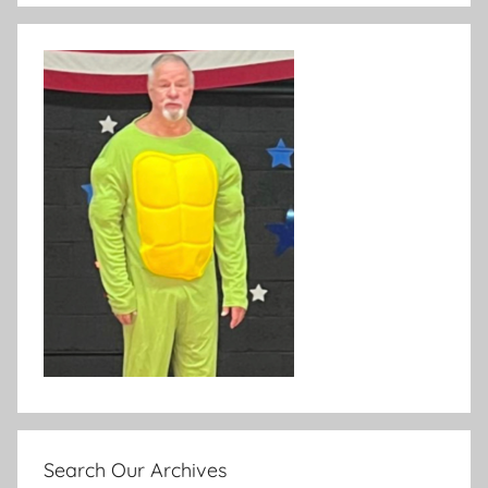
Search Our Archives