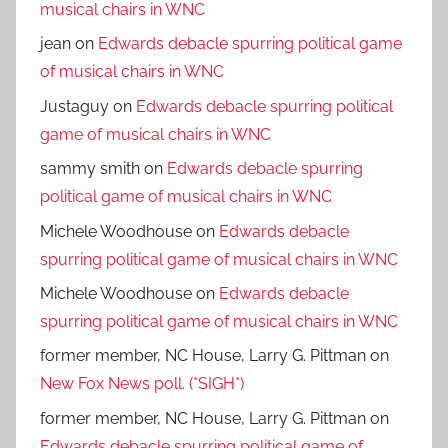
musical chairs in WNC
jean
on
Edwards debacle spurring political game
of musical chairs in WNC
Justaguy
on
Edwards debacle spurring political
game of musical chairs in WNC
sammy smith
on
Edwards debacle spurring
political game of musical chairs in WNC
Michele Woodhouse
on
Edwards debacle
spurring political game of musical chairs in WNC
Michele Woodhouse
on
Edwards debacle
spurring political game of musical chairs in WNC
former member, NC House, Larry G. Pittman
on
New Fox News poll. (*SIGH*)
former member, NC House, Larry G. Pittman
on
Edwards debacle spurring political game of