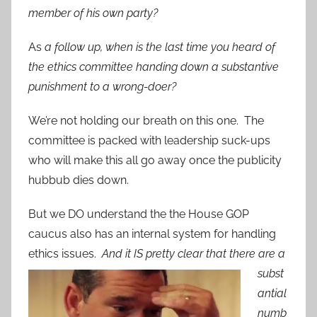
member of his own party?
As
a follow up, when is the last time you heard of
the ethics committee handing down a substantive
punishment to a wrong-doer?
We’re not holding our breath on this one. The
committee is packed with leadership suck-ups
who will make this all go away once the publicity
hubbub dies down.
But we DO understand the the House GOP
caucus also has an internal system for handling
ethics issues.
And it
IS pretty clear that there are a
subst
antial
numb