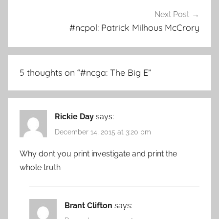
Next Post
#ncpol: Patrick Milhous McCrory
5 thoughts on “
#ncga: The Big E
”
Rickie Day
says:
December 14, 2015 at 3:20 pm
Why dont you print investigate and print the
whole truth
Brant Clifton
says: