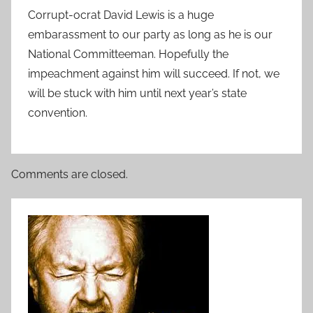
Corrupt-ocrat David Lewis is a huge
embarassment to our party as long as he is our
National Committeeman. Hopefully the
impeachment against him will succeed. If not, we
will be stuck with him until next year’s state
convention.
Comments are closed.