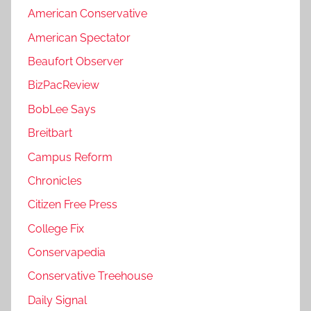
American Conservative
American Spectator
Beaufort Observer
BizPacReview
BobLee Says
Breitbart
Campus Reform
Chronicles
Citizen Free Press
College Fix
Conservapedia
Conservative Treehouse
Daily Signal