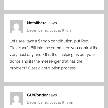
Notaliberal
says:
December 15, 2015 at 8:30 am
Let’s see, take a $5000 contribution, put Rep.
Cleveland’s Bill into the committee you control the
very next day and kill it, thus helping us out your
donor and it’s the messenger that has the
problem? Classic corruption process.
GUWonder
says:
December 15, 2015 at 8:34 am