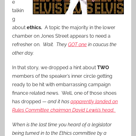
e
talkin
g
about
ethics.
A topic the majority in the lower
chamber on Jones Street appears to need a
refresher on.
Wait. They
GOT one
in caucus the
other day.
In that story, we dropped a hint about
TWO
members of the speaker’s inner circle getting
ready to be hit with embarrassing campaign
finance related news. Well, one of those shoes
has dropped —
and it has
apparently landed on
Rules Committee chairman David Lewis’s head.
When is the last time you heard of a legislator
being turned in to the Ethics committee by a