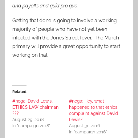
and payoffs and quid pro quo.
Getting that done is going to involve a working
majority of people who have not yet been
infected with the Jones Street fever. The March
primary will provide a great opportunity to start
working on that.
Related
#ncga: David Lewis,
#ncga: Hey, what
ETHICS LAW chairman
happened to that ethics
???
complaint against David
August 29, 2018
Lewis?
In "campaign 2018"
August 31, 2016
In "campaign 2016"