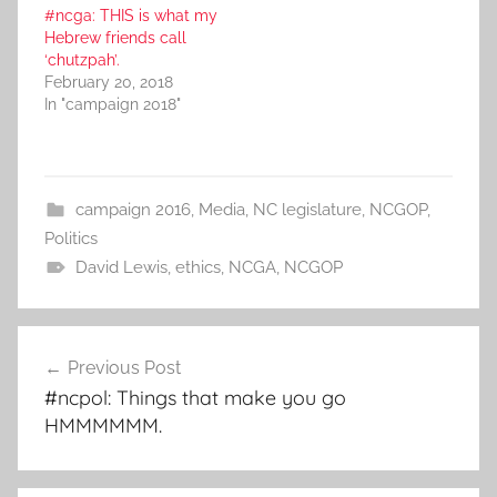
#ncga: THIS is what my
Hebrew friends call
‘chutzpah’.
February 20, 2018
In "campaign 2018"
campaign 2016
,
Media
,
NC legislature
,
NCGOP
,
Politics
David Lewis
,
ethics
,
NCGA
,
NCGOP
Post
Previous Post
navigation
#ncpol: Things that make you go
HMMMMMM.