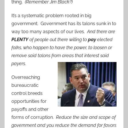
thing.
(Remember Jim Black?)
It’s a systematic problem rooted in big
government. Government has its talons sunk in to
way too many aspects of our lives.
And there are
PLENTY
of people out there willing to
pay
elected
folks, who happen to have the power, to loosen or
remove said talons from areas that interest said
payers.
Overreaching
bureaucratic
control breeds
opportunities for
payoffs and other
forms of corruption.
Reduce the size and scope of
government and you reduce the demand for favors