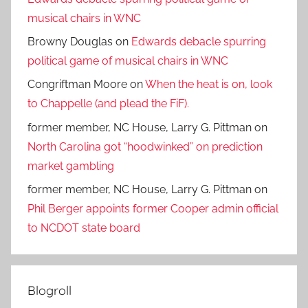
musical chairs in WNC
Browny Douglas
on
Edwards debacle spurring
political game of musical chairs in WNC
Congriftman Moore
on
When the heat is on, look
to Chappelle (and plead the FiF).
former member, NC House, Larry G. Pittman
on
North Carolina got “hoodwinked” on prediction
market gambling
former member, NC House, Larry G. Pittman
on
Phil Berger appoints former Cooper admin official
to NCDOT state board
Blogroll