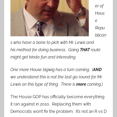
er of
Hous
e
Repu
blican
s who have a bone to pick with Mr. Lewis and
his method for doing business. Going
THAT
route
might get kinda fun and interesting.
One more House bigwig has a turn coming. (
AND
we understand this is not the last go-’round for Mr.
Lewis on this type of thing. There is
more
coming.)
The House GOP has officially become everything
it ran against in 2010. Replacing them with
Democrats won’t fix the problem. It’s not an R vs D