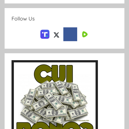
Follow Us