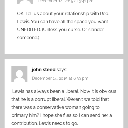
December 14, 2015 at 3:41 pm
OK. Tell us about your relationship with Rep.
Lewis. You can have all the space you want
UNEDITED. (Unless you curse. Or slander
someone.)
john steed
says:
December 14, 2015 at 6:39 pm
.Lewis has always been a liberal. Now it is obvious
that he is a corrupt liberal. Weren;t we told that
there was a conservative woman going to
primary him? I hope she files so I can send her a
contribution. Lewis needs to go.