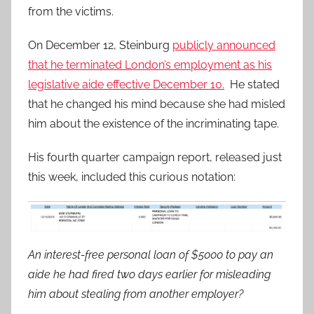
from the victims.
On December 12, Steinburg
publicly announced
that he terminated London’s employment as his
legislative aide effective December 10.
He stated
that he changed his mind because she had misled
him about the existence of the incriminating tape.
His fourth quarter campaign report, released just
this week, included this curious notation:
An interest-free personal loan of $5000 to pay an
aide he had fired two days earlier for misleading
him about stealing from another employer?