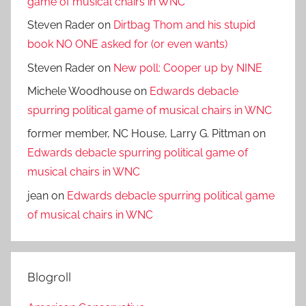
game of musical chairs in WNC
Steven Rader
on
Dirtbag Thom and his stupid
book NO ONE asked for (or even wants)
Steven Rader
on
New poll: Cooper up by NINE
Michele Woodhouse
on
Edwards debacle
spurring political game of musical chairs in WNC
former member, NC House, Larry G. Pittman
on
Edwards debacle spurring political game of
musical chairs in WNC
jean
on
Edwards debacle spurring political game
of musical chairs in WNC
Blogroll