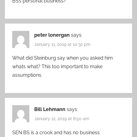
BS’s personal business?
peter lonergan
says:
January 11, 2019 at 10:32 pm
What did Steinburg say when you asked him
whats what? This too important to make
assumptions.
Bill Lehmann
says:
January 12, 2019 at 8:50 am
SEN BS is a crook and has no business