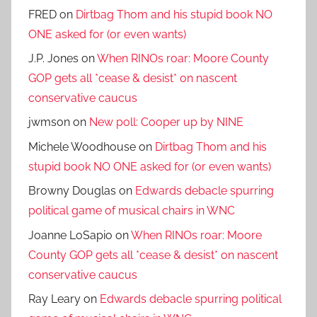
FRED
on
Dirtbag Thom and his stupid book NO
ONE asked for (or even wants)
J.P. Jones
on
When RINOs roar: Moore County
GOP gets all *cease & desist* on nascent
conservative caucus
jwmson
on
New poll: Cooper up by NINE
Michele Woodhouse
on
Dirtbag Thom and his
stupid book NO ONE asked for (or even wants)
Browny Douglas
on
Edwards debacle spurring
political game of musical chairs in WNC
Joanne LoSapio
on
When RINOs roar: Moore
County GOP gets all *cease & desist* on nascent
conservative caucus
Ray Leary
on
Edwards debacle spurring political