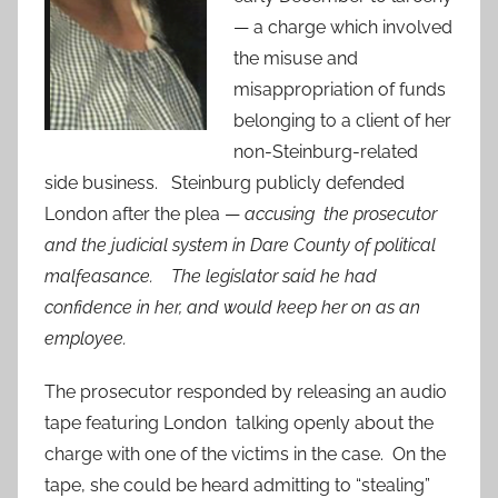
— a charge which involved
the misuse and
misappropriation of funds
belonging to a client of her
non-Steinburg-related
side business. Steinburg publicly defended
London after the plea —
accusing the prosecutor
and the judicial system in Dare County of political
malfeasance. The legislator said he had
confidence in her, and would keep her on as an
employee.
The prosecutor responded by releasing an audio
tape featuring London talking openly about the
charge with one of the victims in the case. On the
tape, she could be heard admitting to “stealing”