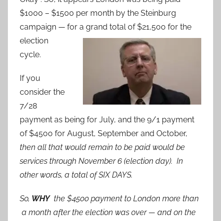
$1000 – $1500 per month by the Steinburg
campaign — for a grand total of $21,500 for the
election
cycle.
If you
consider the
7/28
payment as being for July, and the 9/1 payment
of $4500 for August, September and October,
then all that would remain to be paid would be
services through November 6 (election day). In
other words, a total of SIX DAYS.
So,
WHY
the $4500 payment to London more than
a month after the election was over — and on the