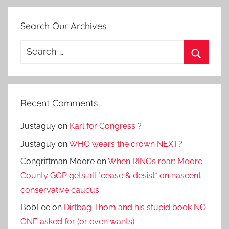
Search Our Archives
Search
for:
Search
Recent Comments
Justaguy
on
Karl for Congress ?
Justaguy
on
WHO wears the crown NEXT?
Congriftman Moore
on
When RINOs roar: Moore
County GOP gets all *cease & desist* on nascent
conservative caucus
BobLee
on
Dirtbag Thom and his stupid book NO
ONE asked for (or even wants)