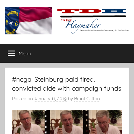
Skip
to
content
The
Carolina-
flavored
Menu
Daily
conservative
commentary
Haymaker
#ncga: Steinburg paid fired,
convicted aide with campaign funds
Posted on
January 11, 2019
by
Brant Clifton