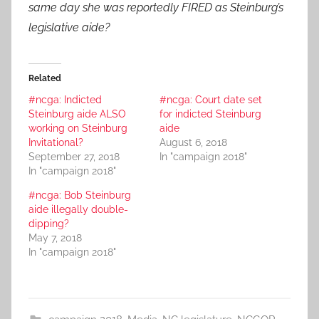
same day she was reportedly FIRED as Steinburg’s
legislative aide?
Related
#ncga: Indicted
#ncga: Court date set
Steinburg aide ALSO
for indicted Steinburg
working on Steinburg
aide
Invitational?
August 6, 2018
September 27, 2018
In "campaign 2018"
In "campaign 2018"
#ncga: Bob Steinburg
aide illegally double-
dipping?
May 7, 2018
In "campaign 2018"