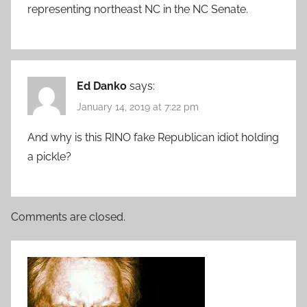
representing northeast NC in the NC Senate.
Ed Danko
says:
January 14, 2019 at 7:22 pm
And why is this RINO fake Republican idiot holding
a pickle?
Comments are closed.