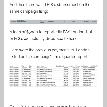
And then there was THIS disbursement on the
same campaign filing:
A loan of $5000 to reportedly PAY London, but
only $4500 actually disbursed to her?
Here were the previous payments to London
listed on the campaign’s third quarter report:
Okay . So, it appears London was being paid