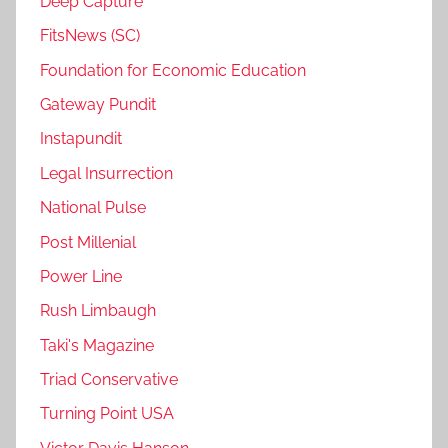
Deep Capture
FitsNews (SC)
Foundation for Economic Education
Gateway Pundit
Instapundit
Legal Insurrection
National Pulse
Post Millenial
Power Line
Rush Limbaugh
Taki's Magazine
Triad Conservative
Turning Point USA