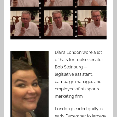
Diana London wore a lot
of hats for rookie senator
Bob Steinburg —
legislative assistant,
campaign manager, and
employee of his sports
marketing firm.
London pleaded guilty in
early December to larceny