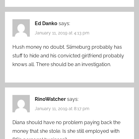
Ed Danko
says:
January 11, 2019 at 4:13 pm
Hush money no doubt. Slimeburg probably has
stuff to hide and his convicted girlfriend probably
knows all. There should be an investigation.
RinoWatcher
says:
January 11, 2019 at 8:17 pm
Diana should have no problem paying back the
money that she stole. Is she still employed with