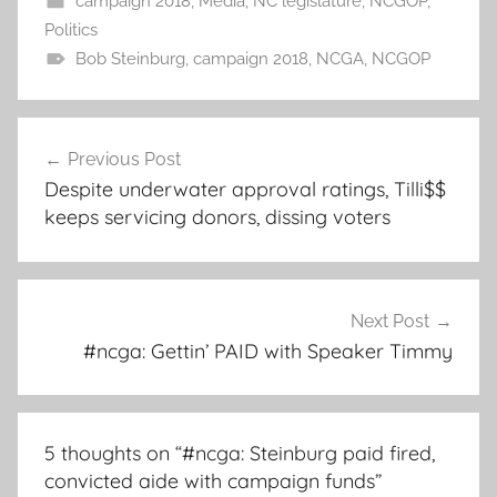
campaign 2018
,
Media
,
NC legislature
,
NCGOP
,
Politics
Bob Steinburg
,
campaign 2018
,
NCGA
,
NCGOP
Post
Previous Post
navigation
Despite underwater approval ratings, Tilli$$
keeps servicing donors, dissing voters
Next Post
#ncga: Gettin’ PAID with Speaker Timmy
5 thoughts on “
#ncga: Steinburg paid fired,
convicted aide with campaign funds
”