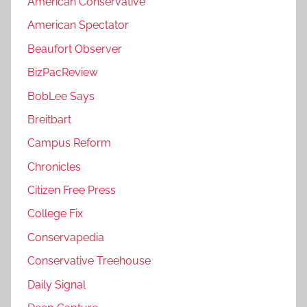
American Conservative
American Spectator
Beaufort Observer
BizPacReview
BobLee Says
Breitbart
Campus Reform
Chronicles
Citizen Free Press
College Fix
Conservapedia
Conservative Treehouse
Daily Signal