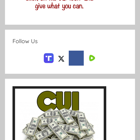
Follow Us