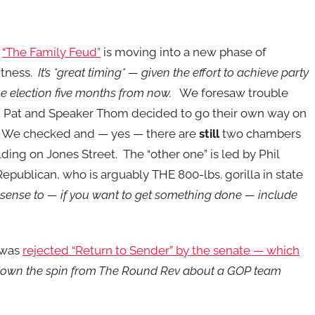
e
“The Family Feud”
is moving into a new phase of
tness.
It’s *great timing* — given the effort to achieve party
the election five months from now.
We foresaw trouble
 Pat and Speaker Thom decided to go their own way on
 We checked and — yes — there are
still
two chambers
ilding on Jones Street. The “other one” is led by Phil
Republican, who is arguably THE 800-lbs. gorilla in state
 sense to — if you want to get something done — include
 was
rejected “Return to Sender” by the senate — which
at down the spin from The Round Rev about a GOP team