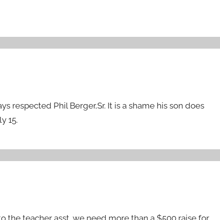
ays respected Phil Berger,Sr. It is a shame his son does
y 15.
ng to the teacher asst. we need more than a $500 raise for