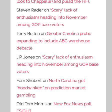
look to Chappelle (and plead the FiF).
Steven Rader
on
“Scary” lack of
enthusiasm heading into November
among GOP base voters
Terry Bollea
on
Greater Carolina probe
expanding to include ABC warehouse
debacle
J.P. Jones
on
“Scary” lack of enthusiasm
heading into November among GOP base
voters
Fern Shubert
on
North Carolina got
“hoodwinked” on prediction market
gambling
Old Tom Morris
on
New Fox News poll.
(*SIGH*)