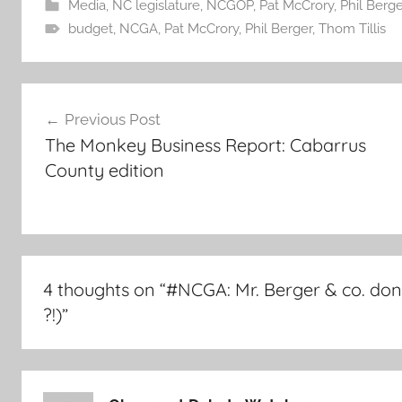
Media
,
NC legislature
,
NCGOP
,
Pat McCrory
,
Phil Berge
budget
,
NCGA
,
Pat McCrory
,
Phil Berger
,
Thom Tillis
Post
Previous Post
navigation
The Monkey Business Report: Cabarrus
County edition
4 thoughts on “
#NCGA: Mr. Berger & co. don
?!)
”