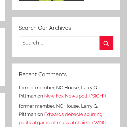
Search Our Archives
Search
for:
Search
Recent Comments
former member, NC House, Larry G.
Pittman
on
New Fox News poll. (*SIGH*)
former member, NC House, Larry G.
Pittman
on
Edwards debacle spurring
political game of musical chairs in WNC