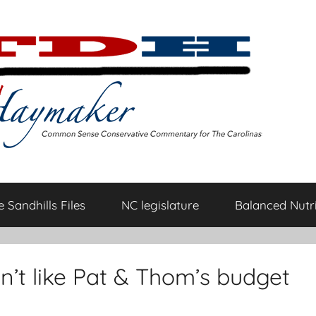
 Sandhills Files
NC legislature
Balanced Nutri
n’t like Pat & Thom’s budget