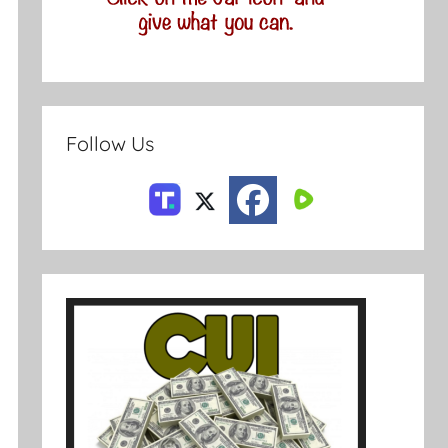
Follow Us