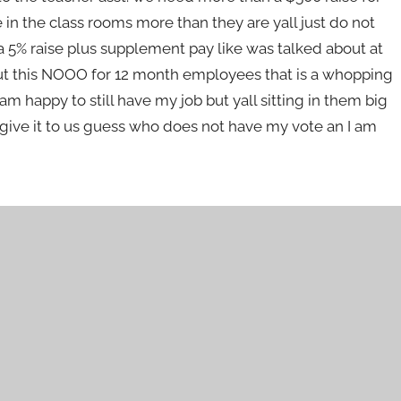
 in the class rooms more than they are yall just do not
 5% raise plus supplement pay like was talked about at
ut this NOOO for 12 month employees that is a whopping
py to still have my job but yall sitting in them big
n give it to us guess who does not have my vote an I am