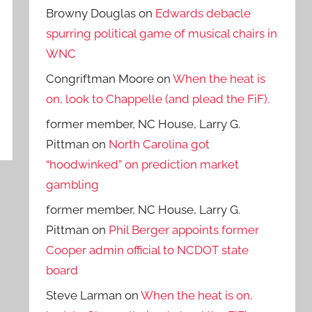
Browny Douglas
on
Edwards debacle
spurring political game of musical chairs in
WNC
Congriftman Moore
on
When the heat is
on, look to Chappelle (and plead the FiF).
former member, NC House, Larry G.
Pittman
on
North Carolina got
“hoodwinked” on prediction market
gambling
former member, NC House, Larry G.
Pittman
on
Phil Berger appoints former
Cooper admin official to NCDOT state
board
Steve Larman
on
When the heat is on,