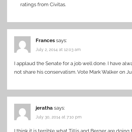
ratings from Civitas.
Frances
says:
July 2, 2014 at 12:03 am
I applaud the Senate for a job well done. I have alw
not share his conservatism. Vote Mark Walker on Jul
jeratha
says:
July 30, 2014 at 7:10 pm
I think it is terrible what Tillis and Berger are doi