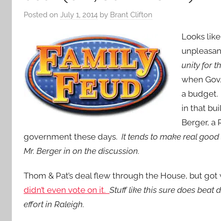
Posted on
July 1, 2014
by
Brant Clifton
Looks lik
unpleasan
unity for 
when Gov.
a budget.
in that bu
Berger, a 
government these days.
It tends to make real good
Mr. Berger in on the discussion.
Thom & Pat’s deal flew through the House, but got
didn’t even vote on it.
Stuff like this sure does be
effort in Raleigh.