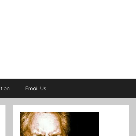
tion
Email Us