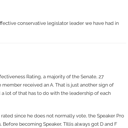
effective conservative legislator leader we have had in
Effectiveness Rating, a majority of the Senate, 27
 member received an A. That is just another sign of
 lot of that has to do with the leadership of each
be rated since he does not normally vote, the Speaker Pro
s. Before becoming Speaker, TIllis always got D and F