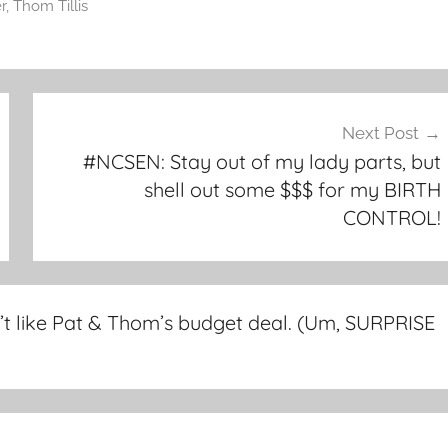
r
,
Thom Tillis
Next Post
#NCSEN: Stay out of my lady parts, but
shell out some $$$ for my BIRTH
CONTROL!
’t like Pat & Thom’s budget deal. (Um, SURPRISE