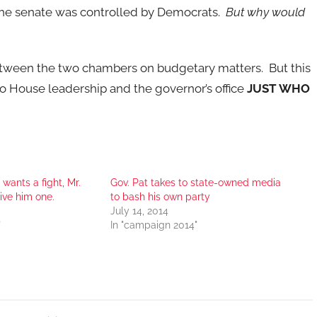
 the senate was controlled by Democrats.
But why would
between the two chambers on budgetary matters. But this
 to House leadership and the governor’s office
JUST WHO
wants a fight, Mr.
Gov. Pat takes to state-owned media
ive him one.
to bash his own party
July 14, 2014
"
In "campaign 2014"