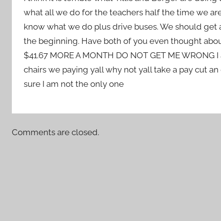
what all we do for the teachers half the time we are
know what we do plus drive buses. We should get a
the beginning. Have both of you even thought abo
$41.67 MORE A MONTH DO NOT GET ME WRONG I am hap
chairs we paying yall why not yall take a pay cut a
sure I am not the only one
Comments are closed.