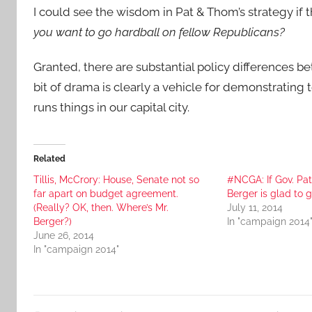
I could see the wisdom in Pat & Thom’s strategy if
you want to go hardball on fellow Republicans?
Granted, there are substantial policy differences 
bit of drama is clearly a vehicle for demonstrating
runs things in our capital city.
Related
Tillis, McCrory: House, Senate not so
#NCGA: If Gov. Pat 
far apart on budget agreement.
Berger is glad to g
(Really? OK, then. Where’s Mr.
July 11, 2014
Berger?)
In "campaign 2014
June 26, 2014
In "campaign 2014"