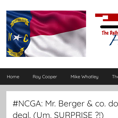
Skip
to
content
The
Carolina-
flavored
Home
Roy Cooper
Mike Whatley
The
conservative
Daily
commentary
Haymaker
#NCGA: Mr. Berger & co. do
deal. (Um, SURPRISE ?!)