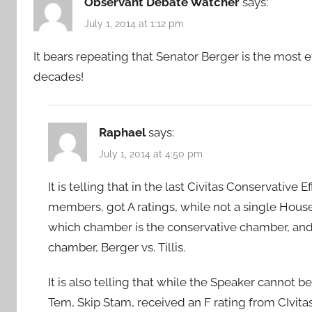
Observant Debate Watcher
says:
July 1, 2014 at 1:12 pm
It bears repeating that Senator Berger is the most 
decades!
Raphael
says:
July 1, 2014 at 4:50 pm
It is telling that in the last Civitas Conservative 
members, got A ratings, while not a single House
which chamber is the conservative chamber, and a
chamber, Berger vs. Tillis.
It is also telling that while the Speaker cannot 
Tem, Skip Stam, received an F rating from CIvita