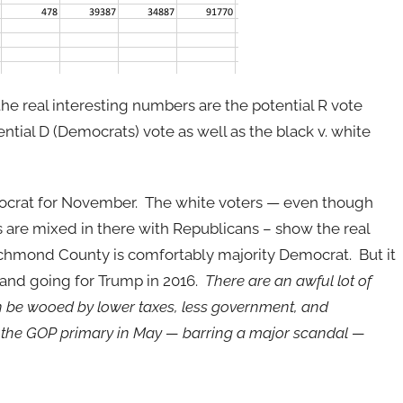
the real interesting numbers are the potential R vote
ential D (Democrats) vote as well as the black v. white
ocrat for November. The white voters — even though
 are mixed in there with Republicans – show the real
 Richmond County is comfortably majority Democrat. But it
s and going for Trump in 2016.
There are an awful lot of
n be wooed by lower taxes, less government, and
of the GOP primary in May — barring a major scandal —