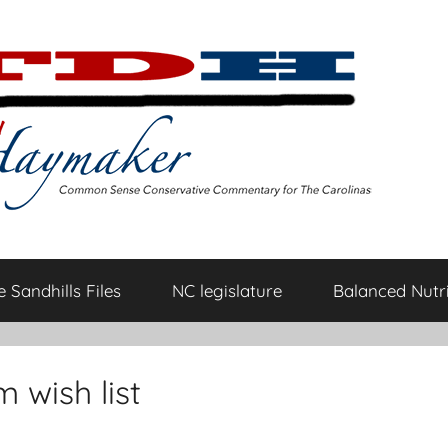
 Sandhills Files
NC legislature
Balanced Nutri
 wish list