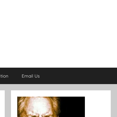
tion
Email Us