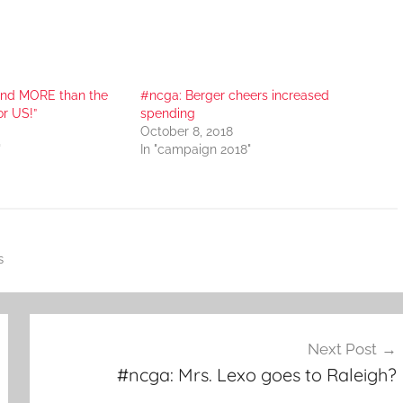
nd MORE than the
#ncga: Berger cheers increased
or US!”
spending
October 8, 2018
"
In "campaign 2018"
s
Next Post
#ncga: Mrs. Lexo goes to Raleigh?