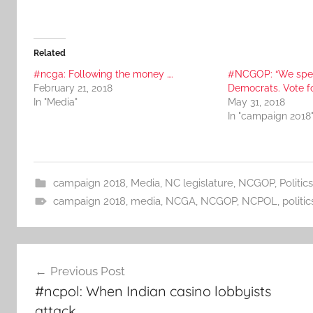
Related
#ncga: Following the money ….
#NCGOP: “We spe
February 21, 2018
Democrats. Vote f
In "Media"
May 31, 2018
In "campaign 2018
campaign 2018
,
Media
,
NC legislature
,
NCGOP
,
Politics
campaign 2018
,
media
,
NCGA
,
NCGOP
,
NCPOL
,
politic
Post
Previous Post
navigation
#ncpol: When Indian casino lobbyists
attack