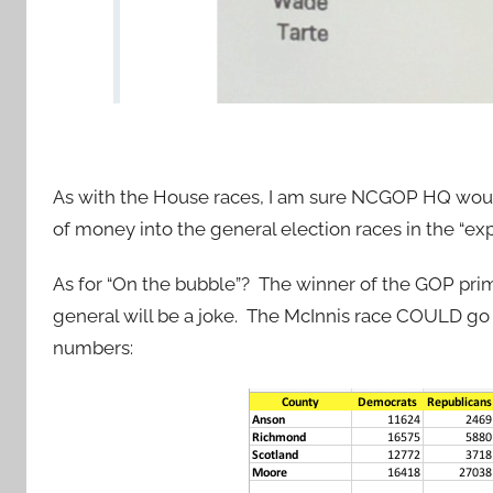
As with the House races, I am sure NCGOP HQ wo
of money into the general election races in the “ex
As for “On the bubble”? The winner of the GOP prim
general will be a joke. The McInnis race COULD go D
numbers: