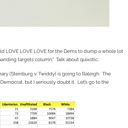
uld LOVE LOVE LOVE for the Dems to dump a whole lot
panding targets column.” Talk about quixotic.
ary (Steinburg v. Twiddy) is going to Raleigh. The
emocrat, but I seriously doubt it. Let’s go to the