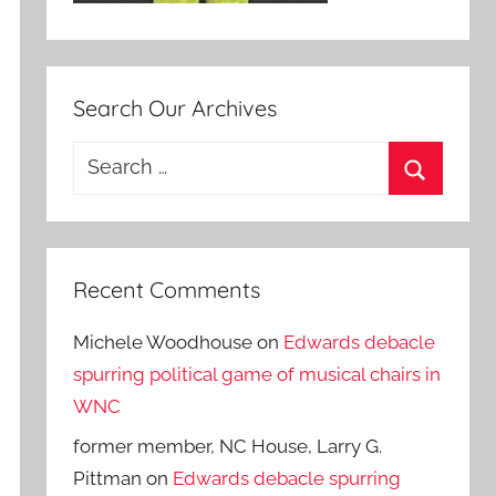
Search Our Archives
Search
for:
Search
Recent Comments
Michele Woodhouse
on
Edwards debacle
spurring political game of musical chairs in
WNC
former member, NC House, Larry G.
Pittman
on
Edwards debacle spurring