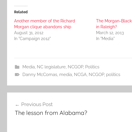
Related
Another member of the Richard
The Morgan-Black 
Morgan clique abandons ship
in Raleigh?
August 31, 2012
March 12, 2013
In "Campaign 2012"
In "Media"
Media
,
NC legislature
,
NCGOP
,
Politics
Danny McComas
,
media
,
NCGA
,
NCGOP
,
politics
Post
Previous Post
navigation
The lesson from Alabama?