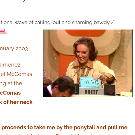
national wave of calling-out and shaming bawdy /
et:
anuary 2003.
 Jimenez
niel McComas
ng at the
 McComas
k of her neck
he proceeds to take me by the ponytail and pull me