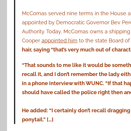
McComas served nine terms in the House and
appointed by Democratic Governor Bev Perd
Authority. Today, McComas owns a shipping 
Cooper
appointed him
to the state Board of
hair, saying “that’s very much out of charact
“That sounds to me like it would be somethin
recall it, and I don’t remember the lady ei
in a phone interview with WUNC. “If that ha
should have called the police right then an
He added: “I certainly don’t recall draggin
ponytail.” […]