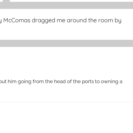
 McComas dragged me around the room by
out him going from the head of the ports to owning a