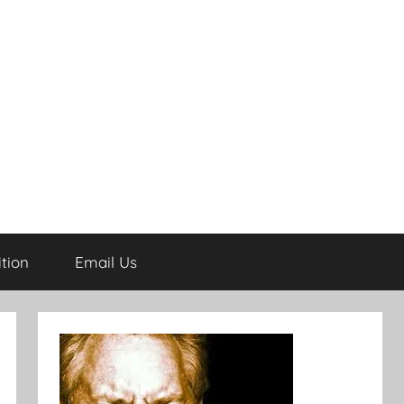
tion
Email Us