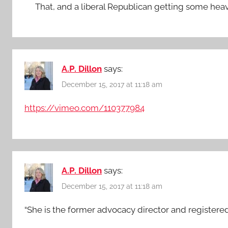
That, and a liberal Republican getting some hea
A.P. Dillon
says:
December 15, 2017 at 11:18 am
https://vimeo.com/110377984
A.P. Dillon
says:
December 15, 2017 at 11:18 am
“She is the former advocacy director and registered 