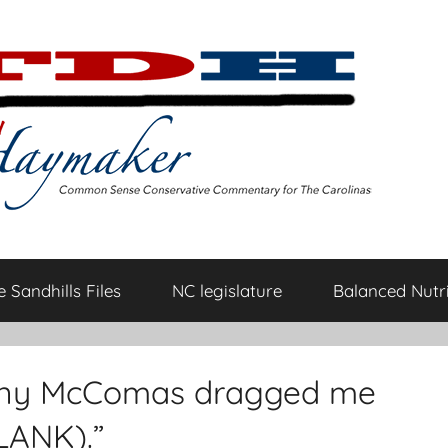
 Sandhills Files
NC legislature
Balanced Nutri
ny McComas dragged me
LANK).”