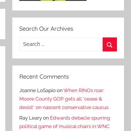
Search Our Archives
Search
for:
Search
Recent Comments
Joanne LoSapio
on
When RINOs roar:
Moore County GOP gets all *cease &
desist* on nascent conservative caucus
Ray Leary
on
Edwards debacle spurring
political game of musical chairs in WNC