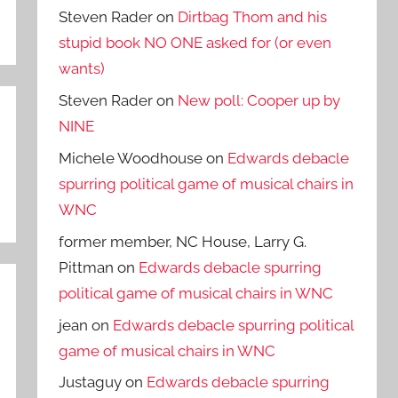
Steven Rader
on
Dirtbag Thom and his
stupid book NO ONE asked for (or even
wants)
Steven Rader
on
New poll: Cooper up by
NINE
Michele Woodhouse
on
Edwards debacle
spurring political game of musical chairs in
WNC
former member, NC House, Larry G.
Pittman
on
Edwards debacle spurring
political game of musical chairs in WNC
jean
on
Edwards debacle spurring political
game of musical chairs in WNC
Justaguy
on
Edwards debacle spurring