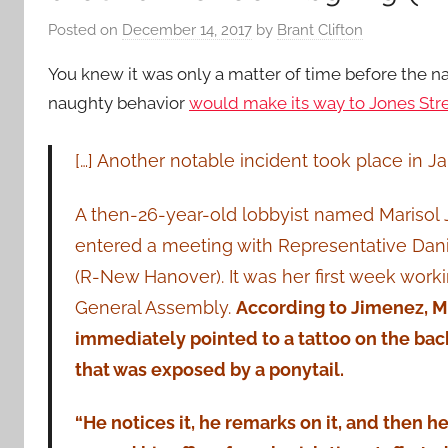
Posted on
December 14, 2017
by
Brant Clifton
You knew it was only a matter of time before the 
naughty behavior
would make its way to Jones Stre
[…] Another notable incident took place in J
A then-26-year-old lobbyist named Marisol
entered a meeting with Representative Da
(R-New Hanover). It was her first week worki
General Assembly.
According to Jimenez,
immediately pointed to a tattoo on the bac
that was exposed by a ponytail.
“He notices it, he remarks on it, and then 