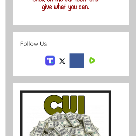
Follow Us