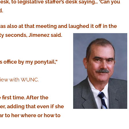
desk, to legislative staffer’s desk saying… ‘Can you
d.
s also at that meeting and laughed it off in the
ty seconds, Jimenez said.
 office by my ponytail,”
rview with WUNC.
first time. After the
er, adding that even if she
ear to her where or how to