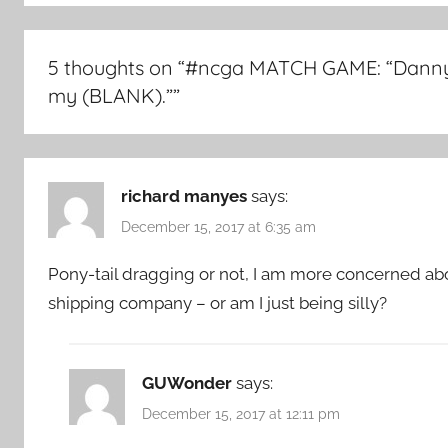
5 thoughts on “
#ncga MATCH GAME: “Danny
my (BLANK).”
”
richard manyes
says:
December 15, 2017 at 6:35 am
Pony-tail dragging or not, I am more concerned ab
shipping company – or am I just being silly?
GUWonder
says:
December 15, 2017 at 12:11 pm