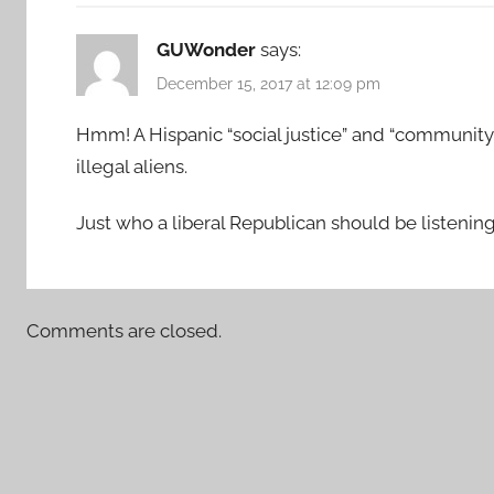
GUWonder
says:
December 15, 2017 at 12:09 pm
Hmm! A Hispanic “social justice” and “community 
illegal aliens.
Just who a liberal Republican should be listening 
Comments are closed.