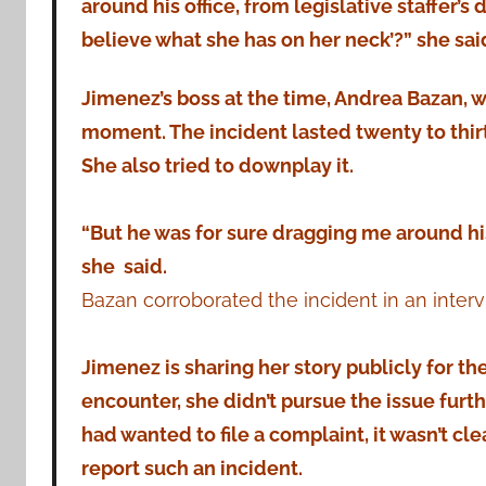
around his office, from legislative staffer’s 
believe what she has on her neck’?” she sai
Jimenez’s boss at the time, Andrea Bazan, wa
moment. The incident lasted twenty to thir
She also tried to downplay it.
“But he was for sure dragging me around his
she said.
Bazan corroborated the incident in an inte
Jimenez is sharing her story publicly for the 
encounter, she didn’t pursue the issue furth
had wanted to file a complaint, it wasn’t cl
report such an incident.