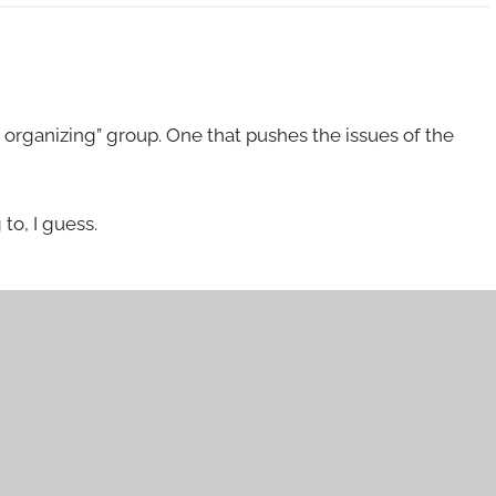
organizing” group. One that pushes the issues of the
to, I guess.