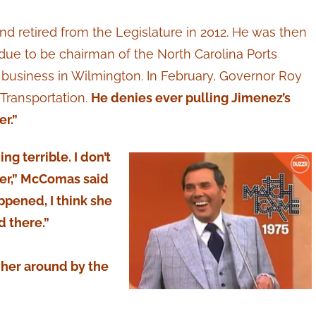
 retired from the Legislature in 2012. He was then
ue to be chairman of the North Carolina Ports
business in Wilmington. In February, Governor Roy
 Transportation.
He denies ever pulling Jimenez’s
er.”
g terrible. I don’t
ther,” McComas said
ppened, I think she
d there.”
g her around by the