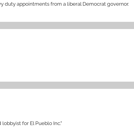
vy duty appointments from a liberal Democrat governor.
lobbyist for El Pueblo Inc.”