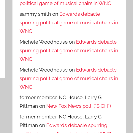
political game of musical chairs in WNC
sammy smith
on
Edwards debacle
spurring political game of musical chairs in
WNC
Michele Woodhouse
on
Edwards debacle
spurring political game of musical chairs in
WNC
Michele Woodhouse
on
Edwards debacle
spurring political game of musical chairs in
WNC
former member, NC House, Larry G.
Pittman
on
New Fox News poll. (*SIGH*)
former member, NC House, Larry G.
Pittman
on
Edwards debacle spurring