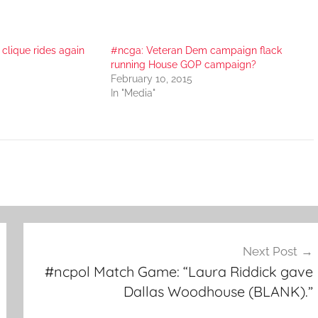
clique rides again
#ncga: Veteran Dem campaign flack
running House GOP campaign?
February 10, 2015
In "Media"
Next Post
#ncpol Match Game: “Laura Riddick gave
Dallas Woodhouse (BLANK).”