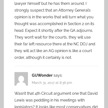
lawyer himself but he has them around. I
strongly suspect that an Attorney General’s
opinion is in the works that will turn what you
thought was accomplished in Section 2 on its
head. Expect it shortly after the GA adjourns.
They won’t wait for the courts, they will use
their far left resource there at the NC DOJ and
they will act like an AG opinion is like a court
order, although it certainly is not.
GUWonder
says:
March 31, 2017 at 8:36 pm
Wasn’t that 4th Circuit argument one that David
Lewis was peddling in his meetings with
legislators? It looks like most conservatives did