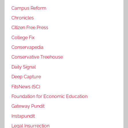
Campus Reform
Chronicles
Citizen Free Press
College Fix
Conservapedia
Conservative Treehouse
Daily Signal
Deep Capture
FitsNews (SC)
Foundation for Economic Education
Gateway Pundit
Instapundit
Legal Insurrection