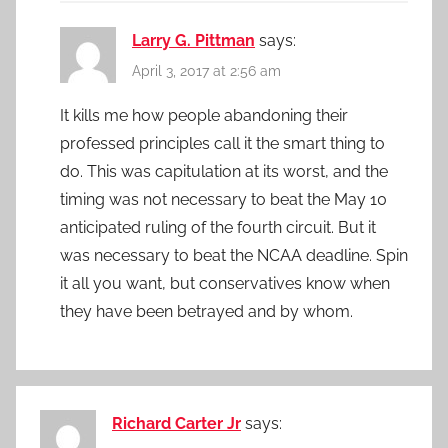
Larry G. Pittman
says:
April 3, 2017 at 2:56 am
It kills me how people abandoning their
professed principles call it the smart thing to
do. This was capitulation at its worst, and the
timing was not necessary to beat the May 10
anticipated ruling of the fourth circuit. But it
was necessary to beat the NCAA deadline. Spin
it all you want, but conservatives know when
they have been betrayed and by whom.
Richard Carter Jr
says: