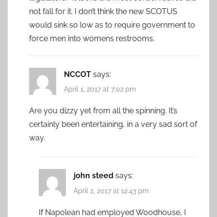
not fall for it. I don’t think the new SCOTUS
would sink so low as to require government to
force men into womens restrooms.
NCCOT
says:
April 1, 2017 at 7:02 pm
Are you dizzy yet from all the spinning. It’s
certainly been entertaining, in a very sad sort of
way.
john steed
says:
April 2, 2017 at 12:43 pm
If Napolean had employed Woodhouse, I