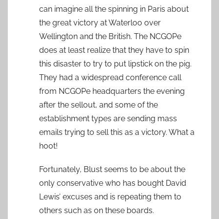
can imagine all the spinning in Paris about
the great victory at Waterloo over
Wellington and the British. The NCGOPe
does at least realize that they have to spin
this disaster to try to put lipstick on the pig.
They had a widespread conference call
from NCGOPe headquarters the evening
after the sellout, and some of the
establishment types are sending mass
emails trying to sell this as a victory. What a
hoot!
Fortunately, Blust seems to be about the
only conservative who has bought David
Lewis’ excuses and is repeating them to
others such as on these boards.