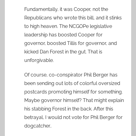
Fundamentally, it was Cooper, not the
Republicans who wrote this bill, and it stinks
to high heaven. The NCGOPe legislative
leadership has boosted Cooper for
governor, boosted Tillis for governor, and
kicked Dan Forest in the gut. That is
unforgivable.
Of course, co-conspirator Phil Berger has
been sending out lots of colorful oversized
postcards promoting himself for something.
Maybe governor himself? That might explain
his stabbing Forest in the back. After this
betrayal, I would not vote for Phil Berger for
dogcatcher..