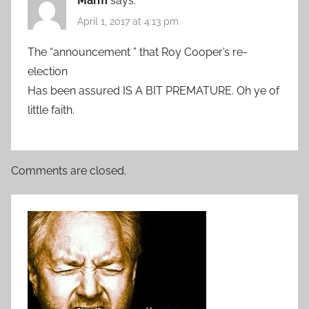
Marm
says:
April 1, 2017 at 4:13 pm
The “announcement ” that Roy Cooper’s re-
election
Has been assured IS A BIT PREMATURE. Oh ye of
little faith.
Comments are closed.