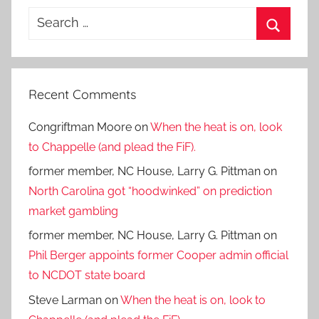
Search
for:
Search
Recent Comments
Congriftman Moore
on
When the heat is on, look
to Chappelle (and plead the FiF).
former member, NC House, Larry G. Pittman
on
North Carolina got “hoodwinked” on prediction
market gambling
former member, NC House, Larry G. Pittman
on
Phil Berger appoints former Cooper admin official
to NCDOT state board
Steve Larman
on
When the heat is on, look to