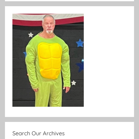
Search Our Archives