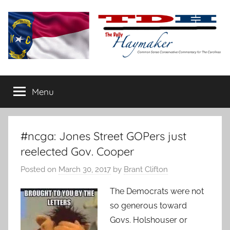
Skip
to
content
The
Carolina-
flavored
Menu
Daily
conservative
commentary
Haymaker
#ncga: Jones Street GOPers just
reelected Gov. Cooper
Posted on
March 30, 2017
by
Brant Clifton
The Democrats were not
so generous toward
Govs. Holshouser or