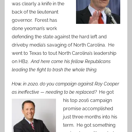
was clearly a knife in the
back of the lieutenant
governor. Forest has
done yeoman’s work
defending the state against the hard left and
driveby media’s savaging of North Carolina. He
went to Texas to tout North Carolina’s leadership
on HB2.
And here come his fellow Republicans
leading the fight to trash the whole thing.
How, in 2020, do you campaign against Roy Cooper
as ineffective — needing to be
replaced?
He got
his top 2016 campaign
promise accomplished
just three months into his
term. He got something