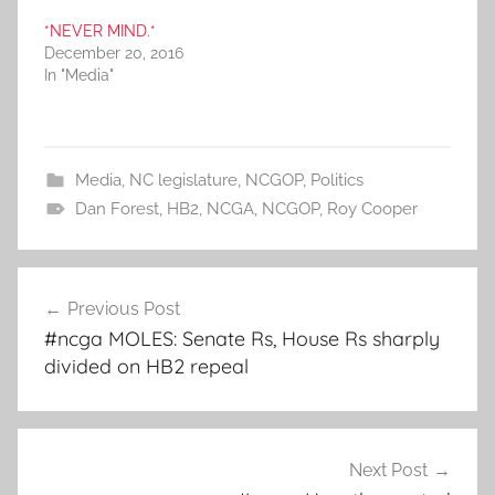
*NEVER MIND.*
December 20, 2016
In "Media"
Media
,
NC legislature
,
NCGOP
,
Politics
Dan Forest
,
HB2
,
NCGA
,
NCGOP
,
Roy Cooper
Post
Previous Post
navigation
#ncga MOLES: Senate Rs, House Rs sharply
divided on HB2 repeal
Next Post