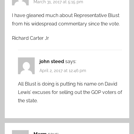
March 31, 2017 at 5:15 pm
I have gleaned much about Representative Blust
from his widespread commentary since the vote.
Richard Carter Jr
john steed
says:
April 2, 2017 at 12:46 pm
All Blust is doing is putting his name on David
Lewis’ excuses for selling out the GOP voters of
the state.