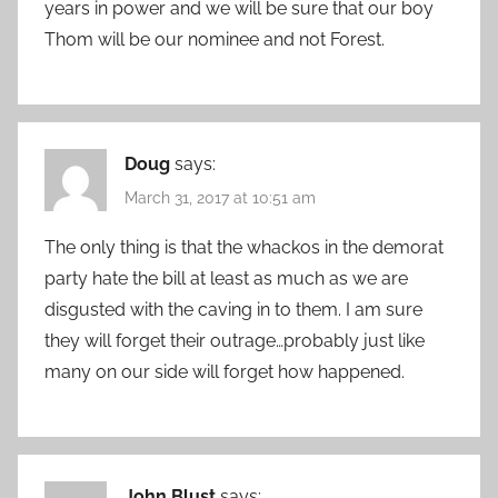
years in power and we will be sure that our boy
Thom will be our nominee and not Forest.
Doug
says:
March 31, 2017 at 10:51 am
The only thing is that the whackos in the demorat
party hate the bill at least as much as we are
disgusted with the caving in to them. I am sure
they will forget their outrage…probably just like
many on our side will forget how happened.
John Blust
says: