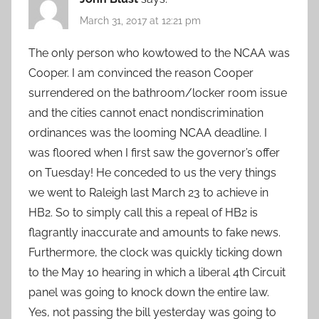
March 31, 2017 at 12:21 pm
The only person who kowtowed to the NCAA was
Cooper. I am convinced the reason Cooper
surrendered on the bathroom/locker room issue
and the cities cannot enact nondiscrimination
ordinances was the looming NCAA deadline. I
was floored when I first saw the governor’s offer
on Tuesday! He conceded to us the very things
we went to Raleigh last March 23 to achieve in
HB2. So to simply call this a repeal of HB2 is
flagrantly inaccurate and amounts to fake news.
Furthermore, the clock was quickly ticking down
to the May 10 hearing in which a liberal 4th Circuit
panel was going to knock down the entire law.
Yes, not passing the bill yesterday was going to