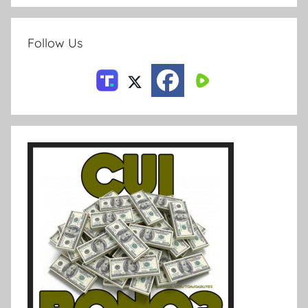
Follow Us