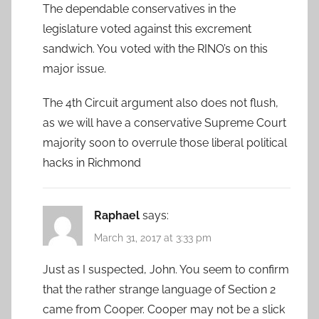
The dependable conservatives in the
legislature voted against this excrement
sandwich. You voted with the RINO’s on this
major issue.
The 4th Circuit argument also does not flush,
as we will have a conservative Supreme Court
majority soon to overrule those liberal political
hacks in Richmond
Raphael
says:
March 31, 2017 at 3:33 pm
Just as I suspected, John. You seem to confirm
that the rather strange language of Section 2
came from Cooper. Cooper may not be a slick