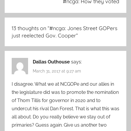
#ncga: How they voted
13 thoughts on “
#ncga: Jones Street GOPers
just reelected Gov. Cooper
”
Dallas Outhouse
says:
March 31, 2017 at 9:27 am
I disagree. What we at NCGOPe and our allies in
the legislature did was to promote the nomination
of Thom Tillis for governor in 2020 and to
undercut his rival Dan Forest. That is what this was
all about. Do you really believe we stay out of
primaries? Guess again. Give us another two