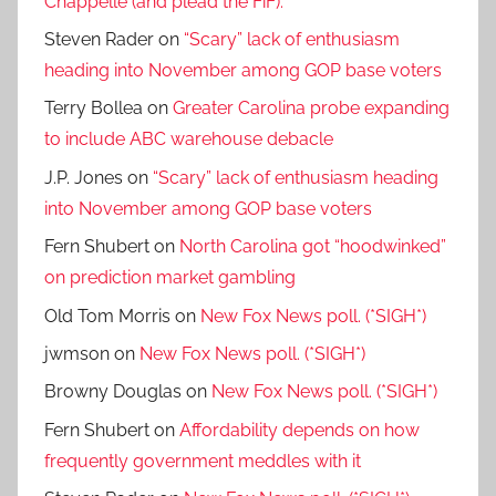
Chappelle (and plead the FiF).
Steven Rader
on
“Scary” lack of enthusiasm
heading into November among GOP base voters
Terry Bollea
on
Greater Carolina probe expanding
to include ABC warehouse debacle
J.P. Jones
on
“Scary” lack of enthusiasm heading
into November among GOP base voters
Fern Shubert
on
North Carolina got “hoodwinked”
on prediction market gambling
Old Tom Morris
on
New Fox News poll. (*SIGH*)
jwmson
on
New Fox News poll. (*SIGH*)
Browny Douglas
on
New Fox News poll. (*SIGH*)
Fern Shubert
on
Affordability depends on how
frequently government meddles with it