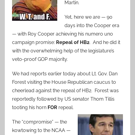
Martin.
Yet, here we are — 90
days into the Cooper era
— with Roy Cooper achieving his numero uno
campaign promise:
Repeal of HB2
. And he did it
with the overwhelming help of the legislature’s
veto-proof GOP majority.
We had reports earlier today about Lt. Gov. Dan
Forest visiting the House Republican caucus to
cheerlead against the repeal of HB2. Forest was
reportedly followed by US senator Thom Tillis
tooting his horn
FOR
repeal.
The “compromise” — the
kowtowing to the NCAA —