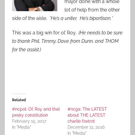
major done with a whole
lot of help from the other
side of the aisle.
*He’s a uniter. He’s bipartisan.*
This was a big win for ol’ Roy.
(He needs to be sure
to thank Phil, Timmy, Dave from Dunn, and THOM
for the assist.)
Related
#ncpol: Ol’ Roy and that
#ncga: The LATEST
pesky constitution
about THE LATEST
February 15, 2017
charlie foxtrot
In "Media"
December 21, 2016
In "Media"