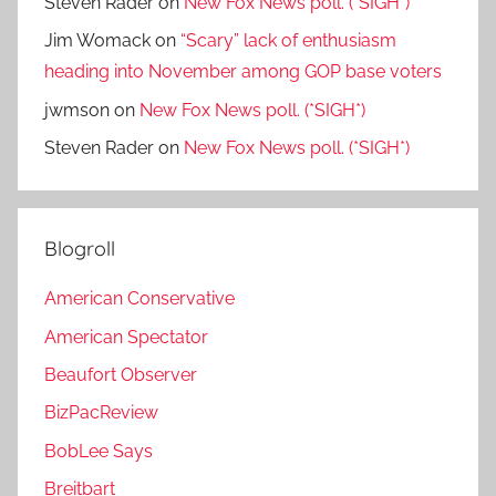
Steven Rader
on
New Fox News poll. (*SIGH*)
Jim Womack
on
“Scary” lack of enthusiasm
heading into November among GOP base voters
jwmson
on
New Fox News poll. (*SIGH*)
Steven Rader
on
New Fox News poll. (*SIGH*)
Blogroll
American Conservative
American Spectator
Beaufort Observer
BizPacReview
BobLee Says
Breitbart