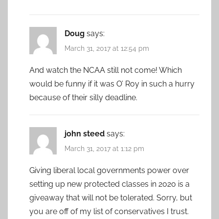
Doug
says:
March 31, 2017 at 12:54 pm
And watch the NCAA still not come! Which
would be funny if it was O’ Roy in such a hurry
because of their silly deadline.
john steed
says:
March 31, 2017 at 1:12 pm
Giving liberal local governments power over
setting up new protected classes in 2020 is a
giveaway that will not be tolerated. Sorry, but
you are off of my list of conservatives I trust.