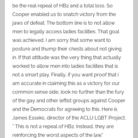
be the real repeal of HB2 and a total loss. So
Cooper enabled us to snatch victory from the
jaws of defeat. The bottom line is to not allow
men to legally access ladies facilities. That goal
was achieved. I am sorry that some want to
posture and thump their chests about not giving
in. If that attitude was the very thing that actually
worked to allow men into ladies facilities that is
not a smart play. Finally, if you want proof that i
am accurate in claiming this as a victory for our
common sense side, look no further than the fury
of the gay and other leftist groups against Cooper
and the Democrats for agreeing to this. Here is
James Esseks, director of the ACLU LGBT Project:
” This is not a repeal of HB2. Instead, they are
reinforcing the worst aspects of the law.”