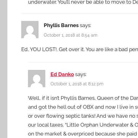
underwater. You’ll never be able to move to 
Phyllis Barnes
says:
October 1, 2018 at 8:54 am
Ed, YOU LOST!. Get over it. You are like a bad p
Ed Danko
says:
October 1, 2018 at 8:12 pm
Well, if it isn’t Phyllis Barnes, Queen of the D
and got the hell out of OBX and now I live in
or over flowing septic tanks! And we have no
our local taxes. “Little Orphan Underwater & Ov
on the market & overpriced because she paid w