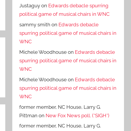
Justaguy
on
Edwards debacle spurring
political game of musical chairs in WNC
sammy smith
on
Edwards debacle
spurring political game of musical chairs in
WNC
Michele Woodhouse
on
Edwards debacle
spurring political game of musical chairs in
WNC
Michele Woodhouse
on
Edwards debacle
spurring political game of musical chairs in
WNC
former member, NC House, Larry G.
Pittman
on
New Fox News poll. (*SIGH*)
former member, NC House, Larry G.