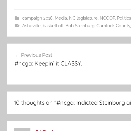
campaign 2018
,
Media
,
NC legislature
,
NCGOP
,
Politics
Asheville
,
basketball
,
Bob Steinburg
,
Currituck County
Post
Previous Post
navigation
#ncga: Keepin’ it CLASSY.
10 thoughts on “
#ncga: Indicted Steinburg a