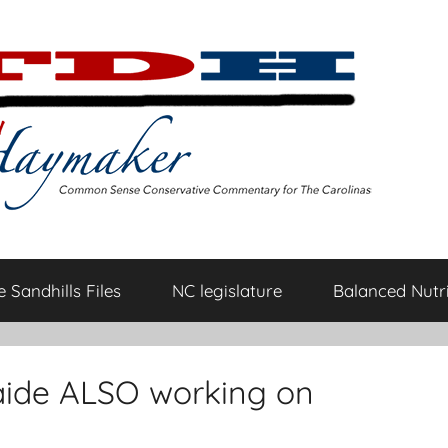
 Sandhills Files
NC legislature
Balanced Nutri
 aide ALSO working on