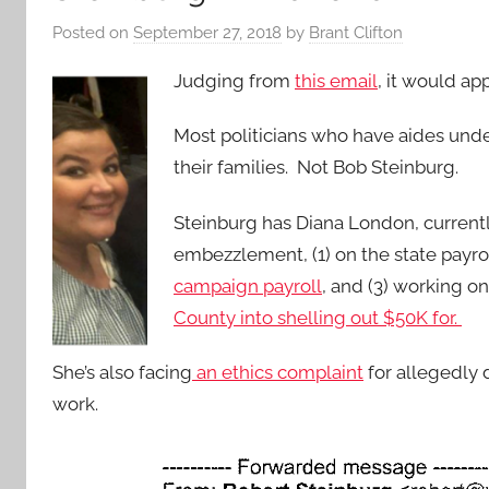
Posted on
September 27, 2018
by
Brant Clifton
Judging from
this email
, it would ap
Most politicians who have aides und
their families. Not Bob Steinburg.
Steinburg has Diana London, current
embezzlement, (1) on the state payroll 
campaign payroll
, and (3) working o
County into shelling out $50K for.
She’s also facing
an ethics complaint
for allegedly
work.