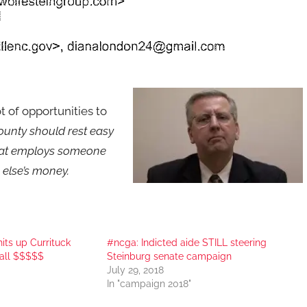
ot of opportunities to
County should rest easy
 that employs someone
 else’s money.
its up Currituck
#ncga: Indicted aide STILL steering
all $$$$$
Steinburg senate campaign
July 29, 2018
In "campaign 2018"