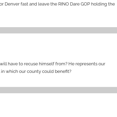
 for Denver fast and leave the RINO Dare GOP holding the
 will have to recuse himself from? He represents our
l in which our county could benefit?