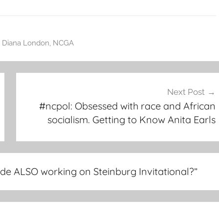
,
Diana London
,
NCGA
Next Post
#ncpol: Obsessed with race and African
socialism. Getting to Know Anita Earls
ide ALSO working on Steinburg Invitational?
”