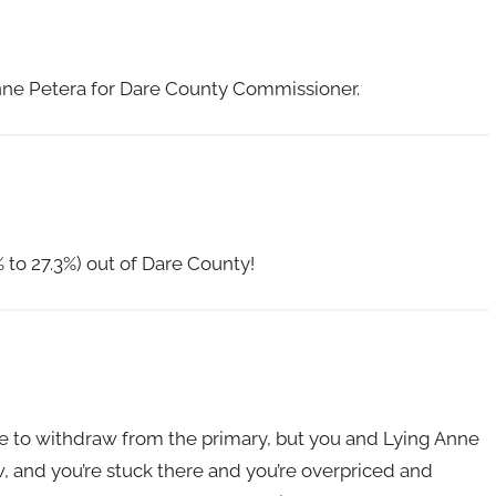
 Anne Petera for Dare County Commissioner.
% to 27.3%) out of Dare County!
me to withdraw from the primary, but you and Lying Anne
ow, and you’re stuck there and you’re overpriced and