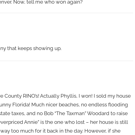
Denver. Now, tell me who won again?
enny that keeps showing up.
are County RINO’s! Actually Phyllis, I won! I sold my house
 sunny Florida! Much nicer beaches, no endless flooding
 state taxes, and no Bob “The Taxman” Woodard to raise
erpriced Annie” is the one who lost – her house is still
ay too much for it back in the day. However, if she