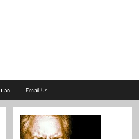
tion
Email Us