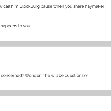
now call him BlockBurg cause when you share haymaker
me happens to you
 concerned? Wonder if he will be questions??