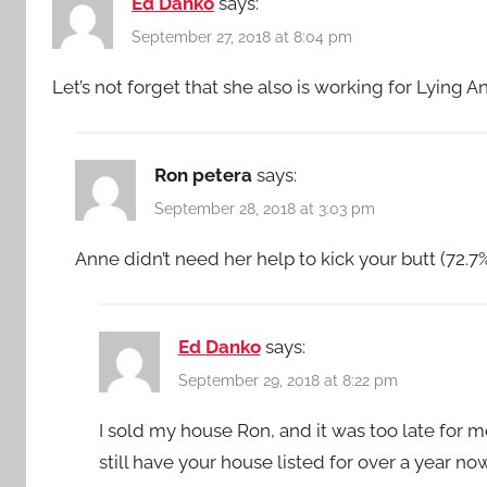
Ed Danko
says:
September 27, 2018 at 8:04 pm
Let’s not forget that she also is working for Lying
Ron petera
says:
September 28, 2018 at 3:03 pm
Anne didn’t need her help to kick your butt (72.7
Ed Danko
says:
September 29, 2018 at 8:22 pm
I sold my house Ron, and it was too late for 
still have your house listed for over a year n