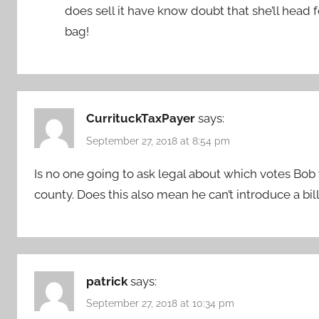
does sell it have know doubt that she’ll head
bag!
CurrituckTaxPayer
says:
September 27, 2018 at 8:54 pm
Is no one going to ask legal about which votes Bob
county. Does this also mean he can’t introduce a bil
patrick
says:
September 27, 2018 at 10:34 pm