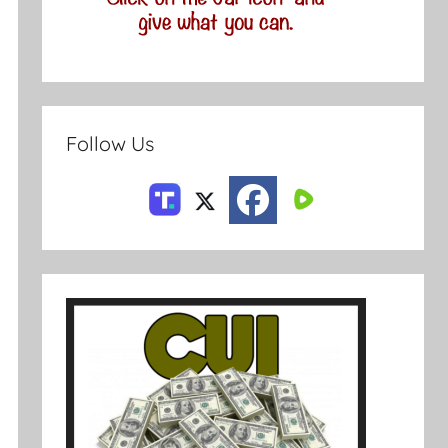
Follow Us