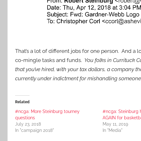
That’s a lot of different jobs for one person. And a l
co-mingle tasks and funds.
You folks in Currituck 
that you’ve hired, with your tax dollars, a company
currently under indictment for mishandling someone
Related
#ncga: More Steinburg tourney
#ncga: Steinburg h
questions
AGAIN for basketb
July 23, 2018
May 11, 2019
In "campaign 2018"
In "Media"