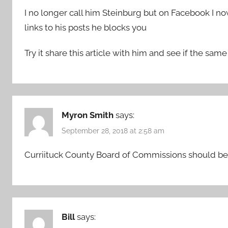
I no longer call him Steinburg but on Facebook I 
links to his posts he blocks you
Try it share this article with him and see if the sa
Myron Smith
says:
September 28, 2018 at 2:58 am
Curriituck County Board of Commissions should be
Bill
says: