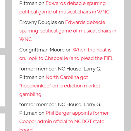
Pittman
on
Edwards debacle spurring
political game of musical chairs in WNC
Browny Douglas
on
Edwards debacle
spurring political game of musical chairs in
WNC
Congriftman Moore
on
When the heat is
on, look to Chappelle (and plead the FiF).
former member, NC House, Larry G.
Pittman
on
North Carolina got
“hoodwinked” on prediction market
gambling
former member, NC House, Larry G.
Pittman
on
Phil Berger appoints former
Cooper admin official to NCDOT state
board