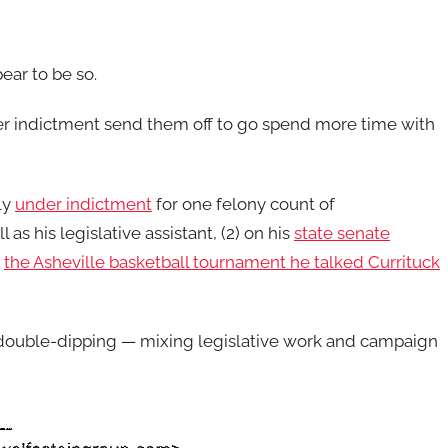
pear to be so.
er indictment send them off to go spend more time with
ly
under indictment
for one felony count of
as his legislative assistant, (2) on his
state senate
n
the Asheville basketball tournament he talked Currituck
 double-dipping — mixing legislative work and campaign