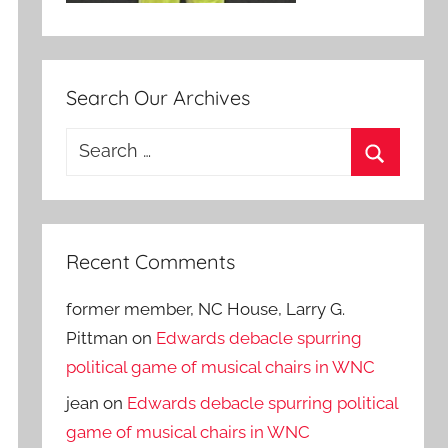
Search Our Archives
Search
for:
Search
Recent Comments
former member, NC House, Larry G.
Pittman
on
Edwards debacle spurring
political game of musical chairs in WNC
jean
on
Edwards debacle spurring political
game of musical chairs in WNC