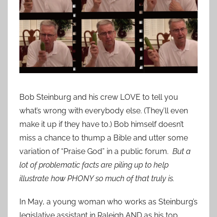
Bob Steinburg and his crew LOVE to tell you
what’s wrong with everybody else. (They’ll even
make it up if they have to.) Bob himself doesn’t
miss a chance to thump a Bible and utter some
variation of “Praise God” in a public forum.
But a
lot of problematic facts are piling up to help
illustrate how PHONY so much of that truly is.
In May, a young woman who works as Steinburg’s
legislative assistant in Raleigh AND as his top