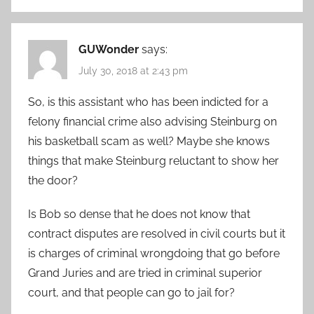
GUWonder
says:
July 30, 2018 at 2:43 pm
So, is this assistant who has been indicted for a
felony financial crime also advising Steinburg on
his basketball scam as well? Maybe she knows
things that make Steinburg reluctant to show her
the door?
Is Bob so dense that he does not know that
contract disputes are resolved in civil courts but it
is charges of criminal wrongdoing that go before
Grand Juries and are tried in criminal superior
court, and that people can go to jail for?