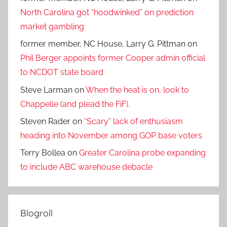
North Carolina got “hoodwinked” on prediction
market gambling
former member, NC House, Larry G. Pittman
on
Phil Berger appoints former Cooper admin official
to NCDOT state board
Steve Larman
on
When the heat is on, look to
Chappelle (and plead the FiF).
Steven Rader
on
“Scary” lack of enthusiasm
heading into November among GOP base voters
Terry Bollea
on
Greater Carolina probe expanding
to include ABC warehouse debacle
Blogroll