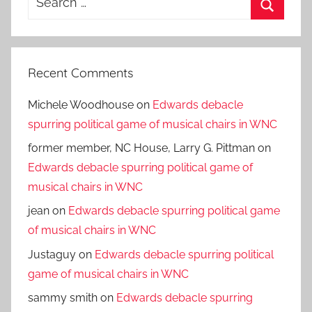
for:
Search
Recent Comments
Michele Woodhouse
on
Edwards debacle
spurring political game of musical chairs in WNC
former member, NC House, Larry G. Pittman
on
Edwards debacle spurring political game of
musical chairs in WNC
jean
on
Edwards debacle spurring political game
of musical chairs in WNC
Justaguy
on
Edwards debacle spurring political
game of musical chairs in WNC
sammy smith
on
Edwards debacle spurring