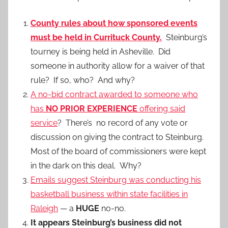
County rules about how sponsored events
must be held in Currituck County.
Steinburg’s
tourney is being held in Asheville. Did
someone in authority allow for a waiver of that
rule? If so, who? And why?
A no-bid contract awarded to someone who
has
NO PRIOR EXPERIENCE
offering said
service
? There’s no record of any vote or
discussion on giving the contract to Steinburg.
Most of the board of commissioners were kept
in the dark on this deal. Why?
Emails suggest Steinburg was conducting his
basketball business within state facilities in
Raleigh
— a
HUGE
no-no.
It appears Steinburg’s business did not