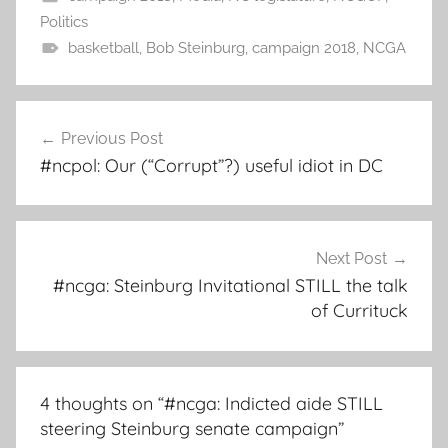
Politics
basketball
,
Bob Steinburg
,
campaign 2018
,
NCGA
Post
Previous Post
navigation
#ncpol: Our (“Corrupt”?) useful idiot in DC
Next Post
#ncga: Steinburg Invitational STILL the talk
of Currituck
4 thoughts on “
#ncga: Indicted aide STILL
steering Steinburg senate campaign
”