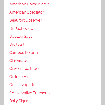
American Conservative
American Spectator
Beaufort Observer
BizPacReview
BobLee Says
Breitbart
Campus Reform
Chronicles
Citizen Free Press
College Fix
Conservapedia
Conservative Treehouse
Daily Signal