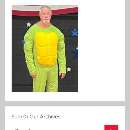
Search Our Archives
Search