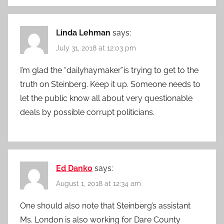
Linda Lehman
says:
July 31, 2018 at 12:03 pm
I’m glad the “dailyhaymaker”is trying to get to the
truth on Steinberg. Keep it up. Someone needs to
let the public know all about very questionable
deals by possible corrupt politicians.
Ed Danko
says:
August 1, 2018 at 12:34 am
One should also note that Steinberg’s assistant
Ms. London is also working for Dare County