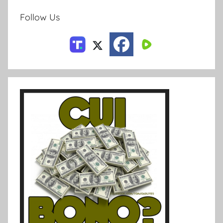
Follow Us