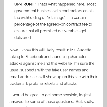
UP-FRONT
? That’s what happened here. Most
government business with contractors entails
the withholding of “retainage” — a certain
percentage of the agreed-on contract fee to
ensure that all promised deliverables get
delivered.
Now, I know this will likely result in Ms. Audette
taking to Facebook and launching character
attacks against me and this website. I’m sure the
usual suspects with the fake user names and
email addresses will show up on this site with their
trademark profane retorts and attacks.
It would be great to get some sensible, logical
answers to some of these questions. But, sadly,