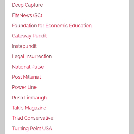
Deep Capture
FitsNews (SC)
Foundation for Economic Education
Gateway Pundit
Instapundit
Legal Insurrection
National Pulse
Post Millenial
Power Line
Rush Limbaugh
Taki's Magazine
Triad Conservative
Turning Point USA