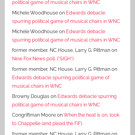
political game of musical chairs in WNC
Michele Woodhouse
on
Edwards debacle
spurring political game of musical chairs in WNC
Michele Woodhouse
on
Edwards debacle
spurring political game of musical chairs in WNC
former member, NC House, Larry G. Pittman
on
New Fox News poll. (*SIGH*)
former member, NC House, Larry G. Pittman
on
Edwards debacle spurring political game of
musical chairs in WNC
Browny Douglas
on
Edwards debacle spurring
political game of musical chairs in WNC
Congriftman Moore
on
When the heat is on, look
to Chappelle (and plead the FiF).
former member, NC House, Larry G. Pittman
on