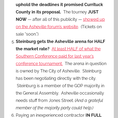
uphold the deadlines it promised Currituck
County in its proposal.
The tourney
JUST
NOW
— after all of this publicity —
showed up
on the Asheville forum’s website
. (Tickets on
sale “soon.”)
Steinburg gets the Asheville arena for HALF
the market rate?
At least HALF of what the
Southern Conference paid for last year’s
conference tournament.
The arena in question
is owned by The City of Asheville. Steinburg
has been negotiating directly with the city.
Steinburg is a member of the GOP majority in
the General Assembly. Asheville occasionally
needs stuff from Jones Street.
(And a grateful
member of the majority party could help.)
Paying an inexperienced contractor
IN FULL