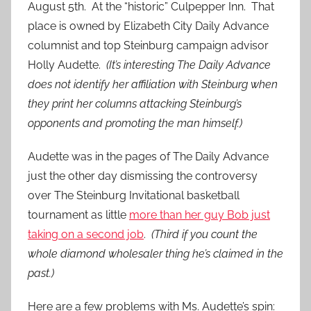
August 5th. At the “historic” Culpepper Inn. That
place is owned by Elizabeth City Daily Advance
columnist and top Steinburg campaign advisor
Holly Audette.
(It’s interesting The Daily Advance
does not identify her affiliation with Steinburg when
they print her columns attacking Steinburg’s
opponents and promoting the man himself.)
Audette was in the pages of The Daily Advance
just the other day dismissing the controversy
over The Steinburg Invitational basketball
tournament as little
more than her guy Bob just
taking on a second job
.
(Third if you count the
whole diamond wholesaler thing he’s claimed in the
past.)
Here are a few problems with Ms. Audette’s spin: