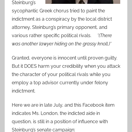
Steinburg’s
sycophantic Greek chorus tried to paint the
indictment as a conspiracy by the local district
attorney, Steinburg’s primary opponent, and
various rather specific political rivals.
*(There
was another lawyer hiding on the grassy knoll.)*
Granted, everyone is innocent until proven guilty.
But it DOES harm your credibility when you attack
the character of your political rivals while you
employ a top advisor currently under felony
indictment.
Here we are in late July, and this Facebook item
indicates Ms. London, the indicted aide in
question, is still in a position of influence with
Steinburg’s senate campaign: