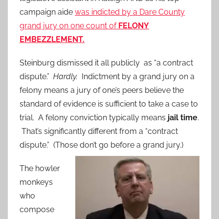
campaign aide
was indicted by a Dare County
grand jury on one count of
FELONY
EMBEZZLEMENT.
Steinburg dismissed it all publicly as “a contract
dispute.”
Hardly.
Indictment by a grand jury on a
felony means a jury of one’s peers believe the
standard of evidence is sufficient to take a case to
trial. A felony conviction typically means
jail time
.
That’s significantly different from a “contract
dispute.” (Those don’t go before a grand jury.)
The howler
monkeys
who
compose