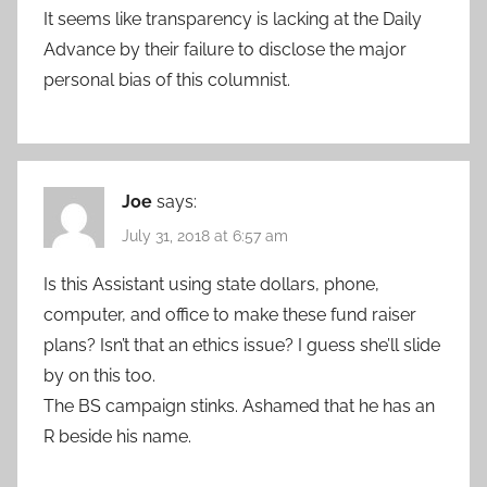
It seems like transparency is lacking at the Daily
Advance by their failure to disclose the major
personal bias of this columnist.
Joe
says:
July 31, 2018 at 6:57 am
Is this Assistant using state dollars, phone,
computer, and office to make these fund raiser
plans? Isn’t that an ethics issue? I guess she’ll slide
by on this too.
The BS campaign stinks. Ashamed that he has an
R beside his name.