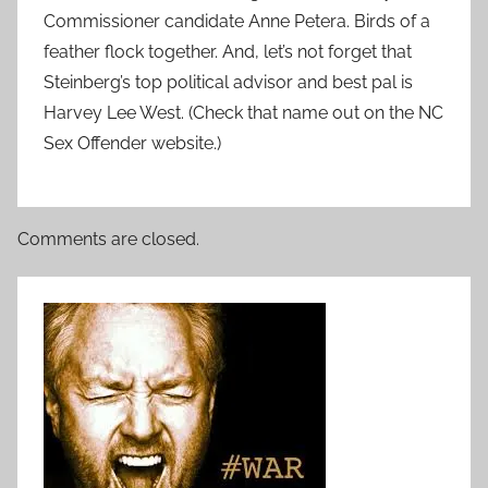
Commissioner candidate Anne Petera. Birds of a
feather flock together. And, let’s not forget that
Steinberg’s top political advisor and best pal is
Harvey Lee West. (Check that name out on the NC
Sex Offender website.)
Comments are closed.