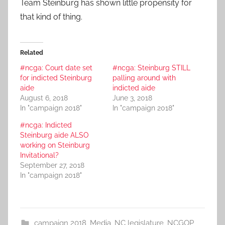
Team Steinburg has shown little propensity for
that kind of thing.
Related
#ncga: Court date set
#ncga: Steinburg STILL
for indicted Steinburg
palling around with
aide
indicted aide
August 6, 2018
June 3, 2018
In "campaign 2018"
In "campaign 2018"
#ncga: Indicted
Steinburg aide ALSO
working on Steinburg
Invitational?
September 27, 2018
In "campaign 2018"
campaign 2018
,
Media
,
NC legislature
,
NCGOP
,