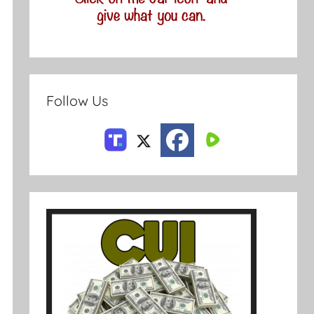
Follow Us