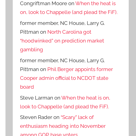
Congriftman Moore
on
When the heat is
on, look to Chappelle (and plead the FiF).
former member, NC House, Larry G.
Pittman
on
North Carolina got
“hoodwinked” on prediction market
gambling
former member, NC House, Larry G.
Pittman
on
Phil Berger appoints former
Cooper admin official to NCDOT state
board
Steve Larman
on
When the heat is on,
look to Chappelle (and plead the FiF).
Steven Rader
on
“Scary” lack of
enthusiasm heading into November
among GOP base voters