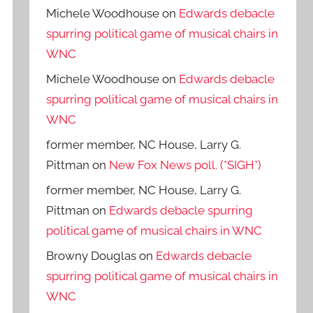
Michele Woodhouse
on
Edwards debacle
spurring political game of musical chairs in
WNC
Michele Woodhouse
on
Edwards debacle
spurring political game of musical chairs in
WNC
former member, NC House, Larry G.
Pittman
on
New Fox News poll. (*SIGH*)
former member, NC House, Larry G.
Pittman
on
Edwards debacle spurring
political game of musical chairs in WNC
Browny Douglas
on
Edwards debacle
spurring political game of musical chairs in
WNC