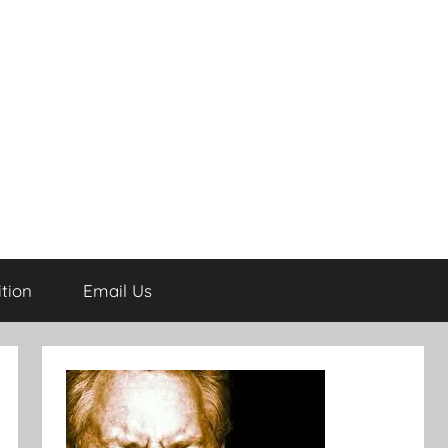
tion
Email Us