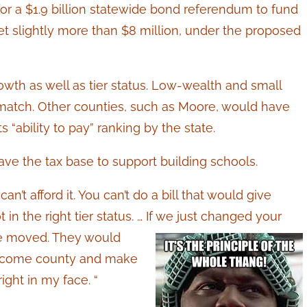
 for a $1.9 billion statewide bond referendum to fund
t slightly more than $8 million, under the proposed
wth as well as tier status. Low-wealth and small
 match. Other counties, such as Moore, would have
“ability to pay” ranking by the state.
have the tax base to support building schools.
n’t afford it. You can’t do a bill that would give
in the right tier status. … If we just changed your
e moved. They would
 income county and make
right in my face. “