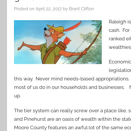
Posted on
April 22, 2017
by
Brant Clifton
Raleigh i
cash. For
ranked ei
wealthies
Economic
legislati
this way. Never mind needs-based appropriations
most of us do in our households and businesses. 
up.
The tier system can really screw over a place like,
and Pinehurst are an oasis of wealth within the stat
Moore County features an awful lot of the same eco