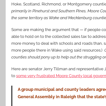
Hoke, Scotland, Richmond, or Montgomery counti
primarily in Pinehurst and Southern Pines, Moore Coun
the same territory as Wake and Mecklenburg counti
Some are making the argument that — if people c
able to hold on to the collected sales tax to addr
more m
oney to deal with schools and roads than, 
more people there in Wake using said resources.)
counties should pony up to help out the struggling o
Here are senator Jerry Tillman and representative Ja
to
some very frustrated Moore County local gover
A group municipal and county leaders agre
General Assembly in Raleigh that the state’