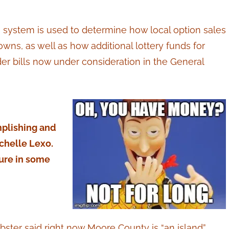
e system is used to determine how local option sales
wns, as well as how additional lottery funds for
r bills now under consideration in the General
mplishing and
chelle Lexo.
ture in some
ter said right now Moore County is “an island”