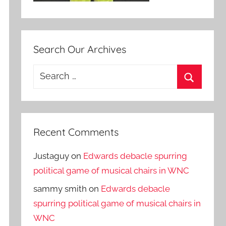
Search Our Archives
Search
for:
Search
Recent Comments
Justaguy
on
Edwards debacle spurring
political game of musical chairs in WNC
sammy smith
on
Edwards debacle
spurring political game of musical chairs in
WNC