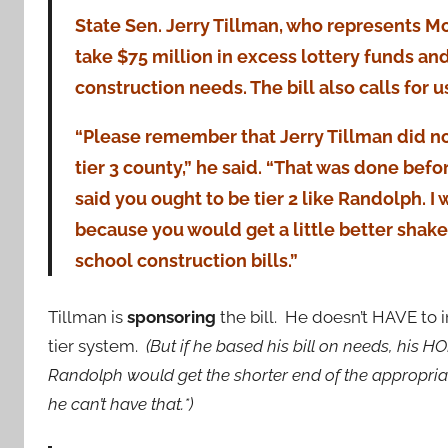
State Sen. Jerry Tillman, who represents Mo
take $75 million in excess lottery funds and
construction needs. The bill also calls for 
“Please remember that Jerry Tillman did n
tier 3 county,” he said. “That was done before
said you ought to be tier 2 like Randolph. I
because you would get a little better shake
school construction bills.”
Tillman is
sponsoring
the bill. He doesn’t HAVE to
tier system.
(But if he based his bill on needs, his 
Randolph would get the shorter end of the appropriat
he can’t have that.*)