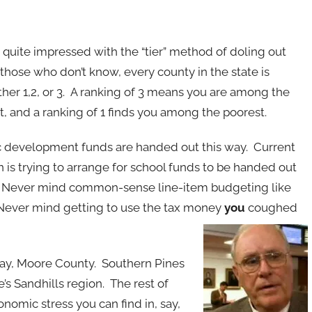
s quite impressed with the “tier” method of doling out
 those who don’t know, every county in the state is
ther 1,2, or 3. A ranking of 3 means you are among the
t, and a ranking of 1 finds you among the poorest.
 development funds are handed out this way. Current
on is trying to arrange for school funds to be handed out
. Never mind common-sense line-item budgeting like
Never mind getting to use the tax money
you
coughed
 say, Moore County. Southern Pines
e’s Sandhills region. The rest of
nomic stress you can find in, say,