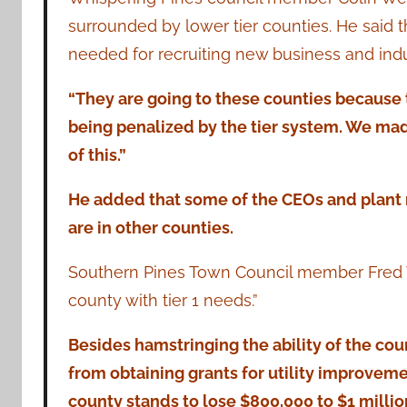
surrounded by lower tier counties. He said t
needed for recruiting new business and indu
“They are going to these counties because 
being penalized by the tier system. We made
of this.”
He added that some of the CEOs and plant 
are in other counties.
Southern Pines Town Council member Fred Wa
county with tier 1 needs.”
Besides hamstringing the ability of the co
from obtaining grants for utility improvem
county stands to lose $800,000 to $1 million