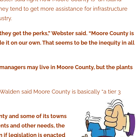
hey tend to get more assistance for infrastructure
stry.
they get the perks,” Webster said. “Moore County is
 it on our own. That seems to be the inequity in all
managers may live in Moore County, but the plants
lden said Moore County is basically “a tier 3
unty and some of its towns
ents and other needs, the
 if legislation is enacted