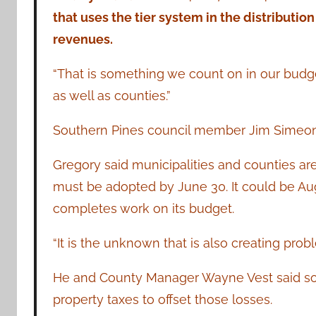
that uses the tier system in the distribution
revenues.
“That is something we count on in our budget,”
as well as counties.”
Southern Pines council member Jim Simeon ad
Gregory said municipalities and counties ar
must be adopted by June 30. It could be A
completes work on its budget.
“It is the unknown that is also creating probl
He and County Manager Wayne Vest said so
property taxes to offset those losses.