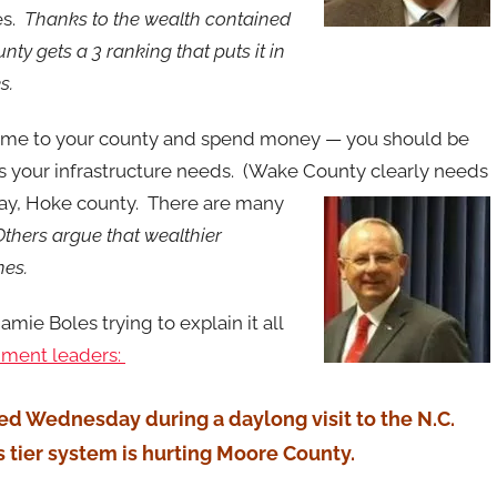
es.
Thanks to the wealth contained
ty gets a 3 ranking that puts it in
es.
ome to your county and spend money — you should be
ess your infrastructure needs. (Wake County clearly needs
say, Hoke county. There are many
Others argue that wealthier
nes.
mie Boles trying to explain it all
nment leaders:
ed Wednesday during a daylong visit to the N.C.
s tier system is hurting Moore County.