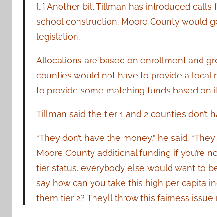
[…] Another bill Tillman has introduced calls
school construction. Moore County would ge
legislation.
Allocations are based on enrollment and gro
counties would not have to provide a local
to provide some matching funds based on its 
Tillman said the tier 1 and 2 counties don’t 
“They don’t have the money,” he said. “They ca
Moore County additional funding if you’re not 
tier status, everybody else
would want to b
say how can you take this high per capita
them tier 2? They’ll throw this fairness issue 