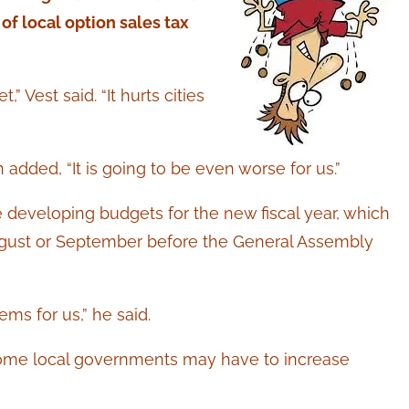
 of local option sales tax
 Vest said. “It hurts cities
ded, “It is going to be even worse for us.”
e developing budgets for the new fiscal year, which
ugust or September before the General Assembly
ems for us,” he said.
me local governments may have to increase