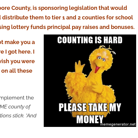
ore County, is sponsoring legislation that would
 distribute them to tier 1 and 2 counties for school
using lottery funds principal pay raises and bonuses.
ot make you a
 I got here. I
 wish you were
 on all these
 implement the
HOME county of
ions stick. *And