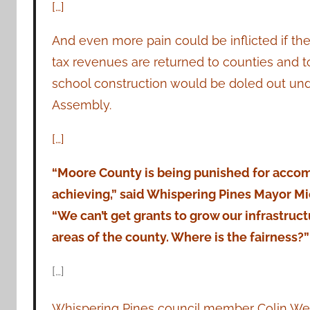
[…]
And even more pain could be inflicted if th
tax revenues are returned to counties and to
school construction would be doled out unde
Assembly.
[…]
“Moore County is being punished for acco
achieving,” said Whispering Pines Mayor Mi
“We can’t get grants to grow our infrastruc
areas of the county. Where is the fairness?”
[…]
Whispering Pines council member Colin Webs