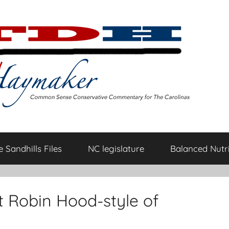
 Sandhills Files
NC legislature
Balanced Nutri
t Robin Hood-style of