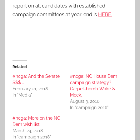
report on all candidates with established
campaign committees at year-end is
HERE.
Related
#ncga: And the Senate
#ncga: NC House Dem
$$$ …
campaign strategy?
February 21, 2018
Carpet-bomb Wake &
In "Media"
Meck.
August 3, 2016
In "campaign 2016"
#ncga: More on the NC
Dem wish list
March 24, 2018
In "campaign 2018"