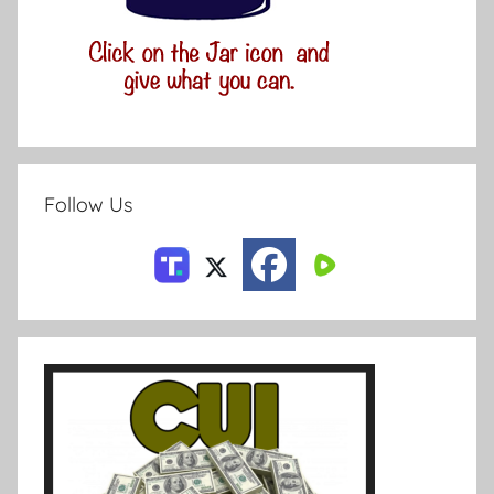
Follow Us