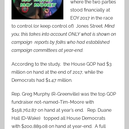
where the two parties
stood financially at
EOY 2017 in the race
to control (or keep control of) Jones Street.
Mind
you, this takes into account ONLY what is shown on
campaign reports by folks who had established
campaign committees at year-end.
According to the study, the House GOP had $3
million on hand at the end of 2017, while the
Democrats had $1.47 million.
Rep. Greg Murphy (R-Greenville) was the top GOP
fundraiser not-named-Tim-Moore with
$158,762.87 on hand at year’s end. Rep. Duane
Hall (D-Wake) topped all House Democrats
with $200,889.08 on hand at year-end. A full