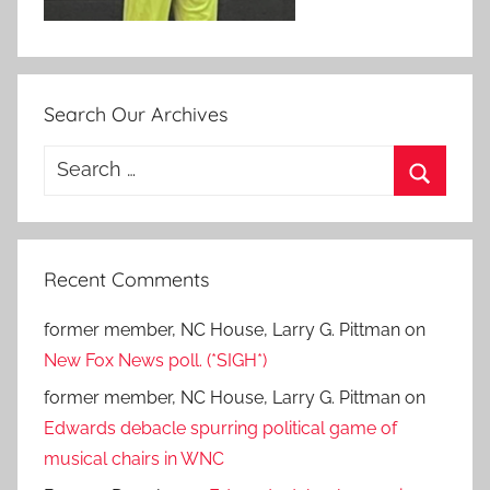
Search Our Archives
Search
for:
Search
Recent Comments
former member, NC House, Larry G. Pittman
on
New Fox News poll. (*SIGH*)
former member, NC House, Larry G. Pittman
on
Edwards debacle spurring political game of
musical chairs in WNC