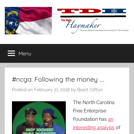
Skip
to
content
The
Carolina-
flavored
Menu
Daily
conservative
commentary
Haymaker
#ncga: Following the money ….
Posted on
February 21, 2018
by
Brant Clifton
The North Carolina
Free Enterprise
Foundation has
an
interesting analysis
of