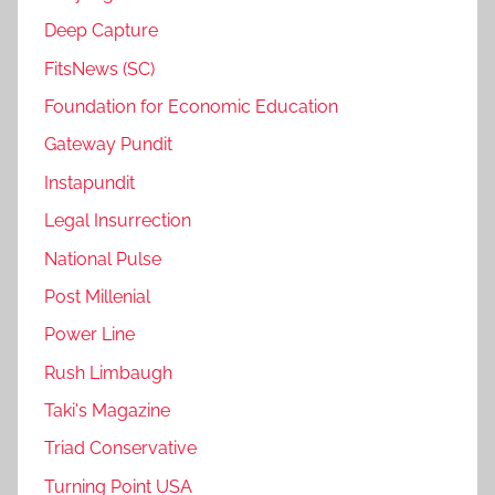
Deep Capture
FitsNews (SC)
Foundation for Economic Education
Gateway Pundit
Instapundit
Legal Insurrection
National Pulse
Post Millenial
Power Line
Rush Limbaugh
Taki's Magazine
Triad Conservative
Turning Point USA