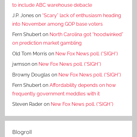
to include ABC warehouse debacle
J.P. Jones
on
“Scary” lack of enthusiasm heading
into November among GOP base voters
Fern Shubert
on
North Carolina got “hoodwinked”
on prediction market gambling
Old Tom Morris
on
New Fox News poll. (*SIGH*)
jwmson
on
New Fox News poll. (*SIGH*)
Browny Douglas
on
New Fox News poll. (*SIGH*)
Fern Shubert
on
Affordability depends on how
frequently government meddles with it
Steven Rader
on
New Fox News poll. (*SIGH*)
Blogroll