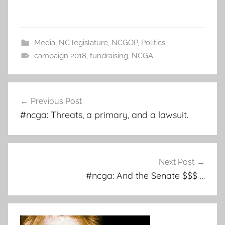
Media
,
NC legislature
,
NCGOP
,
Politics
campaign 2018
,
fundraising
,
NCGA
Post
Previous Post
navigation
#ncga: Threats, a primary, and a lawsuit.
Next Post
#ncga: And the Senate $$$ …