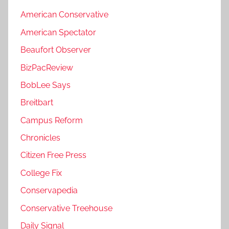
American Conservative
American Spectator
Beaufort Observer
BizPacReview
BobLee Says
Breitbart
Campus Reform
Chronicles
Citizen Free Press
College Fix
Conservapedia
Conservative Treehouse
Daily Signal