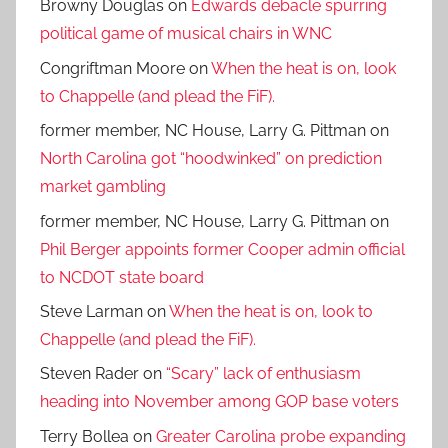
Browny Douglas
on
Edwards debacle spurring
political game of musical chairs in WNC
Congriftman Moore
on
When the heat is on, look
to Chappelle (and plead the FiF).
former member, NC House, Larry G. Pittman
on
North Carolina got “hoodwinked” on prediction
market gambling
former member, NC House, Larry G. Pittman
on
Phil Berger appoints former Cooper admin official
to NCDOT state board
Steve Larman
on
When the heat is on, look to
Chappelle (and plead the FiF).
Steven Rader
on
“Scary” lack of enthusiasm
heading into November among GOP base voters
Terry Bollea
on
Greater Carolina probe expanding