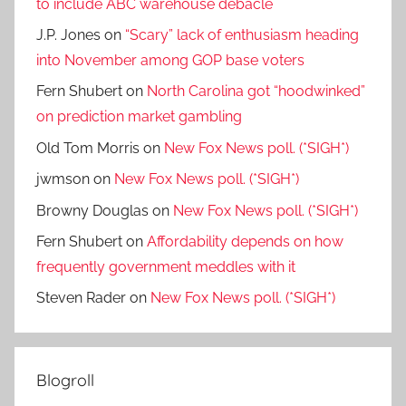
to include ABC warehouse debacle
J.P. Jones
on
“Scary” lack of enthusiasm heading
into November among GOP base voters
Fern Shubert
on
North Carolina got “hoodwinked”
on prediction market gambling
Old Tom Morris
on
New Fox News poll. (*SIGH*)
jwmson
on
New Fox News poll. (*SIGH*)
Browny Douglas
on
New Fox News poll. (*SIGH*)
Fern Shubert
on
Affordability depends on how
frequently government meddles with it
Steven Rader
on
New Fox News poll. (*SIGH*)
Blogroll