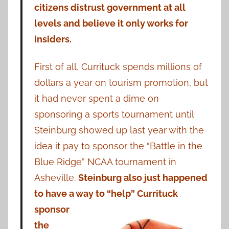
citizens distrust government at all
levels and believe it only works for
insiders.
First of all, Currituck spends millions of
dollars a year on tourism promotion, but
it had never spent a dime on
sponsoring a sports tournament until
Steinburg showed up last year with the
idea it pay to sponsor the “Battle in the
Blue Ridge” NCAA tournament in
Asheville.
Steinburg also just happened
to have a way to “help” Currituck
sponsor
the