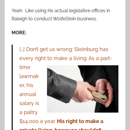
Yeah. Like using his actual legislative offices in
Raleigh to conduct WolfeStein business.
MORE:
[…] Don’t get us wrong: Steinburg has
every right to make a living. As a
part-
time
lawmak
er, his
annual
salary is
a paltry
$14,000 a year.
His right to make a