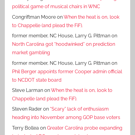
political game of musical chairs in WNC
Congriftman Moore
on
When the heat is on, look
to Chappelle (and plead the FiF).
former member, NC House, Larry G. Pittman
on
North Carolina got “hoodwinked” on prediction
market gambling
former member, NC House, Larry G. Pittman
on
Phil Berger appoints former Cooper admin official
to NCDOT state board
Steve Larman
on
When the heat is on, look to
Chappelle (and plead the FiF).
Steven Rader
on
“Scary” lack of enthusiasm
heading into November among GOP base voters
Terry Bollea
on
Greater Carolina probe expanding