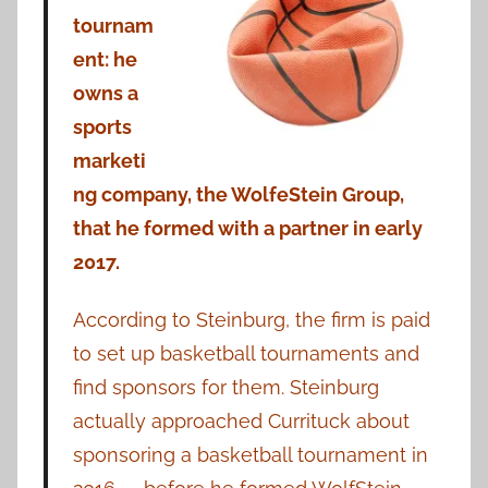
tournam
ent: he
owns a
sports
marketi
ng company, the WolfeStein Group,
that he formed with a partner in early
2017.
According to Steinburg, the firm is paid
to set up basketball tournaments and
find sponsors for them. Steinburg
actually approached Currituck about
sponsoring a basketball tournament in