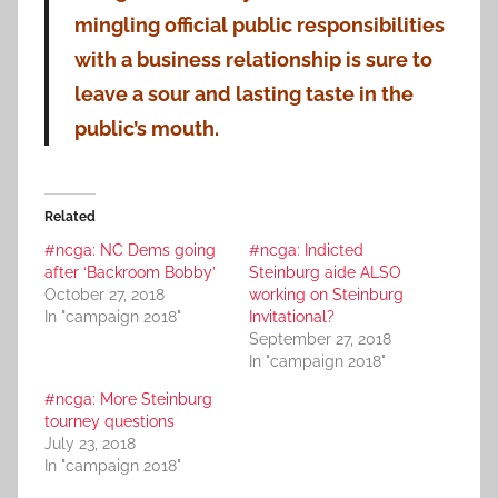
mingling official public responsibilities
with a business relationship is sure to
leave a sour and lasting taste in the
public’s mouth.
Related
#ncga: NC Dems going
#ncga: Indicted
after ‘Backroom Bobby’
Steinburg aide ALSO
October 27, 2018
working on Steinburg
In "campaign 2018"
Invitational?
September 27, 2018
In "campaign 2018"
#ncga: More Steinburg
tourney questions
July 23, 2018
In "campaign 2018"