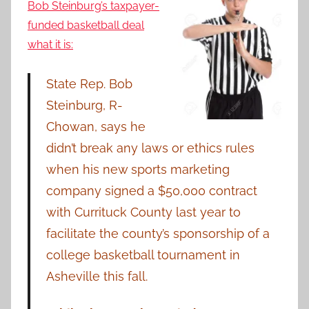
Bob Steinburg’s taxpayer-
funded basketball deal
what it is:
State Rep. Bob
Steinburg, R-
Chowan, says he
didn’t break any laws or ethics rules
when his new sports marketing
company signed a $50,000 contract
with Currituck County last year to
facilitate the county’s sponsorship of a
college basketball tournament in
Asheville this fall.