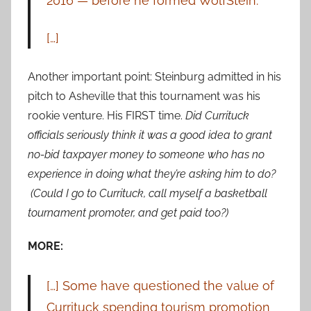
2016 — before he formed WolfStein.
[…]
Another important point: Steinburg admitted in his
pitch to Asheville that this tournament was his
rookie venture. His FIRST time.
Did Currituck
officials seriously think it was a good idea to grant
no-bid taxpayer money to someone who has no
experience in doing what they’re asking him to do?
(Could I go to Currituck, call myself a basketball
tournament promoter, and get paid too?)
MORE:
[…] Some have questioned the value of
Currituck spending tourism
promotion