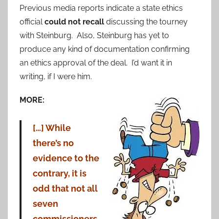
Previous media reports indicate a state ethics
official
could not recall
discussing the tourney
with Steinburg. Also, Steinburg has yet to
produce any kind of documentation confirming
an ethics approval of the deal. I’d want it in
writing, if I were him.
MORE:
[…] While
there’s no
evidence to the
contrary, it is
odd that not all
seven
commissioners