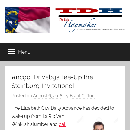
Skip
to
content
The
Carolina-
flavored
Menu
Daily
conservative
commentary
Haymaker
#ncga: Drivebys Tee-Up the
Steinburg Invitational
Posted on
August 6, 2018
by
Brant Clifton
The Elizabeth City Daily Advance has decided to
wake up from its Rip Van
Winklish slumber and
call