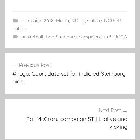
campaign 2018
,
Media
,
NC legislature
,
NCGOP
,
Politics
basketball
,
Bob Steinburg
,
campaign 2018
,
NCGA
Post
Previous Post
navigation
#ncga: Court date set for indicted Steinburg
aide
Next Post
Pat McCrory campaign STILL alive and
kicking