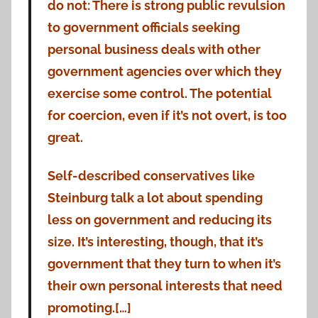
do not: There is strong public revulsion
to government officials seeking
personal business deals with other
government agencies over which they
exercise some control. The potential
for coercion, even if it’s not overt, is too
great.
Self-described conservatives like
Steinburg talk a lot about spending
less on government and reducing its
size. It’s interesting, though, that it’s
government that they turn to when it’s
their own personal interests that need
promoting.[…]