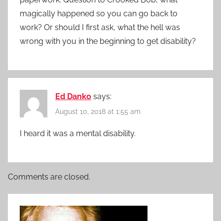
magically happened so you can go back to
work? Or should I first ask, what the hell was
wrong with you in the beginning to get disability?
Ed Danko
says:
August 10, 2018 at 1:55 am
I heard it was a mental disability.
Comments are closed.