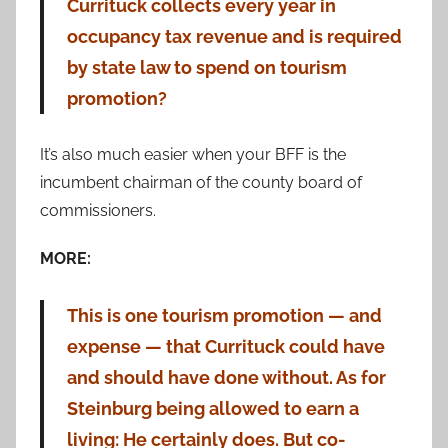
Currituck collects every year in
occupancy tax revenue and is required
by state law to spend on tourism
promotion?
It’s also much easier when your BFF is the
incumbent chairman of the county board of
commissioners.
MORE:
This is one tourism promotion — and
expense — that Currituck could have
and should have done without. As for
Steinburg being allowed to earn a
living: He certainly does. But co-