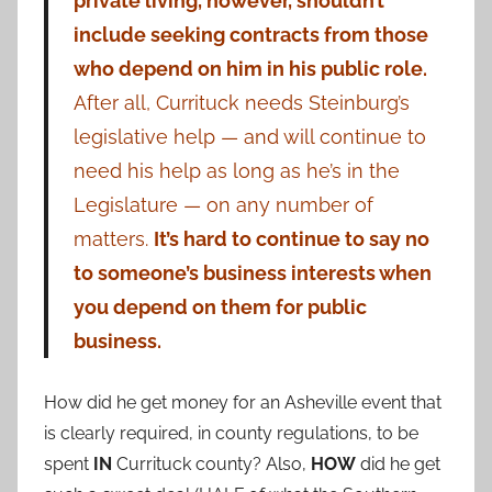
private living, however, shouldn’t
include seeking contracts from those
who depend on him in his public role.
After all, Currituck needs Steinburg’s
legislative help — and will continue to
need his help as long as he’s in the
Legislature — on any number of
matters.
It’s hard to continue to say no
to someone’s business interests when
you depend on them for public
business.
How did he get money for an Asheville event that
is clearly required, in county regulations, to be
spent
IN
Currituck county? Also,
HOW
did he get