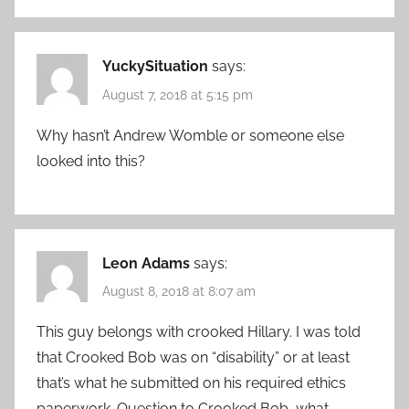
YuckySituation
says:
August 7, 2018 at 5:15 pm
Why hasn’t Andrew Womble or someone else
looked into this?
Leon Adams
says:
August 8, 2018 at 8:07 am
This guy belongs with crooked Hillary. I was told
that Crooked Bob was on “disability” or at least
that’s what he submitted on his required ethics
paperwork. Question to Crooked Bob, what