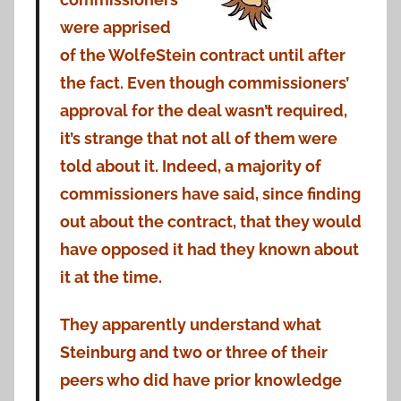
were apprised
of the WolfeStein contract until after
the fact. Even though commissioners’
approval for the deal wasn’t required,
it’s strange that not all of them were
told about it. Indeed, a majority of
commissioners have said, since finding
out about the contract, that they would
have opposed it had they known about
it at the time.
They apparently understand what
Steinburg and two or three of their
peers who did have prior knowledge