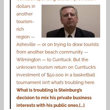
dollars in
another
tourism-
rich
region —
Asheville — or on trying to draw tourists
from another beach community —
Wilmington — to Currituck. But the
unknown tourism return on Currituck’s
investment of $50,000 in a basketball
tournament isn’t what’s troubling here.
What is troubling is Steinburg’s
decision to mix his private business
interests with his public ones.[…]