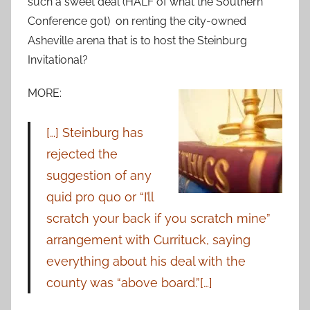
such a sweet deal (HALF of what the Southern
Conference got) on renting the city-owned
Asheville arena that is to host the Steinburg
Invitational?
MORE:
[…] Steinburg has
rejected the
suggestion of any
quid pro quo or “I’ll
scratch your back if you scratch mine”
arrangement with Currituck, saying
everything about his deal with the
county was “above board.”[…]