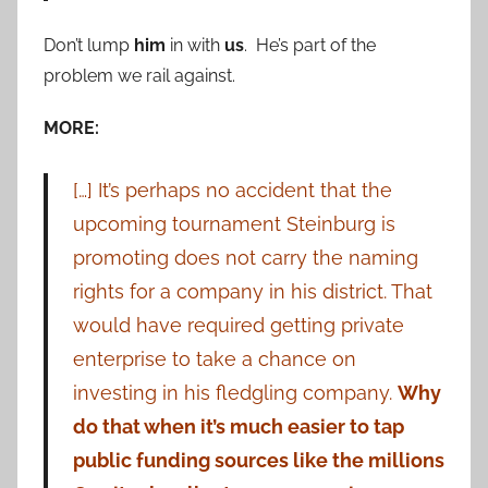
Don’t lump
him
in with
us
. He’s part of the
problem we rail against.
MORE:
[…] It’s perhaps no accident that the
upcoming tournament Steinburg is
promoting does not carry the naming
rights for a company in his district. That
would have required getting private
enterprise to take a chance on
investing in his fledgling company.
Why
do that when it’s much easier to tap
public funding sources like the millions