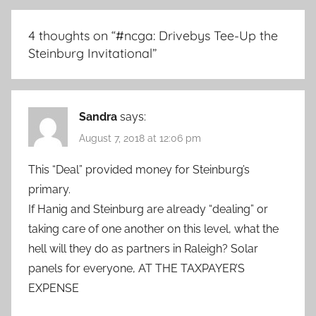
4 thoughts on “
#ncga: Drivebys Tee-Up the
Steinburg Invitational
”
Sandra
says:
August 7, 2018 at 12:06 pm
This “Deal” provided money for Steinburg’s
primary.
If Hanig and Steinburg are already “dealing” or
taking care of one another on this level, what the
hell will they do as partners in Raleigh? Solar
panels for everyone, AT THE TAXPAYER’S
EXPENSE