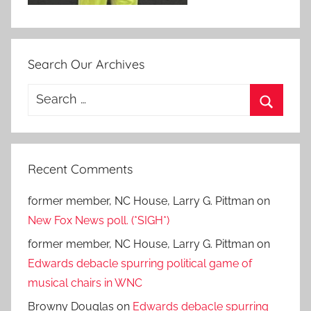
Search Our Archives
Search
for:
Search
Recent Comments
former member, NC House, Larry G. Pittman
on
New Fox News poll. (*SIGH*)
former member, NC House, Larry G. Pittman
on
Edwards debacle spurring political game of
musical chairs in WNC
Browny Douglas
on
Edwards debacle spurring