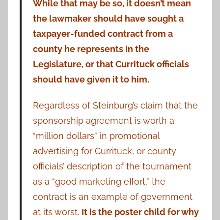
While that may be so, it doesn’t mean
the lawmaker should have sought a
taxpayer-funded contract from a
county he represents in the
Legislature, or that Currituck officials
should have given it to him.
Regardless of Steinburg’s claim that the
sponsorship agreement is worth a
“million dollars” in promotional
advertising for Currituck, or county
officials’ description of the tournament
as a “good marketing effort,” the
contract is an example of government
at its worst.
It is the poster child for why