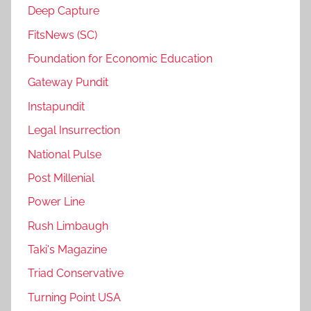
Deep Capture
FitsNews (SC)
Foundation for Economic Education
Gateway Pundit
Instapundit
Legal Insurrection
National Pulse
Post Millenial
Power Line
Rush Limbaugh
Taki's Magazine
Triad Conservative
Turning Point USA