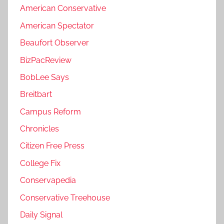
American Conservative
American Spectator
Beaufort Observer
BizPacReview
BobLee Says
Breitbart
Campus Reform
Chronicles
Citizen Free Press
College Fix
Conservapedia
Conservative Treehouse
Daily Signal