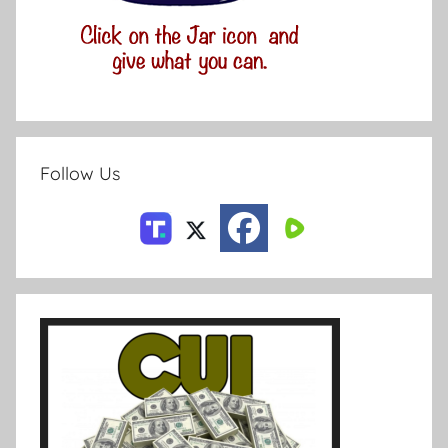
Follow Us