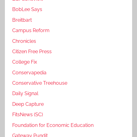
BobLee Says
Breitbart
Campus Reform
Chronicles
Citizen Free Press
College Fix
Conservapedia
Conservative Treehouse
Daily Signal
Deep Capture
FitsNews (SC)
Foundation for Economic Education
Gateway Pundit