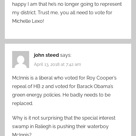
happy I am that he’s no longer going to represent
my district. Trust me, you all need to vote for
Michelle Lexo!
john steed
says:
April 13, 2018 at 7:42 am
McInnis is a liberal who voted for Roy Cooper’s
repeal of HB 2 and voted for Barack Obama’s
green energy policies. He badly needs to be
replaced.
Why is it not surprising that the special interest
swamp in Raliegh is pushing their waterboy
McInnis?