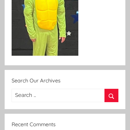
Search Our Archives
Search
for:
Search
Recent Comments