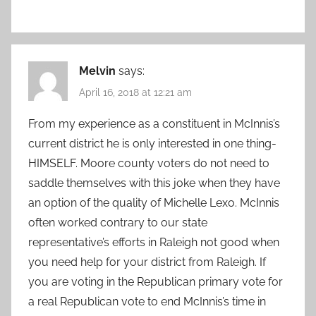
Melvin
says:
April 16, 2018 at 12:21 am
From my experience as a constituent in McInnis’s
current district he is only interested in one thing-
HIMSELF. Moore county voters do not need to
saddle themselves with this joke when they have
an option of the quality of Michelle Lexo. McInnis
often worked contrary to our state
representative’s efforts in Raleigh not good when
you need help for your district from Raleigh. If
you are voting in the Republican primary vote for
a real Republican vote to end McInnis’s time in