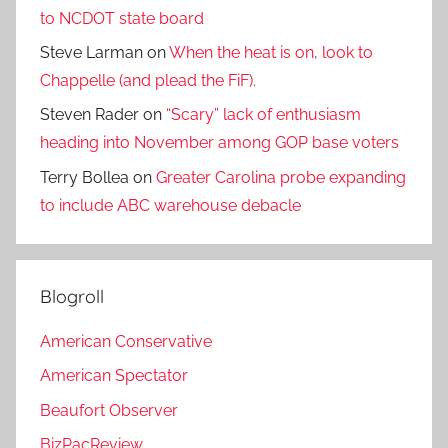
to NCDOT state board
Steve Larman
on
When the heat is on, look to
Chappelle (and plead the FiF).
Steven Rader
on
“Scary” lack of enthusiasm
heading into November among GOP base voters
Terry Bollea
on
Greater Carolina probe expanding
to include ABC warehouse debacle
Blogroll
American Conservative
American Spectator
Beaufort Observer
BizPacReview