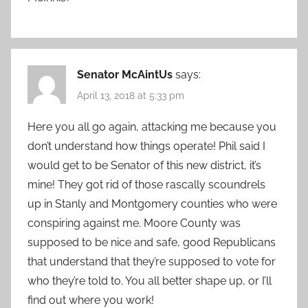
Senator McAintUs
says:
April 13, 2018 at 5:33 pm
Here you all go again, attacking me because you
don’t understand how things operate! Phil said I
would get to be Senator of this new district, it’s
mine! They got rid of those rascally scoundrels
up in Stanly and Montgomery counties who were
conspiring against me. Moore County was
supposed to be nice and safe, good Republicans
that understand that they’re supposed to vote for
who they’re told to. You all better shape up, or I’ll
find out where you work!