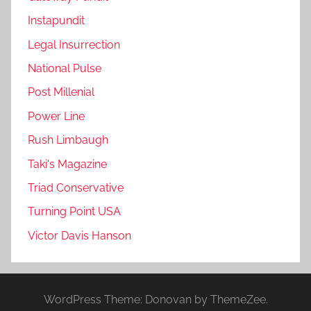
Instapundit
Legal Insurrection
National Pulse
Post Millenial
Power Line
Rush Limbaugh
Taki's Magazine
Triad Conservative
Turning Point USA
Victor Davis Hanson
WordPress Theme: Donovan by ThemeZee.