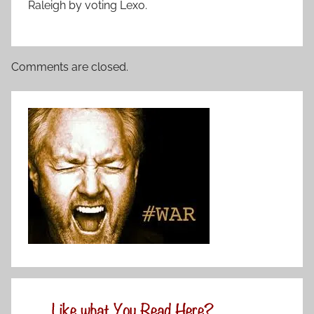
Raleigh by voting Lexo.
Comments are closed.