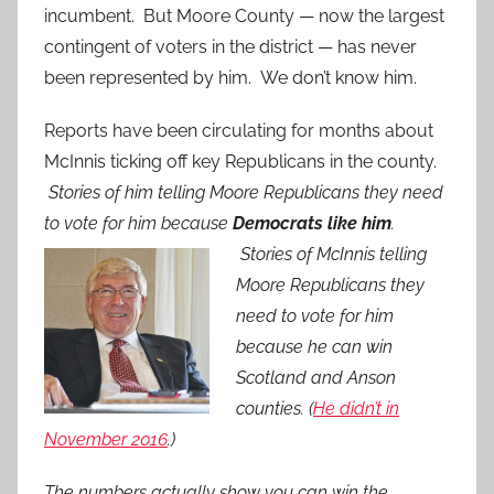
incumbent. But Moore County — now the largest
contingent of voters in the district — has never
been represented by him. We don’t know him.
Reports have been circulating for months about
McInnis ticking off key Republicans in the county.
Stories of him telling Moore Republicans they need
to vote for him because
Democrats like him
.
Stories of McInnis telling
Moore Republicans they
need to vote for him
because he can win
Scotland and Anson
counties. (
He didn’t in
November 2016
.)
The numbers actually show you can win the