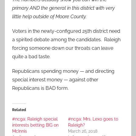
primary AND the general in this district with very
little help outside of Moore County.
Voters in the newly-configured 25th district need
a spirited debate among the candidates. Raleigh
forcing someone down our throats can leave
quite a bad taste.
Republicans spending money — and directing
special interest money — against other
Republicans is BAD form.
Related
#ncga: Raleigh special
#ncga: Mrs. Lexo goes to
interests betting BIG on
Raleigh?
McInnis
March 26, 2018