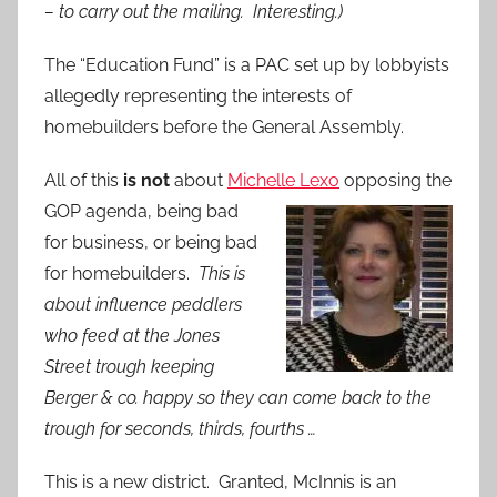
– to carry out the mailing. Interesting.)
The “Education Fund” is a PAC set up by lobbyists
allegedly representing the interests of
homebuilders before the General Assembly.
All of this
is not
about
Michelle Lexo
opposing the
GOP agenda, being bad
for business, or being bad
for homebuilders.
This is
about influence peddlers
who feed at the Jones
Street trough keeping
Berger & co. happy so they can come back to the
trough for seconds, thirds, fourths …
This is a new district. Granted, McInnis is an