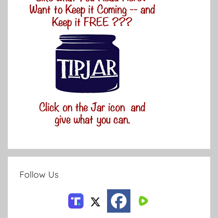
Follow Us