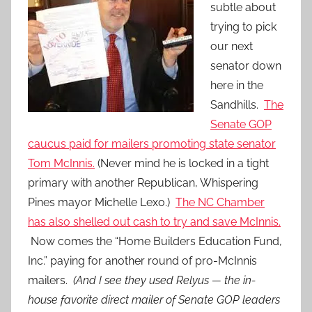
subtle about
trying to pick
our next
senator down
here in the
Sandhills.
The
Senate GOP
caucus paid for mailers promoting state senator
Tom McInnis.
(Never mind he is locked in a tight
primary with another Republican, Whispering
Pines mayor Michelle Lexo.)
The NC Chamber
has also shelled out cash to try and save McInnis.
Now comes the “Home Builders Education Fund,
Inc.” paying for another round of pro-McInnis
mailers.
(And I see they used Relyus — the in-
house favorite direct mailer of Senate GOP leaders