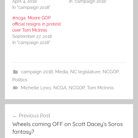
April 4, 2018
In "campaign 2018"
In "campaign 2018"
#ncga: Moore GOP
official resigns in protest
over Tom McInnis
September 27, 2018
In "campaign 2018"
campaign 2018
,
Media
,
NC legislature
,
NCGOP
,
Politics
Michelle Lexo
,
NCGA
,
NCGOP
,
Tom McInnis
Post
Previous Post
navigation
Wheels coming OFF on Scott Dacey’s Soros
fantasy?