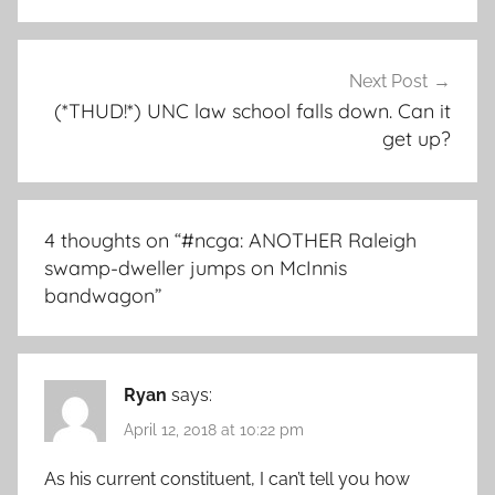
Next Post
(*THUD!*) UNC law school falls down. Can it
get up?
4 thoughts on “
#ncga: ANOTHER Raleigh
swamp-dweller jumps on McInnis
bandwagon
”
Ryan
says:
April 12, 2018 at 10:22 pm
As his current constituent, I can’t tell you how