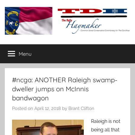
Skip
to
content
The
Carolina-
flavored
Menu
Daily
conservative
commentary
Haymaker
#ncga: ANOTHER Raleigh swamp-
dweller jumps on McInnis
bandwagon
Posted on
April 12, 2018
by
Brant Clifton
Raleigh is not
being all that