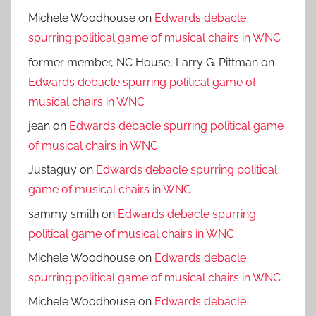
Michele Woodhouse
on
Edwards debacle
spurring political game of musical chairs in WNC
former member, NC House, Larry G. Pittman
on
Edwards debacle spurring political game of
musical chairs in WNC
jean
on
Edwards debacle spurring political game
of musical chairs in WNC
Justaguy
on
Edwards debacle spurring political
game of musical chairs in WNC
sammy smith
on
Edwards debacle spurring
political game of musical chairs in WNC
Michele Woodhouse
on
Edwards debacle
spurring political game of musical chairs in WNC
Michele Woodhouse
on
Edwards debacle