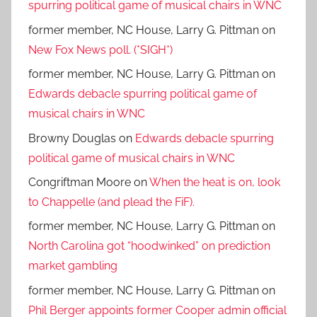
spurring political game of musical chairs in WNC
former member, NC House, Larry G. Pittman
on
New Fox News poll. (*SIGH*)
former member, NC House, Larry G. Pittman
on
Edwards debacle spurring political game of
musical chairs in WNC
Browny Douglas
on
Edwards debacle spurring
political game of musical chairs in WNC
Congriftman Moore
on
When the heat is on, look
to Chappelle (and plead the FiF).
former member, NC House, Larry G. Pittman
on
North Carolina got “hoodwinked” on prediction
market gambling
former member, NC House, Larry G. Pittman
on
Phil Berger appoints former Cooper admin official