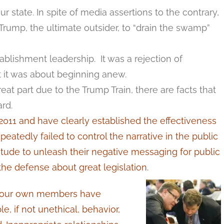
r state. In spite of media assertions to the contrary,
rump, the ultimate outsider, to “drain the swamp”
ablishment leadership. It was a rejection of
hat it was about beginning anew.
at part due to the Trump Train, there are facts that
rd.
11 and have clearly established the effectiveness
eatedly failed to control the narrative in the public
itude to unleash their negative messaging for public
he defense about great legislation.
f our own members have
, if not unethical, behavior,