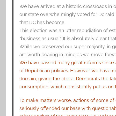
We have arrived at a historic crossroads in ou
our state overwhelmingly voted for Donald T
that DC has become.
This election was an utter repudiation of est
“business as usual.” It is absolutely clear t
While we preserved our super majority, in gre
are worth bearing in mind as we move forwa
We have passed many great reforms since 20
of Republican policies. However, we have rep
domain, giving the liberal Democrats the lat
consumption, which consistently put us on t
To make matters worse, actions of some o
seriously offended our base with questionable