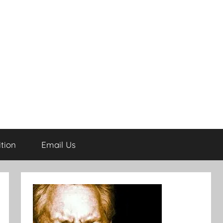
tion
Email Us