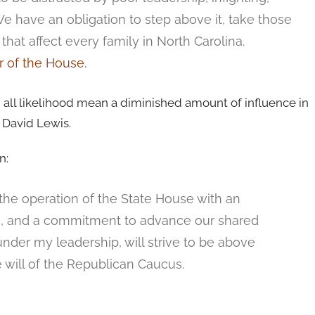
We have an obligation to step above it, take those
that affect every family in North Carolina.
 of the House.
 all likelihood mean a diminished amount of influence in
 David Lewis.
n:
te the operation of the State House with an
cs, and a commitment to advance our shared
under my leadership, will strive to be above
e will of the Republican Caucus.