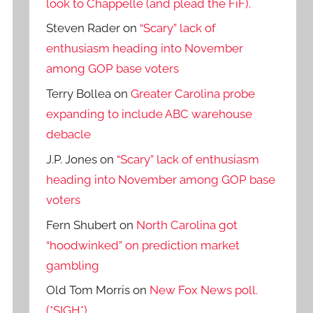
look to Chappelle (and plead the FiF).
Steven Rader
on
“Scary” lack of
enthusiasm heading into November
among GOP base voters
Terry Bollea
on
Greater Carolina probe
expanding to include ABC warehouse
debacle
J.P. Jones
on
“Scary” lack of enthusiasm
heading into November among GOP base
voters
Fern Shubert
on
North Carolina got
“hoodwinked” on prediction market
gambling
Old Tom Morris
on
New Fox News poll.
(*SIGH*)