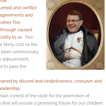
now.
urmoil and conflict
isagreements and
other. The
on through caused
stly to us.
Two
t likely cost us the
e been unnecessary
to adjournment,
t to pass the
rred by discord and vindictiveness, cronyism and
leadership.
tain control of the state for the promotion of
that will ensure a promising future for our children