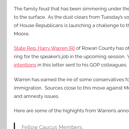
The family feud that has been simmering under th
to the surface. As the dust clears from Tuesday’s vo
of House Republicans is launching a challenge to t
Moore.
State Rep. Harry Warren (R)
of Rowan County has offi
ring for the speaker’s job in the upcoming session
intentions
in this letter sent to his GOP colleagues.
Warren has earned the ire of some conservatives fo
immigration. Sources close to this move against Mo
and amnesty issues.
Here are some of the highights from Warren’s ann
Fellow Caucus Members,