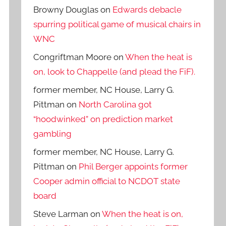
Browny Douglas
on
Edwards debacle
spurring political game of musical chairs in
WNC
Congriftman Moore
on
When the heat is
on, look to Chappelle (and plead the FiF).
former member, NC House, Larry G.
Pittman
on
North Carolina got
“hoodwinked” on prediction market
gambling
former member, NC House, Larry G.
Pittman
on
Phil Berger appoints former
Cooper admin official to NCDOT state
board
Steve Larman
on
When the heat is on,