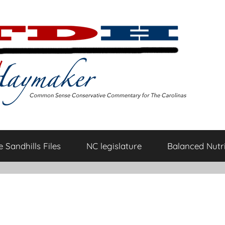
 Sandhills Files
NC legislature
Balanced Nutri