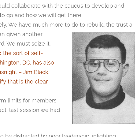
ould collaborate with the caucus to develop and
o go and how we will get there.
ely. We have much more to do to rebuild the trust a
en given another
d. We must seize it.
the sort of self-
shington, DC, has also
snight – Jim Black,
fy that is the clear
rm limits for members
fact, last session we had
 to be distracted by poor leadership, infighting,