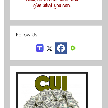
Follow Us