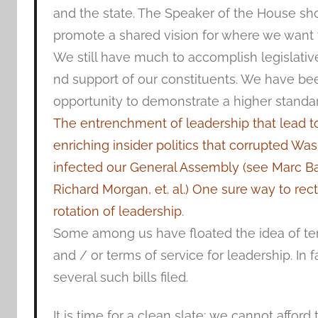
and the state. The Speaker of the House sh
promote a shared vision for where we want t
We still have much to accomplish legislativ
nd support of our constituents. We have be
opportunity to demonstrate a higher standar
The entrenchment of leadership that lead to 
enriching insider politics that corrupted Wa
infected our General Assembly (see Marc Ba
Richard Morgan, et. al.) One sure way to recti
rotation of leadership
.
Some among us have floated the idea of te
and / or terms of service for leadership. In 
several such bills filed.
It is time for a clean slate; we cannot afford