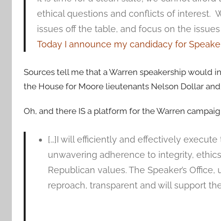
ethical questions and conflicts of interest. 
issues off the table, and focus on the issues 
Today I announce my candidacy for Speaker
Sources tell me that a Warren speakership would in
the House for Moore lieutenants Nelson Dollar and
Oh, and there IS a platform for the Warren campaig
[…]I will efficiently and effectively execu
unwavering adherence to integrity, ethi
Republican values. The Speaker’s Office, 
reproach, transparent and will support th