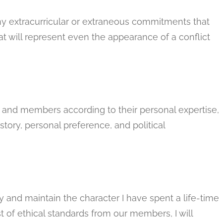
y extracurricular or extraneous commitments that
at will represent even the appearance of a conflict
rs and members according to their personal expertise,
tory, personal preference, and political
y and maintain the character I have spent a life-time
st of ethical standards from our members, I will