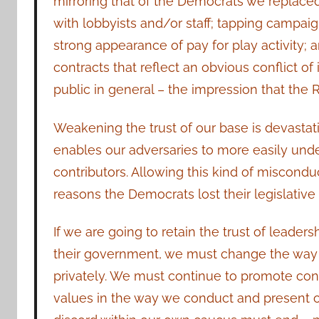
mirroring that of the Democrats we replaced.
with lobbyists and/or staff; tapping campaig
strong appearance of pay for play activity;
contracts that reflect an obvious conflict of 
public in general – the impression that the 
Weakening the trust of our base is devastatin
enables our adversaries to more easily und
contributors. Allowing this kind of miscond
reasons the Democrats lost their legislative 
If we are going to retain the trust of leaders
their government, we must change the way 
privately. We must continue to promote con
values in the way we conduct and present ou