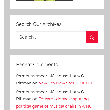
Search Our Archives
Search
for:
Search
Recent Comments
former member, NC House, Larry G.
Pittman
on
New Fox News poll. (*SIGH*)
former member, NC House, Larry G.
Pittman
on
Edwards debacle spurring
political game of musical chairs in WNC