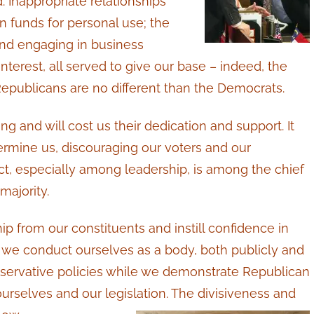
 Inappropriate relationships
n funds for personal use; the
 and engaging in business
interest, all served to give our base – indeed, the
Republicans are no different than the Democrats.
g and will cost us their dedication and support. It
ermine us, discouraging our voters and our
uct, especially among leadership, is among the chief
majority.
hip from our constituents and instill confidence in
we conduct ourselves as a body, both publicly and
servative policies while we demonstrate Republican
rselves and our legislation. The divisiveness and