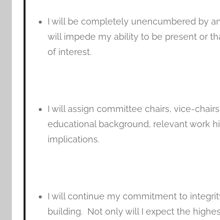
I will be completely unencumbered by an
will impede my ability to be present or th
of interest.
I will assign committee chairs, vice-chai
educational background, relevant work his
implications.
I will continue my commitment to integrit
building. Not only will I expect the highe