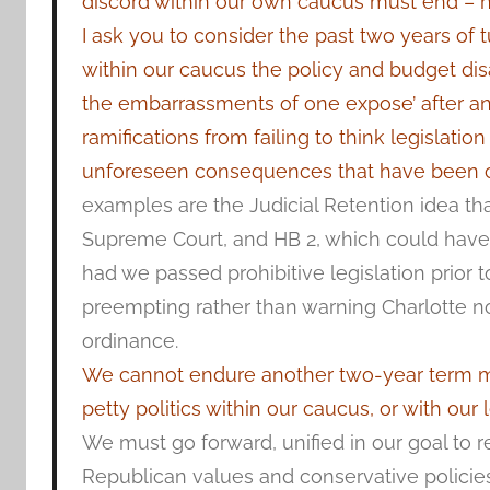
discord within our own caucus must end – 
I ask you to consider the past two years of t
within our caucus the policy and budget d
the embarrassments of one expose’ after an
ramifications from failing to think legislati
unforeseen consequences that have been co
examples are the Judicial Retention idea tha
Supreme Court, and HB 2, which could hav
had we passed prohibitive legislation prior 
preempting rather than warning Charlotte no
ordinance.
We cannot endure another two-year term ma
petty politics within our caucus, or with our 
We must go forward, unified in our goal to re
Republican values and conservative policies 