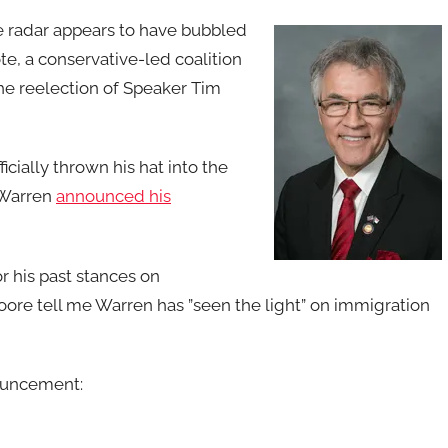
e radar appears to have bubbled
te, a conservative-led coalition
he reelection of Speaker Tim
cially thrown his hat into the
. Warren
announced his
r his past stances on
ore tell me Warren has ”seen the light” on immigration
ouncement: