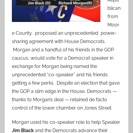
blican
from
Moor
e County, proposed an unprecedented power-
sharing agreement with House Democrats.
Morgan and a handful of his friends in the GOP
caucus, would vote for a Democrat speaker in
exchange for Morgan being named the
unprecedented “co-speaker” and his friends
getting a few perks. Despite an election that gave
the GOP a slim edge in the House, Democrats —
thanks to Morgan’s deal — retained de facto
control of the lower chamber on Jones Street.
Morgan used his co-speaker role to help Speaker
Jim Black
and the Democrats advance their