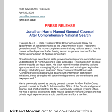
Richard Morgan
got to be co-speaker with a