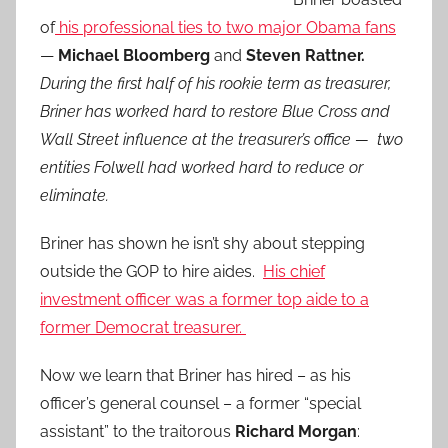
of
his professional ties to two major Obama fans
—
Michael Bloomberg
and
Steven Rattner.
During the first half of his rookie term as treasurer,
Briner has worked hard to restore Blue Cross and
Wall Street influence at the treasurer’s office — two
entities Folwell had worked hard to reduce or
eliminate.
Briner has shown he isn’t shy about stepping
outside the GOP to hire aides.
His chief
investment officer was a former top aide to a
former Democrat treasurer.
Now we learn that Briner has hired – as his
officer’s general counsel – a former “special
assistant” to the traitorous
Richard Morgan
: