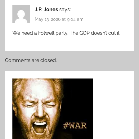
J.P. Jones
says:
May 13, 2026 at 9:04 am
We need a Folwell party. The GOP doesn’t cut it.
Comments are closed.