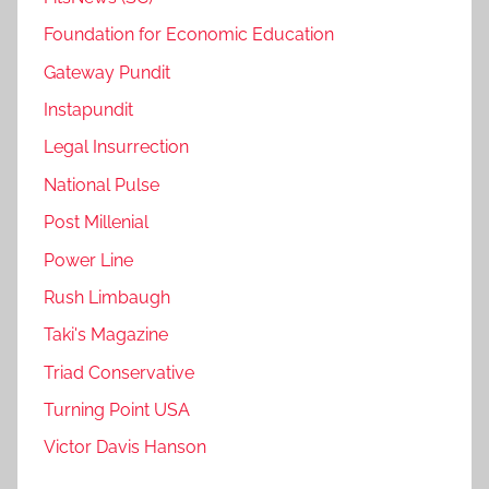
Foundation for Economic Education
Gateway Pundit
Instapundit
Legal Insurrection
National Pulse
Post Millenial
Power Line
Rush Limbaugh
Taki's Magazine
Triad Conservative
Turning Point USA
Victor Davis Hanson