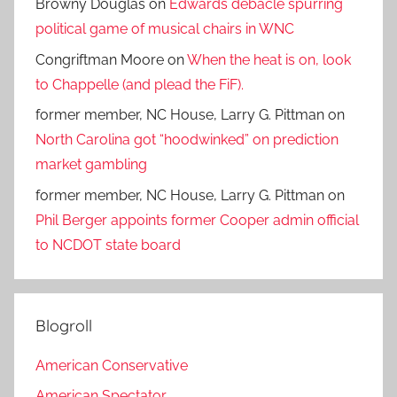
Browny Douglas
on
Edwards debacle spurring
political game of musical chairs in WNC
Congriftman Moore
on
When the heat is on, look
to Chappelle (and plead the FiF).
former member, NC House, Larry G. Pittman
on
North Carolina got “hoodwinked” on prediction
market gambling
former member, NC House, Larry G. Pittman
on
Phil Berger appoints former Cooper admin official
to NCDOT state board
Blogroll
American Conservative
American Spectator