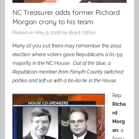
NC Treasurer adds former Richard
Morgan crony to his team
Posted on
May 9, 2026
by
Brant Clifton
Many of you out there may remember the 2002
election where voters gave Republicans a 61-59
majority in the NC House.
Out of the blue, a
Republican member from Forsyth County switched
parties and left us with a 60-60 tie in the House.
Rep.
Richa
rd
Morg
an
, a
Repu