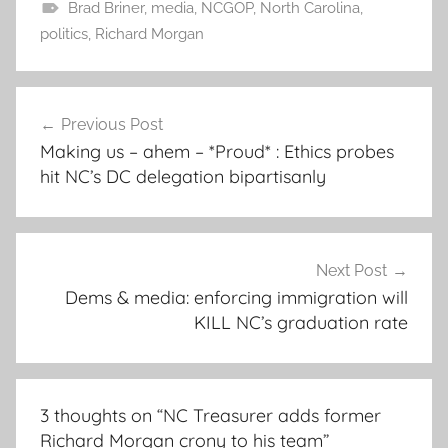
Brad Briner
,
media
,
NCGOP
,
North Carolina
,
politics
,
Richard Morgan
Post
Previous Post
navigation
Making us – ahem – *Proud* : Ethics probes
hit NC’s DC delegation bipartisanly
Next Post
Dems & media: enforcing immigration will
KILL NC’s graduation rate
3 thoughts on “
NC Treasurer adds former
Richard Morgan crony to his team
”