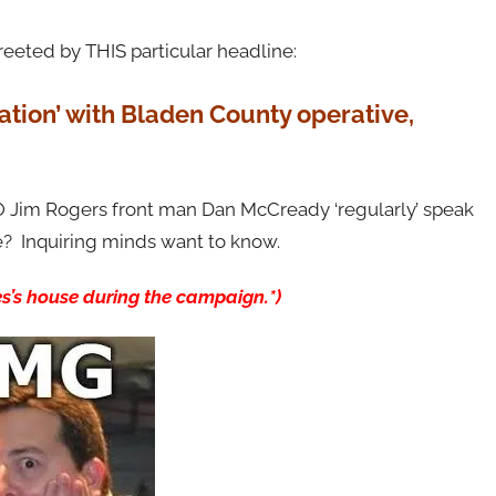
eeted by THIS particular headline:
tion’ with Bladen County operative,
 Jim Rogers front man Dan McCready ‘regularly’ speak
de? Inquiring minds want to know.
es’s house during the campaign.*)