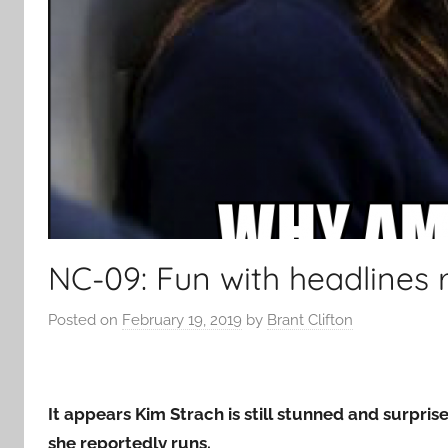
NC-09: Fun with headlines 
Posted on
February 19, 2019
by
Brant Clifton
It appears Kim Strach is still stunned and surpri
she reportedly runs.