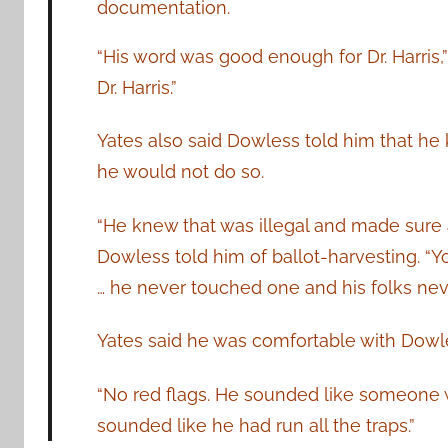
documentation.
“His word was good enough for Dr. Harris,
Dr. Harris.”
Yates also said Dowless told him that he 
he would not do so.
“He knew that was illegal and made sure al
Dowless told him of ballot-harvesting. “Y
… he never touched one and his folks nev
Yates said he was comfortable with Dowl
“No red flags. He sounded like someone w
sounded like he had run all the traps.”