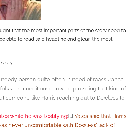
ught that the most important parts of the story need to
be able to read said headline and glean the most
 story:
eedy person quite often in need of reassurance.
folks are conditioned toward providing that kind of
 at someone like Harris reaching out to Dowless to
tes while he was testifying:
[…]
Yates said that Harris
was never uncomfortable with Dowless’ lack of