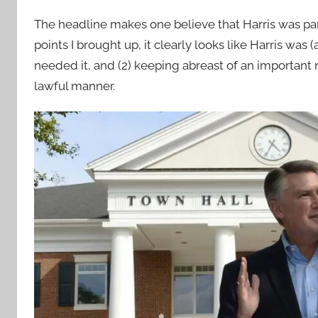
The headline makes one believe that Harris was par
points I brought up, it clearly looks like Harris w
needed it, and (2) keeping abreast of an importan
lawful manner.