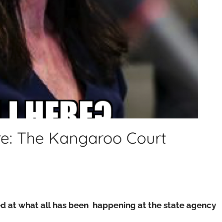
re: The Kangaroo Court
sed at what all has been happening at the state agency