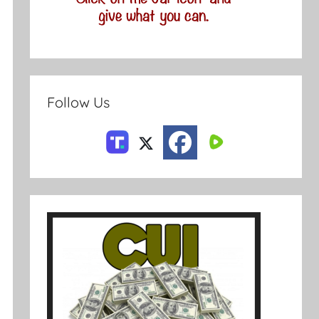
Follow Us