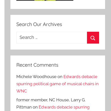
Search Our Archives
Search
for:
Search
Recent Comments
Michele Woodhouse
on
Edwards debacle
spurring political game of musical chairs in
WNC
former member, NC House, Larry G.
Pittman
on
Edwards debacle spurring