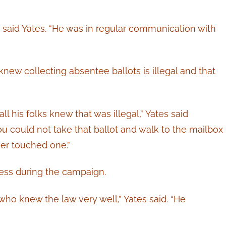
” said Yates. “He was in regular communication with
knew collecting absentee ballots is illegal and that
l his folks knew that was illegal,” Yates said
ou could not take that ballot and walk to the mailbox
er touched one.”
ess during the campaign.
ho knew the law very well,” Yates said. “He