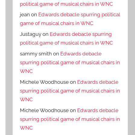
political game of musical chairs in WNC
jean
on
Edwards debacle spurring political
game of musical chairs in WNC
Justaguy
on
Edwards debacle spurring
political game of musical chairs in WNC
sammy smith
on
Edwards debacle
spurring political game of musical chairs in
WNC
Michele Woodhouse
on
Edwards debacle
spurring political game of musical chairs in
WNC
Michele Woodhouse
on
Edwards debacle
spurring political game of musical chairs in
WNC