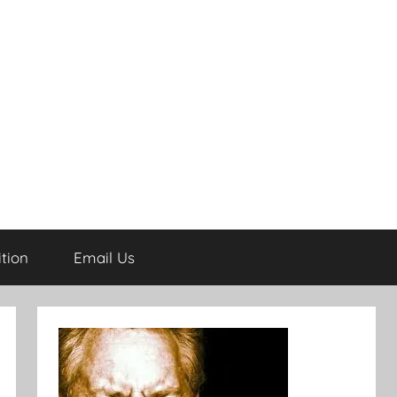
tion
Email Us