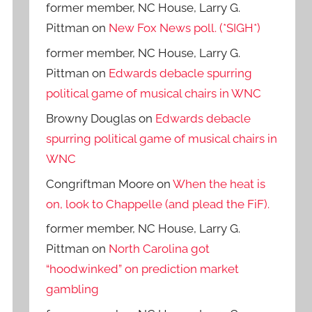
former member, NC House, Larry G.
Pittman
on
New Fox News poll. (*SIGH*)
former member, NC House, Larry G.
Pittman
on
Edwards debacle spurring
political game of musical chairs in WNC
Browny Douglas
on
Edwards debacle
spurring political game of musical chairs in
WNC
Congriftman Moore
on
When the heat is
on, look to Chappelle (and plead the FiF).
former member, NC House, Larry G.
Pittman
on
North Carolina got
“hoodwinked” on prediction market
gambling