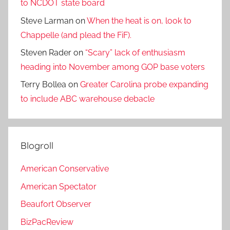
to NCDOT state board
Steve Larman
on
When the heat is on, look to
Chappelle (and plead the FiF).
Steven Rader
on
“Scary” lack of enthusiasm
heading into November among GOP base voters
Terry Bollea
on
Greater Carolina probe expanding
to include ABC warehouse debacle
Blogroll
American Conservative
American Spectator
Beaufort Observer
BizPacReview