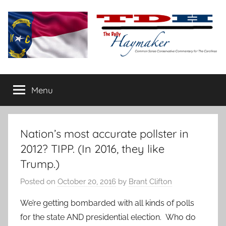
Skip
to
content
The
Carolina-
flavored
Menu
Daily
conservative
commentary
Haymaker
Nation’s most accurate pollster in
2012? TIPP. (In 2016, they like
Trump.)
Posted on
October 20, 2016
by
Brant Clifton
We’re getting bombarded with all kinds of polls
for the state AND presidential election. Who do