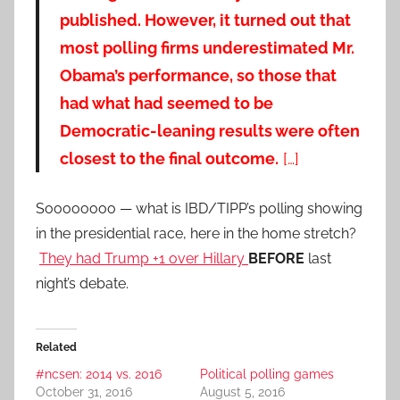
published. However, it turned out that
most polling firms underestimated Mr.
Obama’s performance, so those that
had what had seemed to be
Democratic-leaning results were often
closest to the final outcome.
[…]
Soooooooo — what is IBD/TIPP’s polling showing
in the presidential race, here in the home stretch?
They had Trump +1 over Hillary
BEFORE
last
night’s debate.
Related
#ncsen: 2014 vs. 2016
Political polling games
October 31, 2016
August 5, 2016