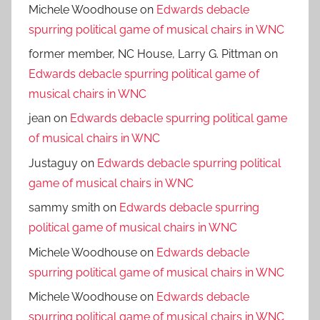
Michele Woodhouse
on
Edwards debacle
spurring political game of musical chairs in WNC
former member, NC House, Larry G. Pittman
on
Edwards debacle spurring political game of
musical chairs in WNC
jean
on
Edwards debacle spurring political game
of musical chairs in WNC
Justaguy
on
Edwards debacle spurring political
game of musical chairs in WNC
sammy smith
on
Edwards debacle spurring
political game of musical chairs in WNC
Michele Woodhouse
on
Edwards debacle
spurring political game of musical chairs in WNC
Michele Woodhouse
on
Edwards debacle
spurring political game of musical chairs in WNC