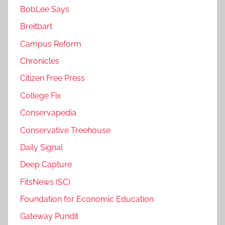
BobLee Says
Breitbart
Campus Reform
Chronicles
Citizen Free Press
College Fix
Conservapedia
Conservative Treehouse
Daily Signal
Deep Capture
FitsNews (SC)
Foundation for Economic Education
Gateway Pundit