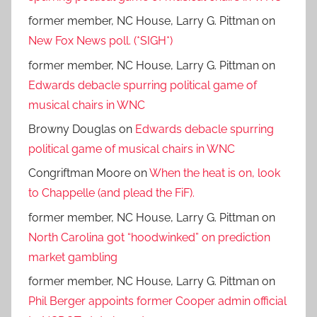
former member, NC House, Larry G. Pittman
on
New Fox News poll. (*SIGH*)
former member, NC House, Larry G. Pittman
on
Edwards debacle spurring political game of
musical chairs in WNC
Browny Douglas
on
Edwards debacle spurring
political game of musical chairs in WNC
Congriftman Moore
on
When the heat is on, look
to Chappelle (and plead the FiF).
former member, NC House, Larry G. Pittman
on
North Carolina got “hoodwinked” on prediction
market gambling
former member, NC House, Larry G. Pittman
on
Phil Berger appoints former Cooper admin official