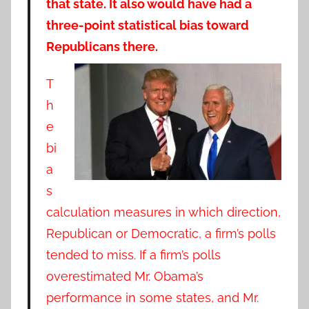
that state. It also would have had a
three-point statistical bias toward
Republicans there.
T
h
e
bi
a
s
calculation measures in which direction,
Republican or Democratic, a firm’s polls
tended to miss. If a firm’s polls
overestimated Mr. Obama’s
performance in some states, and Mr.