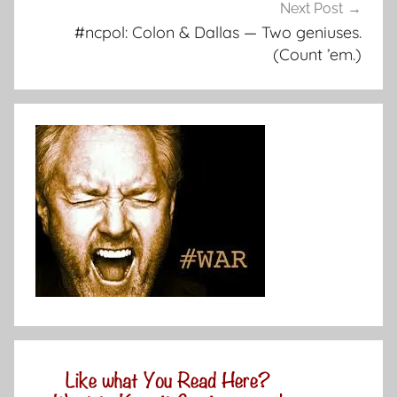
Next Post
#ncpol: Colon & Dallas — Two geniuses.
(Count ’em.)