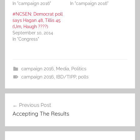
In "campaign 2016"
In "campaign 2016"
#NCSEN: Democrat poll
says Hagan 48, Tillis 45
(Um, Haugh ????)
September 10, 2014
In "Congress"
campaign 2016
,
Media
,
Politics
campaign 2016
,
IBD/TIPP
,
polls
Post
Previous Post
navigation
Accepting The Results