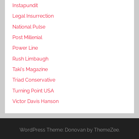
Instapundit
Legal Insurrection
National Pulse
Post Millenial
Power Line
Rush Limbaugh
Taki's Magazine
Triad Conservative
Turning Point USA
Victor Davis Hanson
WordPress Theme: Donovan by ThemeZee.