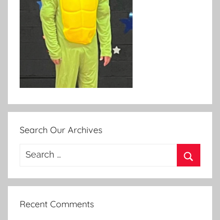
Search Our Archives
Search
for:
Search
Recent Comments