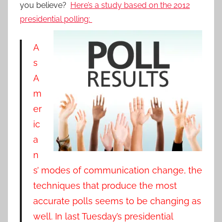
you believe?
Here’s a study based on the 2012
presidential polling:
A
s
A
m
er
ic
a
n
s’ modes of communication change, the
techniques that produce the most
accurate polls seems to be changing as
well. In last Tuesday’s presidential