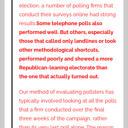
election, a number of polling firms that
conduct their surveys online had strong
results.
Some telephone polls also
performed well. But others, especially
those that called only landlines or took
other methodological shortcuts,
performed poorly and showed a more
Republican-leaning electorate than
the one that actually turned out.
Our method of evaluating pollsters has
typically involved looking at all the polls
that a firm conducted over the final
three weeks of the campaign, rather
than its very last poll alone. The reason