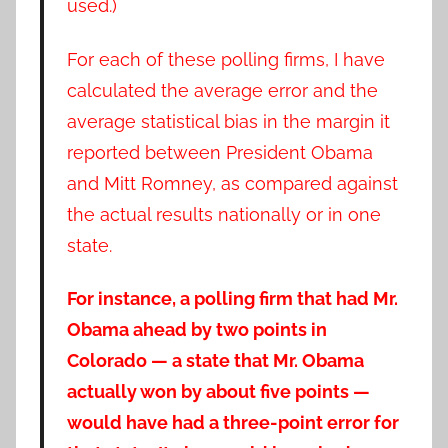
used.)
For each of these polling firms, I have
calculated the average error and the
average statistical bias in the margin it
reported between President Obama
and Mitt Romney, as compared against
the actual results nationally or in one
state.
For instance, a polling firm that had Mr.
Obama ahead by two points in
Colorado — a state that Mr. Obama
actually won by about five points —
would have had a three-point error for