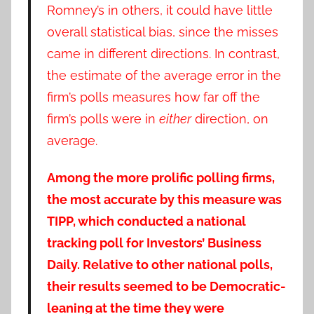
Romney’s in others, it could have little
overall statistical bias, since the misses
came in different directions. In contrast,
the estimate of the average error in the
firm’s polls measures how far off the
firm’s polls were in
either
direction, on
average.
Among the more prolific polling firms,
the most accurate by this measure was
TIPP, which conducted a national
tracking poll for Investors’ Business
Daily. Relative to other national polls,
their results seemed to be Democratic-
leaning at the time they were