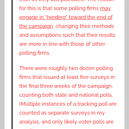
for this is that some polling firms
may
engage in “herding” toward the end of
the campaign
, changing their methods
and assumptions such that their results
are more in line with those of other
polling firms.
There were roughly two dozen polling
firms that issued at least five surveys in
the final three weeks of the campaign,
counting both state and national polls.
(Multiple instances of a tracking poll are
counted as separate surveys in my
analysis, and only likely voter polls are