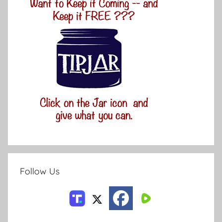
Follow Us