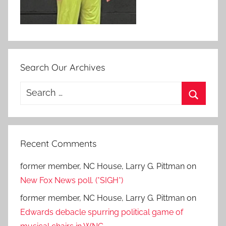
Search Our Archives
Search
for:
Search
Recent Comments
former member, NC House, Larry G. Pittman
on
New Fox News poll. (*SIGH*)
former member, NC House, Larry G. Pittman
on
Edwards debacle spurring political game of