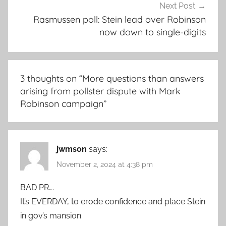
Next Post
Rasmussen poll: Stein lead over Robinson
now down to single-digits
3 thoughts on “
More questions than answers
arising from pollster dispute with Mark
Robinson campaign
”
jwmson
says:
November 2, 2024 at 4:38 pm
BAD PR….
It’s EVERDAY, to erode confidence and place Stein
in gov’s mansion.