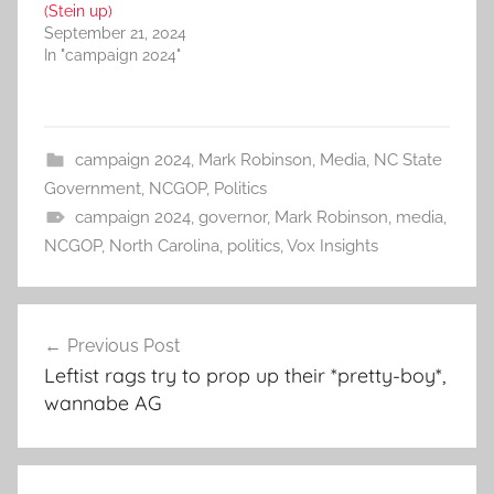
(Stein up)
September 21, 2024
In "campaign 2024"
campaign 2024
,
Mark Robinson
,
Media
,
NC State
Government
,
NCGOP
,
Politics
campaign 2024
,
governor
,
Mark Robinson
,
media
,
NCGOP
,
North Carolina
,
politics
,
Vox Insights
Post
Previous Post
navigation
Leftist rags try to prop up their *pretty-boy*,
wannabe AG