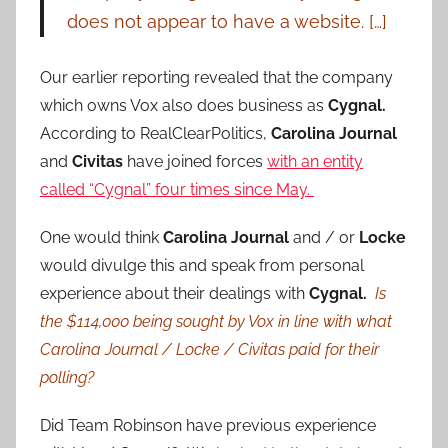
does not appear to have a website. […]
Our earlier reporting revealed that the company
which owns Vox also does business as
Cygnal.
According to RealClearPolitics,
Carolina Journal
and
Civitas
have joined forces
with an entity
called “Cygnal” four times since May.
One would think
Carolina Journal
and / or
Locke
would divulge this and speak from personal
experience about their dealings with
Cygnal.
Is
the $114,000 being sought by Vox in line with what
Carolina Journal / Locke / Civitas paid for their
polling?
Did Team Robinson have previous experience