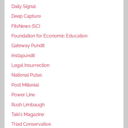
Daily Signal
Deep Capture
FitsNews (SC)
Foundation for Economic Education
Gateway Pundit
Instapundit
Legal Insurrection
National Pulse
Post Millenial
Power Line
Rush Limbaugh
Taki's Magazine
Triad Conservative