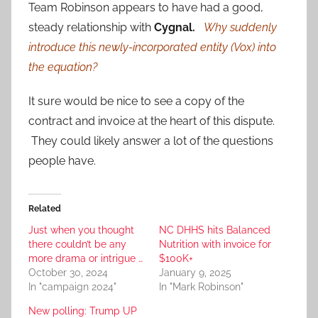
Team Robinson appears to have had a good,
steady relationship with
Cygnal.
Why suddenly
introduce this newly-incorporated entity (Vox) into
the equation?
It sure would be nice to see a copy of the
contract and invoice at the heart of this dispute.
They could likely answer a lot of the questions
people have.
Related
Just when you thought
NC DHHS hits Balanced
there couldn’t be any
Nutrition with invoice for
more drama or intrigue …
$100K+
October 30, 2024
January 9, 2025
In "campaign 2024"
In "Mark Robinson"
New polling: Trump UP