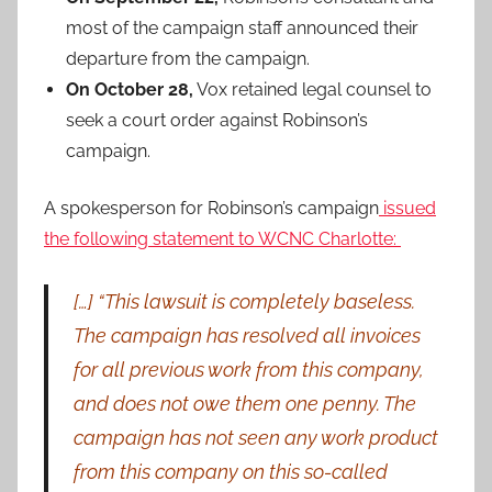
most of the campaign staff announced their
departure from the campaign.
On October 28,
Vox retained legal counsel to
seek a court order against Robinson’s
campaign.
A spokesperson for Robinson’s campaign
issued
the following statement to WCNC Charlotte:
[…] “This lawsuit is completely baseless.
The campaign has resolved all invoices
for all previous work from this company,
and does not owe them one penny. The
campaign has not seen any work product
from this company on this so-called