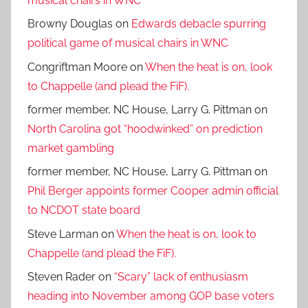
musical chairs in WNC
Browny Douglas
on
Edwards debacle spurring
political game of musical chairs in WNC
Congriftman Moore
on
When the heat is on, look
to Chappelle (and plead the FiF).
former member, NC House, Larry G. Pittman
on
North Carolina got “hoodwinked” on prediction
market gambling
former member, NC House, Larry G. Pittman
on
Phil Berger appoints former Cooper admin official
to NCDOT state board
Steve Larman
on
When the heat is on, look to
Chappelle (and plead the FiF).
Steven Rader
on
“Scary” lack of enthusiasm
heading into November among GOP base voters