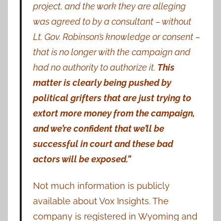
project, and the work they are alleging
was agreed to by a consultant – without
Lt. Gov. Robinson’s knowledge or consent –
that is no longer with the campaign and
had no authority to authorize it.
This
matter is clearly being pushed by
political grifters that are just trying to
extort more money from the campaign,
and we’re confident that we’ll be
successful in court and these bad
actors will be exposed.”
Not much information is publicly
available about Vox Insights. The
company is registered in Wyoming and