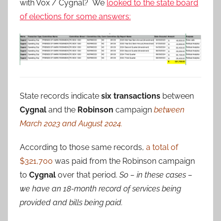
with Vox / Cygnal? We
looked to the state board
of elections for some answers:
State records indicate
six transactions
between
Cygnal
and the
Robinson
campaign
between
March 2023 and August 2024.
According to those same records,
a total of
$321,700
was paid from the Robinson campaign
to
Cygnal
over that period.
So – in these cases –
we have an 18-month record of services being
provided and bills being paid.