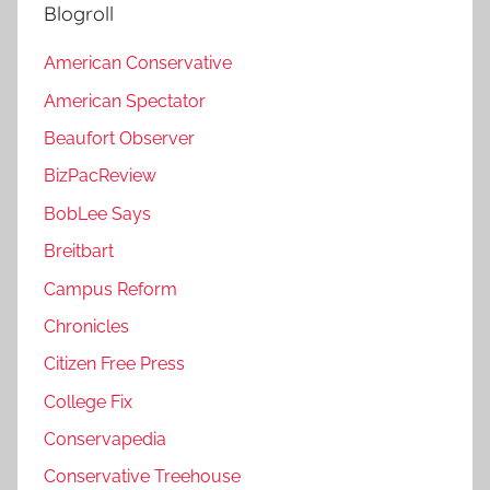
Blogroll
American Conservative
American Spectator
Beaufort Observer
BizPacReview
BobLee Says
Breitbart
Campus Reform
Chronicles
Citizen Free Press
College Fix
Conservapedia
Conservative Treehouse