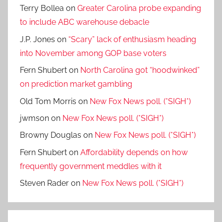
Terry Bollea
on
Greater Carolina probe expanding
to include ABC warehouse debacle
J.P. Jones
on
“Scary” lack of enthusiasm heading
into November among GOP base voters
Fern Shubert
on
North Carolina got “hoodwinked”
on prediction market gambling
Old Tom Morris
on
New Fox News poll. (*SIGH*)
jwmson
on
New Fox News poll. (*SIGH*)
Browny Douglas
on
New Fox News poll. (*SIGH*)
Fern Shubert
on
Affordability depends on how
frequently government meddles with it
Steven Rader
on
New Fox News poll. (*SIGH*)