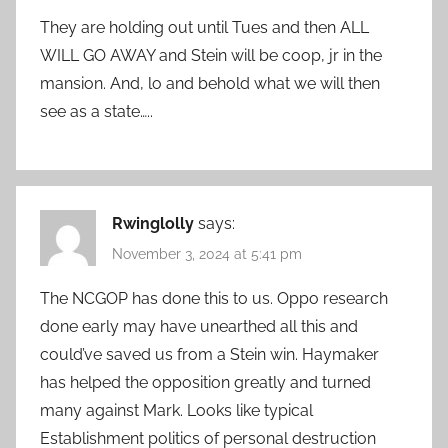
They are holding out until Tues and then ALL
WILL GO AWAY and Stein will be coop, jr in the
mansion. And, lo and behold what we will then
see as a state…..
Rwinglolly
says:
November 3, 2024 at 5:41 pm
The NCGOP has done this to us. Oppo research
done early may have unearthed all this and
could’ve saved us from a Stein win. Haymaker
has helped the opposition greatly and turned
many against Mark. Looks like typical
Establishment politics of personal destruction