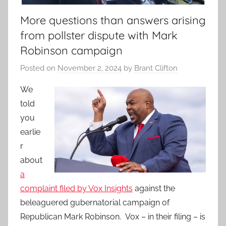
More questions than answers arising
from pollster dispute with Mark
Robinson campaign
Posted on
November 2, 2024
by
Brant Clifton
We
told
you
earlie
r
about
a
complaint filed by Vox Insights
against the
beleaguered gubernatorial campaign of
Republican Mark Robinson. Vox – in their filing – is