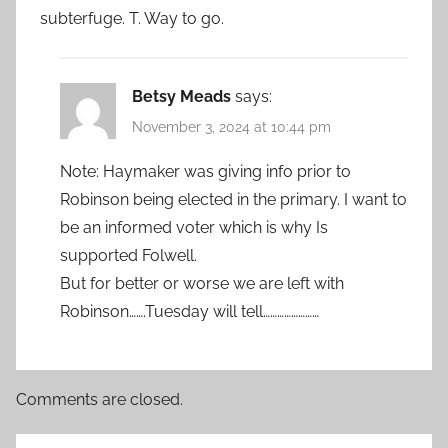
subterfuge. T. Way to go.
Betsy Meads
says:
November 3, 2024 at 10:44 pm
Note: Haymaker was giving info prior to
Robinson being elected in the primary. I want to
be an informed voter which is why Is
supported Folwell.
But for better or worse we are left with
Robinson…….Tuesday will tell……………………
Comments are closed.