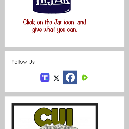
Follow Us