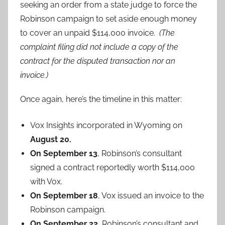
seeking an order from a state judge to force the
Robinson campaign to set aside enough money
to cover an unpaid $114,000 invoice.
(The
complaint filing did not include a copy of the
contract for the disputed transaction nor an
invoice.)
Once again, here’s the timeline in this matter:
Vox Insights incorporated in Wyoming on
August 20.
On September 13
, Robinson’s consultant
signed a contract reportedly worth $114,000
with Vox.
On September 18
, Vox issued an invoice to the
Robinson campaign.
On September 22,
Robinson’s consultant and