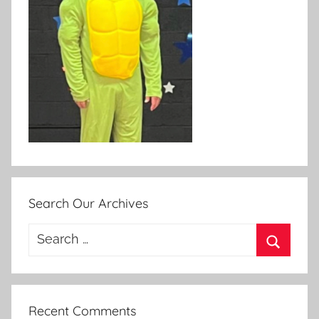
Search Our Archives
Search
for:
Search
Recent Comments