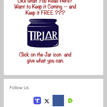
Follow Us