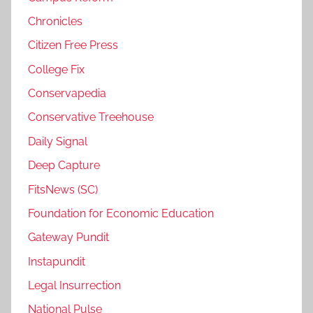
Chronicles
Citizen Free Press
College Fix
Conservapedia
Conservative Treehouse
Daily Signal
Deep Capture
FitsNews (SC)
Foundation for Economic Education
Gateway Pundit
Instapundit
Legal Insurrection
National Pulse