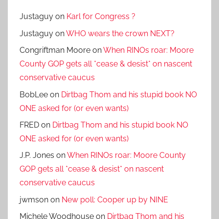
Justaguy
on
Karl for Congress ?
Justaguy
on
WHO wears the crown NEXT?
Congriftman Moore
on
When RINOs roar: Moore
County GOP gets all *cease & desist* on nascent
conservative caucus
BobLee
on
Dirtbag Thom and his stupid book NO
ONE asked for (or even wants)
FRED
on
Dirtbag Thom and his stupid book NO
ONE asked for (or even wants)
J.P. Jones
on
When RINOs roar: Moore County
GOP gets all *cease & desist* on nascent
conservative caucus
jwmson
on
New poll: Cooper up by NINE
Michele Woodhouse
on
Dirtbag Thom and his