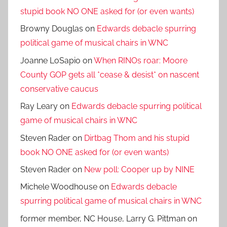
stupid book NO ONE asked for (or even wants)
Browny Douglas
on
Edwards debacle spurring
political game of musical chairs in WNC
Joanne LoSapio
on
When RINOs roar: Moore
County GOP gets all *cease & desist* on nascent
conservative caucus
Ray Leary
on
Edwards debacle spurring political
game of musical chairs in WNC
Steven Rader
on
Dirtbag Thom and his stupid
book NO ONE asked for (or even wants)
Steven Rader
on
New poll: Cooper up by NINE
Michele Woodhouse
on
Edwards debacle
spurring political game of musical chairs in WNC
former member, NC House, Larry G. Pittman
on