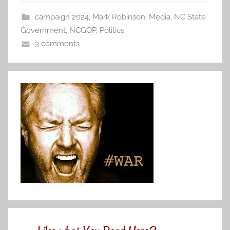
campaign 2024
,
Mark Robinson
,
Media
,
NC State
Government
,
NCGOP
,
Politics
3 comments