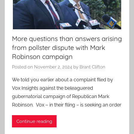
More questions than answers arising
from pollster dispute with Mark
Robinson campaign
Posted on
November 2, 2024
by
Brant Clifton
We told you earlier about a complaint filed by
Vox Insights against the beleaguered
gubernatorial campaign of Republican Mark
Robinson. Vox – in their filing – is seeking an order
Continue reading