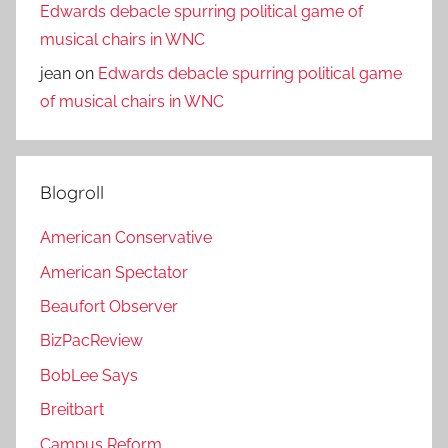
Edwards debacle spurring political game of
musical chairs in WNC
jean
on
Edwards debacle spurring political game
of musical chairs in WNC
Blogroll
American Conservative
American Spectator
Beaufort Observer
BizPacReview
BobLee Says
Breitbart
Campus Reform