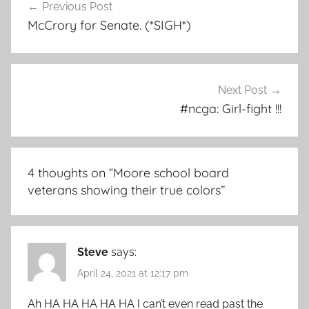
Previous Post
navigation
McCrory for Senate. (*SIGH*)
Next Post
#ncga: Girl-fight !!!
4 thoughts on “
Moore school board
veterans showing their true colors
”
Steve
says:
April 24, 2021 at 12:17 pm
Ah HA HA HA HA HA I can’t even read past the