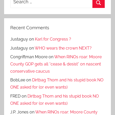
for:
Search
Recent Comments
Justaguy
on
Karl for Congress ?
Justaguy
on
WHO wears the crown NEXT?
Congriftman Moore
on
When RINOs roar: Moore
County GOP gets all *cease & desist* on nascent
conservative caucus
BobLee
on
Dirtbag Thom and his stupid book NO
ONE asked for (or even wants)
FRED
on
Dirtbag Thom and his stupid book NO
ONE asked for (or even wants)
J.P. Jones
on
When RINOs roar: Moore County