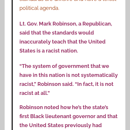
political agenda.
Lt. Gov. Mark Robinson, a Republican,
said that the standards would
inaccurately teach that the United
States is a racist nation.
“The system of government that we
have in this nation is not systematically
racist,” Robinson said. “In fact, it is not
racist at all.”
Robinson noted how he’s the state’s
first Black lieutenant governor and that
the United States previously had