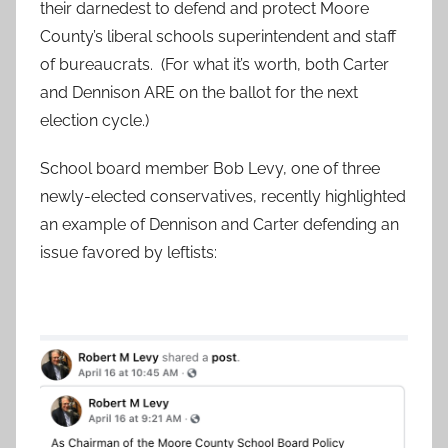
their darnedest to defend and protect Moore
County’s liberal schools superintendent and staff
of bureaucrats. (For what it’s worth, both Carter
and Dennison ARE on the ballot for the next
election cycle.)
School board member Bob Levy, one of three
newly-elected conservatives, recently highlighted
an example of Dennison and Carter defending an
issue favored by leftists: