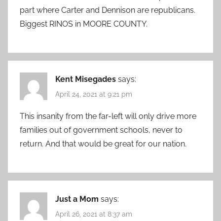
part where Carter and Dennison are republicans.
Biggest RINOS in MOORE COUNTY.
Kent Misegades
says:
April 24, 2021 at 9:21 pm
This insanity from the far-left will only drive more
families out of government schools, never to
return. And that would be great for our nation.
Just a Mom
says:
April 26, 2021 at 8:37 am