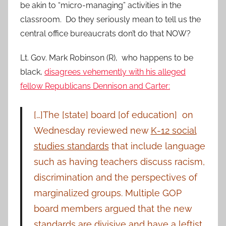
be akin to “micro-managing” activities in the
classroom. Do they seriously mean to tell us the
central office bureaucrats don’t do that NOW?
Lt. Gov. Mark Robinson (R), who happens to be
black,
disagrees vehemently with his alleged
fellow Republicans Dennison and Carter:
[…]The [state] board [of education] on
Wednesday reviewed new
K-12 social
studies standards
that include language
such as having teachers discuss racism,
discrimination and the perspectives of
marginalized groups. Multiple GOP
board members argued that the new
standards are divisive and have a leftist