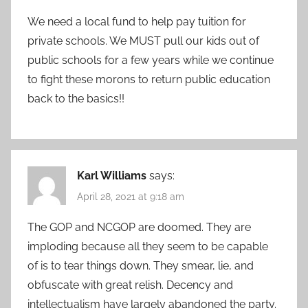
We need a local fund to help pay tuition for
private schools. We MUST pull our kids out of
public schools for a few years while we continue
to fight these morons to return public education
back to the basics!!
Karl Williams
says:
April 28, 2021 at 9:18 am
The GOP and NCGOP are doomed. They are
imploding because all they seem to be capable
of is to tear things down. They smear, lie, and
obfuscate with great relish. Decency and
intellectualism have largely abandoned the party.