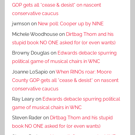
GOP gets all *cease & desist* on nascent
conservative caucus
jwmson
on
New poll: Cooper up by NINE
Michele Woodhouse
on
Dirtbag Thom and his
stupid book NO ONE asked for (or even wants)
Browny Douglas
on
Edwards debacle spurring
political game of musical chairs in WNC
Joanne LoSapio
on
When RINOs roar: Moore
County GOP gets all *cease & desist* on nascent
conservative caucus
Ray Leary
on
Edwards debacle spurring political
game of musical chairs in WNC
Steven Rader
on
Dirtbag Thom and his stupid
book NO ONE asked for (or even wants)