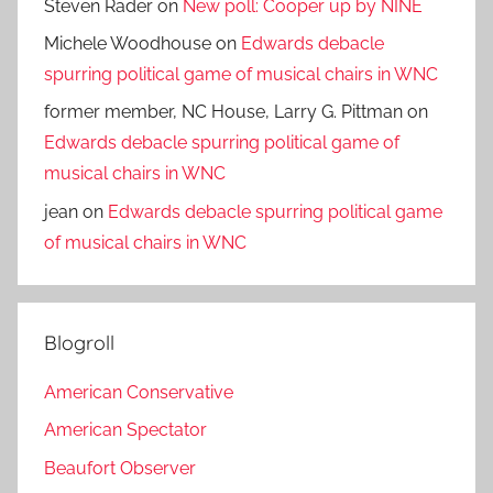
Steven Rader
on
New poll: Cooper up by NINE
Michele Woodhouse
on
Edwards debacle
spurring political game of musical chairs in WNC
former member, NC House, Larry G. Pittman
on
Edwards debacle spurring political game of
musical chairs in WNC
jean
on
Edwards debacle spurring political game
of musical chairs in WNC
Blogroll
American Conservative
American Spectator
Beaufort Observer