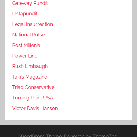
Gateway Pundit
Instapundit
Legal Insurrection
National Pulse
Post Millenial
Power Line
Rush Limbaugh
Taki's Magazine
Triad Conservative
Turning Point USA
Victor Davis Hanson
WordPress Theme: Donovan by ThemeZee.