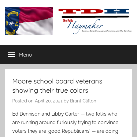
Skip
to
content
The
Carolina-
flavored
Menu
Daily
conservative
commentary
Haymaker
Moore school board veterans
showing their true colors
Posted on
April 20, 2021
by
Brant Clifton
Ed Dennison and Libby Carter — two folks who
are running around furiously trying to convince
voters they are ‘good Republicans’ — are doing