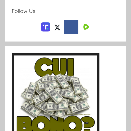
Follow Us