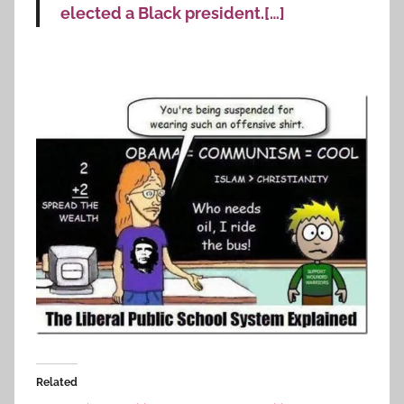
elected a Black president.[…]
Related