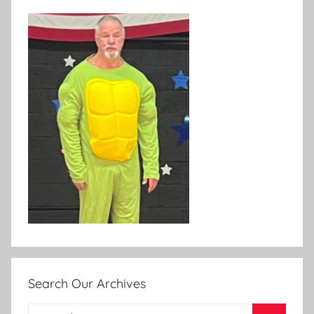
Search Our Archives
Search