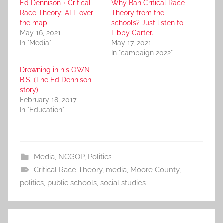
Ed Dennison + Critical
Why Ban Critical Race
Race Theory: ALL over
Theory from the
the map
schools? Just listen to
May 16, 2021
Libby Carter.
In "Media"
May 17, 2021
In "campaign 2022"
Drowning in his OWN
B.S. (The Ed Dennison
story)
February 18, 2017
In "Education"
Media
,
NCGOP
,
Politics
Critical Race Theory
,
media
,
Moore County
,
politics
,
public schools
,
social studies
Post