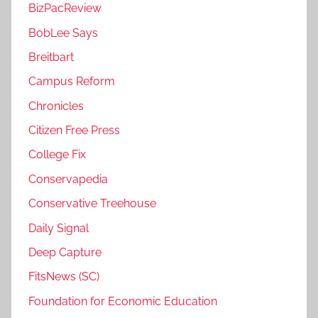
BizPacReview
BobLee Says
Breitbart
Campus Reform
Chronicles
Citizen Free Press
College Fix
Conservapedia
Conservative Treehouse
Daily Signal
Deep Capture
FitsNews (SC)
Foundation for Economic Education