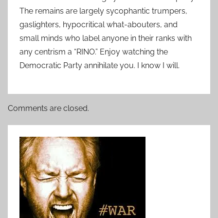
The remains are largely sycophantic trumpers,
gaslighters, hypocritical what-abouters, and
small minds who label anyone in their ranks with
any centrism a “RINO.” Enjoy watching the
Democratic Party annihilate you. I know I will.
Comments are closed.