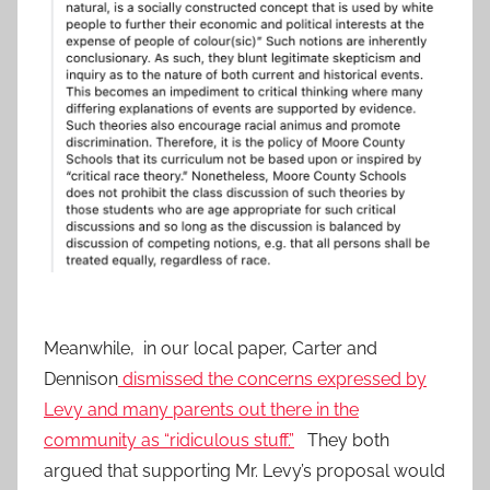
Meanwhile, in our local paper, Carter and
Dennison
dismissed the concerns expressed by
Levy and many parents out there in the
community as “ridiculous stuff.”
They both
argued that supporting Mr. Levy’s proposal would