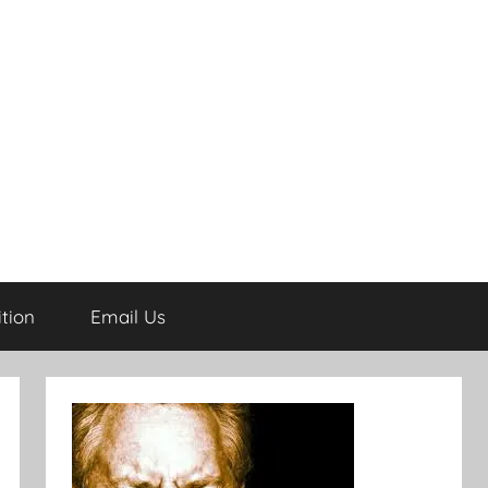
tion
Email Us