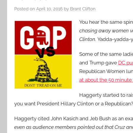
Posted on
April 10, 2016
by
Brant Clifton
You hear the same spin
chasing away women vot
Clinton.
Yadda-yadda-y
Some of the same ladies
and Trump gave
DC pun
Republican Women lunc
at about the 50 minute
Haggerty started to rais
you want President Hillary Clinton or a Republican?,
Haggerty cited John Kasich and Jeb Bush as an exam
even as audience members pointed out that Cruz an