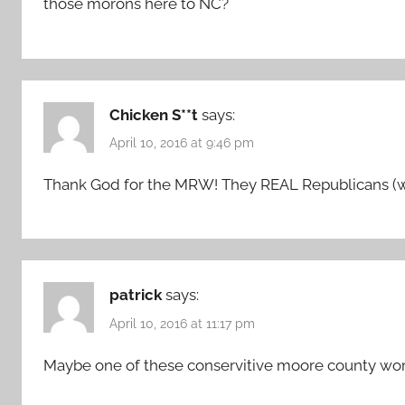
those morons here to NC?
Chicken S**t
says:
April 10, 2016 at 9:46 pm
Thank God for the MRW! They REAL Republicans (w
patrick
says:
April 10, 2016 at 11:17 pm
Maybe one of these conservitive moore county wo