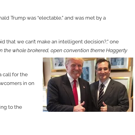
ald Trump was “electable,” and was met by a
d that we can’t make an intelligent decision?,” one
 on the whole brokered, open convention theme Haggerty
call for the
newcomers in on
ing to the