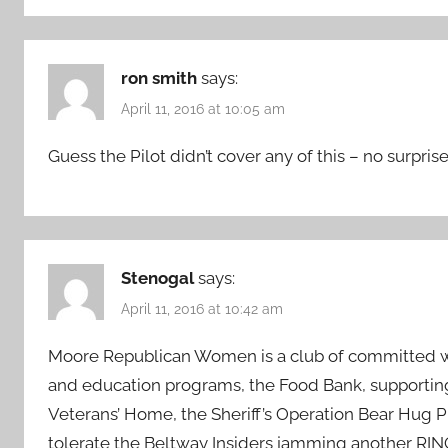
ron smith
says:
April 11, 2016 at 10:05 am
Guess the Pilot didn’t cover any of this – no surprise
Stenogal
says:
April 11, 2016 at 10:42 am
Moore Republican Women is a club of committed wo
and education programs, the Food Bank, supportin
Veterans’ Home, the Sheriff’s Operation Bear Hug 
tolerate the Beltway Insiders jamming another RINO