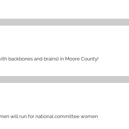
ith backbones and brains) in Moore County!
men will run for national committee women