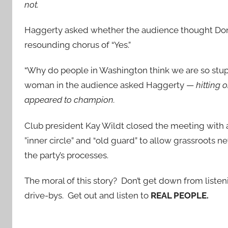
not.
Haggerty asked whether the audience thought Don
resounding chorus of “Yes.”
“Why do people in Washington think we are so stupi
woman in the audience asked Haggerty —
hitting
appeared to champion.
Club president Kay Wildt closed the meeting with a 
”inner circle” and “old guard” to allow grassroots 
the party’s processes.
The moral of this story? Don’t get down from listen
drive-bys. Get out and listen to
REAL PEOPLE.