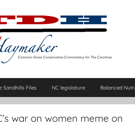
 Sandhills Files
NC legislature
Balanced Nutri
C’s war on women meme on