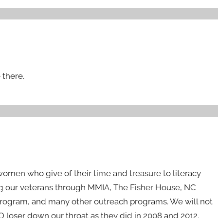
 there.
men who give of their time and treasure to literacy
g our veterans through MMIA, The Fisher House, NC
Program, and many other outreach programs. We will not
 loser down our throat as they did in 2008 and 2012.