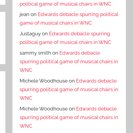
political game of musical chairs in WNC
jean
on
Edwards debacle spurring political
game of musical chairs in WNC
Justaguy
on
Edwards debacle spurring
political game of musical chairs in WNC
sammy smith
on
Edwards debacle
spurring political game of musical chairs in
WNC
Michele Woodhouse
on
Edwards debacle
spurring political game of musical chairs in
WNC
Michele Woodhouse
on
Edwards debacle
spurring political game of musical chairs in
WNC