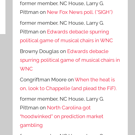
former member, NC House, Larry G.
Pittman
on
New Fox News poll. (*SIGH*)
former member, NC House, Larry G.
Pittman
on
Edwards debacle spurring
political game of musical chairs in WNC
Browny Douglas
on
Edwards debacle
spurring political game of musical chairs in
WNC
Congriftman Moore
on
When the heat is
on, look to Chappelle (and plead the FiF).
former member, NC House, Larry G.
Pittman
on
North Carolina got
“hoodwinked” on prediction market
gambling