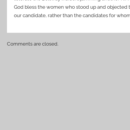
God bless the women who stood up and objected to
our candidate, rather than the candidates for w
Comments are closed.