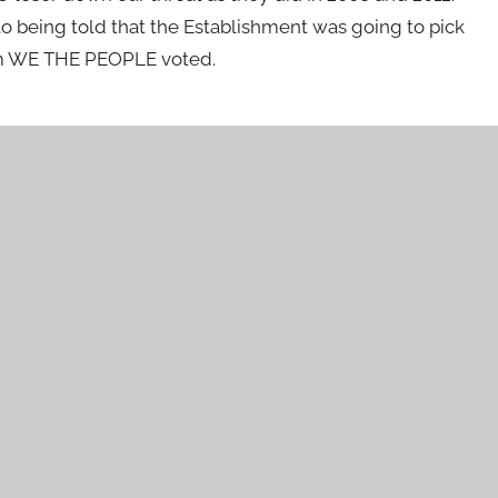
 being told that the Establishment was going to pick
hom WE THE PEOPLE voted.