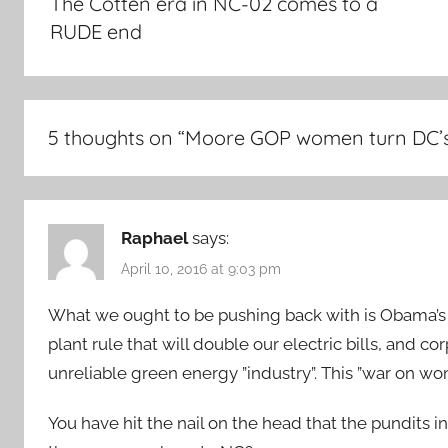
The Cotten era in NC-02 comes to a
RUDE end
5 thoughts on “
Moore GOP women turn DC’s
Raphael
says:
April 10, 2016 at 9:03 pm
What we ought to be pushing back with is Obama’s W
plant rule that will double our electric bills, and c
unreliable green energy ”industry”. This ”war on wom
You have hit the nail on the head that the pundits i