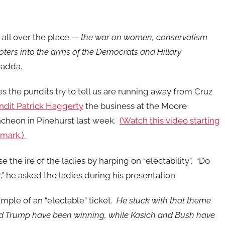
 all over the place —
the war on women, conservatism
ers into the arms of the Democrats and Hillary
adda.
 the pundits try to tell us are running away from Cruz
dit Patrick Haggerty
the business at the Moore
heon in Pinehurst last week.
(Watch this video starting
 mark.)
e the ire of the ladies by harping on “electability”. “Do
” he asked the ladies during his presentation.
ple of an “electable” ticket.
He stuck with that theme
d Trump have been winning, while Kasich and Bush have