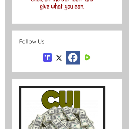
Follow Us