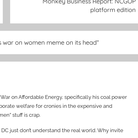
Monkey Business Report: NCGOP
platform edition
 war on women meme on its head
”
ar on Affordable Energy, specifically his coal power
orporate welfare for cronies in the expensive and
en” stuff is crap.
n DC just don’t understand the real world. Why invite