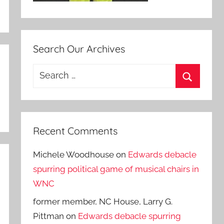
Search Our Archives
Search
for:
Search
Recent Comments
Michele Woodhouse
on
Edwards debacle
spurring political game of musical chairs in
WNC
former member, NC House, Larry G.
Pittman
on
Edwards debacle spurring