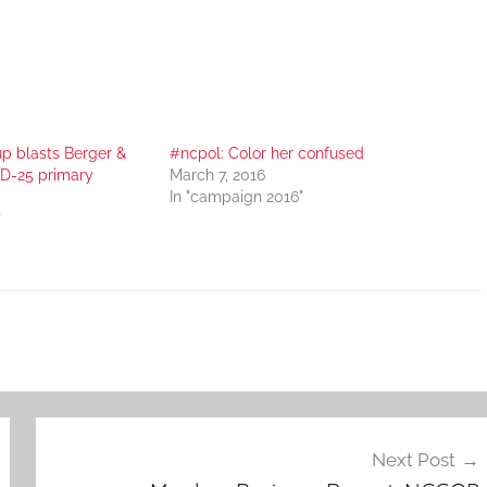
p blasts Berger &
#ncpol: Color her confused
SD-25 primary
March 7, 2016
In "campaign 2016"
"
Next Post