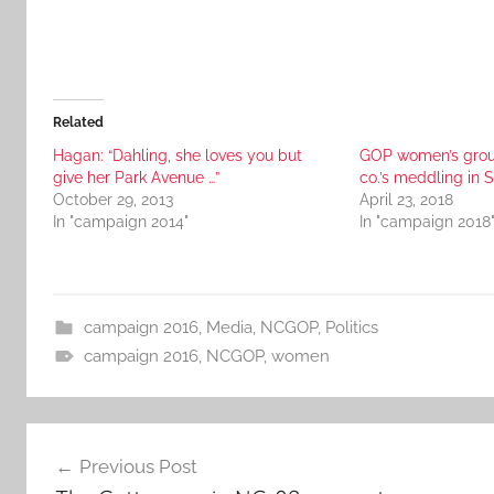
Related
Hagan: “Dahling, she loves you but
GOP women’s grou
give her Park Avenue …”
co.’s meddling in 
October 29, 2013
April 23, 2018
In "campaign 2014"
In "campaign 2018
campaign 2016
,
Media
,
NCGOP
,
Politics
campaign 2016
,
NCGOP
,
women
Post
Previous Post
navigation