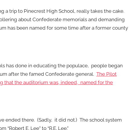
ng a trip to Pinecrest High School, really takes the cake.
 hollering about Confederate memorials and demanding
orium has been named for some time after a former county
ols has done in educating the populace, people began
rium after the famed Confederate general.
The Pilot
ing that the auditorium was, indeed, named for the
 ended there. (Sadly, it did not.) The school system
m “Robert E. Lee” to “R.E. Lee.”