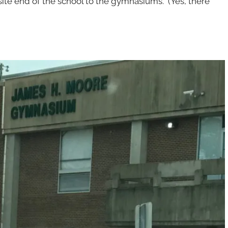
site end of the school to the gymnasiums. (Yes, there