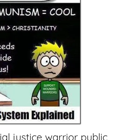
l justice warrior public