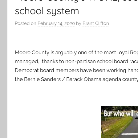
school system
Posted on
February 14, 2020
by
Brant Clifton
Moore County is arguably one of the most loyal Re
managed, thanks to non-partisan school board race
Democrat board members have been working hand-i
the Bernie Sanders / Barack Obama agenda count