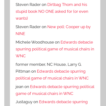
Steven Rader
on
Dirtbag Thom and his
stupid book NO ONE asked for (or even
wants)
Steven Rader
on
New poll: Cooper up by
NINE
Michele Woodhouse
on
Edwards debacle
spurring political game of musical chairs in
WNC
former member, NC House, Larry G.
Pittman
on
Edwards debacle spurring
political game of musical chairs in WNC
jean
on
Edwards debacle spurring political
game of musical chairs in WNC
Justaguy
on
Edwards debacle spurring