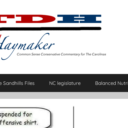
 Sandhills Files
NC legislature
Balanced Nutri