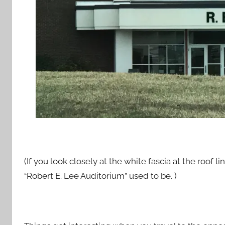
(If you look closely at the white fascia at the roof l
“Robert E. Lee Auditorium” used to be. )