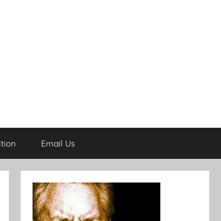
tion
Email Us