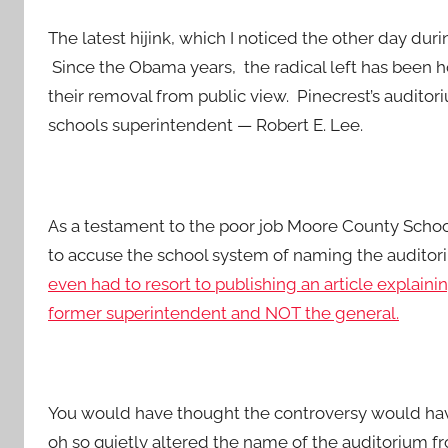
The latest hijink, which I noticed the other day duri
Since the Obama years, the radical left has been
their removal from public view. Pinecrest’s audit
schools superintendent — Robert E. Lee.
As a testament to the poor job Moore County Scho
to accuse the school system of naming the audito
even had to resort to publishing an article explain
former superintendent and NOT the general.
You would have thought the controversy would have
oh so quietly altered the name of the auditorium fro