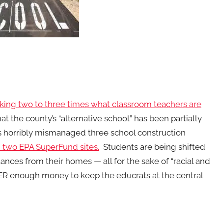
ing two to three times what classroom teachers are
 the county’s “alternative school” has been partially
has horribly mismanaged three school construction
 two EPA SuperFund sites.
Students are being shifted
nces from their homes — all for the sake of “racial and
VER enough money to keep the educrats at the central