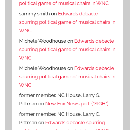
political game of musical chairs in WNC
sammy smith
on
Edwards debacle
spurring political game of musical chairs in
WNC
Michele Woodhouse
on
Edwards debacle
spurring political game of musical chairs in
WNC
Michele Woodhouse
on
Edwards debacle
spurring political game of musical chairs in
WNC
former member, NC House, Larry G.
Pittman
on
New Fox News poll. (*SIGH*)
former member, NC House, Larry G.
Pittman
on
Edwards debacle spurring