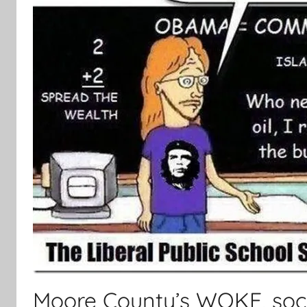
Moore County’s WOKE, socia