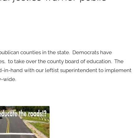
publican counties in the state. Democrats have
s, to take over the county board of education. The
n-hand with our leftist superintendent to implement
y-wide.