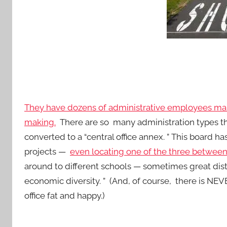
They have dozens of administrative employees mak
making.
There are so many administration types that
converted to a “central office annex. ” This board 
projects —
even locating one of the three between
around to different schools — sometimes great dista
economic diversity. ” (And, of course, there is NE
office fat and happy.)