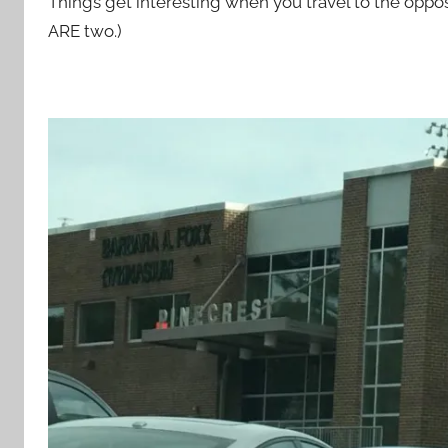
Things get interesting when you travel to the oppo
ARE two.)