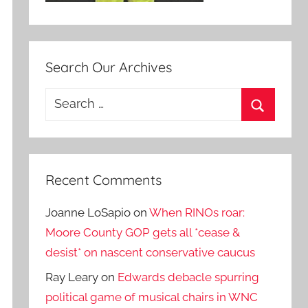
Search Our Archives
Search
for:
Search
Recent Comments
Joanne LoSapio
on
When RINOs roar:
Moore County GOP gets all *cease &
desist* on nascent conservative caucus
Ray Leary
on
Edwards debacle spurring
political game of musical chairs in WNC