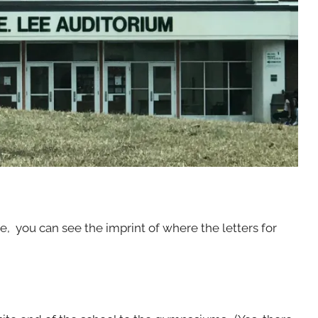
ine, you can see the imprint of where the letters for