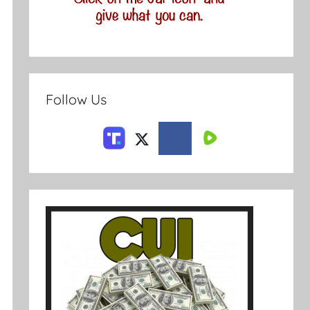
Follow Us