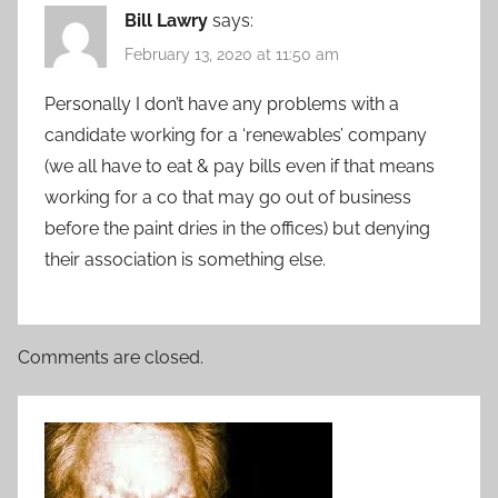
Bill Lawry
says:
February 13, 2020 at 11:50 am
Personally I don’t have any problems with a
candidate working for a ‘renewables’ company
(we all have to eat & pay bills even if that means
working for a co that may go out of business
before the paint dries in the offices) but denying
their association is something else.
Comments are closed.