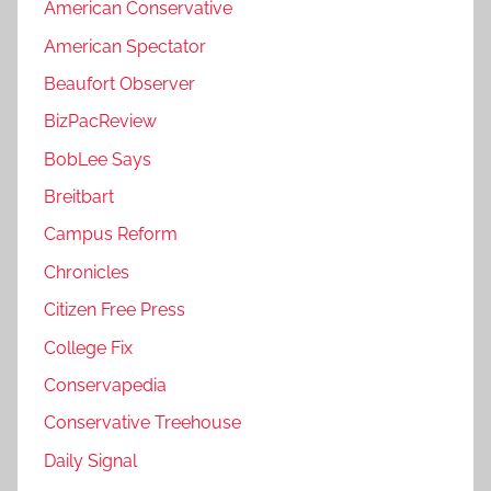
American Conservative
American Spectator
Beaufort Observer
BizPacReview
BobLee Says
Breitbart
Campus Reform
Chronicles
Citizen Free Press
College Fix
Conservapedia
Conservative Treehouse
Daily Signal