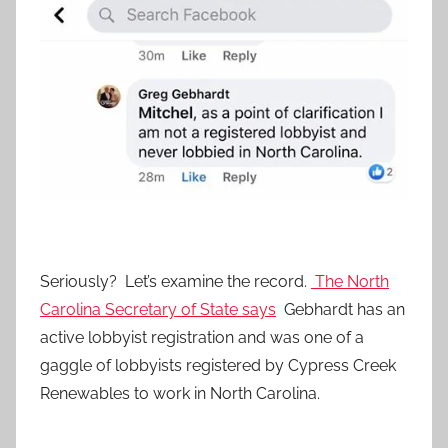
Seriously? Let’s examine the record.
The North
Carolina Secretary of State says
Gebhardt has an
active lobbyist registration and was one of a
gaggle of lobbyists registered by Cypress Creek
Renewables to work in North Carolina.