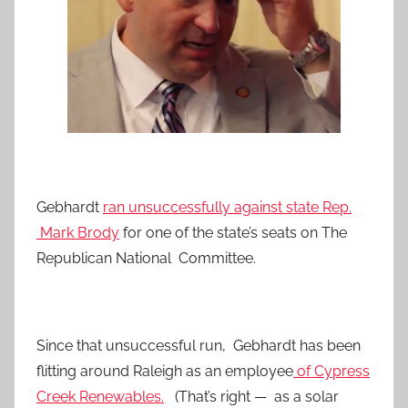
Gebhardt
ran unsuccessfully against state Rep.
Mark Brody
for one of the state’s seats on The
Republican National Committee.
Since that unsuccessful run, Gebhardt has been
flitting around Raleigh as an employee
of Cypress
Creek Renewables.
(That’s right — as a solar