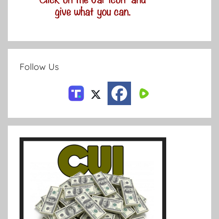
Follow Us