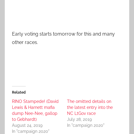
Early voting starts tomorrow for this and many
other races.
Related
RINO Stampede! (David
The omitted details on
Lewis & Harnett mafia
the latest entry into the
dump Nee-Nee, gallop
NC LtGov race
to Gebhardt)
July 28, 2019
August 24, 2019
In "campaign 2020"
In "campaign 2020"