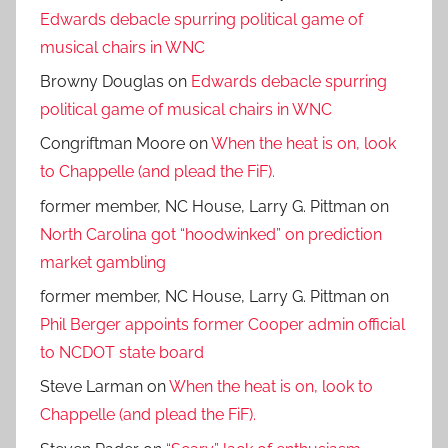
Edwards debacle spurring political game of
musical chairs in WNC
Browny Douglas
on
Edwards debacle spurring
political game of musical chairs in WNC
Congriftman Moore
on
When the heat is on, look
to Chappelle (and plead the FiF).
former member, NC House, Larry G. Pittman
on
North Carolina got “hoodwinked” on prediction
market gambling
former member, NC House, Larry G. Pittman
on
Phil Berger appoints former Cooper admin official
to NCDOT state board
Steve Larman
on
When the heat is on, look to
Chappelle (and plead the FiF).