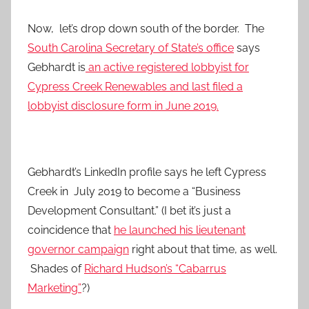
Now, let’s drop down south of the border. The
South Carolina Secretary of State’s office
says
Gebhardt is
an active registered lobbyist for
Cypress Creek Renewables and last filed a
lobbyist disclosure form in June 2019.
Gebhardt’s LinkedIn profile says he left Cypress
Creek in July 2019 to become a “Business
Development Consultant.” (I bet it’s just a
coincidence that
he launched his lieutenant
governor campaign
right about that time, as well.
Shades of
Richard Hudson’s “Cabarrus
Marketing”
?)