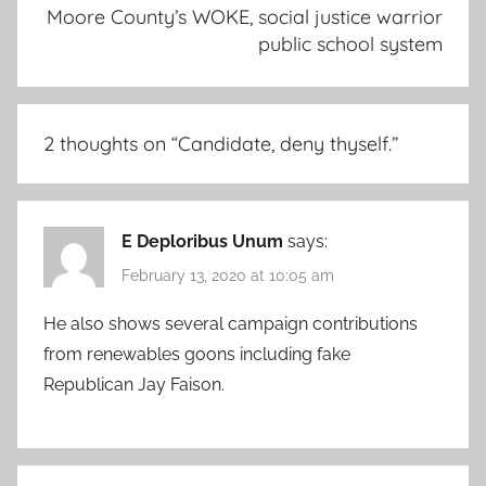
Moore County’s WOKE, social justice warrior
public school system
2 thoughts on “
Candidate, deny thyself.
”
E Deploribus Unum
says:
February 13, 2020 at 10:05 am
He also shows several campaign contributions
from renewables goons including fake
Republican Jay Faison.