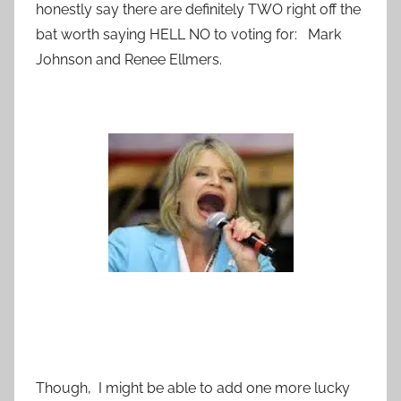
honestly say there are definitely TWO right off the
bat worth saying HELL NO to voting for: Mark
Johnson and Renee Ellmers.
Though, I might be able to add one more lucky