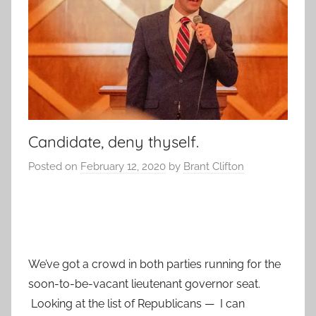
Candidate, deny thyself.
Posted on
February 12, 2020
by
Brant Clifton
We’ve got a crowd in both parties running for the
soon-to-be-vacant lieutenant governor seat.
Looking at the list of Republicans — I can