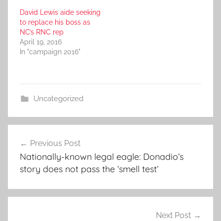
David Lewis aide seeking
to replace his boss as
NC’s RNC rep
April 19, 2016
In "campaign 2016"
Uncategorized
Post
Previous Post
navigation
Nationally-known legal eagle: Donadio’s
story does not pass the ‘smell test’
Next Post