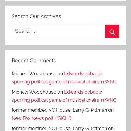
Search Our Archives
Search
for:
Search
Recent Comments
Michele Woodhouse
on
Edwards debacle
spurring political game of musical chairs in WNC
Michele Woodhouse
on
Edwards debacle
spurring political game of musical chairs in WNC
former member, NC House, Larry G. Pittman
on
New Fox News poll. (*SIGH*)
former member, NC House, Larry G. Pittman
on