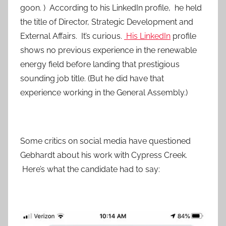
goon. ) According to his LinkedIn profile, he held
the title of Director, Strategic Development and
External Affairs. It’s curious.
His LinkedIn
profile
shows no previous experience in the renewable
energy field before landing that prestigious
sounding job title. (But he did have that
experience working in the General Assembly.)
Some critics on social media have questioned
Gebhardt about his work with Cypress Creek.
Here’s what the candidate had to say: