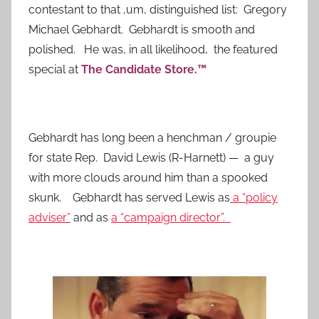
contestant to that ,um, distinguished list: Gregory
Michael Gebhardt. Gebhardt is smooth and
polished. He was, in all likelihood, the featured
special at
The Candidate Store.™
Gebhardt has long been a henchman / groupie
for state Rep. David Lewis (R-Harnett) — a guy
with more clouds around him than a spooked
skunk. Gebhardt has served Lewis as
a “policy
adviser”
and as
a “campaign director”.