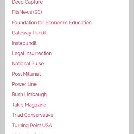
Deep Capture
FitsNews (SC)
Foundation for Economic Education
Gateway Pundit
Instapundit
Legal Insurrection
National Pulse
Post Millenial
Power Line
Rush Limbaugh
Taki's Magazine
Triad Conservative
Turning Point USA