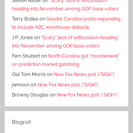
Steven Rader
on
“Scary” lack of enthusiasm
heading into November among GOP base voters
Terry Bollea
on
Greater Carolina probe expanding
to include ABC warehouse debacle
J.P. Jones
on
“Scary” lack of enthusiasm heading
into November among GOP base voters
Fern Shubert
on
North Carolina got “hoodwinked”
on prediction market gambling
Old Tom Morris
on
New Fox News poll. (*SIGH*)
jwmson
on
New Fox News poll. (*SIGH*)
Browny Douglas
on
New Fox News poll. (*SIGH*)
Blogroll