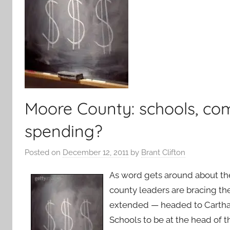
Moore County: schools, com
spending?
Posted on
December 12, 2011
by
Brant Clifton
As word gets around about the
county leaders are bracing t
extended — headed to Cartha
Schools to be at the head of t