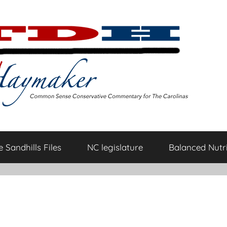
 Sandhills Files
NC legislature
Balanced Nutri