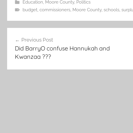
Education
,
Moore County
,
Politics
budget
,
commissioners
,
Moore County
,
schools
,
surpl
Post
Previous Post
navigation
Did BarryO confuse Hannukah and
Kwanzaa ???