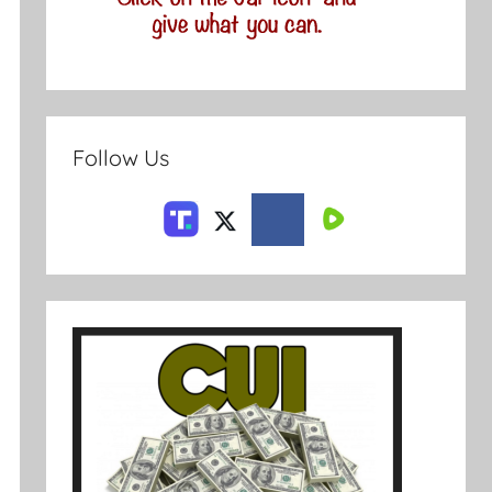
Follow Us