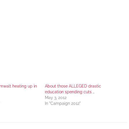
mwalt heating up in
About those ALLEGED drastic
education spending cuts …
May 3, 2012
"
In "Campaign 2012"