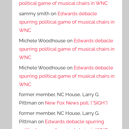
political game of musical chairs in WNC
sammy smith
on
Edwards debacle
spurring political game of musical chairs in
WNC
Michele Woodhouse
on
Edwards debacle
spurring political game of musical chairs in
WNC
Michele Woodhouse
on
Edwards debacle
spurring political game of musical chairs in
WNC
former member, NC House, Larry G.
Pittman
on
New Fox News poll. (*SIGH*)
former member, NC House, Larry G.
Pittman
on
Edwards debacle spurring