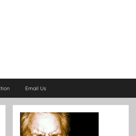
tion
Email Us