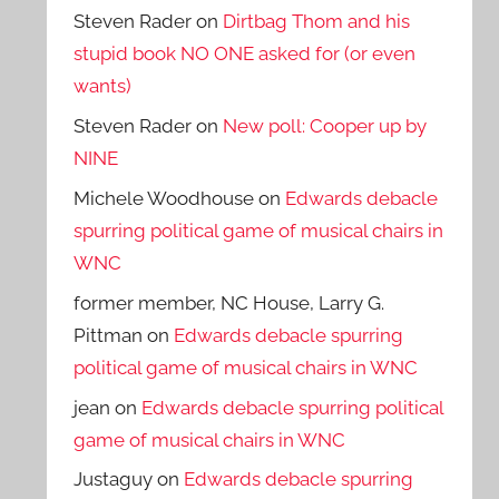
Steven Rader
on
Dirtbag Thom and his
stupid book NO ONE asked for (or even
wants)
Steven Rader
on
New poll: Cooper up by
NINE
Michele Woodhouse
on
Edwards debacle
spurring political game of musical chairs in
WNC
former member, NC House, Larry G.
Pittman
on
Edwards debacle spurring
political game of musical chairs in WNC
jean
on
Edwards debacle spurring political
game of musical chairs in WNC
Justaguy
on
Edwards debacle spurring