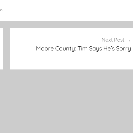
us
Next Post
Moore County: Tim Says He’s Sorry