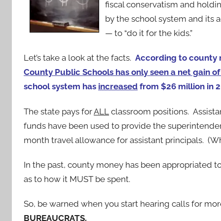
fiscal conservatism and holdi
by the school system and its a
— to “do it for the kids.”
Let’s take a look at the facts.
According to county 
County Public Schools has only seen a net gain of
school system has
increased
from $26 million in 
The state pays for
ALL
classroom positions. Assista
funds have been used to provide the superintenden
month travel allowance for assistant principals. (W
In the past, county money has been appropriated to
as to how it MUST be spent.
So, be warned when you start hearing calls for more
BUREAUCRATS.