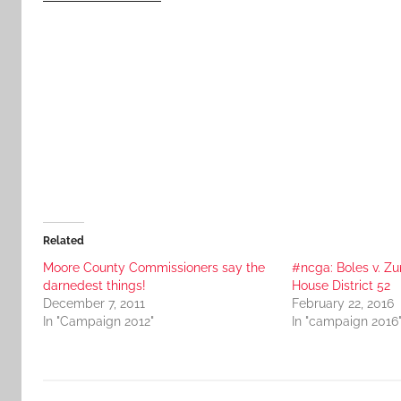
Related
Moore County Commissioners say the
#ncga: Boles v. Zu
darnedest things!
House District 52
December 7, 2011
February 22, 2016
In "Campaign 2012"
In "campaign 2016