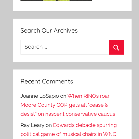
Search Our Archives
Search
for:
Search
Recent Comments
Joanne LoSapio
on
When RINOs roar:
Moore County GOP gets all *cease &
desist* on nascent conservative caucus
Ray Leary
on
Edwards debacle spurring
political game of musical chairs in WNC