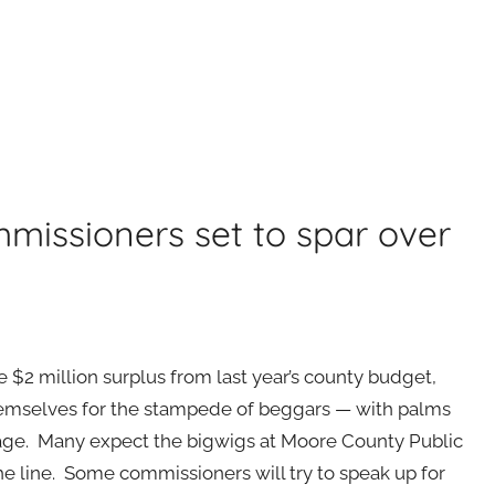
missioners set to spar over
 $2 million surplus from last year’s county budget,
hemselves for the stampede of beggars — with palms
ge. Many expect the bigwigs at Moore County Public
he line. Some commissioners will try to speak up for