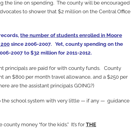
ng the line on spending. The county will be encouraged
dvocates to shower that $2 million on the Central Office
records,
the number of students enrolled in Moore
 200
since 2006-2007. Yet, county spending on the
2006-2007 to $32 million for 2011-2012.
nt principals are paid for with county funds. County
t an $800 per month travel allowance, and a $250 per
here are the assistant principals GOING?)
 the school system with very little — if any — guidance
 county money “for the kids.” It’s for
THE