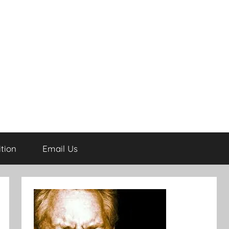
tion
Email Us