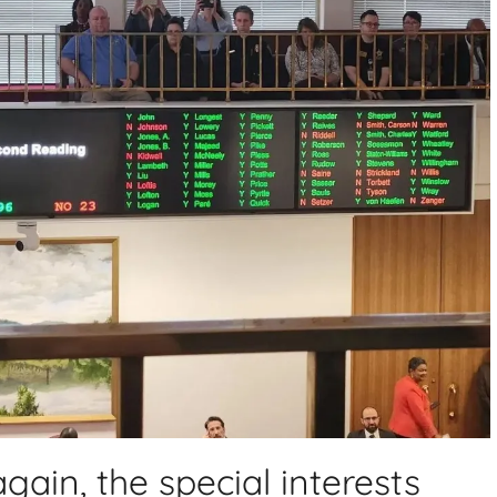
ain, the special interests