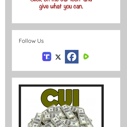
Follow Us