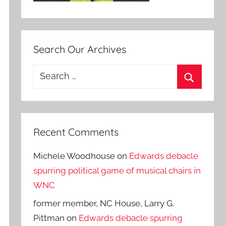
Search Our Archives
Search
for:
Search
Recent Comments
Michele Woodhouse
on
Edwards debacle
spurring political game of musical chairs in
WNC
former member, NC House, Larry G.
Pittman
on
Edwards debacle spurring