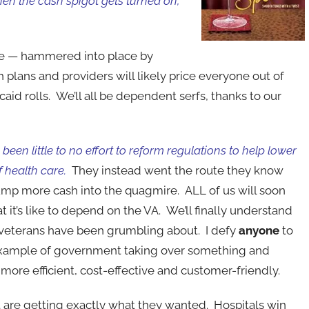
en the cash spigot gets turned on,
rance — hammered into place by
plans and providers will likely price everyone out of
id rolls. We’ll all be dependent serfs, thanks to our
been little to no effort to reform regulations to help lower
f health care.
They instead went the route they know
mp more cash into the quagmire. ALL of us will soon
 it’s like to depend on the VA. We’ll finally understand
veterans have been grumbling about. I defy
anyone
to
example of government taking over something and
 more efficient, cost-effective and customer-friendly.
t are getting exactly what they wanted. Hospitals win