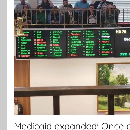
Medicaid expanded: Once ag