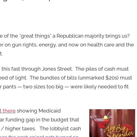
e of the *great things* a Republican majority brings us?
er on gun rights, energy, and now on health care and the
t.
g this fast through Jones Street. The piles of cash must
ed of light. The bundles of bills (unmarked $20s) must
r pants — two sizes too big — were likely needed to fit
t there
showing Medicaid
lar funding gap in the budget that
 / higher taxes. The lobbyist cash