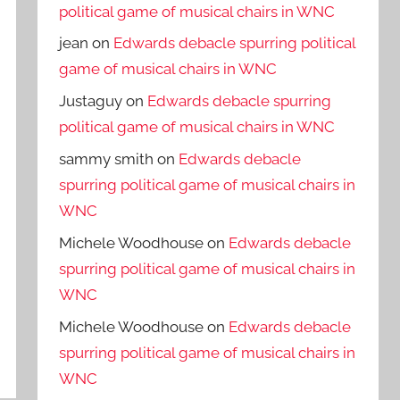
political game of musical chairs in WNC
jean
on
Edwards debacle spurring political
game of musical chairs in WNC
Justaguy
on
Edwards debacle spurring
political game of musical chairs in WNC
sammy smith
on
Edwards debacle
spurring political game of musical chairs in
WNC
Michele Woodhouse
on
Edwards debacle
spurring political game of musical chairs in
WNC
Michele Woodhouse
on
Edwards debacle
spurring political game of musical chairs in
WNC