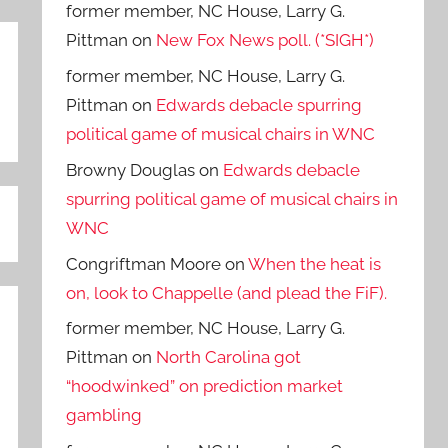
former member, NC House, Larry G.
Pittman
on
New Fox News poll. (*SIGH*)
former member, NC House, Larry G.
Pittman
on
Edwards debacle spurring
political game of musical chairs in WNC
Browny Douglas
on
Edwards debacle
spurring political game of musical chairs in
WNC
Congriftman Moore
on
When the heat is
on, look to Chappelle (and plead the FiF).
former member, NC House, Larry G.
Pittman
on
North Carolina got
“hoodwinked” on prediction market
gambling