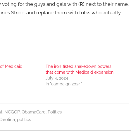
voting for the guys and gals with (R) next to their name.
ones Street and replace them with folks who actually
 of Medicaid
The iron-fisted shakedown powers
that come with Medicaid expansion
July 4, 2024
In "campaign 2024"
t
,
NCGOP
,
ObamaCare
,
Politics
Carolina
,
politics