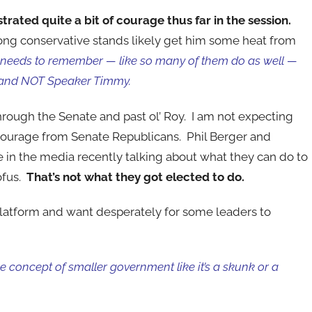
ated quite a bit of courage thus far in the session.
ong conservative stands likely get him some heat from
needs to remember — like so many of them do as well —
and NOT Speaker Timmy.
 through the Senate and past ol’ Roy. I am not expecting
courage from Senate Republicans. Phil Berger and
in the media recently talking about what they can do to
ofus.
That’s not what they got elected to do.
latform and want desperately for some leaders to
 concept of smaller government like it’s a skunk or a