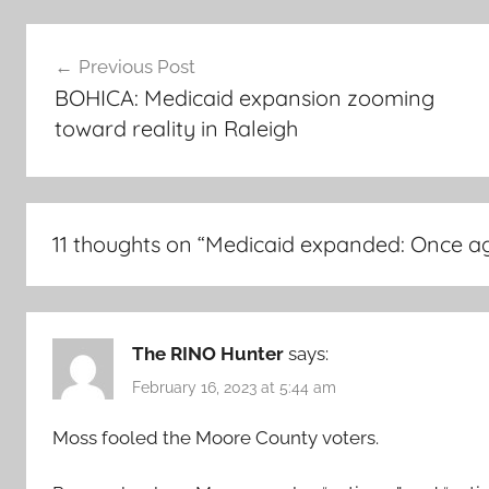
Post
Previous Post
navigation
BOHICA: Medicaid expansion zooming
toward reality in Raleigh
11 thoughts on “
Medicaid expanded: Once agai
The RINO Hunter
says:
February 16, 2023 at 5:44 am
Moss fooled the Moore County voters.