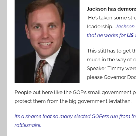
Jackson has demonstr
He’s taken some str
leadership.
Jackson 
that he works for
US
This still has to get
much in the way of 
Speaker Timmy were 
please Governor Do
People out here like the GOP’s small government p
protect them from the big government leviathan.
It’s a shame that so many elected GOPers run from the
rattlesnake.