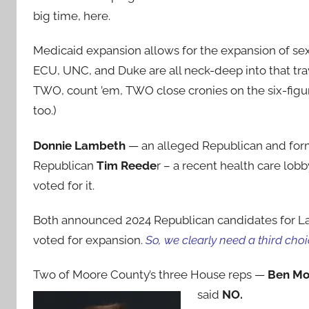
big time, here.
Medicaid expansion allows for the expansion of sex
ECU, UNC, and Duke are all neck-deep into that tr
TWO, count ’em, TWO close cronies on the six-figur
too.)
Donnie Lambeth
— an alleged Republican and form
Republican
Tim Reede
r – a recent health care lob
voted for it.
Both announced 2024 Republican candidates for 
voted for expansion.
So, we clearly need a third choi
Two of Moore County’s three House reps —
Ben Mo
said
NO.