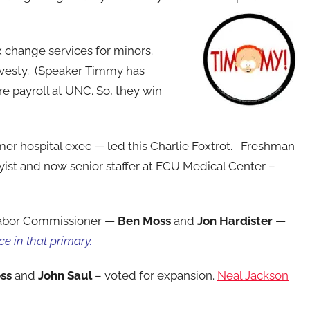
 change services for minors.
avesty. (Speaker Timmy has
e payroll at UNC. So, they win
er hospital exec — led this Charlie Foxtrot. Freshman
byist and now senior staffer at ECU Medical Center –
Labor Commissioner —
Ben Moss
and
Jon Hardister
—
ce in that primary.
ss
and
John
Saul
– voted for
expansion.
Neal Jackson