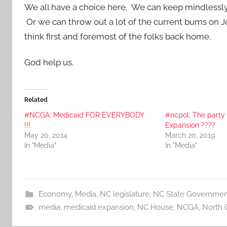
We all have a choice here. We can keep mindlessly 
Or we can throw out a lot of the current bums on J
think first and foremost of the folks back home.
God help us.
Related
#NCGA: Medicaid FOR EVERYBODY
#ncpol: The party
!!!
Expansion ????
May 20, 2014
March 20, 2019
In "Media"
In "Media"
Economy
,
Media
,
NC legislature
,
NC State Governmen
media
,
medicaid expansion
,
NC House
,
NCGA
,
North 