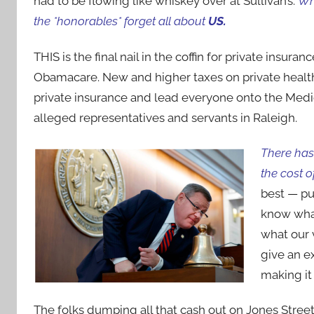
had to be flowing like whiskey over at Sullivan’s.
Wh
the *honorables* forget all about
US.
THIS is the final nail in the coffin for private insu
Obamacare. New and higher taxes on private health 
private insurance and lead everyone onto the Medica
alleged representatives and servants in Raleigh.
There has 
the cost o
best — pu
know what
what our 
give an 
making it
The folks dumping all that cash out on Jones Stree