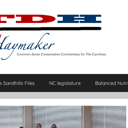
 Sandhills Files
NC legislature
Balanced Nutri