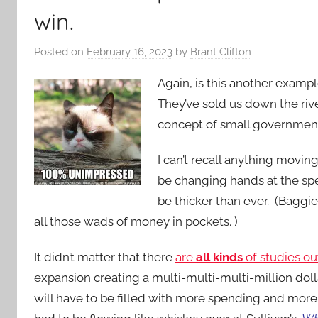
win.
Posted on
February 16, 2023
by
Brant Clifton
Again, is this another exampl
They’ve sold us down the riv
concept of small governmen
I can’t recall anything movin
be changing hands at the spe
be thicker than ever. (Baggie
all those wads of money in pockets. )
It didn’t matter that there
are
all kinds
of studies ou
expansion creating a multi-multi-multi-million dol
will have to be filled with more spending and more