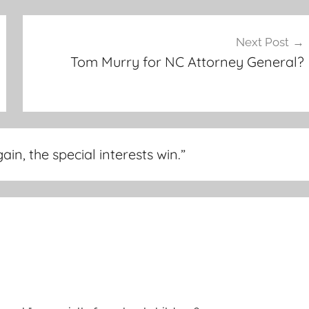
Next Post
Tom Murry for NC Attorney General?
n, the special interests win.
”