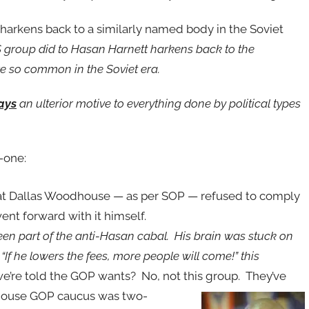
harkens back to a similarly named body in the Soviet
group did to Hasan Harnett harkens back to the
re so common in the Soviet era.
ays
an ulterior motive to everything done by political types
-one:
that Dallas Woodhouse — as per SOP — refused to comply
ent forward with it himself.
 part of the anti-Hasan cabal. His brain was stuck on
If he lowers the fees, more people will come!” this
 we’re told the GOP wants? No, not this group. They’ve
 House GOP caucus was
two-