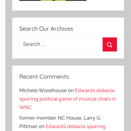
Search Our Archives
Search
for:
Search
Recent Comments
Michele Woodhouse
on
Edwards debacle
spurring political game of musical chairs in
WNC
former member, NC House, Larry G.
Pittman
on
Edwards debacle spurring