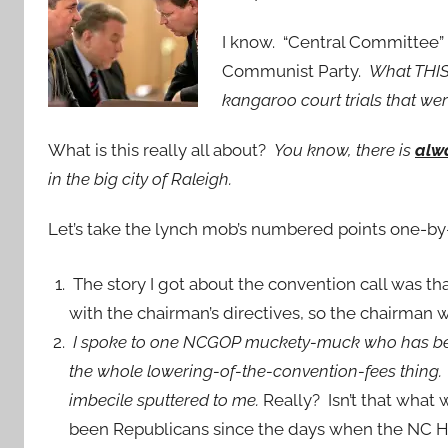
I know. “Central Committee” 
Communist Party.
What THIS 
kangaroo court trials that we
What is this really all about?
You know, there is
alw
in the big city of Raleigh.
Let’s take the lynch mob’s numbered points one-by
The story I got about the convention call was 
with the chairman’s directives, so the chairman w
I spoke to one NCGOP muckety-muck who has been
the whole lowering-of-the-convention-fees thing. “
imbecile sputtered to me.
Really? Isn’t that what
been Republicans since the days when the NC