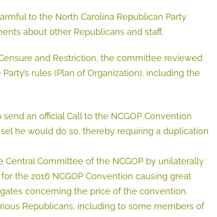
rmful to the North Carolina Republican Party
ents about other Republicans and staff.
 Censure and Restriction, the committee reviewed
 Party’s rules (Plan of Organization), including the
to send an official Call to the NCGOP Convention
el he would do so, thereby requiring a duplication
e Central Committee of the NCGOP by unilaterally
 for the 2016 NCGOP Convention causing great
ates concerning the price of the convention.
various Republicans, including to some members of