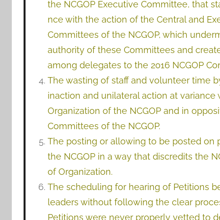
the NCGOP Executive Committee, that sta
nce with the action of the Central and Ex
Committees of the NCGOP, which under
authority of these Committees and creat
among delegates to the 2016 NCGOP Con
The wasting of staff and volunteer time 
inaction and unilateral action at variance 
Organization of the NCGOP and in opposit
Committees of the NCGOP.
The posting or allowing to be posted on pu
the NCGOP in a way that discredits the
of Organization.
The scheduling for hearing of Petitions 
leaders without following the clear proc
Petitions were never properly vetted to 