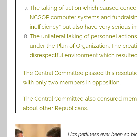
The taking of action which caused concer
NCGOP computer systems and fundraising 
inefficiency,” but also have very serious i
The unilateral taking of personnel actio
under the Plan of Organization. The creat
disrespectful environment which resulted 
The Central Committee passed this resolut
with only two members in opposition.
The Central Committee also censured member
about other Republicans.
Has pettiness ever been so bl