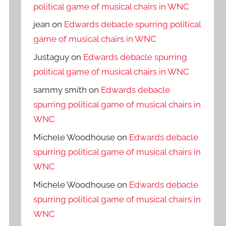
political game of musical chairs in WNC
jean
on
Edwards debacle spurring political
game of musical chairs in WNC
Justaguy
on
Edwards debacle spurring
political game of musical chairs in WNC
sammy smith
on
Edwards debacle
spurring political game of musical chairs in
WNC
Michele Woodhouse
on
Edwards debacle
spurring political game of musical chairs in
WNC
Michele Woodhouse
on
Edwards debacle
spurring political game of musical chairs in
WNC