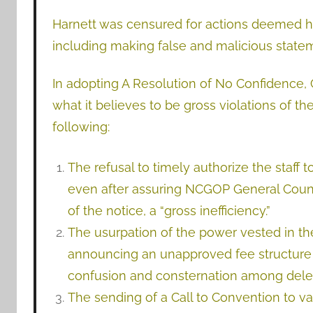
Harnett was censured for actions deemed ha
including making false and malicious statem
In adopting A Resolution of No Confidence,
what it believes to be gross violations of the
following:
The refusal to timely authorize the staff 
even after assuring NCGOP General Couns
of the notice, a “gross inefficiency.”
The usurpation of the power vested in th
announcing an unapproved fee structure
confusion and consternation among deleg
The sending of a Call to Convention to 