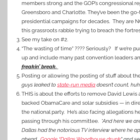
members strong and the GOP’s congressional rep
Greensboro and Charlotte. They’ve been the go-
presidential campaigns for decades. They are NO
this grassroots rabble trying to breach the fortr
See my take on #2.
“The wasting of time” ???? Seriously? If we’re pun
up and include many past convention leaders and
freakin’ break.
Posting or allowing the posting of stuff about th
guys leaked to
state-run media
doesn’t count, hu
THIS is about the efforts to remove David Lewis
backed ObamaCare and solar subsidies — in direct
the national party. He’s also facing allegations h
passing through his committee.
*And here we ar
Dallas had the notorious TV interview where he a
ahead.
Google “Dallas Woodhouse drunk
” and se