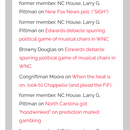
former member, NC House, Larry G.
Pittman
on
New Fox News poll. (*SIGH*)
former member, NC House, Larry G.
Pittman
on
Edwards debacle spurring
political game of musical chairs in WNC
Browny Douglas
on
Edwards debacle
spurring political game of musical chairs in
WNC
Congriftman Moore
on
When the heat is
on, look to Chappelle (and plead the FiF).
former member, NC House, Larry G.
Pittman
on
North Carolina got
“hoodwinked” on prediction market
gambling