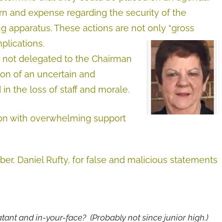
n and expense regarding the security of the
apparatus. These actions are not only “gross
mplications.
ns not delegated to the Chairman
ion of an uncertain and
in the loss of staff and morale.
ion with overwhelming support
, Daniel Rufty, for false and malicious statements
atant and in-your-face? (Probably not since junior high.)