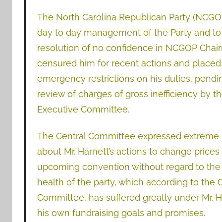
The North Carolina Republican Party (NCGOP)
day to day management of the Party and to pr
resolution of no confidence in NCGOP Chair
censured him fo
r
recent actions and pl
aced
emergency restrictions on his duties, pendin
review of charges of gross inefficiency by
Executive Committee.
The Central Committee expressed extreme
about Mr. Harnett’s actions to change prices 
upcoming convention without regard to the 
health of the party, which according to the 
Committee, has suffered greatly under Mr. Ha
his own fundraising goals and promises.