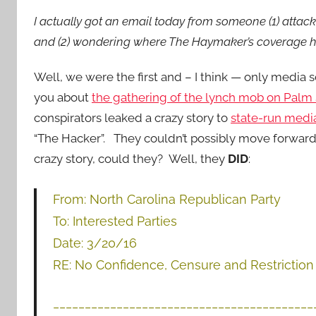
I actually got an email today from someone (1) attac
and (2) wondering where The Haymaker’s coverage has
Well, we were the first and – I think — only media s
you about
the gathering of the lynch mob on Palm
conspirators leaked a crazy story to
state-run medi
“The Hacker”. They couldn’t possibly move forward
crazy story, could they? Well, they
DID
:
From: North Carolina Republican Party
To: Interested Parties
Date: 3/20/16
RE: No Confidence, Censure and Restricti
_________________________________________