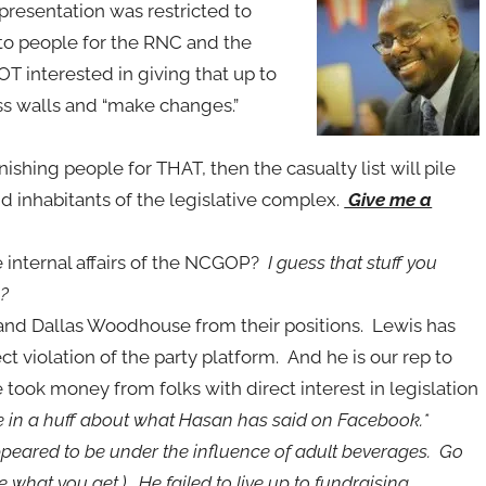
resentation was restricted to
to people for the RNC and the
T interested in giving that up to
ess walls and “make changes.”
ishing people for THAT, then the casualty list will pile
 inhabitants of the legislative complex.
Give me a
e internal affairs of the NCGOP?
I guess that stuff you
h?
 and Dallas Woodhouse from their positions. Lewis has
 violation of the party platform. And he is our rep to
e took money from folks with direct interest in legislation
e in a huff about what Hasan has said on Facebook.*
ppeared to be under the influence of adult beverages. Go
e what you get.) He failed to live up to fundraising