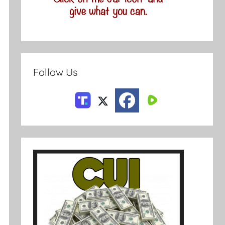
Follow Us