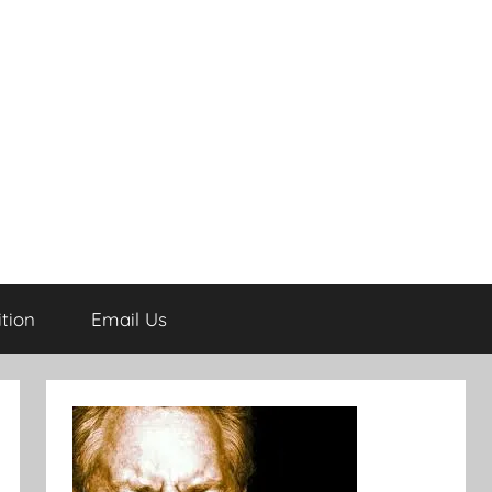
tion
Email Us