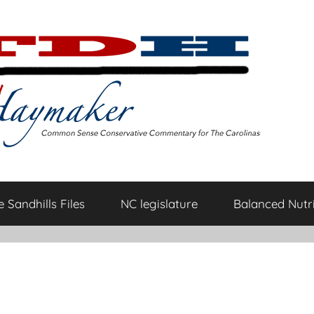
 Sandhills Files
NC legislature
Balanced Nutri