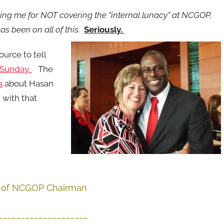
king me for NOT covering the ”internal lunacy” at NCGOP,
 been on all of this.
Seriously.
ource to tell
 Sunday.
The
a
about Hasan
 with that
on of NCGOP Chairman
____________________