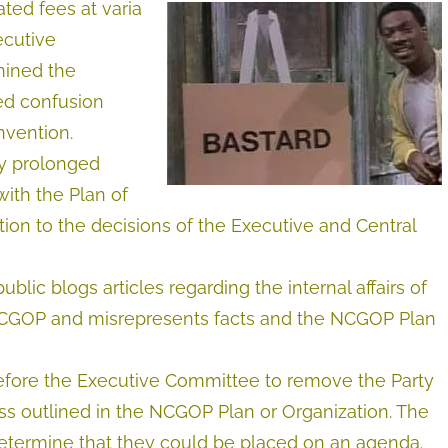
ted fees at varia
ecutive
mined the
ed confusion
vention.
by prolonged
with the Plan of
ion to the decisions of the Executive and Central
blic blogs articles regarding the internal affairs of
 NCGOP and misrepresents facts and the NCGOP Plan
before the Executive Committee to remove the Party
ess outlined in the NCGOP Plan or Organization. The
determine that they could be placed on an agenda.