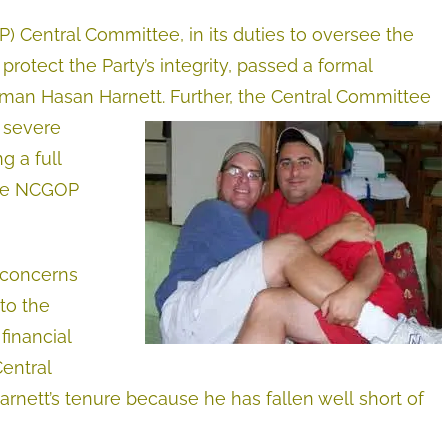
 Central Committee, in its duties to oversee the
otect the Party’s integrity, passed a formal
man Hasan Harnett. Further, the Central Committee
 severe
g a full
 the NCGOP
 concerns
to the
financial
Central
rnett’s tenure because he has fallen well short of