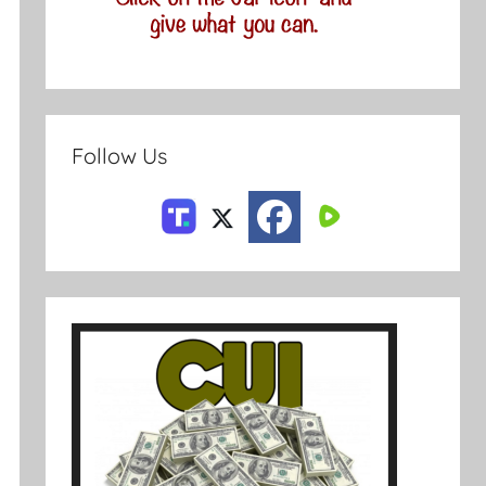
Follow Us