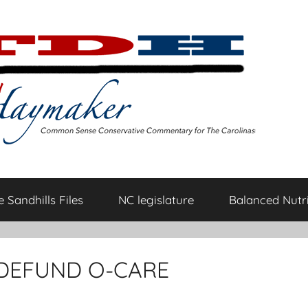
 Sandhills Files
NC legislature
Balanced Nutri
 DEFUND O-CARE