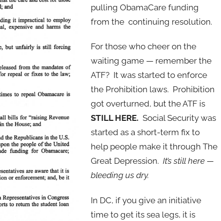
pulling ObamaCare funding
from the continuing resolution.
For those who cheer on the
waiting game — remember the
ATF? It was started to enforce
the Prohibition laws. Prohibition
got overturned, but the ATF is
STILL HERE.
Social Security was
started as a short-term fix to
help people make it through The
Great Depression.
It’s still here —
bleeding us dry.
In DC, if you give an initiative
time to get its sea legs, it is