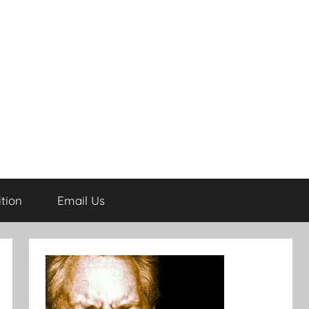
tion
Email Us