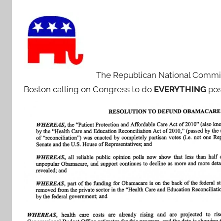
The Republican National Comm
Boston calling on Congress to do
EVERYTHING
pos