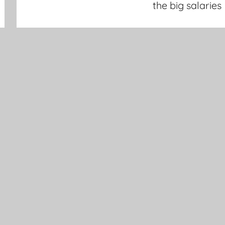
the big salaries