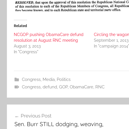
Related
NCGOP pushing ObamaCare defund
Circling the wago
resolution at August RNC meeting
September 1, 2013
August 3, 2013
In "campaign 2014
In "Congress"
Congress
,
Media
,
Politics
Congress
,
defund
,
GOP
,
ObamaCare
,
RNC
Post
Previous Post
navigation
Sen. Burr STILL dodging, weaving,