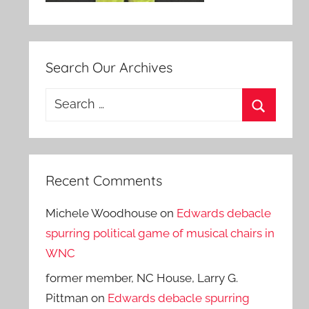
Search Our Archives
Search
for:
Search
Recent Comments
Michele Woodhouse
on
Edwards debacle
spurring political game of musical chairs in
WNC
former member, NC House, Larry G.
Pittman
on
Edwards debacle spurring