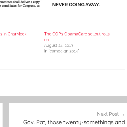
NEVER GOING AWAY.
ns in CharMeck
The GOP’s ObamaCare sellout rolls
on.
"
August 24, 2013
In "campaign 2014"
Next Post
Gov. Pat, those twenty-somethings and