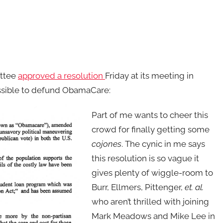
ittee
approved a resolution
Friday at its meeting in
sible to defund ObamaCare:
Part of me wants to cheer this
crowd for finally getting some
cojones
. The cynic in me says
this resolution is so vague it
gives plenty of wiggle-room to
Burr, Ellmers, Pittenger,
et. al.
who aren’t thrilled with joining
Mark Meadows and Mike Lee in