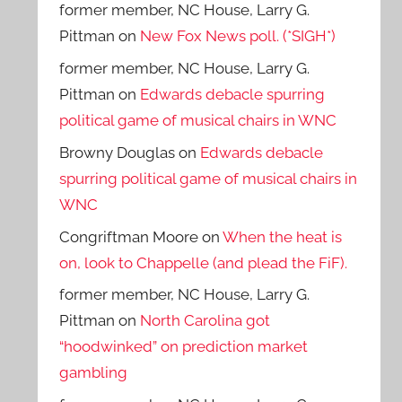
former member, NC House, Larry G.
Pittman
on
New Fox News poll. (*SIGH*)
former member, NC House, Larry G.
Pittman
on
Edwards debacle spurring
political game of musical chairs in WNC
Browny Douglas
on
Edwards debacle
spurring political game of musical chairs in
WNC
Congriftman Moore
on
When the heat is
on, look to Chappelle (and plead the FiF).
former member, NC House, Larry G.
Pittman
on
North Carolina got
“hoodwinked” on prediction market
gambling