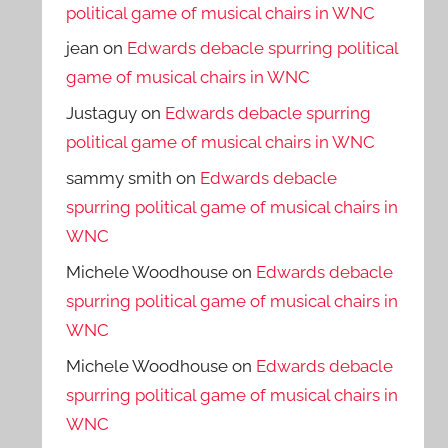
political game of musical chairs in WNC
jean
on
Edwards debacle spurring political
game of musical chairs in WNC
Justaguy
on
Edwards debacle spurring
political game of musical chairs in WNC
sammy smith
on
Edwards debacle
spurring political game of musical chairs in
WNC
Michele Woodhouse
on
Edwards debacle
spurring political game of musical chairs in
WNC
Michele Woodhouse
on
Edwards debacle
spurring political game of musical chairs in
WNC