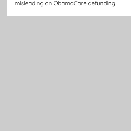
misleading on ObamaCare defunding