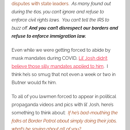
disputes with state leaders.
As many found out
during the 60s, you can’t ignore and refuse to
enforce civil rights laws. You can’t tell the IRS to
buzz off.
And you can’t disrespect our borders and
refuse to enforce immigration law.
Even while we were getting forced to abide by
mask mandates during COVID,
Lil’ Josh didn’t
believe those silly mandates applied to him
. I
think he’s so smug that not even a week or two in
Butner would fix him.
To all of you lawmen forced to appear in political
propaganda videos and pics with lil’ Josh, here’s
something to think about:
If he’s bad-mouthing the
folks at Border Patrol about simply doing their jobs,
what’s he saying about all of you?