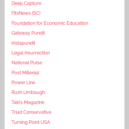
Deep Capture
FitsNews (SC)
Foundation for Economic Education
Gateway Pundit
Instapundit
Legal Insurrection
National Pulse
Post Millenial
Power Line
Rush Limbaugh
Taki's Magazine
Triad Conservative
Turning Point USA