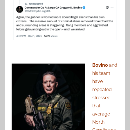
Bovino
and
his team
have
repeated
stressed
that
average
North