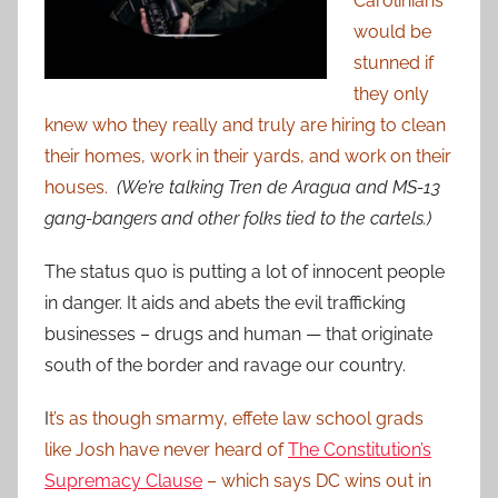
Carolinians
would be
stunned if
they only
knew who they really and truly are hiring to clean
their homes, work in their yards, and work on their
houses.
(We’re talking Tren de Aragua and MS-13
gang-bangers and other folks tied to the cartels.)
The status quo is putting a lot of innocent people
in danger. It aids and abets the evil trafficking
businesses – drugs and human — that originate
south of the border and ravage our country.
I
t’s as though smarmy, effete law school grads
like Josh have never heard of
The Constitution’s
Supremacy Clause
– which says DC wins out in