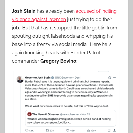
Josh Stein
has already been
accused of inciting
violence against lawmen
just trying to do their
job. But that hasn’t stopped the little goblin from
spouting outright falsehoods and whipping his
base into a frenzy via social media. Here he is
again knocking heads with Border Patrol
commander
Gregory Bovino: