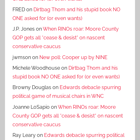
FRED
on
Dirtbag Thom and his stupid book NO
ONE asked for (or even wants)
J.P. Jones
on
When RINOs roar: Moore County
GOP gets all *cease & desist* on nascent
conservative caucus
jwmson
on
New poll: Cooper up by NINE
Michele Woodhouse
on
Dirtbag Thom and his
stupid book NO ONE asked for (or even wants)
Browny Douglas
on
Edwards debacle spurring
political game of musical chairs in WNC
Joanne LoSapio
on
When RINOs roar: Moore
County GOP gets all *cease & desist* on nascent
conservative caucus
Ray Leary
on
Edwards debacle spurring political