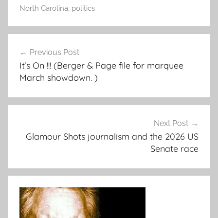
North Carolina
,
politics
Post
Previous Post
navigation
It’s On !!! (Berger & Page file for marquee
March showdown. )
Next Post
Glamour Shots journalism and the 2026 US
Senate race