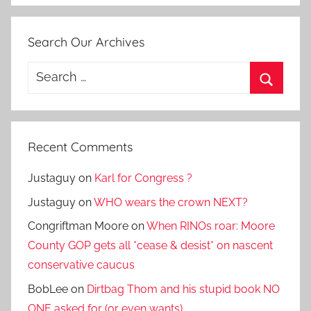
Search Our Archives
Search
for:
Search
Recent Comments
Justaguy
on
Karl for Congress ?
Justaguy
on
WHO wears the crown NEXT?
Congriftman Moore
on
When RINOs roar: Moore
County GOP gets all *cease & desist* on nascent
conservative caucus
BobLee
on
Dirtbag Thom and his stupid book NO
ONE asked for (or even wants)