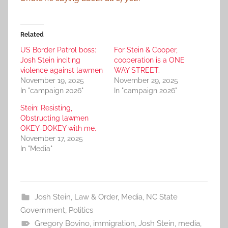
Related
US Border Patrol boss:
For Stein & Cooper,
Josh Stein inciting
cooperation is a ONE
violence against lawmen
WAY STREET.
November 19, 2025
November 29, 2025
In "campaign 2026"
In "campaign 2026"
Stein: Resisting,
Obstructing lawmen
OKEY-DOKEY with me.
November 17, 2025
In "Media"
Josh Stein
,
Law & Order
,
Media
,
NC State
Government
,
Politics
Gregory Bovino
,
immigration
,
Josh Stein
,
media
,