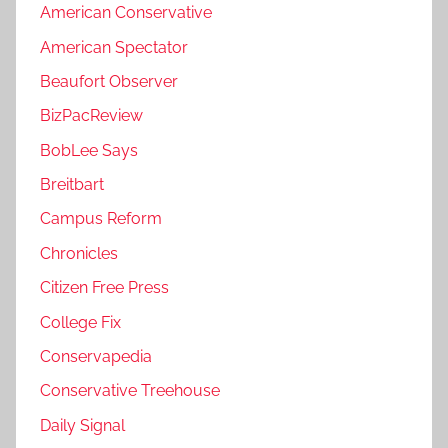
American Conservative
American Spectator
Beaufort Observer
BizPacReview
BobLee Says
Breitbart
Campus Reform
Chronicles
Citizen Free Press
College Fix
Conservapedia
Conservative Treehouse
Daily Signal