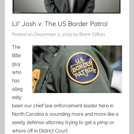
Lil’ Josh v. The US Border Patrol
Posted on
December 2, 2025
by
Brant Clifton
The
little
guy
who
has
alleg
edly
been our chief law enforcement leader here in
North Carolina is sounding more and more like a
seedy defense attorney trying to get a pimp or
whore off in District Court.