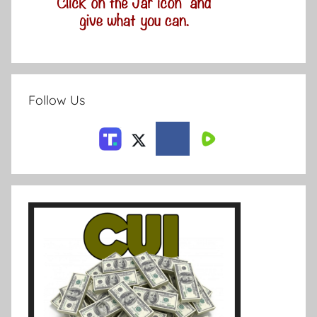
Follow Us