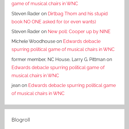
game of musical chairs in WNC
Steven Rader
on
Dirtbag Thom and his stupid
book NO ONE asked for (or even wants)
Steven Rader
on
New poll: Cooper up by NINE
Michele Woodhouse
on
Edwards debacle
spurring political game of musical chairs in WNC
former member, NC House, Larry G. Pittman
on
Edwards debacle spurring political game of
musical chairs in WNC
jean
on
Edwards debacle spurring political game
of musical chairs in WNC
Blogroll