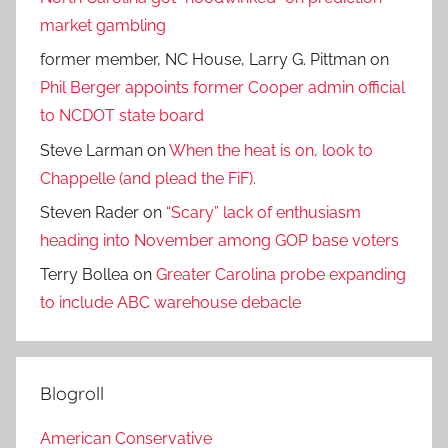
market gambling
former member, NC House, Larry G. Pittman
on
Phil Berger appoints former Cooper admin official
to NCDOT state board
Steve Larman
on
When the heat is on, look to
Chappelle (and plead the FiF).
Steven Rader
on
“Scary” lack of enthusiasm
heading into November among GOP base voters
Terry Bollea
on
Greater Carolina probe expanding
to include ABC warehouse debacle
Blogroll
American Conservative