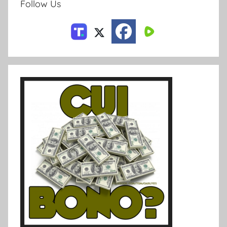
Follow Us