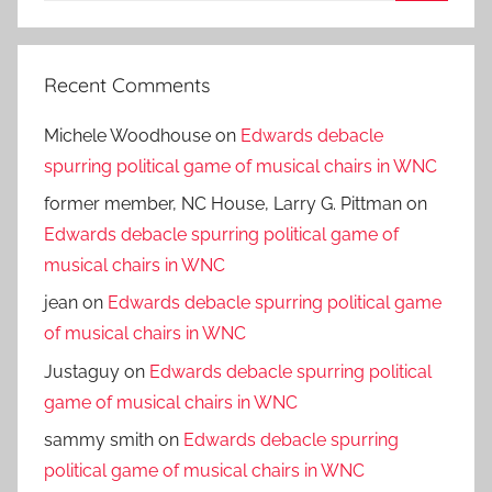
Search
Recent Comments
Michele Woodhouse
on
Edwards debacle
spurring political game of musical chairs in WNC
former member, NC House, Larry G. Pittman
on
Edwards debacle spurring political game of
musical chairs in WNC
jean
on
Edwards debacle spurring political game
of musical chairs in WNC
Justaguy
on
Edwards debacle spurring political
game of musical chairs in WNC
sammy smith
on
Edwards debacle spurring
political game of musical chairs in WNC