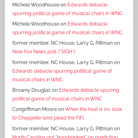
Michele Woodhouse
on
Edwards debacle
spurring political game of musical chairs in WNC
Michele Woodhouse
on
Edwards debacle
spurring political game of musical chairs in WNC
former member, NC House, Larry G. Pittman
on
New Fox News poll. (*SIGH*)
former member, NC House, Larry G. Pittman
on
Edwards debacle spurring political game of
musical chairs in WNC
Browny Douglas
on
Edwards debacle spurring
political game of musical chairs in WNC
Congriftman Moore
on
When the heat is on, look
to Chappelle (and plead the FiF).
former member, NC House, Larry G. Pittman
on
North Carolina got “hoodwinked” on prediction