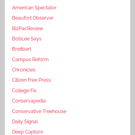
American Spectator
Beaufort Observer
BizPacReview
BobLee Says
Breitbart
Campus Reform
Chronicles
Citizen Free Press
College Fix
Conservapedia
Conservative Treehouse
Daily Signal
Deep Capture