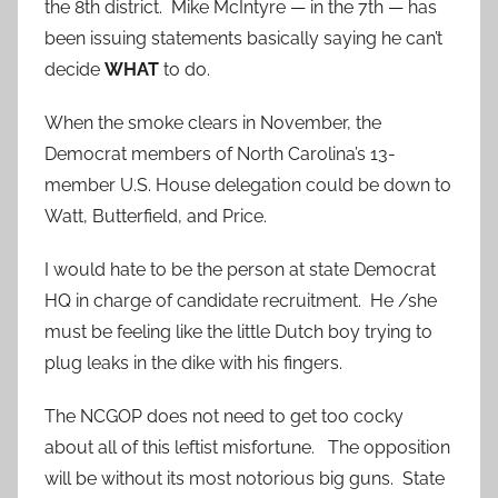
the 8th district. Mike McIntyre — in the 7th — has
been issuing statements basically saying he can’t
decide
WHAT
to do.
When the smoke clears in November, the
Democrat members of North Carolina’s 13-
member U.S. House delegation could be down to
Watt, Butterfield, and Price.
I would hate to be the person at state Democrat
HQ in charge of candidate recruitment. He /she
must be feeling like the little Dutch boy trying to
plug leaks in the dike with his fingers.
The NCGOP does not need to get too cocky
about all of this leftist misfortune. The opposition
will be without its most notorious big guns. State