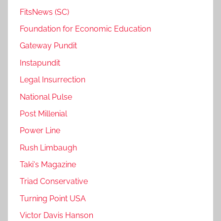
FitsNews (SC)
Foundation for Economic Education
Gateway Pundit
Instapundit
Legal Insurrection
National Pulse
Post Millenial
Power Line
Rush Limbaugh
Taki's Magazine
Triad Conservative
Turning Point USA
Victor Davis Hanson