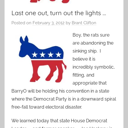
Last one out, turn out the lights …
Posted on
February 3, 2012
by
Brant Clifton
Boy, the rats sure
are abandoning the
sinking ship. I
believe it is
incredibly symbolic,
fitting, and
appropriate that
BarryO will be holding his convention in a state
where the Democrat Party is in a downward spiral
free-fall toward electoral disaster.
We learned today that state House Democrat