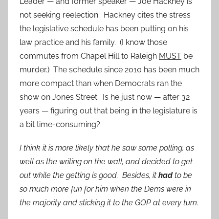
Leader — and former speaker — Joe Hackney is
not seeking reelection. Hackney cites the stress
the legislative schedule has been putting on his
law practice and his family. (I know those
commutes from Chapel Hill to Raleigh
MUST
be
murder.) The schedule since 2010 has been much
more compact than when Democrats ran the
show on Jones Street. Is he just now — after 32
years — figuring out that being in the legislature is
a bit time-consuming?
I think it is more likely that he saw some polling, as
well as the writing on the wall, and decided to get
out while the getting is good. Besides, it
had
to be
so much more fun for him when the Dems were in
the majority and sticking it to the GOP at every turn.