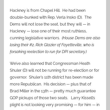
Hackney is from Chapel Hill. He had been
double-bunked with Rep. Verla Insko (D). The
Dems will not lose the seat, but they will — in
Hackney — lose one of their most ruthless,
cunning legislative warriors.
(House Dems are also
losing their #2, Rick Glazier of Fayetteville, who is
forsaking reelection to run for DPI secretary.)
We’ve also learned that Congressman Heath
Shuler (D) will not be running for re-election or for
governor. Shuler’s 11th district has been made
more Republican. His decision — plus that of
Brad Miller in the 13th — pretty much guarantee
GOP pickups of those two seats. Larry Kissell’s
plight is not looking very promising — for him — in