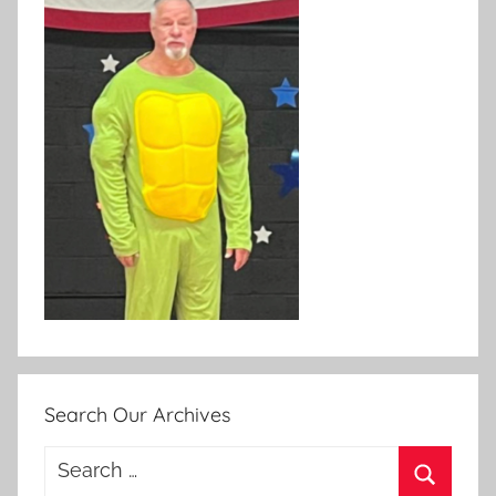
Search Our Archives
Search
for: