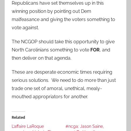
Republicans have set themselves up in this
winning position by pointing out Dem
malfeasance and giving the voters something to
vote against.
The NCGOP should take this opportunity to give
North Carolinians something to vote
FOR
, and
then deliver on that agenda.
These are desperate economic times requiring
serious solutions. We need to do more than just
trade one set of amoral, unethical, mealy-
mouthed appropriators for another.
Related
L’affaire LaRoque
#ncga: Jason Saine,