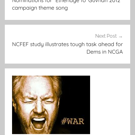
Nominations for “Etheridge fo’ Guvnah 2012”
campaign theme song
Next Post
NCFEF study illustrates tough task ahead for
Dems in NCGA