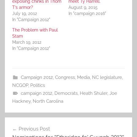
exposing chinks in Thom
meet Ty Harrell.
T’s armor?
August 9, 2015
July 19, 2012
In "campaign 2016"
In "Campaign 2012"
The Problem with Paul
Stam
March 19, 2012
In "Campaign 2012"
Campaign 2012
,
Congress
,
Media
,
NC legislature
,
NCGOP
,
Politics
campaign 2012
,
Democrats
,
Heath Shuler
,
Joe
Hackney
,
North Carolina
Post
Previous Post
navigation