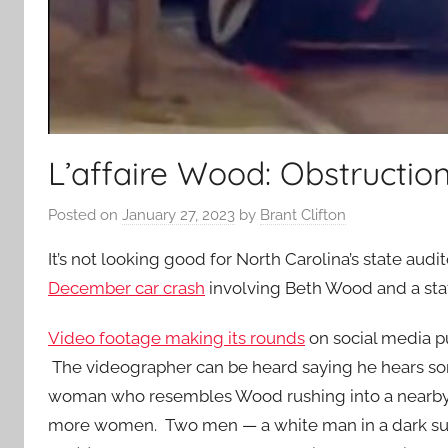
L’affaire Wood: Obstruction
Posted on
January 27, 2023
by
Brant Clifton
It’s not looking good for North Carolina’s state a
December car crash
involving Beth Wood and a sta
Video footage making its rounds
on social media p
The videographer can be heard saying he hears som
woman who resembles Wood rushing into a nearby 
more women. Two men — a white man in a dark suit 