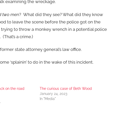
alk examining the wreckage.
d two men
? What did they see? What did they know
d to leave the scene before the police got on the
 trying to throw a monkey wrench in a potential police
 (That’s a crime.)
former state attorney general’s law office.
 ‘splainin’ to do in the wake of this incident.
ack on the road
The curious case of Beth Wood
January 24, 2023
In "Media"
"