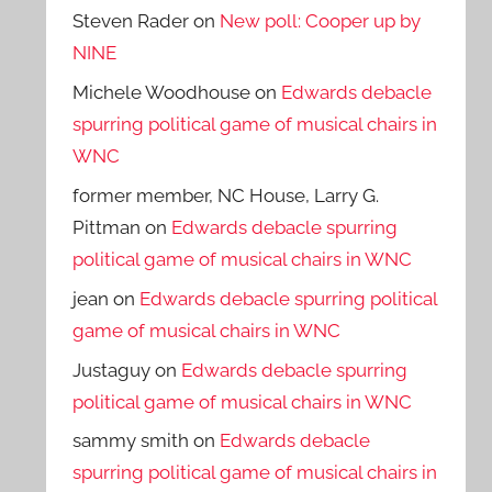
Steven Rader
on
New poll: Cooper up by
NINE
Michele Woodhouse
on
Edwards debacle
spurring political game of musical chairs in
WNC
former member, NC House, Larry G.
Pittman
on
Edwards debacle spurring
political game of musical chairs in WNC
jean
on
Edwards debacle spurring political
game of musical chairs in WNC
Justaguy
on
Edwards debacle spurring
political game of musical chairs in WNC
sammy smith
on
Edwards debacle
spurring political game of musical chairs in