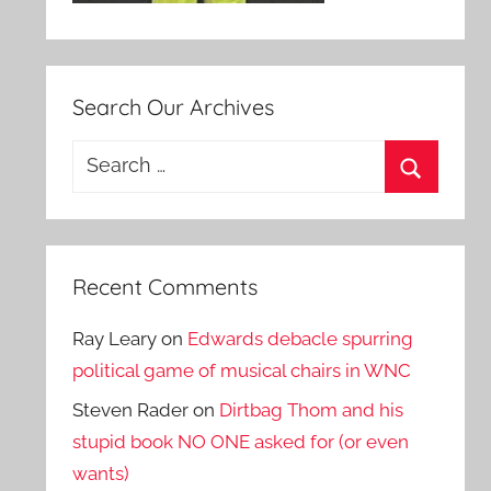
Search Our Archives
Search
for:
Search
Recent Comments
Ray Leary
on
Edwards debacle spurring
political game of musical chairs in WNC
Steven Rader
on
Dirtbag Thom and his
stupid book NO ONE asked for (or even
wants)