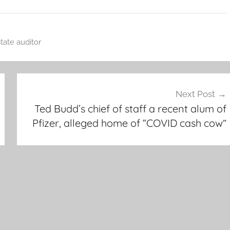
state auditor
Next Post
Ted Budd’s chief of staff a recent alum of
Pfizer, alleged home of “COVID cash cow”