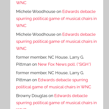
WNC
Michele Woodhouse
on
Edwards debacle
spurring political game of musical chairs in
WNC
Michele Woodhouse
on
Edwards debacle
spurring political game of musical chairs in
WNC
former member, NC House, Larry G.
Pittman
on
New Fox News poll. (*SIGH*)
former member, NC House, Larry G.
Pittman
on
Edwards debacle spurring
political game of musical chairs in WNC
Browny Douglas
on
Edwards debacle
spurring political game of musical chairs in