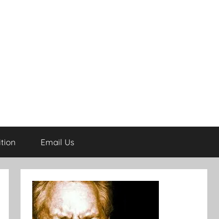
tion
Email Us