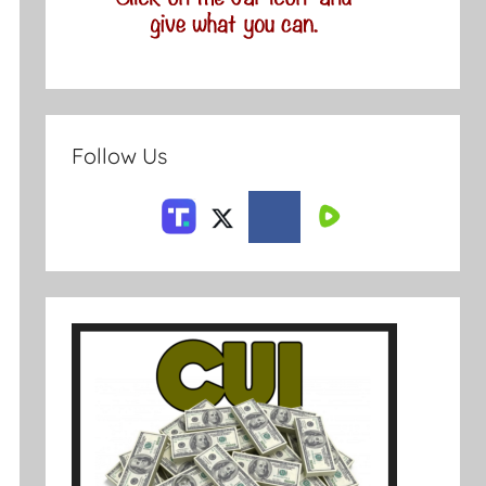
Follow Us