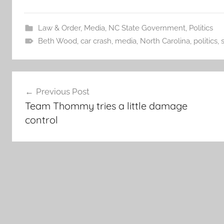
Law & Order
,
Media
,
NC State Government
,
Politics
Beth Wood
,
car crash
,
media
,
North Carolina
,
politics
,
Post
Previous Post
navigation
Team Thommy tries a little damage
control