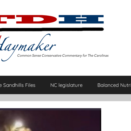
 Sandhills Files
NC legislature
Balanced Nutri