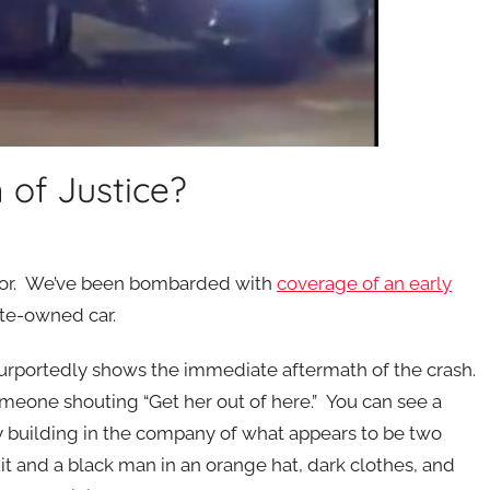
 of Justice?
uditor. We’ve been bombarded with
coverage of an early
te-owned car.
urportedly shows the immediate aftermath of the crash.
eone shouting “Get her out of here.” You can see a
building in the company of what appears to be two
and a black man in an orange hat, dark clothes, and