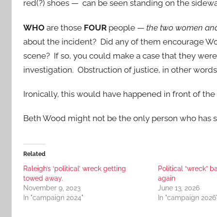
red(?) shoes — can be seen standing on the sidew
WHO
are those
FOUR
people —
the two women an
about the incident? Did any of them encourage Woo
scene? If so, you could make a case that they were
investigation. Obstruction of justice, in other words.
Ironically, this would have happened in front of the 
Beth Wood might not be the only person who has some
Related
Raleigh’s ‘political’ wreck getting
Political “wreck” b
towed away.
again
November 9, 2023
June 13, 2026
In "campaign 2024"
In "campaign 2026