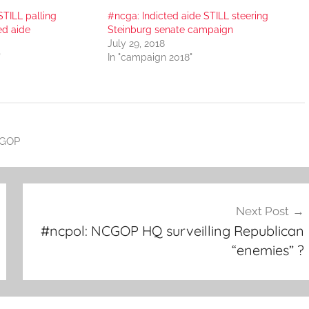
STILL palling
#ncga: Indicted aide STILL steering
ed aide
Steinburg senate campaign
July 29, 2018
"
In "campaign 2018"
GOP
Next Post
#ncpol: NCGOP HQ surveilling Republican
“enemies” ?