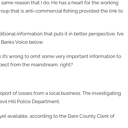
 same reason that I do: He has a heart for the working
roup that is anti-commercial fishing provided the link to
ional information that puts it in better perspective. I’ve
 Banks Voice below.
hink it’s wrong to omit some very important information to
expect from the mainstream, right?
eport of losses from a local business. The investigating
Devil Hill Police Department.
yet available, according to the Dare County Clerk of