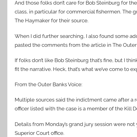
And those folks don’t care for Bob Steinburg for the
class, in particular for commercial fishermen. The g
The Haymaker for their source.
When I did further searching, I also found some addit
pasted the comments from the article in The Outer
If folks don’t like Bob Steinburg that’s fine, but I t
fit the narrative. Heck, that’s what we’ve come to 
From the Outer Banks Voice:
Multiple sources said the indictment came after a r
officer listed with the case is a member of the Kill 
Details from Monday’s grand jury session were not 
Superior Court office.