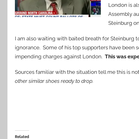
London is a
Assembly aut
Steinburg on
I am also waiting with baited breath for Steinburg
ignorance. Some of his top supporters have been s
impending charges against London.
This was exp
Sources familiar with the situation tell me this is no
other similar shoes ready to drop.
Related