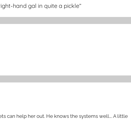
ight-hand gal in quite a pickle
”
sets can help her out. He knows the systems well…. A little