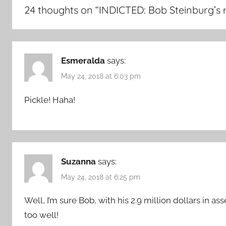
24 thoughts on “
INDICTED: Bob Steinburg’s r
Esmeralda
says:
May 24, 2018 at 6:03 pm
Pickle! Haha!
Suzanna
says:
May 24, 2018 at 6:25 pm
Well, I’m sure Bob, with his 2.9 million dollars in as
too well!