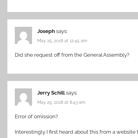
Joseph
says:
May 25, 2018 at 12:45 am
Did she request off from the General Assembly?
Jerry Schill
says:
May 25, 2018 at 8:43 am
Error of omission?
Interestingly I first heard about this from a website 