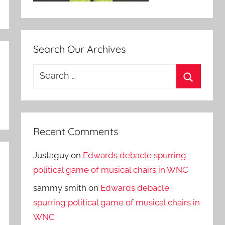
Search Our Archives
Search
for:
Search
Recent Comments
Justaguy
on
Edwards debacle spurring
political game of musical chairs in WNC
sammy smith
on
Edwards debacle
spurring political game of musical chairs in
WNC