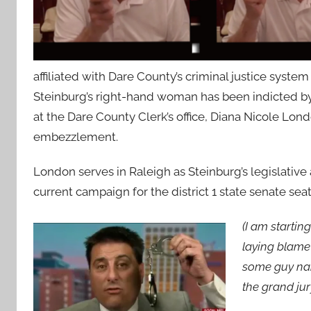
affiliated with Dare County’s criminal justice syst
Steinburg’s right-hand woman has been indicted by
at the Dare County Clerk’s office, Diana Nicole Lo
embezzlement.
London serves in Raleigh as Steinburg’s legislative
current campaign for the district 1 state senate seat
(I am startin
laying blame 
some guy na
the grand ju