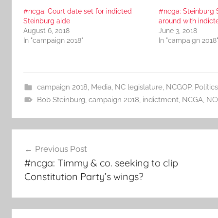
#ncga: Court date set for indicted
#ncga: Steinburg 
Steinburg aide
around with indict
August 6, 2018
June 3, 2018
In "campaign 2018"
In "campaign 2018
campaign 2018
,
Media
,
NC legislature
,
NCGOP
,
Politics
Bob Steinburg
,
campaign 2018
,
indictment
,
NCGA
,
NC
Post
Previous Post
navigation
#ncga: Timmy & co. seeking to clip
Constitution Party’s wings?