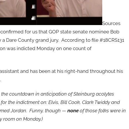
Sources
em confirmed for us that GOP state senate nominee Bob
 a Dare County grand jury. According to file #18CRS131
ndon was indicted Monday on one count of
 assistant and has been at his right-hand throughout his
.
g the countdown in anticipation of Steinburg acolytes
for the indictment on: Elvis, Bill Cook, Clark Twiddy and
med Jordan. Funny, though —
none
of those folks were in
ry room on Monday.)