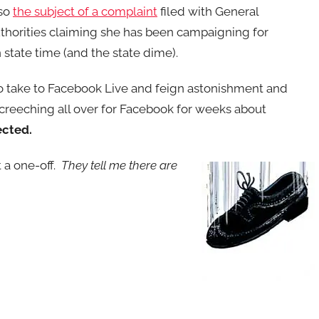
lso
the subject of a complaint
filed with General
horities claiming she has been campaigning for
 state time (and the state dime).
 to take to Facebook Live and feign astonishment and
creeching all over for Facebook for weeks about
ected.
t a one-off.
They tell me there are