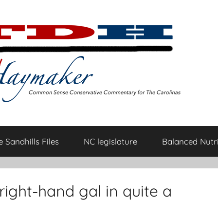
 Sandhills Files
NC legislature
Balanced Nutri
ight-hand gal in quite a