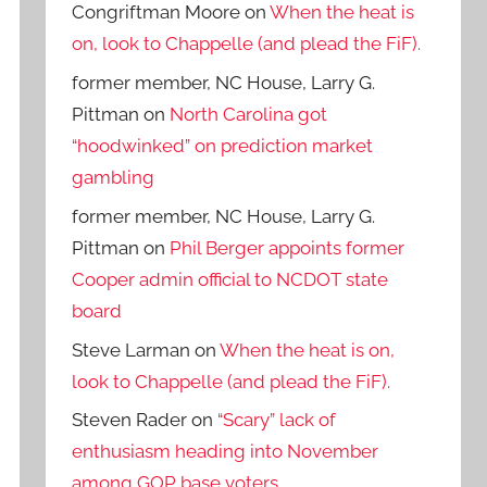
Congriftman Moore
on
When the heat is
on, look to Chappelle (and plead the FiF).
former member, NC House, Larry G.
Pittman
on
North Carolina got
“hoodwinked” on prediction market
gambling
former member, NC House, Larry G.
Pittman
on
Phil Berger appoints former
Cooper admin official to NCDOT state
board
Steve Larman
on
When the heat is on,
look to Chappelle (and plead the FiF).
Steven Rader
on
“Scary” lack of
enthusiasm heading into November
among GOP base voters