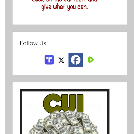
Follow Us