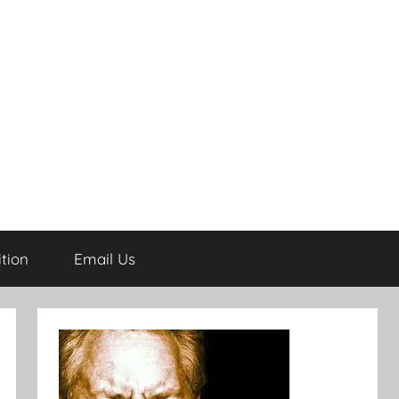
tion
Email Us