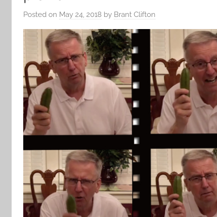
Posted on
May 24, 2018
by
Brant Clifton