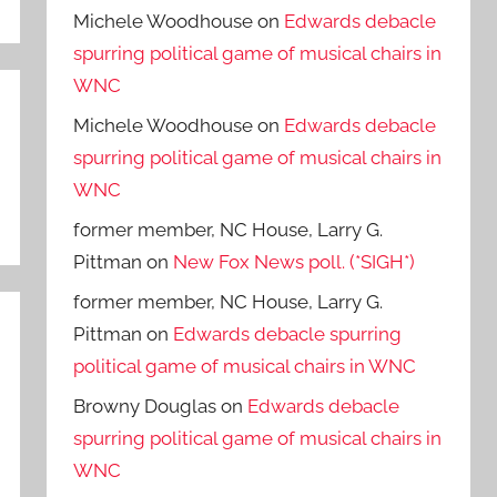
Michele Woodhouse
on
Edwards debacle
spurring political game of musical chairs in
WNC
Michele Woodhouse
on
Edwards debacle
spurring political game of musical chairs in
WNC
former member, NC House, Larry G.
Pittman
on
New Fox News poll. (*SIGH*)
former member, NC House, Larry G.
Pittman
on
Edwards debacle spurring
political game of musical chairs in WNC
Browny Douglas
on
Edwards debacle
spurring political game of musical chairs in
WNC