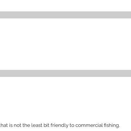
that is not the least bit friendly to commercial fishing.