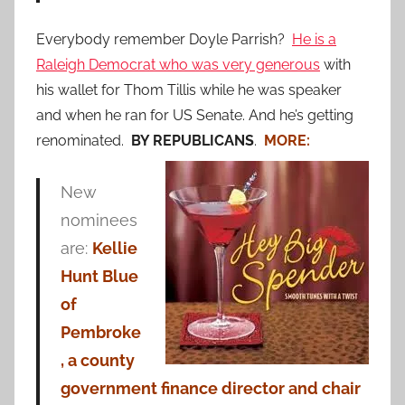
Everybody remember Doyle Parrish?
He is a
Raleigh Democrat who was very generous
with
his wallet for Thom Tillis while he was speaker
and when he ran for US Senate. And he’s getting
renominated.
BY REPUBLICANS
.
MORE:
New
nominees
are:
Kellie
Hunt Blue
of
Pembroke
, a county
government finance director and chair