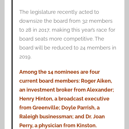
The legislature recently acted to
downsize the board from 32 members
to 28 in 2017, making this year’s race for
board seats more competitive. The
board will be reduced to 24 members in
2019.
Among the 14 nominees are four
current board members: Roger Aiken,
an investment broker from Alexander;
Henry Hinton, a broadcast executive
from Greenville; Doyle Parrish, a
Raleigh businessman; and Dr. Joan
Perry, a physician from Kinston.