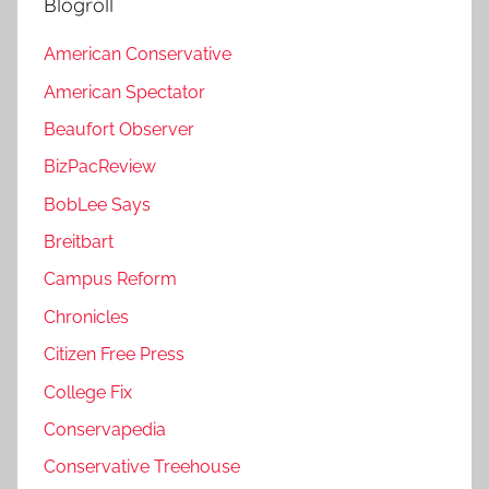
Blogroll
American Conservative
American Spectator
Beaufort Observer
BizPacReview
BobLee Says
Breitbart
Campus Reform
Chronicles
Citizen Free Press
College Fix
Conservapedia
Conservative Treehouse