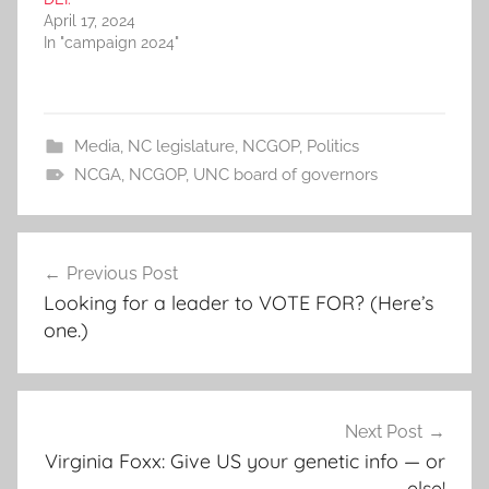
April 17, 2024
In "campaign 2024"
Media
,
NC legislature
,
NCGOP
,
Politics
NCGA
,
NCGOP
,
UNC board of governors
Post
Previous Post
navigation
Looking for a leader to VOTE FOR? (Here’s
one.)
Next Post
Virginia Foxx: Give US your genetic info — or
else!