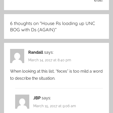
6 thoughts on “
House Rs loading up UNC
BOG with Ds (AGAIN)
”
Randall
says:
March 14, 2017 at 8:40 pm
When looking at this list, “feces” is too mild a word
to describe the situation.
JBP
says:
March 15, 2017 at 9:06 am