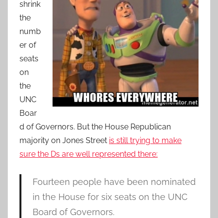
shrink
the
numb
er of
seats
on
the
UNC
Boar
d of Governors. But the House Republican
majority on Jones Street
is still trying to make
sure the Ds are well represented there:
Fourteen people have been nominated
in the House for six seats on the UNC
Board of Governors.