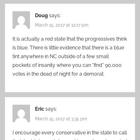
Doug
says:
March 15, 2017 at 12:17 pm
It is actually a red state that the progressives think
is blue. There is little evidence that there is a blue
tint anywhere in NC outside of a few small
pockets of insanity where you can “find” 90,000
votes in the dead of night for a demorat.
Eric
says:
March 15, 2017 at 3:35 pm
I encourage every conservative in the state to call