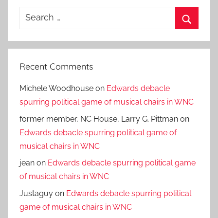
Search
for:
Search
Recent Comments
Michele Woodhouse
on
Edwards debacle
spurring political game of musical chairs in WNC
former member, NC House, Larry G. Pittman
on
Edwards debacle spurring political game of
musical chairs in WNC
jean
on
Edwards debacle spurring political game
of musical chairs in WNC
Justaguy
on
Edwards debacle spurring political
game of musical chairs in WNC