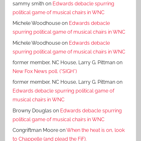
sammy smith
on
Edwards debacle spurring
political game of musical chairs in WNC
Michele Woodhouse
on
Edwards debacle
spurring political game of musical chairs in WNC
Michele Woodhouse
on
Edwards debacle
spurring political game of musical chairs in WNC
former member, NC House, Larry G. Pittman
on
New Fox News poll. (*SIGH*)
former member, NC House, Larry G. Pittman
on
Edwards debacle spurring political game of
musical chairs in WNC
Browny Douglas
on
Edwards debacle spurring
political game of musical chairs in WNC
Congriftman Moore
on
When the heat is on, look
to Chappelle (and plead the FiF).