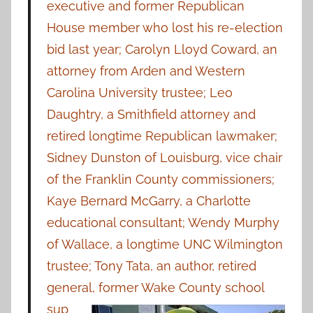
executive and former Republican
House member who lost his re-election
bid last year; Carolyn Lloyd Coward, an
attorney from Arden and Western
Carolina University trustee; Leo
Daughtry, a Smithfield attorney and
retired longtime Republican lawmaker;
Sidney Dunston of Louisburg, vice chair
of the Franklin County commissioners;
Kaye Bernard McGarry, a Charlotte
educational consultant; Wendy Murphy
of Wallace, a longtime UNC Wilmington
trustee; Tony Tata, an author, retired
general, former Wake
County school
sup