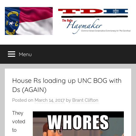
Skip
to
content
The
Carolina-
flavored
Menu
Daily
conservative
commentary
Haymaker
House Rs loading up UNC BOG with
Ds (AGAIN)
Posted on
March 14, 2017
by
Brant Clifton
They
voted
to