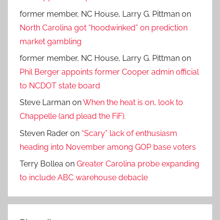
former member, NC House, Larry G. Pittman
on
North Carolina got “hoodwinked” on prediction
market gambling
former member, NC House, Larry G. Pittman
on
Phil Berger appoints former Cooper admin official
to NCDOT state board
Steve Larman
on
When the heat is on, look to
Chappelle (and plead the FiF).
Steven Rader
on
“Scary” lack of enthusiasm
heading into November among GOP base voters
Terry Bollea
on
Greater Carolina probe expanding
to include ABC warehouse debacle