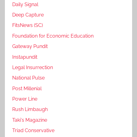
Daily Signal
Deep Capture
FitsNews (SC)
Foundation for Economic Education
Gateway Pundit
Instapundit
Legal Insurrection
National Pulse
Post Millenial
Power Line
Rush Limbaugh
Taki's Magazine
Triad Conservative