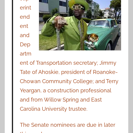
erint
end
ent
and
Dep
artm
ent of Transportation secretary; Jimmy
Tate of Ahoskie, president of Roanoke-
Chowan Community College; and Terry
Yeargan, a construction professional
and from Willow Spring and East
Carolina University trustee.
The Senate nominees are due in later