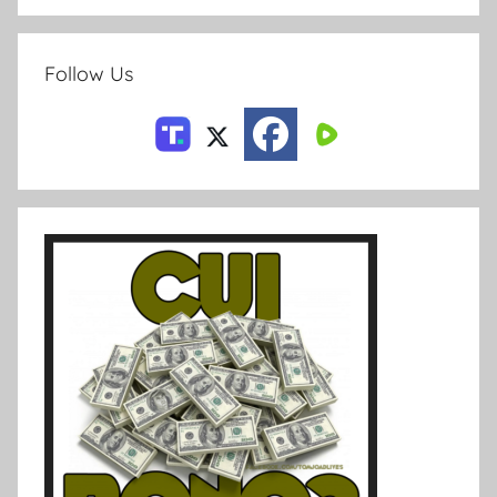
Follow Us