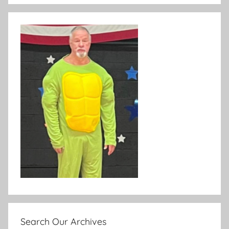
Search Our Archives