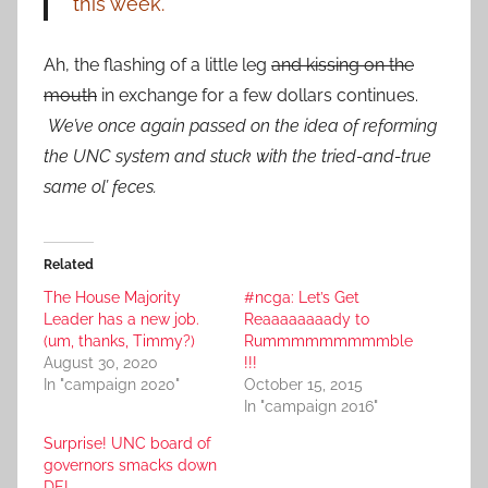
this week.
Ah, the flashing of a little leg
and kissing on the
mouth
in exchange for a few dollars continues.
We’ve once again passed on the idea of reforming
the UNC system and stuck with the tried-and-true
same ol’ feces.
Related
The House Majority
#ncga: Let’s Get
Leader has a new job.
Reaaaaaaaady to
(um, thanks, Timmy?)
Rummmmmmmmmble
August 30, 2020
!!!
In "campaign 2020"
October 15, 2015
In "campaign 2016"
Surprise! UNC board of
governors smacks down
DEI.