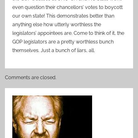
even question their chancellors’ votes to boycott
our own state! This demonstrates better than
anything else how utterly worthless the
legislators’ appointees are. Come to think of it, the
GOP legislators are a pretty worthless bunch
themselves. Just a bunch of liars, all.
Comments are closed.