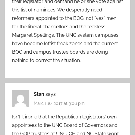
their legislator and demand he or she vote against
this list of nominees. We desperatly need
reformers appointed to the BOG, not “yes” men
for the liberal chancellors and the feckless
Margaret Spellings. The UNC system campuses
have become leftist freak zones and the current
BOG and campus trustee boards are doing
nothing to correct the situation.
Stan
says:
March 16, 2017 at 3:06 pm
Isn’t it ironic that the Republican legislators’ own
appointees to the UNC Board of Governors and
the GOP trustees at UNC-CH and NC State won’t