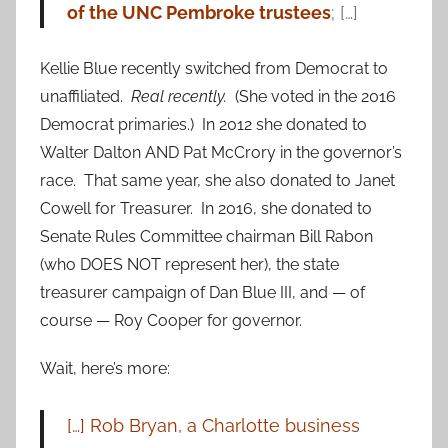
of the UNC Pembroke trustees
; […]
Kellie Blue recently switched from Democrat to
unaffiliated.
Real recently.
(She voted in the 2016
Democrat primaries.) In 2012 she donated to
Walter Dalton AND Pat McCrory in the governor’s
race. That same year, she also donated to Janet
Cowell for Treasurer. In 2016, she donated to
Senate Rules Committee chairman Bill Rabon
(who DOES NOT represent her), the state
treasurer campaign of Dan Blue III, and — of
course — Roy Cooper for governor.
Wait, here’s more:
[…] Rob Bryan, a Charlotte business