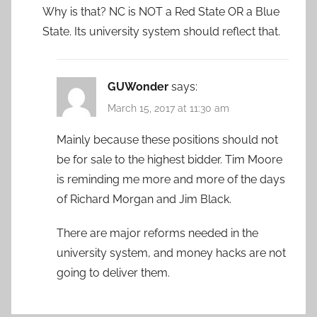
Why is that? NC is NOT a Red State OR a Blue
State. Its university system should reflect that.
GUWonder
says:
March 15, 2017 at 11:30 am
Mainly because these positions should not
be for sale to the highest bidder. Tim Moore
is reminding me more and more of the days
of Richard Morgan and Jim Black.
There are major reforms needed in the
university system, and money hacks are not
going to deliver them.