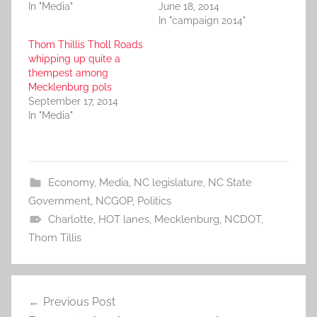
In "Media"
June 18, 2014
In "campaign 2014"
Thom Thillis Tholl Roads
whipping up quite a
thempest among
Mecklenburg pols
September 17, 2014
In "Media"
Economy
,
Media
,
NC legislature
,
NC State
Government
,
NCGOP
,
Politics
Charlotte
,
HOT lanes
,
Mecklenburg
,
NCDOT
,
Thom Tillis
Post
Previous Post
navigation