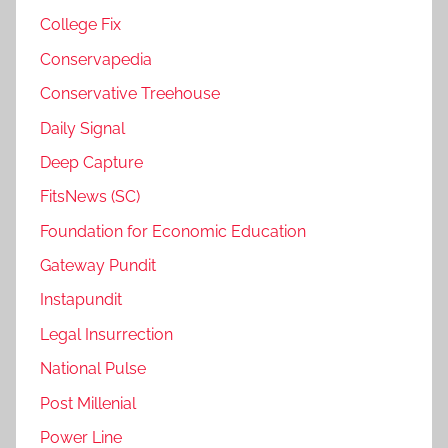
College Fix
Conservapedia
Conservative Treehouse
Daily Signal
Deep Capture
FitsNews (SC)
Foundation for Economic Education
Gateway Pundit
Instapundit
Legal Insurrection
National Pulse
Post Millenial
Power Line