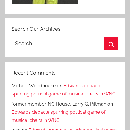
Search Our Archives
Search
for:
Search
Recent Comments
Michele Woodhouse
on
Edwards debacle
spurring political game of musical chairs in WNC
former member, NC House, Larry G. Pittman
on
Edwards debacle spurring political game of
musical chairs in WNC