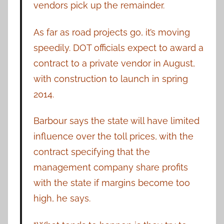
vendors pick up the remainder.
As far as road projects go, it’s moving
speedily. DOT officials expect to award a
contract to a private vendor in August,
with construction to launch in spring
2014.
Barbour says the state will have limited
influence over the toll prices, with the
contract specifying that the
management company share profits
with the state if margins become too
high, he says.