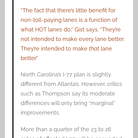
“The fact that there’s little benefit for
non-toll-paying lanes is a function of
what HOT lanes do,” Gist says. “They’re
not intended to make every lane better.
They’re intended to make
that
lane
better.”
North Carolina’s I-77 plan is slightly
different from Atlanta’s. However, critics
such as Thompson say its moderate
differences will only bring “marginal”
improvements.
More than a quarter of the 23 to 26