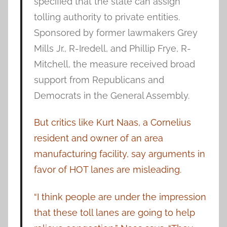
specified that the state can assign
tolling authority to private entities.
Sponsored by former lawmakers Grey
Mills Jr., R-Iredell, and Phillip Frye, R-
Mitchell, the measure received broad
support from Republicans and
Democrats in the General Assembly.
But critics like Kurt Naas, a Cornelius
resident and owner of an area
manufacturing facility, say arguments in
favor of HOT lanes are misleading.
“I think people are under the impression
that these toll lanes are going to help