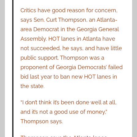
Critics have good reason for concern,
says Sen. Curt Thompson, an Atlanta-
area Democrat in the Georgia General
Assembly. HOT lanes in Atlanta have
not succeeded, he says, and have little
public support. Thompson was a
proponent of Georgia Democrats’ failed
bid last year to ban new HOT lanes in
the state.
“I don’t think it’s been done well at all,
and it’s not a good use of money,”
Thompson says.