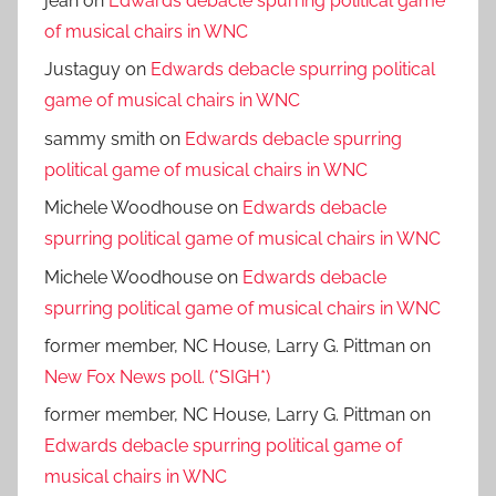
jean
on
Edwards debacle spurring political game
of musical chairs in WNC
Justaguy
on
Edwards debacle spurring political
game of musical chairs in WNC
sammy smith
on
Edwards debacle spurring
political game of musical chairs in WNC
Michele Woodhouse
on
Edwards debacle
spurring political game of musical chairs in WNC
Michele Woodhouse
on
Edwards debacle
spurring political game of musical chairs in WNC
former member, NC House, Larry G. Pittman
on
New Fox News poll. (*SIGH*)
former member, NC House, Larry G. Pittman
on
Edwards debacle spurring political game of
musical chairs in WNC