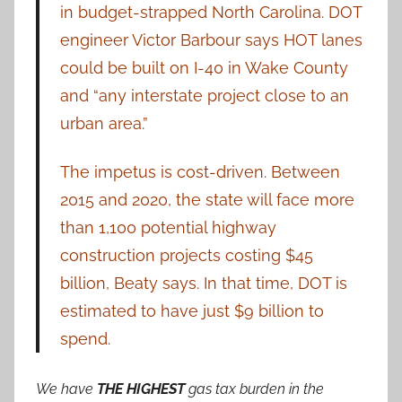
in budget-strapped North Carolina. DOT
engineer Victor Barbour says HOT lanes
could be built on I-40 in Wake County
and “any interstate project close to an
urban area.”
The impetus is cost-driven. Between
2015 and 2020, the state will face more
than 1,100 potential highway
construction projects costing $45
billion, Beaty says. In that time, DOT is
estimated to have just $9 billion to
spend.
We have
THE HIGHEST
gas tax burden in the