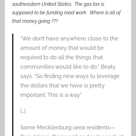
southeastern United States. The gas tax is
supposed to be funding road work. Where is all of
that money going ???
“We don’t have anywhere close to the
amount of money that would be
required to do all the things that
communities would like to do,” Beaty
says. “So finding new ways to leverage
the dollars that we have is pretty
important. This is a way.”
[…]
Some Mecklenburg-area residents—