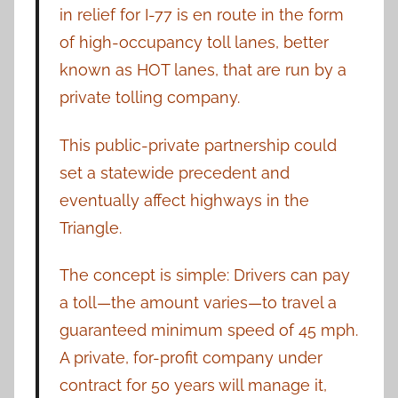
in relief for I-77 is en route in the form
of high-occupancy toll lanes, better
known as HOT lanes, that are run by a
private tolling company.
This public-private partnership could
set a statewide precedent and
eventually affect highways in the
Triangle.
The concept is simple: Drivers can pay
a toll—the amount varies—to travel a
guaranteed minimum speed of 45 mph.
A private, for-profit company under
contract for 50 years will manage it,