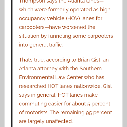
Thompson says the Atlanta lanes—
which were formerly operated as high-
occupancy vehicle (HOV) lanes for
carpoolers—have worsened the
situation by funneling some carpoolers
into general traffic.
That’s true, according to Brian Gist, an
Atlanta attorney with the Southern
Environmental Law Center who has
researched HOT lanes nationwide. Gist
says in general, HOT lanes make
commuting easier for about 5 percent
of motorists. The remaining 95 percent
are largely unaffected.