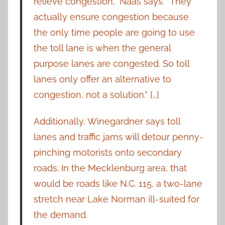
relieve congestion,” Naas says. “They
actually ensure congestion because
the only time people are going to use
the toll lane is when the general
purpose lanes are congested. So toll
lanes only offer an alternative to
congestion, not a solution.” […]
Additionally, Winegardner says toll
lanes and traffic jams will detour penny-
pinching motorists onto secondary
roads. In the Mecklenburg area, that
would be roads like N.C. 115, a two-lane
stretch near Lake Norman ill-suited for
the demand.