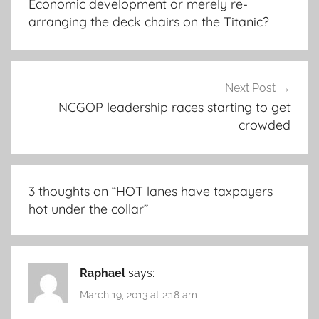
Economic development or merely re-
arranging the deck chairs on the Titanic?
Next Post
NCGOP leadership races starting to get
crowded
3 thoughts on “
HOT lanes have taxpayers
hot under the collar
”
Raphael
says:
March 19, 2013 at 2:18 am