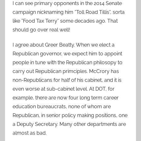
I can see primary opponents in the 2014 Senate
campaign nicknaming him ”Toll Road Tillis”, sorta
like ”Food Tax Terry” some decades ago. That
should go over real well!
I agree about Greer Beatty. When we elect a
Republican governor, we expect him to appoint
people in tune with the Republican philosopy to
carry out Republican primciples. McCrory has
non-Republicans for half of his cabinet, and it is
even worse at sub-cabinet level. At DOT, for
example, there are now four long term career
education bureaucrats, none of whom are
Republican, in senior policy making positions, one
a Deputy Secretary. Many other departments are
almost as bad.