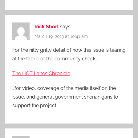
Rick Short
says:
March 19, 2013 at 10:41 am
For the nitty gritty detail of how this issue is tearing
at the fabric of the community check…
The HOT Lanes Chronicle
…for video, coverage of the media itself on the
issue, and general government shenanigans to
support the project.