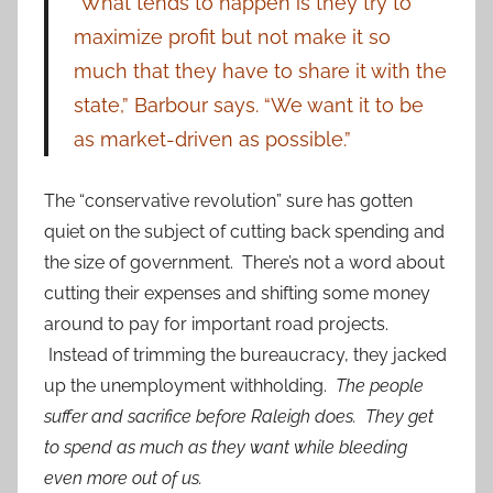
“What tends to happen is they try to
maximize profit but not make it so
much that they have to share it with the
state,” Barbour says. “We want it to be
as market-driven as possible.”
The “conservative revolution” sure has gotten
quiet on the subject of cutting back spending and
the size of government. There’s not a word about
cutting their expenses and shifting some money
around to pay for important road projects.
Instead of trimming the bureaucracy, they jacked
up the unemployment withholding.
The people
suffer and sacrifice before Raleigh does.
They get
to spend as much as they want while bleeding
even more out of us.