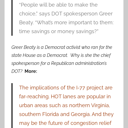
“People will be able to make the
choice,” says DOT spokesperson Greer
Beaty. “What’s more important to them:
time savings or money savings?”
Greer Beaty is a Democrat activist who ran for the
state House as a Democrat. Why is she the chief
spokesperson for a Republican administration’s
DOT?
More:
The implications of the I-77 project are
far-reaching. HOT lanes are popular in
urban areas such as northern Virginia,
southern Florida and Georgia. And they
may be the future of congestion relief