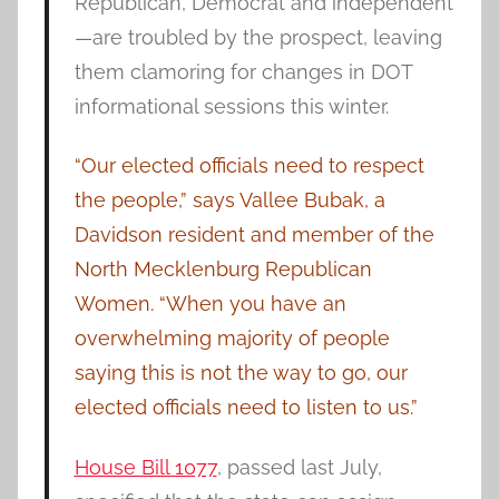
Republican, Democrat and independent
—are troubled by the prospect, leaving
them clamoring for changes in DOT
informational sessions this winter.
“Our elected officials need to respect
the people,” says Vallee Bubak, a
Davidson resident and member of the
North Mecklenburg Republican
Women. “When you have an
overwhelming majority of people
saying this is not the way to go, our
elected officials need to listen to us.”
House Bill 1077
, passed last July,