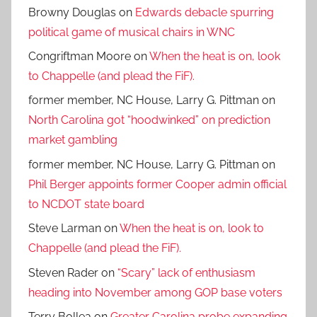
Browny Douglas
on
Edwards debacle spurring
political game of musical chairs in WNC
Congriftman Moore
on
When the heat is on, look
to Chappelle (and plead the FiF).
former member, NC House, Larry G. Pittman
on
North Carolina got “hoodwinked” on prediction
market gambling
former member, NC House, Larry G. Pittman
on
Phil Berger appoints former Cooper admin official
to NCDOT state board
Steve Larman
on
When the heat is on, look to
Chappelle (and plead the FiF).
Steven Rader
on
“Scary” lack of enthusiasm
heading into November among GOP base voters
Terry Bollea
on
Greater Carolina probe expanding