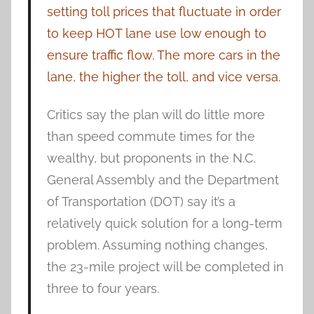
setting toll prices that fluctuate in order
to keep HOT lane use low enough to
ensure traffic flow. The more cars in the
lane, the higher the toll, and vice versa.
Critics say the plan will do little more
than speed commute times for the
wealthy, but proponents in the N.C.
General Assembly and the Department
of Transportation (DOT) say it’s a
relatively quick solution for a long-term
problem. Assuming nothing changes,
the 23-mile project will be completed in
three to four years.