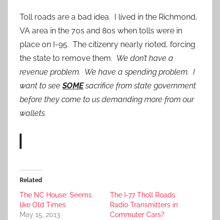
Toll roads are a bad idea. I lived in the Richmond,
VA area in the 70s and 80s when tolls were in
place on I-95. The citizenry nearly rioted, forcing
the state to remove them.
We don’t have a
revenue problem. We have a spending problem. I
want to see
SOME
sacrifice from state government
before they come to us demanding more from our
wallets.
Related
The NC House: Seems
The I-77 Tholl Roads:
like Old Times
Radio Transmitters in
May 15, 2013
Commuter Cars?