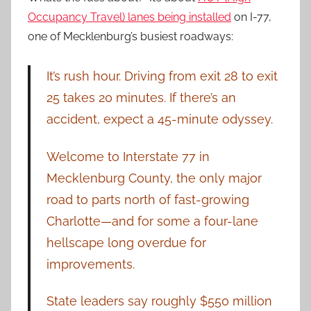
Occupancy Travel) lanes being installed
on I-77,
one of Mecklenburg’s busiest roadways:
It’s rush hour. Driving from exit 28 to exit
25 takes 20 minutes. If there’s an
accident, expect a 45-minute odyssey.
Welcome to Interstate 77 in
Mecklenburg County, the only major
road to parts north of fast-growing
Charlotte—and for some a four-lane
hellscape long overdue for
improvements.
State leaders say roughly $550 million