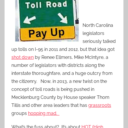
North Carolina
legislators
seriously talked
up tolls on I-95 in 2011 and 2012, but that idea got
shot down
by Renee Ellmers, Mike McIntyre, a
number of legislators with districts along the
interstate thoroughfare, and a huge outcry from
the citizenry. Now, in 2013, a new twist on the
concept of toll roads is being pushed in
Mecklenburg County by House speaker Thom
Tillis and other area leaders that has
grassroots
groups
hopping mad.
What’s the fuss about? It’s about
HOT (High