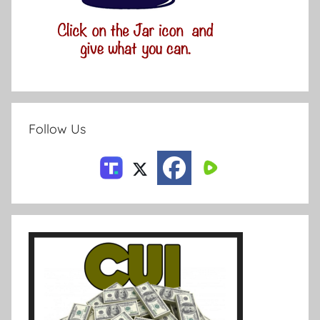
Follow Us