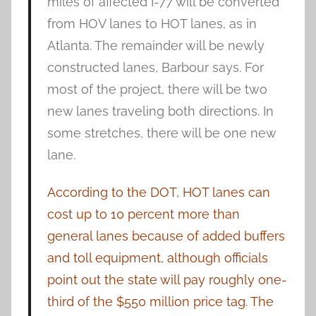
miles of affected I-77 will be converted
from HOV lanes to HOT lanes, as in
Atlanta. The remainder will be newly
constructed lanes, Barbour says. For
most of the project, there will be two
new lanes traveling both directions. In
some stretches, there will be one new
lane.
According to the DOT, HOT lanes can
cost up to 10 percent more than
general lanes because of added buffers
and toll equipment, although officials
point out the state will pay roughly one-
third of the $550 million price tag. The