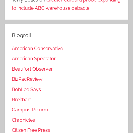
to include ABC warehouse debacle
Blogroll
American Conservative
American Spectator
Beaufort Observer
BizPacReview
BobLee Says
Breitbart
Campus Reform
Chronicles
Citizen Free Press