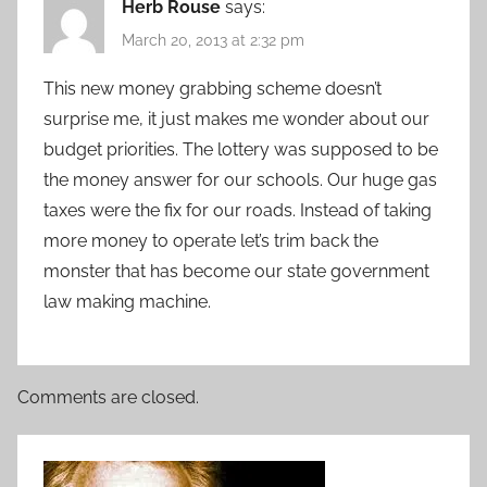
Herb Rouse
says:
March 20, 2013 at 2:32 pm
This new money grabbing scheme doesn’t
surprise me, it just makes me wonder about our
budget priorities. The lottery was supposed to be
the money answer for our schools. Our huge gas
taxes were the fix for our roads. Instead of taking
more money to operate let’s trim back the
monster that has become our state government
law making machine.
Comments are closed.