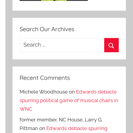
Search Our Archives
Search
for:
Search
Recent Comments
Michele Woodhouse
on
Edwards debacle
spurring political game of musical chairs in
WNC
former member, NC House, Larry G.
Pittman
on
Edwards debacle spurring