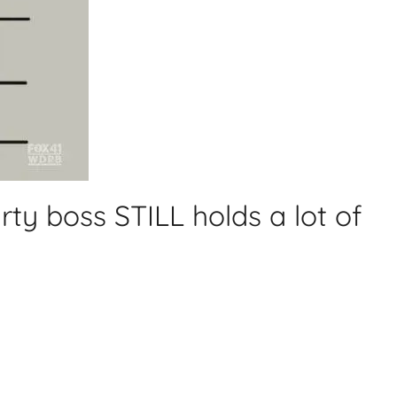
ty boss STILL holds a lot of