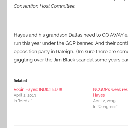
Convention Host Committee.
Hayes and his grandson Dallas need to GO AWAY expe
run this year under the GOP banner. And their conti
opposition party in Raleigh. (I’m sure there are som
giggling over the Jim Black scandal some years bac
Related
Robin Hayes: INDICTED !!!
NCGOP’s weak respo
April 2, 2019
Hayes
In "Media"
April 2, 2019
In "Congress"