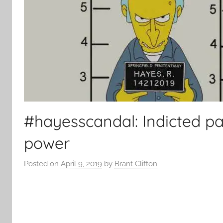
#hayesscandal: Indicted par
power
Posted on
April 9, 2019
by
Brant Clifton