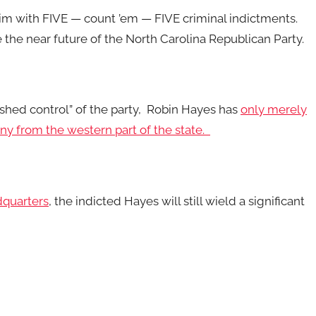
im with FIVE — count ’em — FIVE criminal indictments.
ce the near future of the North Carolina Republican Party.
ished control” of the party, Robin Hayes has
only merely
ony from the western part of the state.
dquarters
, the indicted Hayes will still wield a significant