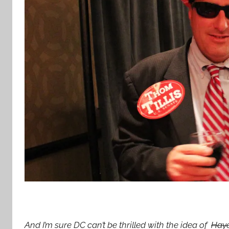
And I’m sure DC can’t be thrilled with the idea of
Hay