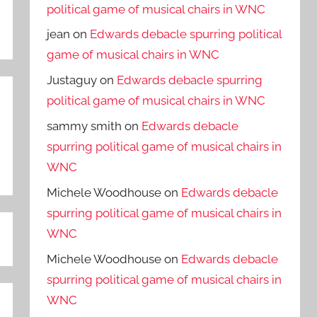
political game of musical chairs in WNC
jean
on
Edwards debacle spurring political
game of musical chairs in WNC
Justaguy
on
Edwards debacle spurring
political game of musical chairs in WNC
sammy smith
on
Edwards debacle
spurring political game of musical chairs in
WNC
Michele Woodhouse
on
Edwards debacle
spurring political game of musical chairs in
WNC
Michele Woodhouse
on
Edwards debacle
spurring political game of musical chairs in
WNC