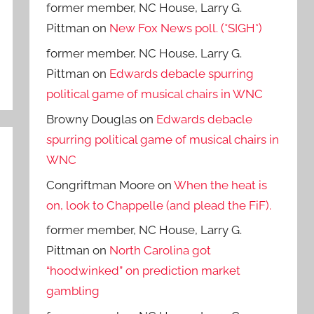
former member, NC House, Larry G.
Pittman
on
New Fox News poll. (*SIGH*)
former member, NC House, Larry G.
Pittman
on
Edwards debacle spurring
political game of musical chairs in WNC
Browny Douglas
on
Edwards debacle
spurring political game of musical chairs in
WNC
Congriftman Moore
on
When the heat is
on, look to Chappelle (and plead the FiF).
former member, NC House, Larry G.
Pittman
on
North Carolina got
“hoodwinked” on prediction market
gambling