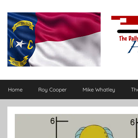
Skip
to
content
The
Carolina-
flavored
Home
Roy Cooper
Mike Whatley
The
conservative
Daily
commentary
Haymaker