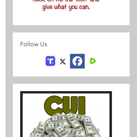
Follow Us