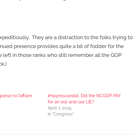
ditiously. They are a distraction to the folks trying to
nued presence provides quite a bit of fodder for the
e left in those ranks who still remember all the GOP
k.)
nse to l’affaire
#hayesscandal: Did the NCGOP PAY
for an out-and-out LIE?
April 7, 2019
In "Congress"