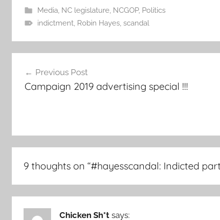
Media
,
NC legislature
,
NCGOP
,
Politics
indictment
,
Robin Hayes
,
scandal
Post
Previous Post
navigation
Campaign 2019 advertising special !!!
9 thoughts on “
#hayesscandal: Indicted part
Chicken Sh*t
says: