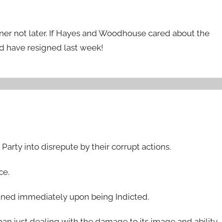
oner not later. If Hayes and Woodhouse cared about the
ld have resigned last week!
arty into disrepute by their corrupt actions.
ce.
gned immediately upon being Indicted.
n just dealing with the damage to its image and ability