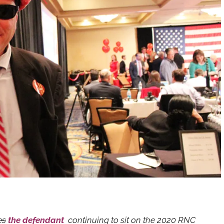
es
the defendant
continuing to sit on the 2020 RNC