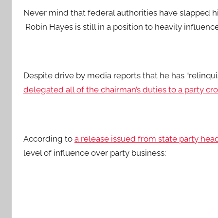
Never mind that federal authorities have slapped h
Robin Hayes is still in a position to heavily influen
Despite drive by media reports that he has “relinqu
delegated all of the chairman’s duties to a party cr
According to
a release issued from state party hea
level of influence over party business: