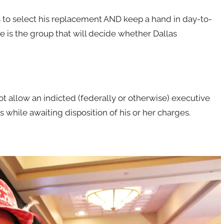
 to select his replacement AND keep a hand in day-to-
e is the group that will decide whether Dallas
ot allow an indicted (federally or otherwise) executive
s while awaiting disposition of his or her charges.