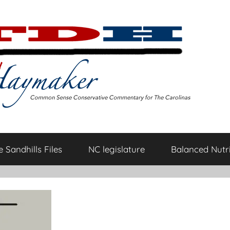
 Sandhills Files
NC legislature
Balanced Nutri