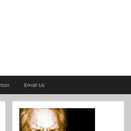
tion
Email Us