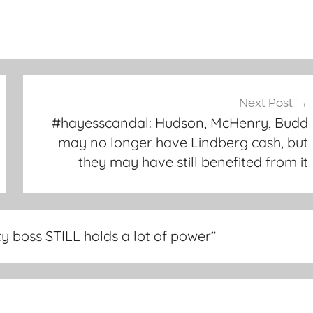
Next Post
#hayesscandal: Hudson, McHenry, Budd
may no longer have Lindberg cash, but
they may have still benefited from it
y boss STILL holds a lot of power
”