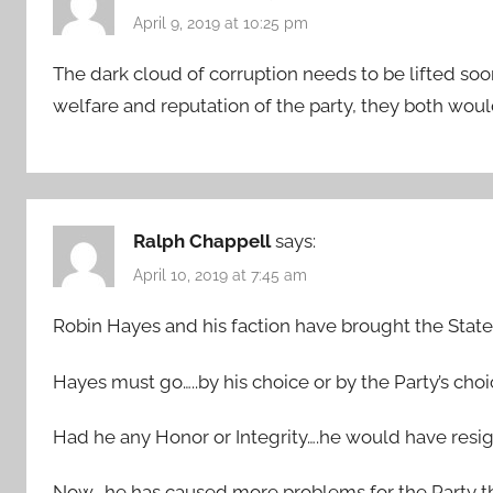
April 9, 2019 at 10:25 pm
The dark cloud of corruption needs to be lifted so
welfare and reputation of the party, they both wou
Ralph Chappell
says:
April 10, 2019 at 7:45 am
Robin Hayes and his faction have brought the State P
Hayes must go…..by his choice or by the Party’s choi
Had he any Honor or Integrity….he would have resi
Now….he has caused more problems for the Party tha