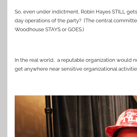
So, even under indictment, Robin Hayes STILL gets
day operations of the party? (The central committe
Woodhouse STAYS or GOES.)
In the real world, a reputable organization would n
get anywhere near sensitive organizational activitie