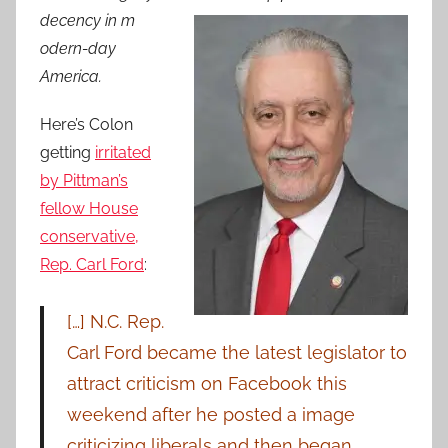
decency in m
odern-day
America.
Here’s Colon
getting
irritated
by Pittman’s
fellow House
conservative,
Rep. Carl Ford
:
[…] N.C. Rep.
Carl Ford became the latest legislator to
attract criticism on Facebook this
weekend after he posted a image
criticizing liberals and then began