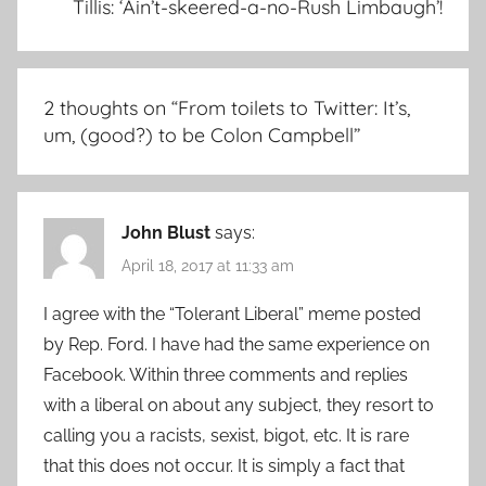
Tillis: ‘Ain’t-skeered-a-no-Rush Limbaugh’!
2 thoughts on “
From toilets to Twitter: It’s,
um, (good?) to be Colon Campbell
”
John Blust
says:
April 18, 2017 at 11:33 am
I agree with the “Tolerant Liberal” meme posted
by Rep. Ford. I have had the same experience on
Facebook. Within three comments and replies
with a liberal on about any subject, they resort to
calling you a racists, sexist, bigot, etc. It is rare
that this does not occur. It is simply a fact that