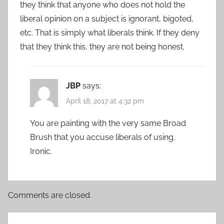
they think that anyone who does not hold the
liberal opinion on a subject is ignorant, bigoted,
etc. That is simply what liberals think. If they deny
that they think this, they are not being honest.
JBP
says:
April 18, 2017 at 4:32 pm
You are painting with the very same Broad
Brush that you accuse liberals of using.
Ironic.
Comments are closed.