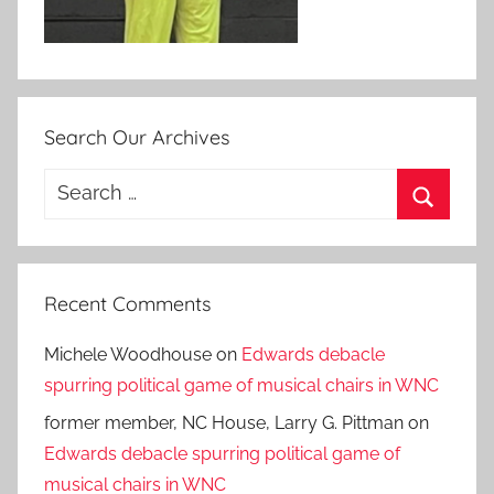
Search Our Archives
Search
for:
Search
Recent Comments
Michele Woodhouse
on
Edwards debacle
spurring political game of musical chairs in WNC
former member, NC House, Larry G. Pittman
on
Edwards debacle spurring political game of
musical chairs in WNC