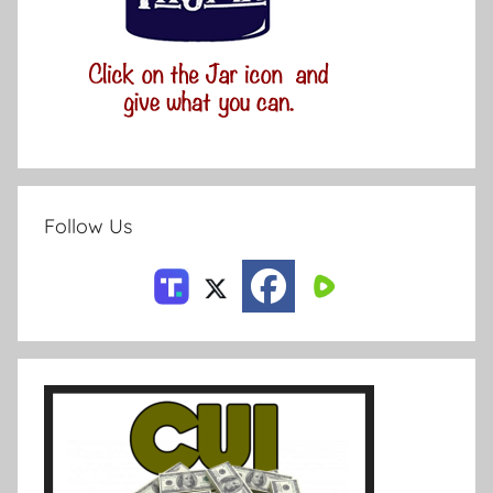
Follow Us