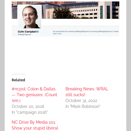
Related
#ncpol: Colon & Dallas
Breaking News: WRAL
— Two geniuses. (Count
still sucks!
’em.)
October 31, 2022
October 20, 2016
In "Mark Robinson"
In "campaign 2016"
NC Drive By Media 101:
Show your stupid liberal