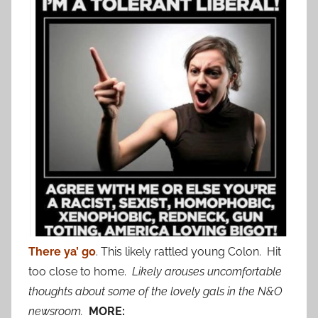
There ya’ go
. This likely rattled young Colon. Hit
too close to home.
Likely arouses uncomfortable
thoughts about some of the lovely gals in the N&O
newsroom.
MORE: