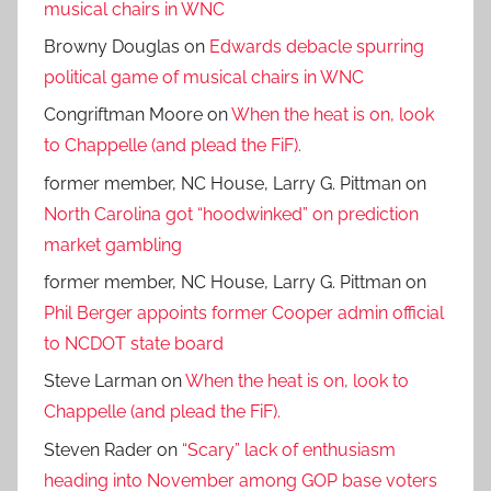
musical chairs in WNC
Browny Douglas
on
Edwards debacle spurring
political game of musical chairs in WNC
Congriftman Moore
on
When the heat is on, look
to Chappelle (and plead the FiF).
former member, NC House, Larry G. Pittman
on
North Carolina got “hoodwinked” on prediction
market gambling
former member, NC House, Larry G. Pittman
on
Phil Berger appoints former Cooper admin official
to NCDOT state board
Steve Larman
on
When the heat is on, look to
Chappelle (and plead the FiF).
Steven Rader
on
“Scary” lack of enthusiasm
heading into November among GOP base voters