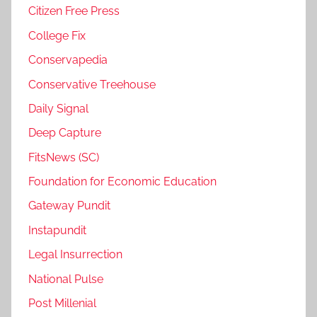
Citizen Free Press
College Fix
Conservapedia
Conservative Treehouse
Daily Signal
Deep Capture
FitsNews (SC)
Foundation for Economic Education
Gateway Pundit
Instapundit
Legal Insurrection
National Pulse
Post Millenial