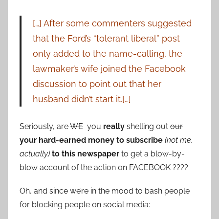
[…] After some commenters suggested
that the Ford’s “tolerant liberal” post
only added to the name-calling, the
lawmaker’s wife joined the Facebook
discussion to point out that her
husband didn’t start it.[…]
Seriously, are
WE
you
really
shelling out
our
your hard-earned money to subscribe
(not me,
actually)
to this newspaper
to get a blow-by-
blow account of the action on FACEBOOK ????
Oh, and since we’re in the mood to bash people
for blocking people on social media: