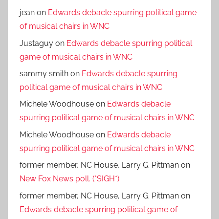
jean
on
Edwards debacle spurring political game
of musical chairs in WNC
Justaguy
on
Edwards debacle spurring political
game of musical chairs in WNC
sammy smith
on
Edwards debacle spurring
political game of musical chairs in WNC
Michele Woodhouse
on
Edwards debacle
spurring political game of musical chairs in WNC
Michele Woodhouse
on
Edwards debacle
spurring political game of musical chairs in WNC
former member, NC House, Larry G. Pittman
on
New Fox News poll. (*SIGH*)
former member, NC House, Larry G. Pittman
on
Edwards debacle spurring political game of