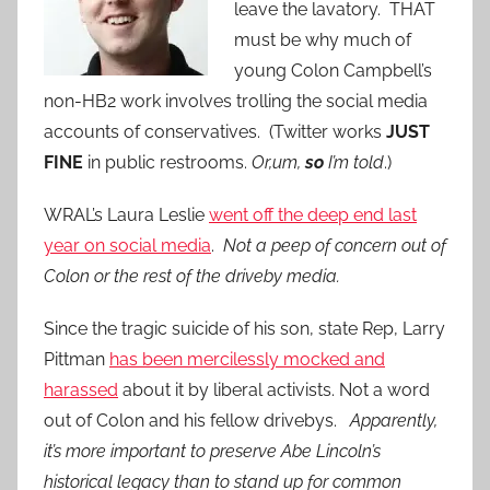
leave the lavatory. THAT
must be why much of
young Colon Campbell’s
non-HB2 work involves trolling the social media
accounts of conservatives. (Twitter works
JUST
FINE
in public restrooms.
Or,um,
so
I’m told
.)
WRAL’s Laura Leslie
went off the deep end last
year on social media
.
Not a peep of concern out of
Colon or the rest of the driveby media.
Since the tragic suicide of his son, state Rep, Larry
Pittman
has been mercilessly mocked and
harassed
about it by liberal activists. Not a word
out of Colon and his fellow drivebys.
Apparently,
it’s more important to preserve Abe Lincoln’s
historical legacy than to stand up for common