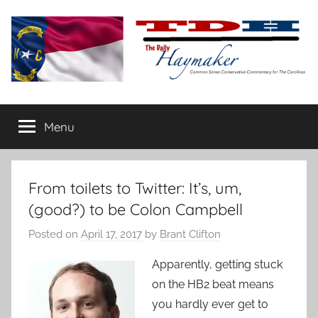
Skip
to
content
The
Carolina-
flavored
Menu
Daily
conservative
commentary
Haymaker
From toilets to Twitter: It’s, um,
(good?) to be Colon Campbell
Posted on
April 17, 2017
by
Brant Clifton
Apparently, getting stuck
on the HB2 beat means
you hardly ever get to