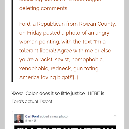
deleting comments.
Ford, a Republican from Rowan County,
on Friday posted a photo of an angry
woman pointing, with the text “I’m a
tolerant liberal! Agree with me or else
you’re a racist, sexist, homophobic,
xenophobic, redneck, gun toting,
America loving bigot!”[…]
Wow. Colon does it so little justice. HERE is
Ford’s actual Tweet: