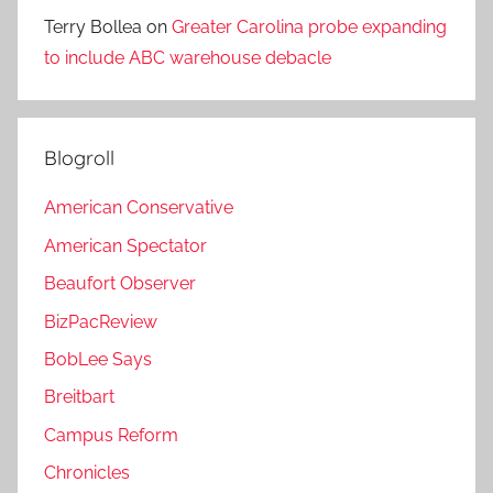
Terry Bollea
on
Greater Carolina probe expanding
to include ABC warehouse debacle
Blogroll
American Conservative
American Spectator
Beaufort Observer
BizPacReview
BobLee Says
Breitbart
Campus Reform
Chronicles