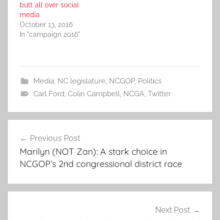
butt all over social
media
October 13, 2016
In "campaign 2016"
Media
,
NC legislature
,
NCGOP
,
Politics
Carl Ford
,
Colin Campbell
,
NCGA
,
Twitter
Post
Previous Post
navigation
Marilyn (NOT Zan): A stark choice in
NCGOP’s 2nd congressional district race
Next Post