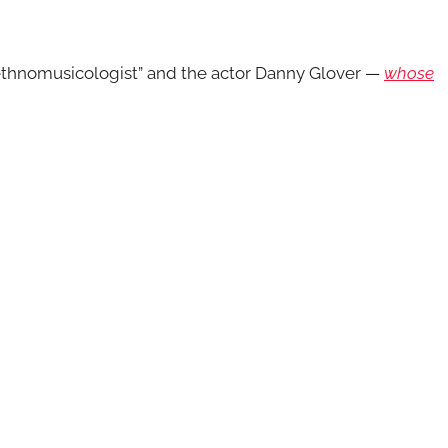
ethnomusicologist” and the actor Danny Glover —
whose