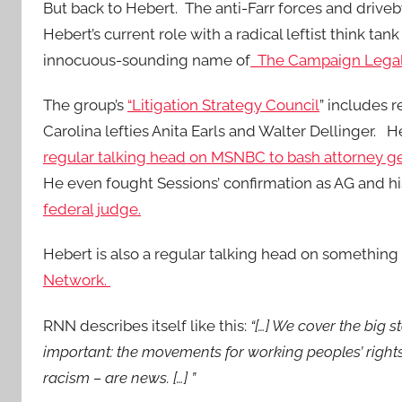
But back to Hebert. The anti-Farr forces and drive
Hebert’s current role with a radical leftist think tan
innocuous-sounding name of
The Campaign Legal
The group’s
“Litigation Strategy Council
” includes
Carolina lefties Anita Earls and Walter Dellinger. H
regular talking head on MSNBC to bash attorney gen
He even fought Sessions’ confirmation as AG and h
federal judge.
Hebert is also a regular talking head on something
Network.
RNN describes itself like this:
“[…] We cover the big s
important: the movements for working peoples’ rights,
racism – are news. […] ”