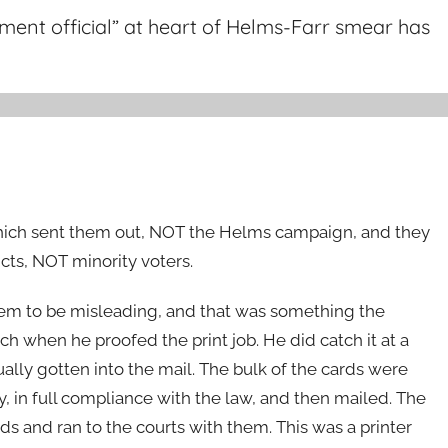
ent official” at heart of Helms-Farr smear has
which sent them out, NOT the Helms campaign, and they
ts, NOT minority voters.
hem to be misleading, and that was something the
atch when he proofed the print job. He did catch it at a
ually gotten into the mail. The bulk of the cards were
ly, in full compliance with the law, and then mailed. The
ds and ran to the courts with them. This was a printer