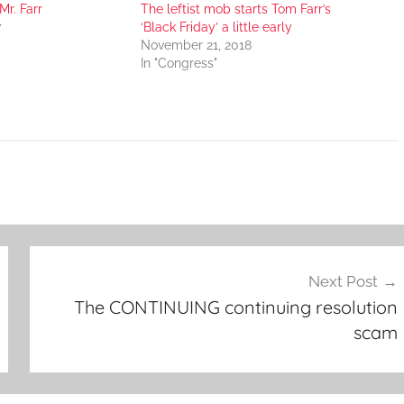
r. Farr
The leftist mob starts Tom Farr’s
7
‘Black Friday’ a little early
November 21, 2018
In "Congress"
Next Post
The CONTINUING continuing resolution
scam