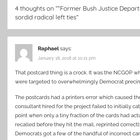
4 thoughts on “
“Former Bush Justice Departm
sordid radical left ties
”
Raphael
says:
January 18, 2018 at 10:21 pm
That postcard thing is a crock. It was the NCGOP 
were targeted to overwhelmingly Democrat precinc
The postcards had a printers error which caused t
consultant hired for the project failed to initially c
point when only a tiny fraction of the cards had act
recalled before they hit the mail, reprinted correct
Democrats got a few of the handful of incorrect car