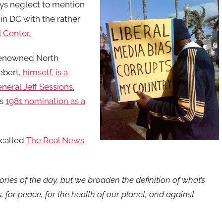
bys neglect to mention
k in DC with the rather
 Center.
 renowned North
ebert,
himself, is a
eral Jeff Sessions.
is
1981 nomination as a
 called
The Real News
tories of the day, but we broaden the definition of what’s
 for peace, for the health of our planet, and against