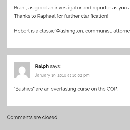
Brant, as good an investigator and reporter as you a
Thanks to Raphael for further clarification!
Hebert is a classic Washington, communist, attorne
Ralph
says:
January 19, 2018 at 10:02 pm
“Bushies” are an everlasting curse on the GOP.
Comments are closed.