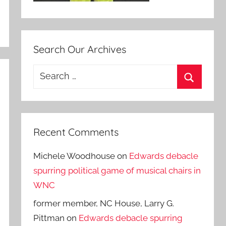
Search Our Archives
Search
for:
Search
Recent Comments
Michele Woodhouse
on
Edwards debacle
spurring political game of musical chairs in
WNC
former member, NC House, Larry G.
Pittman
on
Edwards debacle spurring