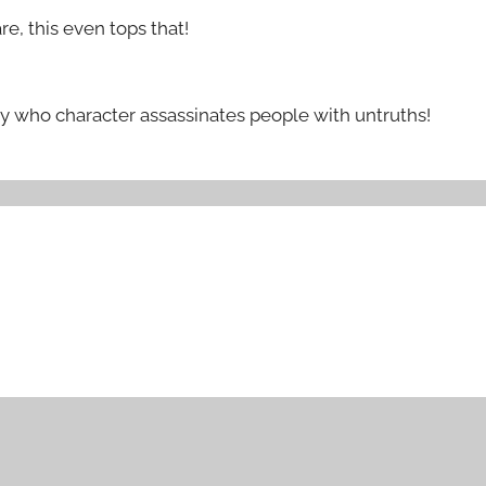
re, this even tops that!
y who character assassinates people with untruths!