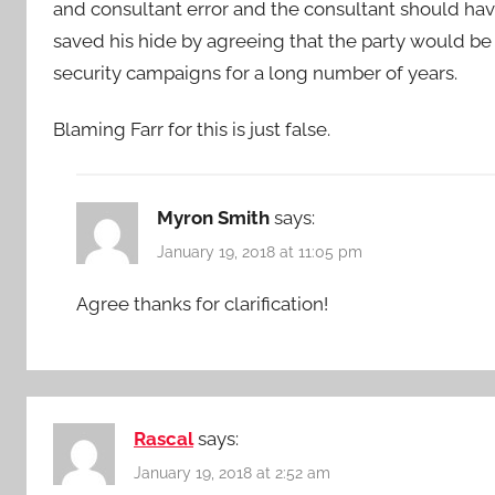
and consultant error and the consultant should ha
saved his hide by agreeing that the party would be 
security campaigns for a long number of years.
Blaming Farr for this is just false.
Myron Smith
says:
January 19, 2018 at 11:05 pm
Agree thanks for clarification!
Rascal
says:
January 19, 2018 at 2:52 am