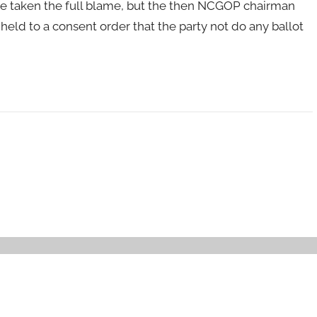
ve taken the full blame, but the then NCGOP chairman
held to a consent order that the party not do any ballot