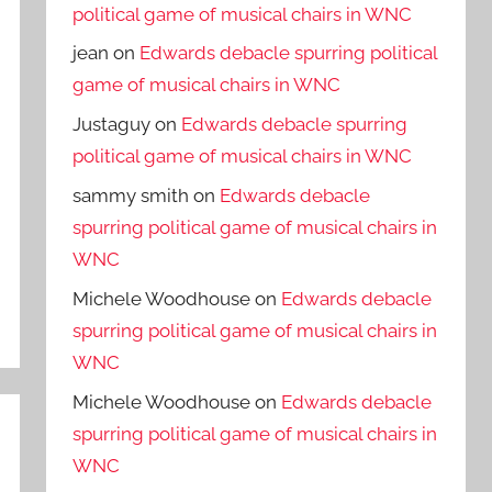
political game of musical chairs in WNC
jean
on
Edwards debacle spurring political
game of musical chairs in WNC
Justaguy
on
Edwards debacle spurring
political game of musical chairs in WNC
sammy smith
on
Edwards debacle
spurring political game of musical chairs in
WNC
Michele Woodhouse
on
Edwards debacle
spurring political game of musical chairs in
WNC
Michele Woodhouse
on
Edwards debacle
spurring political game of musical chairs in
WNC