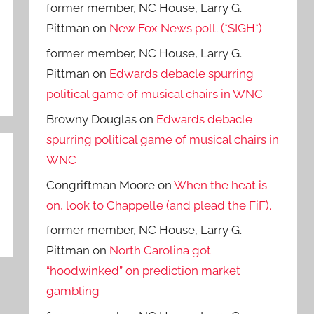
former member, NC House, Larry G.
Pittman
on
New Fox News poll. (*SIGH*)
former member, NC House, Larry G.
Pittman
on
Edwards debacle spurring
political game of musical chairs in WNC
Browny Douglas
on
Edwards debacle
spurring political game of musical chairs in
WNC
Congriftman Moore
on
When the heat is
on, look to Chappelle (and plead the FiF).
former member, NC House, Larry G.
Pittman
on
North Carolina got
“hoodwinked” on prediction market
gambling