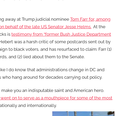
ing away at Trump judicial nominee
Tom Farr for, among
 on behalf of the late US Senator Jesse Helms.
At the
acks is
testimony from “former Bush Justice Department
 Hebert was a harsh critic of some postcards sent out by
n to black voters, and has resurfaced to claim: Farr (1)
ds, and (2) lied about them to the Senate.
ike I do know that administrations change in DC and
s who hang around for decades carrying out policy.
 make you an indisputable saint and American hero.
went on to serve as a mouthpiece for some of the most
ationally and internationally.