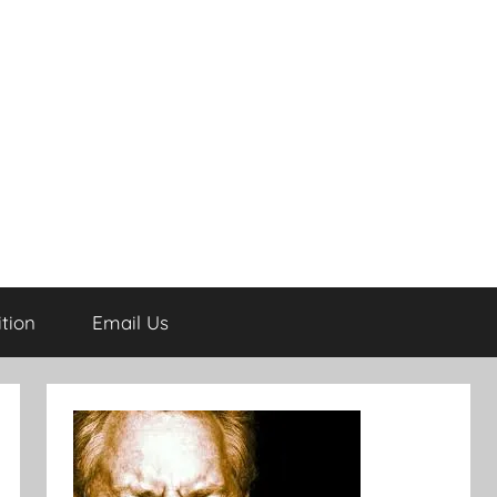
tion
Email Us