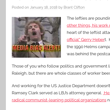
Posted on
January 18, 2018
by
Brant Clifton
The lefties are pound
other things, his work
heart of the leftist att
official” Gerry Heber
t.
the 1990 Helms campaig
was behind the postcar
Those of you who follow politics and government l
Raleigh, but there are whole classes of worker bee
And working for the US Justice Department doesn’t
Ramsey Clark served as LBJ’s attorney general.
He 
radical communist-leaning political organizations
n