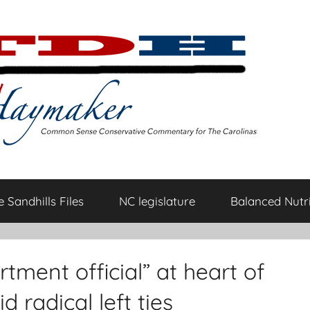
 Sandhills Files
NC legislature
Balanced Nutri
ment official” at heart of
 radical left ties