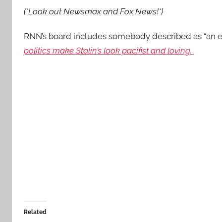
(*Look out Newsmax and Fox News!*)
RNN’s board includes somebody described as “an 
politics make Stalin’s look pacifist and loving.
Related