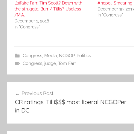
L’affaire Farr: Tim Scott? Down with
#ncpol: Smearing M
the struggle. Burr / Tillis? Useless
December 19, 201
/MIA.
In "Congress"
December 1, 2018
In "Congress"
Congress
,
Media
,
NCGOP
,
Politics
Congress
,
judge
,
Tom Farr
Post
Previous Post
navigation
CR ratings: Tilli$$$ most liberal NCGOPer
in DC