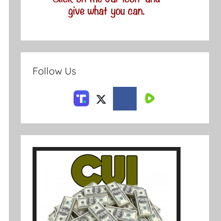
Follow Us