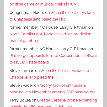
political game of musical chairs in WNC
Congriftman Moore
on
When the heat is on, look
to Chappelle (and plead the FiF).
former member, NC House, Larry G. Pittman
on
North Carolina got “hoodwinked” on prediction
market gambling
former member, NC House, Larry G. Pittman
on
Phil Berger appoints former Cooper admin official
to NCDOT state board
Steve Larman
on
When the heat is on, look to
Chappelle (and plead the FiF).
Steven Rader
on
“Scary” lack of enthusiasm
heading into November among GOP base voters
Terry Bollea
on
Greater Carolina probe expanding
to include ABC warehouse debacle