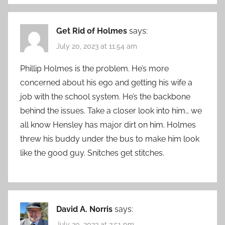
Get Rid of Holmes
says:
July 20, 2023 at 11:54 am
Phillip Holmes is the problem. He’s more
concerned about his ego and getting his wife a
job with the school system. He’s the backbone
behind the issues. Take a closer look into him… we
all know Hensley has major dirt on him. Holmes
threw his buddy under the bus to make him look
like the good guy. Snitches get stitches.
David A. Norris
says:
July 20, 2023 at 2:51 pm