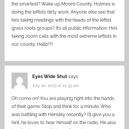
the smartest? Wake up Moore County. Holmes is
doing the leftists dirty work. Anyone else see that
he’s taking meetings with the heads of the leftist
grass roots groups? It’s all public information. He’s
taking zoom calls with the most extreme leftists in
our county. Hello!?!
Eyes Wide Shut
says:
July 20, 2023 at 10:33 am
Oh come on! You are playing right into the hands
of their game. Stop and think for a minute. Who
was battling with Hensley recently? I’ll give you a
hint, he loves to hear himself on the radio. He also