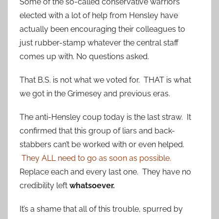
Some of the so-called conservative warriors
elected with a lot of help from Hensley have
actually been encouraging their colleagues to
just rubber-stamp whatever the central staff
comes up with. No questions asked.
That B.S. is not what we voted for. THAT is what
we got in the Grimesey and previous eras.
The anti-Hensley coup today is the last straw. It
confirmed that this group of liars and back-
stabbers can’t be worked with or even helped.
They ALL need to go as soon as possible.
Replace each and every last one. They have no
credibility left
whatsoever.
It’s a shame that all of this trouble, spurred by