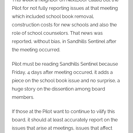
Pilot for not fully reporting issues at that meeting
which included school book removal,
construction costs for new schools and also the
role of school counselors. That news was
reported, without bias, in Sandhills Sentinel after
the meeting occurred.
Pilot must be reading Sandhills Sentinel because
Friday, 4 days after meeting occured, it adds a
piece on the school book issue and no surprise, a
huge story on the dissention among board
members.
If those at the Pilot want to continue to vilify this
board, it should at least accurately report on the
issues that arise at meetings, issues that affect