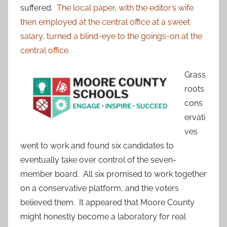
suffered.
The local paper, with the editor’s wife
then employed at the central office at a sweet
salary, turned a blind-eye to the goings-on at the
central office.
Grass
roots
cons
ervati
ves
went to work and found six candidates to
eventually take over control of the seven-
member board. All six promised to work together
on a conservative platform, and the voters
believed them. It appeared that Moore County
might honestly become a laboratory for real