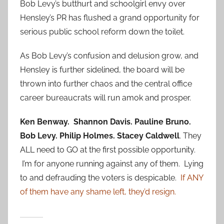
Bob Levy’s butthurt and schoolgirl envy over
Hensley’s PR has flushed a grand opportunity for
serious public school reform down the toilet.
As Bob Levy’s confusion and delusion grow, and
Hensley is further sidelined, the board will be
thrown into further chaos and the central office
career bureaucrats will run amok and prosper.
Ken Benway. Shannon Davis. Pauline Bruno.
Bob Levy. Philip Holmes. Stacey Caldwell
. They
ALL need to GO at the first possible opportunity.
I’m for anyone running against any of them. Lying
to and defrauding the voters is despicable.
If ANY
of them have any shame left, they’d resign.