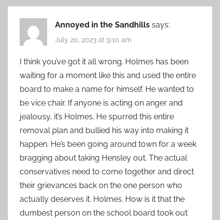
Annoyed in the Sandhills
says:
July 20, 2023 at 9:10 am
I think you’ve got it all wrong. Holmes has been
waiting for a moment like this and used the entire
board to make a name for himself. He wanted to
be vice chair. If anyone is acting on anger and
jealousy, it’s Holmes. He spurred this entire
removal plan and bullied his way into making it
happen. He’s been going around town for a week
bragging about taking Hensley out. The actual
conservatives need to come together and direct
their grievances back on the one person who
actually deserves it. Holmes. How is it that the
dumbest person on the school board took out