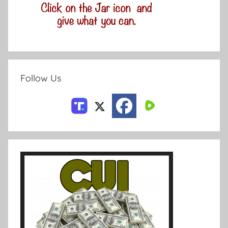
Follow Us