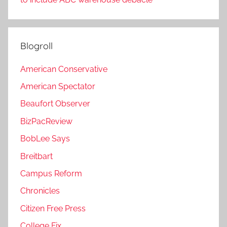
Blogroll
American Conservative
American Spectator
Beaufort Observer
BizPacReview
BobLee Says
Breitbart
Campus Reform
Chronicles
Citizen Free Press
College Fix