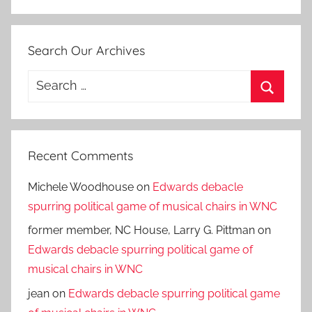
Search Our Archives
Search
for:
Search
Recent Comments
Michele Woodhouse
on
Edwards debacle
spurring political game of musical chairs in WNC
former member, NC House, Larry G. Pittman
on
Edwards debacle spurring political game of
musical chairs in WNC
jean
on
Edwards debacle spurring political game