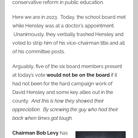
conservative reform in public education.
Here we are in 2023. Today, the school board met
while Hensley was at a doctor’s appointment.
Unanimously, they verbally trashed Hensley and
voted to strip him of his vice-chairman title and all
of his committee posts.
Arguably, five of the six board members present
at today’s vote
would not be on the board
if it
had not been for the hard campaign work of
David Hensley and some key allies out in the
county.
And this is how they showed their
appreciation. By screwing the guy who had their
back when times got tough.
Chairman Bob Levy
has