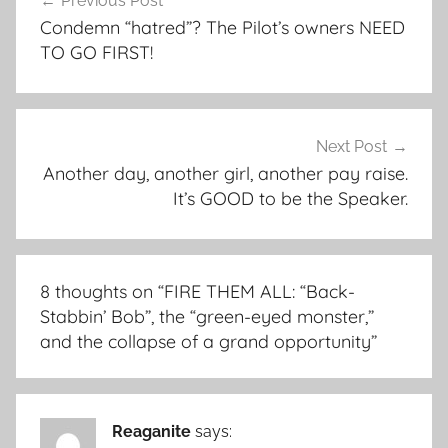
Previous Post
navigation
Condemn “hatred”? The Pilot’s owners NEED
TO GO FIRST!
Next Post
Another day, another girl, another pay raise.
It’s GOOD to be the Speaker.
8 thoughts on “
FIRE THEM ALL: “Back-
Stabbin’ Bob”, the “green-eyed monster,”
and the collapse of a grand opportunity
”
Reaganite
says: