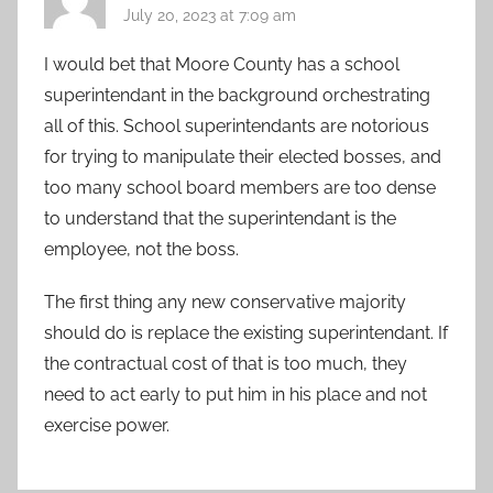
July 20, 2023 at 7:09 am
I would bet that Moore County has a school
superintendant in the background orchestrating
all of this. School superintendants are notorious
for trying to manipulate their elected bosses, and
too many school board members are too dense
to understand that the superintendant is the
employee, not the boss.
The first thing any new conservative majority
should do is replace the existing superintendant. If
the contractual cost of that is too much, they
need to act early to put him in his place and not
exercise power.