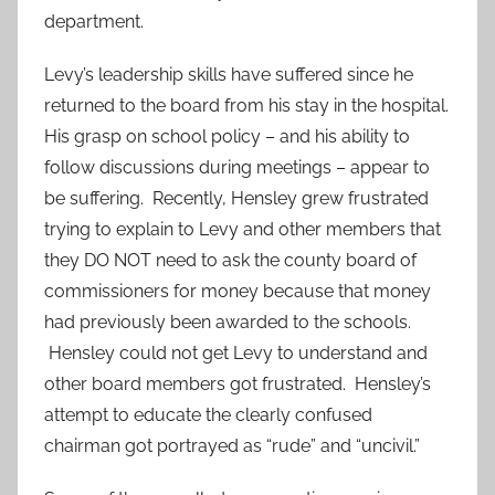
department.
Levy’s leadership skills have suffered since he
returned to the board from his stay in the hospital.
His grasp on school policy – and his ability to
follow discussions during meetings – appear to
be suffering. Recently, Hensley grew frustrated
trying to explain to Levy and other members that
they DO NOT need to ask the county board of
commissioners for money because that money
had previously been awarded to the schools.
Hensley could not get Levy to understand and
other board members got frustrated. Hensley’s
attempt to educate the clearly confused
chairman got portrayed as “rude” and “uncivil.”