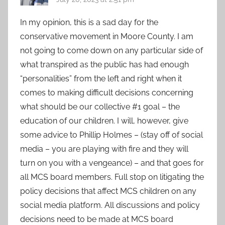
In my opinion, this is a sad day for the
conservative movement in Moore County. I am
not going to come down on any particular side of
what transpired as the public has had enough
“personalities” from the left and right when it
comes to making difficult decisions concerning
what should be our collective #1 goal – the
education of our children. I will, however, give
some advice to Phillip Holmes – (stay off of social
media – you are playing with fire and they will
turn on you with a vengeance) – and that goes for
all MCS board members. Full stop on litigating the
policy decisions that affect MCS children on any
social media platform. All discussions and policy
decisions need to be made at MCS board