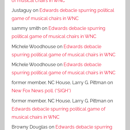
of musical chairs in WNC
Justaguy
on
Edwards debacle spurring political
game of musical chairs in WNC
sammy smith
on
Edwards debacle spurring
political game of musical chairs in WNC
Michele Woodhouse
on
Edwards debacle
spurring political game of musical chairs in WNC
Michele Woodhouse
on
Edwards debacle
spurring political game of musical chairs in WNC
former member, NC House, Larry G. Pittman
on
New Fox News poll. (*SIGH*)
former member, NC House, Larry G. Pittman
on
Edwards debacle spurring political game of
musical chairs in WNC
Browny Douglas
on
Edwards debacle spurring