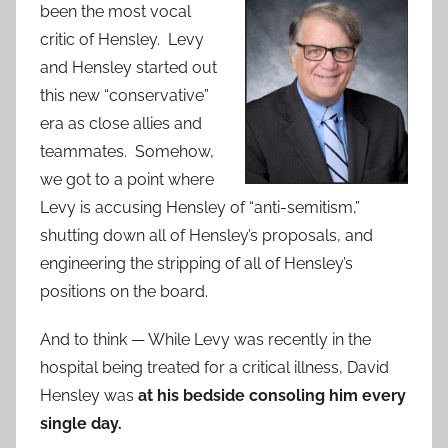
been the most vocal
critic of Hensley. Levy
and Hensley started out
this new “conservative”
era as close allies and
teammates. Somehow,
we got to a point where
Levy is accusing Hensley of “anti-semitism,”
shutting down all of Hensley’s proposals, and
engineering the stripping of all of Hensley’s
positions on the board.
And to think — While Levy was recently in the
hospital being treated for a critical illness, David
Hensley was
at his bedside consoling him every
single day.