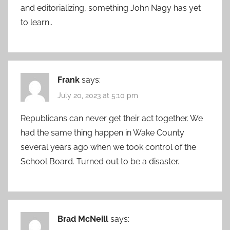
and editorializing, something John Nagy has yet
to learn..
Frank
says:
July 20, 2023 at 5:10 pm
Republicans can never get their act together. We
had the same thing happen in Wake County
several years ago when we took control of the
School Board. Turned out to be a disaster.
Brad McNeill
says: