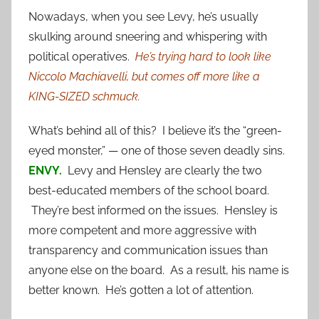
Nowadays, when you see Levy, he’s usually
skulking around sneering and whispering with
political operatives.
He’s trying hard to look like
Niccolo Machiavelli, but comes off more like a
KING-SIZED schmuck.
What’s behind all of this? I believe it’s the “green-
eyed monster,” — one of those seven deadly sins.
ENVY.
Levy and Hensley are clearly the two
best-educated members of the school board.
They’re best informed on the issues. Hensley is
more competent and more aggressive with
transparency and communication issues than
anyone else on the board. As a result, his name is
better known. He’s gotten a lot of attention.