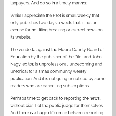
taxpayers. And do so in a timely manner.
While I appreciate the Pilot is small weekly that
only publishes two days a week, that is not an
excuse for not filing breaking or current news on
its website.
The vendetta against the Moore County Board of
Education by the publisher of the Pilot and John
Nagy, editor, is unprofessional, unbecoming and
unethical for a small community weekly
publication. And it is not going unnoticed by some
readers who are cancelling subscriptions.
Perhaps time to get back to reporting the news,
without bias. Let the public judge for themselves.
And there is a huge difference between reporting