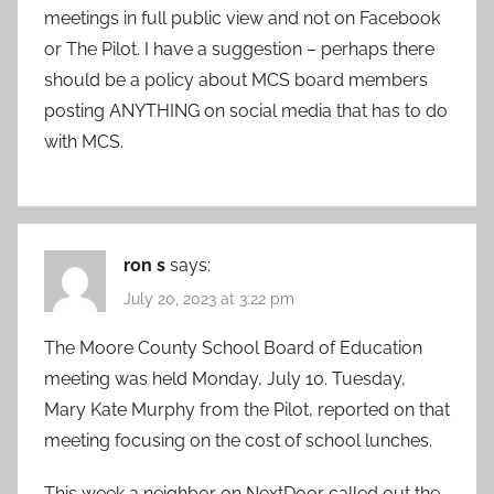
meetings in full public view and not on Facebook
or The Pilot. I have a suggestion – perhaps there
should be a policy about MCS board members
posting ANYTHING on social media that has to do
with MCS.
ron s
says:
July 20, 2023 at 3:22 pm
The Moore County School Board of Education
meeting was held Monday, July 10. Tuesday,
Mary Kate Murphy from the Pilot, reported on that
meeting focusing on the cost of school lunches.
This week a neighbor on NextDoor called out the