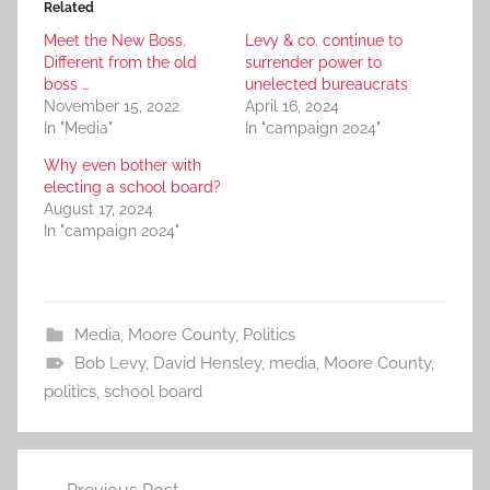
Related
Meet the New Boss.
Levy & co. continue to
Different from the old
surrender power to
boss …
unelected bureaucrats
November 15, 2022
April 16, 2024
In "Media"
In "campaign 2024"
Why even bother with
electing a school board?
August 17, 2024
In "campaign 2024"
Media
,
Moore County
,
Politics
Bob Levy
,
David Hensley
,
media
,
Moore County
,
politics
,
school board
Post