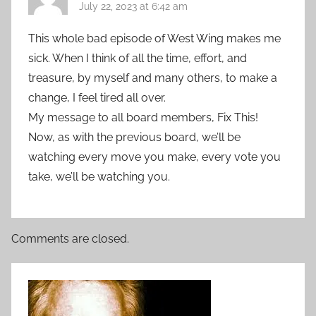
July 22, 2023 at 6:42 am
This whole bad episode of West Wing makes me
sick. When I think of all the time, effort, and
treasure, by myself and many others, to make a
change, I feel tired all over.
My message to all board members, Fix This!
Now, as with the previous board, we’ll be
watching every move you make, every vote you
take, we’ll be watching you.
Comments are closed.