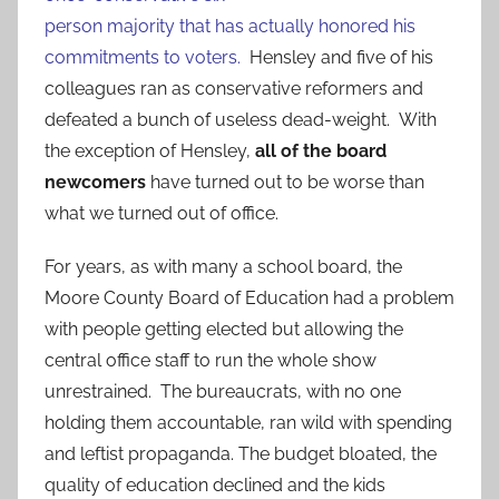
person majority that has actually honored his
commitments to voters.
Hensley and five of his
colleagues ran as conservative reformers and
defeated a bunch of useless dead-weight. With
the exception of Hensley,
all of the board
newcomers
have turned out to be worse than
what we turned out of office.
For years, as with many a school board, the
Moore County Board of Education had a problem
with people getting elected but allowing the
central office staff to run the whole show
unrestrained. The bureaucrats, with no one
holding them accountable, ran wild with spending
and leftist propaganda. The budget bloated, the
quality of education declined and the kids