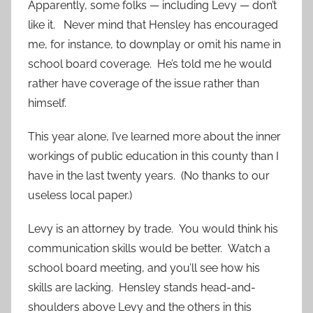
Apparently, some folks — including Levy — don’t
like it. Never mind that Hensley has encouraged
me, for instance, to downplay or omit his name in
school board coverage. He’s told me he would
rather have coverage of the issue rather than
himself.
This year alone, I’ve learned more about the inner
workings of public education in this county than I
have in the last twenty years. (No thanks to our
useless local paper.)
Levy is an attorney by trade. You would think his
communication skills would be better. Watch a
school board meeting, and you’ll see how his
skills are lacking. Hensley stands head-and-
shoulders above Levy and the others in this