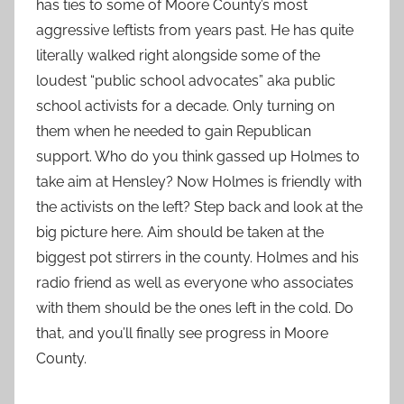
has ties to some of Moore County’s most
aggressive leftists from years past. He has quite
literally walked right alongside some of the
loudest “public school advocates” aka public
school activists for a decade. Only turning on
them when he needed to gain Republican
support. Who do you think gassed up Holmes to
take aim at Hensley? Now Holmes is friendly with
the activists on the left? Step back and look at the
big picture here. Aim should be taken at the
biggest pot stirrers in the county. Holmes and his
radio friend as well as everyone who associates
with them should be the ones left in the cold. Do
that, and you’ll finally see progress in Moore
County.