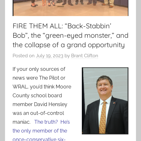
FIRE THEM ALL: “Back-Stabbin’
Bob”, the “green-eyed monster,” and
the collapse of a grand opportunity
Posted on
July 19, 2023
by
Brant Clifton
If your only sources of
news were The Pilot or
WRAL, you’d think Moore
County school board
member David Hensley
was an out-of-control
maniac.
The truth? He’s
the only member of the
once-conservative six-