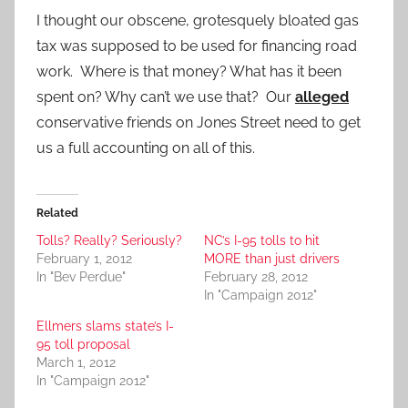
I thought our obscene, grotesquely bloated gas
tax was supposed to be used for financing road
work. Where is that money? What has it been
spent on? Why can’t we use that? Our
alleged
conservative friends on Jones Street need to get
us a full accounting on all of this.
Related
Tolls? Really? Seriously?
NC’s I-95 tolls to hit
February 1, 2012
MORE than just drivers
In "Bev Perdue"
February 28, 2012
In "Campaign 2012"
Ellmers slams state’s I-
95 toll proposal
March 1, 2012
In "Campaign 2012"