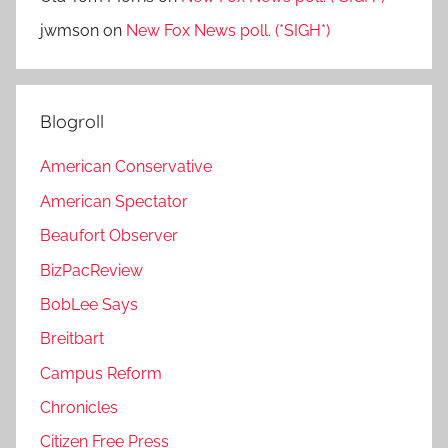
jwmson
on
New Fox News poll. (*SIGH*)
Blogroll
American Conservative
American Spectator
Beaufort Observer
BizPacReview
BobLee Says
Breitbart
Campus Reform
Chronicles
Citizen Free Press