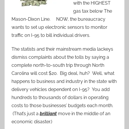
with the HIGHEST
gas tax below The
Mason-Dixon Line. NOW, the bureaucracy
wants to set up electronic sensors to monitor
traffic on I-95 to bill individual drivers.
The statists and their mainstream media lackeys
dismiss complaints about the tolls by saying a
complete north-to-south trip through North
Carolina will cost $20. Big deal, huh? Well, what
happens to business and industry in the state with
delivery vehicles dependent on I-95? You add
hundreds to thousands of dollars in operating
costs to those businesses’ budgets each month.
(That’s just a
brilliant
move in the middle of an
economic disaster.)