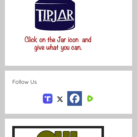
Follow Us