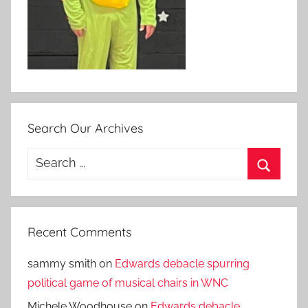
Search Our Archives
Search
for:
Search
Recent Comments
sammy smith
on
Edwards debacle spurring
political game of musical chairs in WNC
Michele Woodhouse
on
Edwards debacle