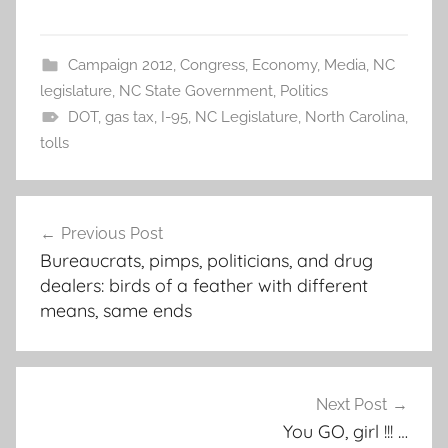
Campaign 2012
,
Congress
,
Economy
,
Media
,
NC
legislature
,
NC State Government
,
Politics
DOT
,
gas tax
,
I-95
,
NC Legislature
,
North Carolina
,
tolls
Post
Previous Post
navigation
Bureaucrats, pimps, politicians, and drug
dealers: birds of a feather with different
means, same ends
Next Post
You GO, girl !!! …