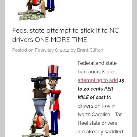
Feds, state attempt to stick it to NC
drivers ONE MORE TIME
Posted on
February 8, 2012
by
Brant Clifton
Federal and state
bureaucrats are
attempting to add
15
to 20 cents PER
MILE of cost
to
drivers on I-95 in
North Carolina. Tar
Heel state drivers
are already saddled