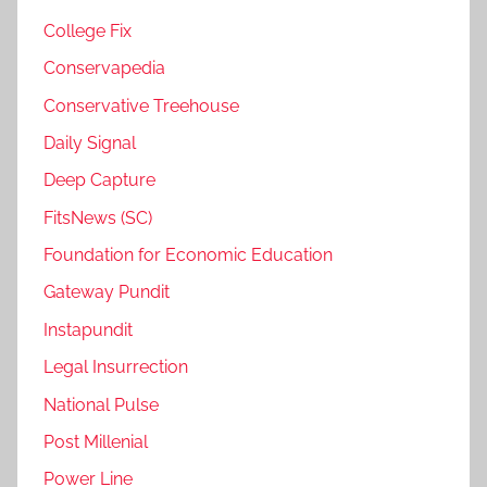
College Fix
Conservapedia
Conservative Treehouse
Daily Signal
Deep Capture
FitsNews (SC)
Foundation for Economic Education
Gateway Pundit
Instapundit
Legal Insurrection
National Pulse
Post Millenial
Power Line