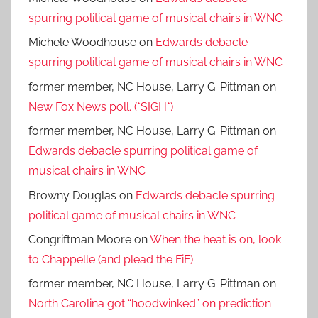
spurring political game of musical chairs in WNC
Michele Woodhouse
on
Edwards debacle
spurring political game of musical chairs in WNC
former member, NC House, Larry G. Pittman
on
New Fox News poll. (*SIGH*)
former member, NC House, Larry G. Pittman
on
Edwards debacle spurring political game of
musical chairs in WNC
Browny Douglas
on
Edwards debacle spurring
political game of musical chairs in WNC
Congriftman Moore
on
When the heat is on, look
to Chappelle (and plead the FiF).
former member, NC House, Larry G. Pittman
on
North Carolina got “hoodwinked” on prediction