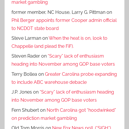
market gambling
former member, NC House, Larry G. Pittman
on
Phil Berger appoints former Cooper admin official
to NCDOT state board
Steve Larman
on
When the heat is on, look to
Chappelle (and plead the FiF).
Steven Rader
on
“Scary” lack of enthusiasm
heading into November among GOP base voters
Terry Bollea
on
Greater Carolina probe expanding
to include ABC warehouse debacle
J.P. Jones
on
“Scary” lack of enthusiasm heading
into November among GOP base voters
Fern Shubert
on
North Carolina got “hoodwinked”
on prediction market gambling
Old Tom Morris
on
New Fox News poll. (*SIGH*)