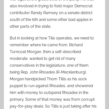
also involved in trying to foist major Democrat
contributor Randy Ramsey on a senate district
south of the 6th and some other bad apples in
other parts of the state.
But in looking at how Tilis operates, we need to
remember where he came from. Richard
Turncoat Morgan, then a self-described
moderate, wanted to get rid of many
conservatives in the legislature, one of them
being Rep. John Rhoades (R-Mecklenburg).
Morgan handpicked Thom Tillis as his sock
puppet to run against Rhoades, and showered
him with money to outspend Rhoades in the
primary. Some of that money was from corrupt
pay-for-play deals. So Tillis is just taking after his