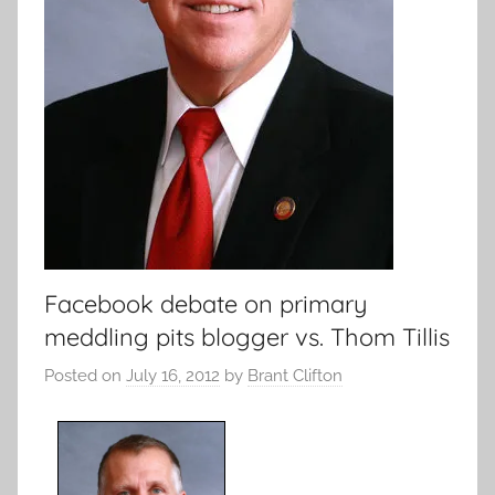
Facebook debate on primary
meddling pits blogger vs. Thom Tillis
Posted on
July 16, 2012
by
Brant Clifton