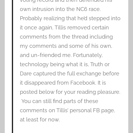
own intrusion into the NC6 race.
Probably realizing that he’d stepped into
it once again, Tillis removed certain
comments from the thread including
my comments and some of his own,
and un-friended me. Fortunately,
technology being what it is, Truth or
Dare captured the full exchange before
it disappeared from Facebook. It is
posted below for your reading pleasure.
You can still find parts of these
comments on Tillis’ personal FB page,
at least for now.