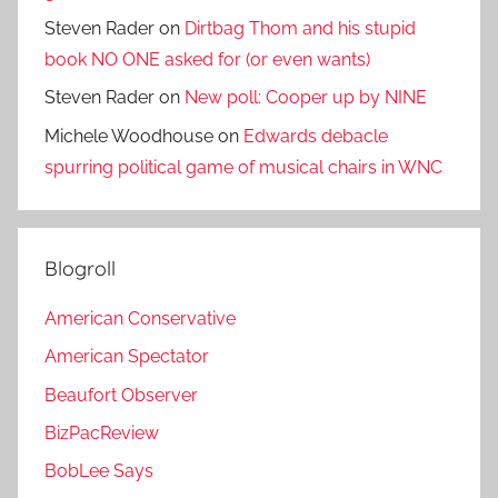
Steven Rader
on
Dirtbag Thom and his stupid
book NO ONE asked for (or even wants)
Steven Rader
on
New poll: Cooper up by NINE
Michele Woodhouse
on
Edwards debacle
spurring political game of musical chairs in WNC
Blogroll
American Conservative
American Spectator
Beaufort Observer
BizPacReview
BobLee Says