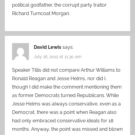
political godfather, the corrupt party traitor
Richard Turncoat Morgan.
David Lewis
says:
July 16, 2012 at 11:30 am
Speaker Tillis did not compare Arthur Williams to
Ronald Reagan and Jesse Helms, nor did I,
though I did make the comment mentioning them
as former Democrats turned Republicans. While
Jesse Helms was always conservative, even as a
Democrat, there was a point when Reagan also
had only embraced conservative ideals for 18
months. Anyway, the point was missed and blown