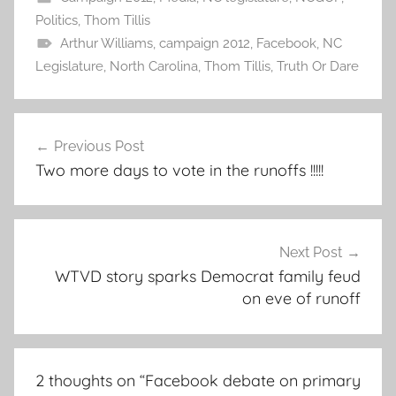
Politics
,
Thom Tillis
Arthur Williams
,
campaign 2012
,
Facebook
,
NC
Legislature
,
North Carolina
,
Thom Tillis
,
Truth Or Dare
Post
Previous Post
navigation
Two more days to vote in the runoffs !!!!!
Next Post
WTVD story sparks Democrat family feud
on eve of runoff
2 thoughts on “
Facebook debate on primary