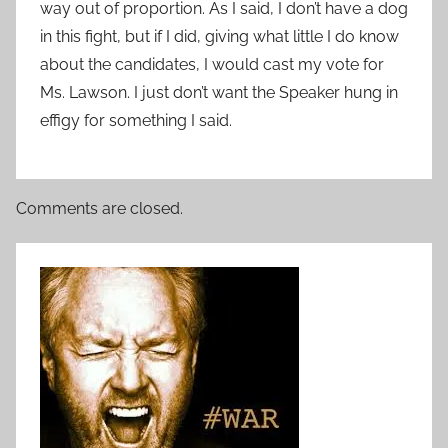
way out of proportion. As I said, I don’t have a dog
in this fight, but if I did, giving what little I do know
about the candidates, I would cast my vote for
Ms. Lawson. I just don’t want the Speaker hung in
effigy for something I said.
Comments are closed.