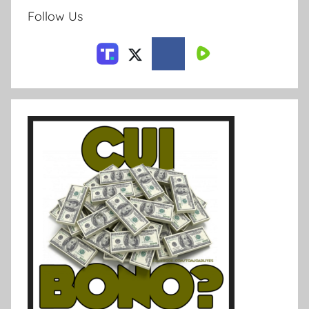
Follow Us