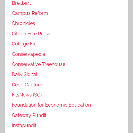
Breitbart
Campus Reform
Chronicles
Citizen Free Press
College Fix
Conservapedia
Conservative Treehouse
Daily Signal
Deep Capture
FitsNews (SC)
Foundation for Economic Education
Gateway Pundit
Instapundit