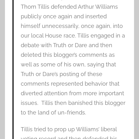
Thom Tillis defended Arthur Williams
publicly once again and inserted
himself unnecessarily, once again, into
our local House race. Tillis engaged in a
debate with Truth or Dare and then
deleted this blogger’s comments as
well as some of his own, saying that
Truth or Dare’s posting of these
comments represented behavior that
diverted attention from more important
issues. Tillis then banished this blogger
to the land of un-friends.
Tillis tried to prop up Williams’ liberal
voting record and then defended his