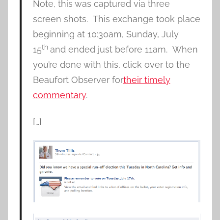
Note, this was captured via three
screen shots. This exchange took place
beginning at 10:30am, Sunday, July
th
15
and ended just before 11am. When
you’re done with this, click over to the
Beaufort Observer for
their timely
commentary
.
[…]