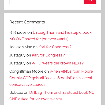
for:
Search
Recent Comments
R. Rhodes
on
Dirtbag Thom and his stupid book
NO ONE asked for (or even wants)
Jackson Man
on
Karl for Congress ?
Justaguy
on
Karl for Congress ?
Justaguy
on
WHO wears the crown NEXT?
Congriftman Moore
on
When RINOs roar: Moore
County GOP gets all *cease & desist* on nascent
conservative caucus
BobLee
on
Dirtbag Thom and his stupid book NO
ONE asked for (or even wants)