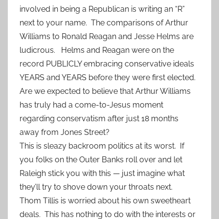
involved in being a Republican is writing an “R”
next to your name. The comparisons of Arthur
Williams to Ronald Reagan and Jesse Helms are
ludicrous. Helms and Reagan were on the
record PUBLICLY embracing conservative ideals
YEARS and YEARS before they were first elected.
Are we expected to believe that Arthur Williams
has truly had a come-to-Jesus moment
regarding conservatism after just 18 months
away from Jones Street?
This is sleazy backroom politics at its worst. If
you folks on the Outer Banks roll over and let
Raleigh stick you with this — just imagine what
they’ll try to shove down your throats next.
Thom Tillis is worried about his own sweetheart
deals. This has nothing to do with the interests or