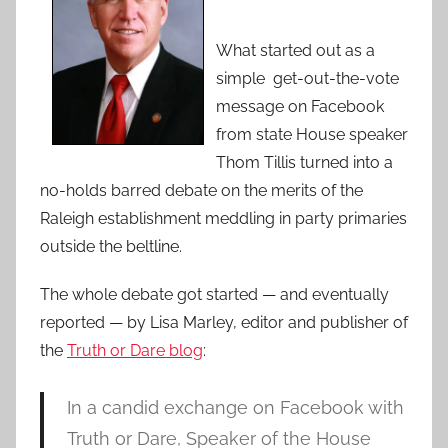
What started out as a
simple get-out-the-vote
message on Facebook
from state House speaker
Thom Tillis turned into a
no-holds barred debate on the merits of the
Raleigh establishment meddling in party primaries
outside the beltline.
The whole debate got started — and eventually
reported — by Lisa Marley, editor and publisher of
the
Truth or Dare blog
:
In a candid exchange on Facebook with
Truth or Dare, Speaker of the House