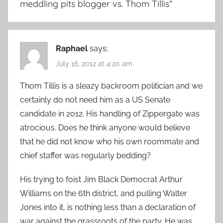
meddling pits blogger vs. Thom Tillis
”
Raphael
says:
July 16, 2012 at 4:20 am
Thom Tillis is a sleazy backroom politician and we
certainly do not need him as a US Senate
candidate in 2012. His handling of Zippergate was
atrocious. Does he think anyone would believe
that he did not know who his own roommate and
chief staffer was regularly bedding?
His trying to foist Jim Black Democrat Arthur
Williams on the 6th district, and pulling Walter
Jones into it, is nothing less than a declaration of
war against the grassroots of the party. He was