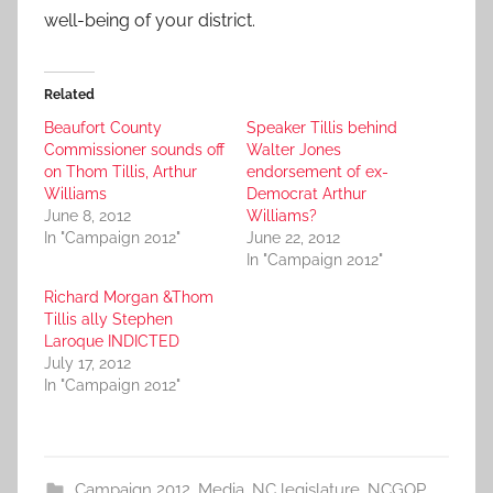
well-being of your district.
Related
Beaufort County
Speaker Tillis behind
Commissioner sounds off
Walter Jones
on Thom Tillis, Arthur
endorsement of ex-
Williams
Democrat Arthur
June 8, 2012
Williams?
In "Campaign 2012"
June 22, 2012
In "Campaign 2012"
Richard Morgan &Thom
Tillis ally Stephen
Laroque INDICTED
July 17, 2012
In "Campaign 2012"
Campaign 2012
,
Media
,
NC legislature
,
NCGOP
,