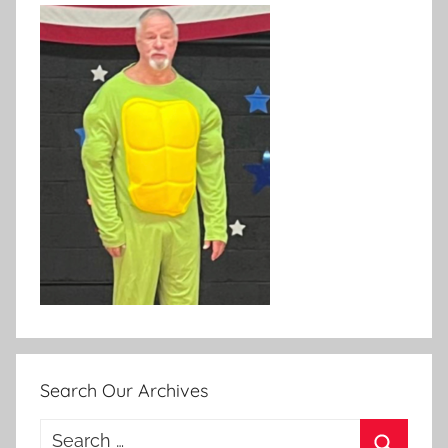
Search Our Archives
Search