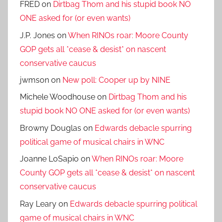
FRED
on
Dirtbag Thom and his stupid book NO
ONE asked for (or even wants)
J.P. Jones
on
When RINOs roar: Moore County
GOP gets all *cease & desist* on nascent
conservative caucus
jwmson
on
New poll: Cooper up by NINE
Michele Woodhouse
on
Dirtbag Thom and his
stupid book NO ONE asked for (or even wants)
Browny Douglas
on
Edwards debacle spurring
political game of musical chairs in WNC
Joanne LoSapio
on
When RINOs roar: Moore
County GOP gets all *cease & desist* on nascent
conservative caucus
Ray Leary
on
Edwards debacle spurring political
game of musical chairs in WNC