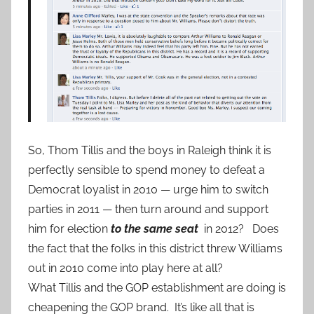
So, Thom Tillis and the boys in Raleigh think it is
perfectly sensible to spend money to defeat a
Democrat loyalist in 2010 — urge him to switch
parties in 2011 — then turn around and support
him for election
to the same seat
in 2012? Does
the fact that the folks in this district threw Williams
out in 2010 come into play here at all?
What Tillis and the GOP establishment are doing is
cheapening the GOP brand. It’s like all that is