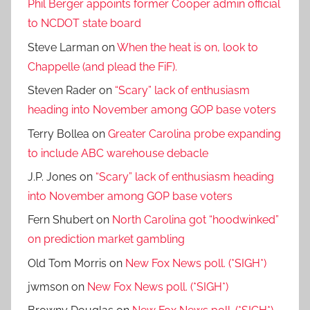
Phil Berger appoints former Cooper admin official
to NCDOT state board
Steve Larman
on
When the heat is on, look to
Chappelle (and plead the FiF).
Steven Rader
on
“Scary” lack of enthusiasm
heading into November among GOP base voters
Terry Bollea
on
Greater Carolina probe expanding
to include ABC warehouse debacle
J.P. Jones
on
“Scary” lack of enthusiasm heading
into November among GOP base voters
Fern Shubert
on
North Carolina got “hoodwinked”
on prediction market gambling
Old Tom Morris
on
New Fox News poll. (*SIGH*)
jwmson
on
New Fox News poll. (*SIGH*)