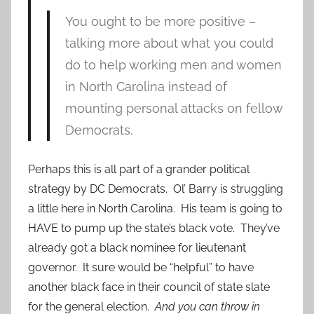
You ought to be more positive –
talking more about what you could
do to help working men and women
in North Carolina instead of
mounting personal attacks on fellow
Democrats.
Perhaps this is all part of a grander political
strategy by DC Democrats. Ol’ Barry is struggling
a little here in North Carolina. His team is going to
HAVE to pump up the state’s black vote. They’ve
already got a black nominee for lieutenant
governor. It sure would be “helpful” to have
another black face in their council of state slate
for the general election.
And you can throw in