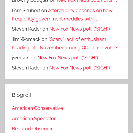
Browny Douglas
on
New Fox News poll. (*SIGH*)
Fern Shubert
on
Affordability depends on how
frequently government meddles with it
Steven Rader
on
New Fox News poll. (*SIGH*)
Jim Womack
on
“Scary” lack of enthusiasm
heading into November among GOP base voters
jwmson
on
New Fox News poll. (*SIGH*)
Steven Rader
on
New Fox News poll. (*SIGH*)
Blogroll
American Conservative
American Spectator
Beaufort Observer