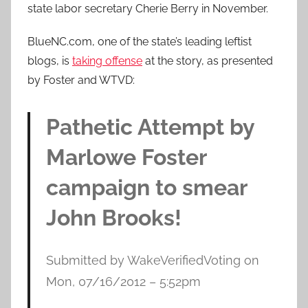
state labor secretary Cherie Berry in November.
BlueNC.com, one of the state’s leading leftist
blogs, is
taking offense
at the story, as presented
by Foster and WTVD:
Pathetic Attempt by
Marlowe Foster
campaign to smear
John Brooks!
Submitted by WakeVerifiedVoting on
Mon, 07/16/2012 – 5:52pm