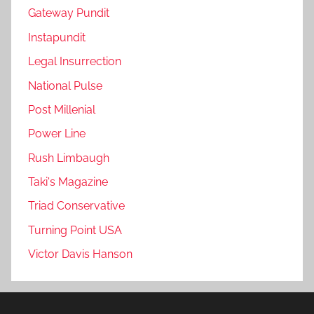
Gateway Pundit
Instapundit
Legal Insurrection
National Pulse
Post Millenial
Power Line
Rush Limbaugh
Taki's Magazine
Triad Conservative
Turning Point USA
Victor Davis Hanson