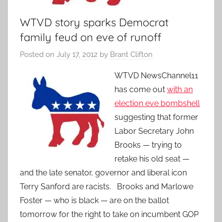
WTVD story sparks Democrat
family feud on eve of runoff
Posted on
July 17, 2012
by
Brant Clifton
WTVD NewsChannel11
has come out
with an
election eve bombshell
suggesting that former
Labor Secretary John
Brooks — trying to
retake his old seat —
and the late senator, governor and liberal icon
Terry Sanford are racists. Brooks and Marlowe
Foster — who is black — are on the ballot
tomorrow for the right to take on incumbent GOP