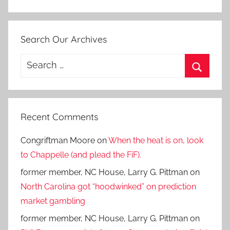
Search Our Archives
Search
for:
Search
Recent Comments
Congriftman Moore
on
When the heat is on, look
to Chappelle (and plead the FiF).
former member, NC House, Larry G. Pittman
on
North Carolina got “hoodwinked” on prediction
market gambling
former member, NC House, Larry G. Pittman
on