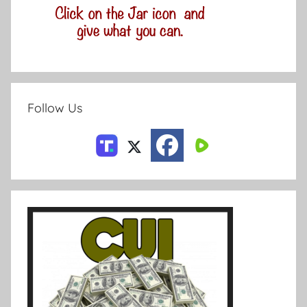
Follow Us