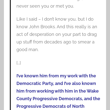
never seen you or met you.
Like I said – I don’t know you, but I do
know John Brooks. And this really is an
act of desperation on your part to drag
up stuff from decades ago to smear a
good man.
[…]
I’ve known him from my work with the
Democratic Party, and I’ve also known
him from working with him in the Wake
County Progressive Democrats, and the
Progressive Democrats of North