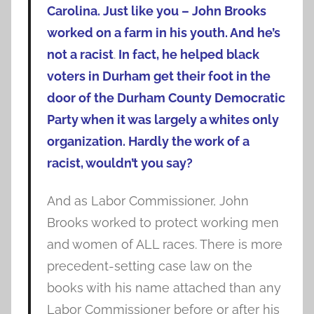
Carolina. Just like you – John Brooks
worked on a farm in his youth. And he’s
not a racist
.
In fact, he helped black
voters in Durham get their foot in the
door of the Durham County Democratic
Party when it was largely a whites only
organization. Hardly the work of a
racist, wouldn’t you say?
And as Labor Commissioner, John
Brooks worked to protect working men
and women of ALL races. There is more
precedent-setting case law on the
books with his name attached than any
Labor Commissioner before or after his