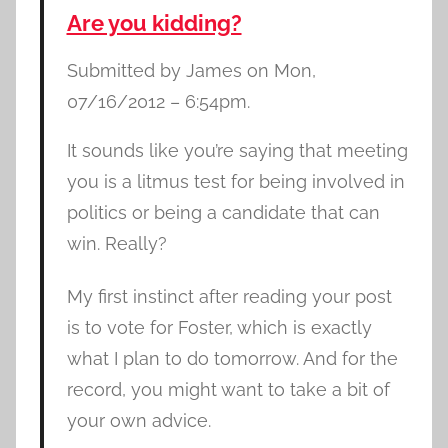
Are you kidding?
Submitted by James on Mon,
07/16/2012 – 6:54pm.
It sounds like you’re saying that meeting
you is a litmus test for being involved in
politics or being a candidate that can
win. Really?
My first instinct after reading your post
is to vote for Foster, which is exactly
what I plan to do tomorrow. And for the
record, you might want to take a bit of
your own advice.