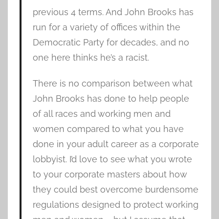
previous 4 terms. And John Brooks has
run for a variety of offices within the
Democratic Party for decades, and no
one here thinks he’s a racist.
There is no comparison between what
John Brooks has done to help people
of all races and working men and
women compared to what you have
done in your adult career as a corporate
lobbyist. I’d love to see what you wrote
to your corporate masters about how
they could best overcome burdensome
regulations designed to protect working