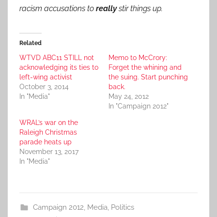
racism accusations to
really
stir things up.
Related
WTVD ABC11 STILL not
Memo to McCrory:
acknowledging its ties to
Forget the whining and
left-wing activist
the suing. Start punching
October 3, 2014
back.
In "Media"
May 24, 2012
In "Campaign 2012"
WRAL’s war on the
Raleigh Christmas
parade heats up
November 13, 2017
In "Media"
Campaign 2012
,
Media
,
Politics