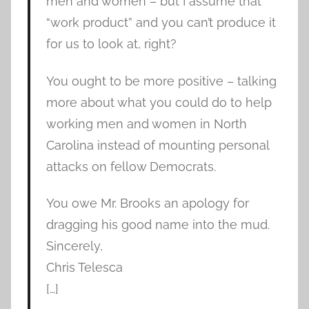
men and women – but I assume that
“work product” and you can’t produce it
for us to look at, right?
You ought to be more positive – talking
more about what you could do to help
working men and women in North
Carolina instead of mounting personal
attacks on fellow Democrats.
You owe Mr. Brooks an apology for
dragging his good name into the mud.
Sincerely,
Chris Telesca
[…]