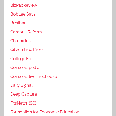
BizPacReview
BobLee Says
Breitbart
Campus Reform
Chronicles
Citizen Free Press
College Fix
Conservapedia
Conservative Treehouse
Daily Signal
Deep Capture
FitsNews (SC)
Foundation for Economic Education