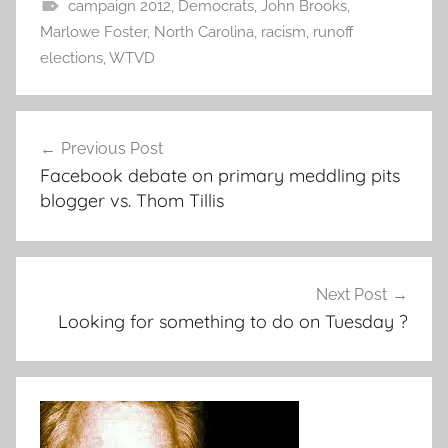
campaign 2012
,
Democrats
,
John Brooks
,
Marlowe Foster
,
North Carolina
,
racism
,
runoff
elections
,
WTVD
Post
Previous Post
navigation
Facebook debate on primary meddling pits
blogger vs. Thom Tillis
Next Post
Looking for something to do on Tuesday ?