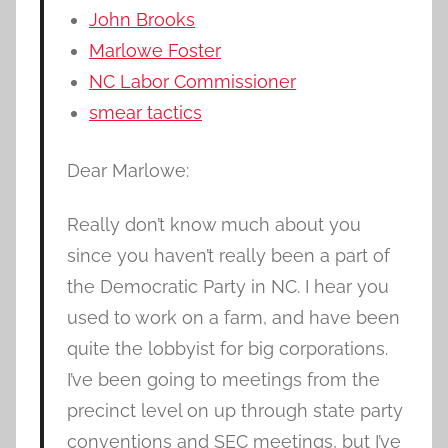
John Brooks
Marlowe Foster
NC Labor Commissioner
smear tactics
Dear Marlowe:
Really don’t know much about you
since you haven’t really been a part of
the Democratic Party in NC. I hear you
used to work on a farm, and have been
quite the lobbyist for big corporations.
I’ve been going to meetings from the
precinct level on up through state party
conventions and SEC meetings, but I’ve