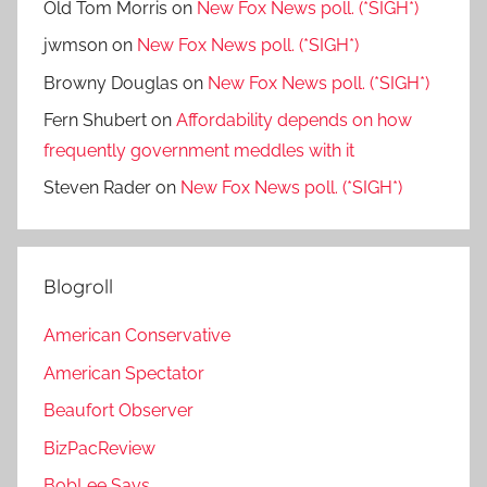
Old Tom Morris
on
New Fox News poll. (*SIGH*)
jwmson
on
New Fox News poll. (*SIGH*)
Browny Douglas
on
New Fox News poll. (*SIGH*)
Fern Shubert
on
Affordability depends on how
frequently government meddles with it
Steven Rader
on
New Fox News poll. (*SIGH*)
Blogroll
American Conservative
American Spectator
Beaufort Observer
BizPacReview
BobLee Says