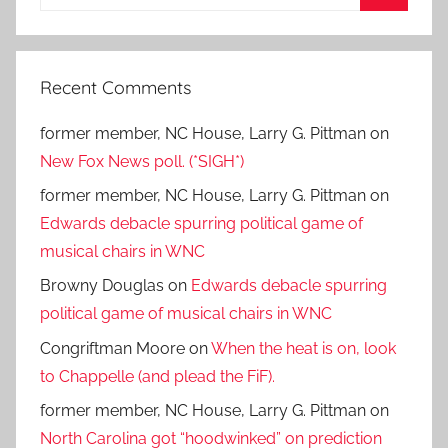
for:
Search
Recent Comments
former member, NC House, Larry G. Pittman
on
New Fox News poll. (*SIGH*)
former member, NC House, Larry G. Pittman
on
Edwards debacle spurring political game of
musical chairs in WNC
Browny Douglas
on
Edwards debacle spurring
political game of musical chairs in WNC
Congriftman Moore
on
When the heat is on, look
to Chappelle (and plead the FiF).
former member, NC House, Larry G. Pittman
on
North Carolina got “hoodwinked” on prediction