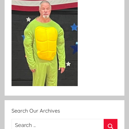
Search Our Archives
Search