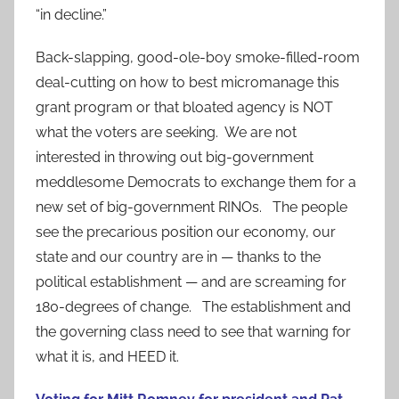
“in decline.”
Back-slapping, good-ole-boy smoke-filled-room
deal-cutting on how to best micromanage this
grant program or that bloated agency is NOT
what the voters are seeking. We are not
interested in throwing out big-government
meddlesome Democrats to exchange them for a
new set of big-government RINOs. The people
see the precarious position our economy, our
state and our country are in — thanks to the
political establishment — and are screaming for
180-degrees of change. The establishment and
the governing class need to see that warning for
what it is, and HEED it.