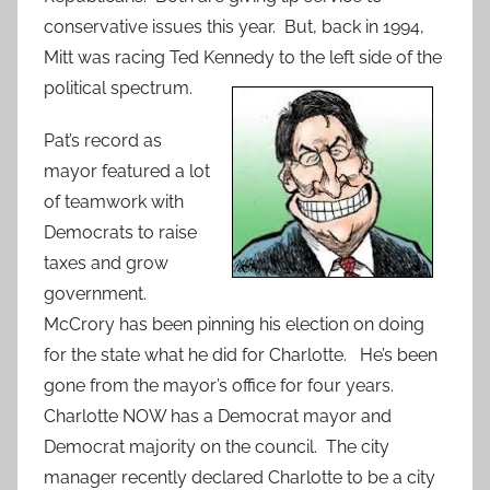
conservative issues this year. But, back in 1994,
Mitt was racing Ted Kennedy to the left side of the
political spectrum.
Pat’s record as
mayor featured a lot
of teamwork with
Democrats to raise
taxes and grow
government.
McCrory has been pinning his election on doing
for the state what he did for Charlotte. He’s been
gone from the mayor’s office for four years.
Charlotte NOW has a Democrat mayor and
Democrat majority on the council. The city
manager recently declared Charlotte to be a city