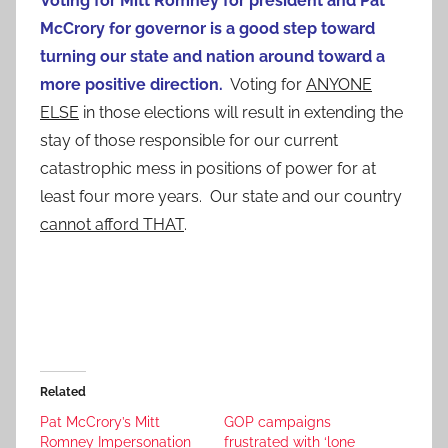
Voting for Mitt Romney for president and Pat
McCrory for governor is a good step toward
turning our state and nation around toward a
more positive direction.
Voting for
ANYONE
ELSE
in those elections will result in extending the
stay of those responsible for our current
catastrophic mess in positions of power for at
least four more years. Our state and our country
cannot afford THAT
.
Related
Pat McCrory’s Mitt
GOP campaigns
Romney Impersonation
frustrated with ‘lone