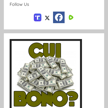
Follow Us