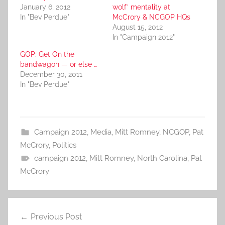
January 6, 2012
wolf’ mentality at
In "Bev Perdue"
McCrory & NCGOP HQs
August 15, 2012
In "Campaign 2012"
GOP: Get On the
bandwagon — or else …
December 30, 2011
In "Bev Perdue"
Campaign 2012
,
Media
,
Mitt Romney
,
NCGOP
,
Pat
McCrory
,
Politics
campaign 2012
,
Mitt Romney
,
North Carolina
,
Pat
McCrory
Post
Previous Post
navigation