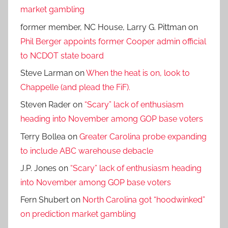
market gambling
former member, NC House, Larry G. Pittman
on
Phil Berger appoints former Cooper admin official
to NCDOT state board
Steve Larman
on
When the heat is on, look to
Chappelle (and plead the FiF).
Steven Rader
on
“Scary” lack of enthusiasm
heading into November among GOP base voters
Terry Bollea
on
Greater Carolina probe expanding
to include ABC warehouse debacle
J.P. Jones
on
“Scary” lack of enthusiasm heading
into November among GOP base voters
Fern Shubert
on
North Carolina got “hoodwinked”
on prediction market gambling