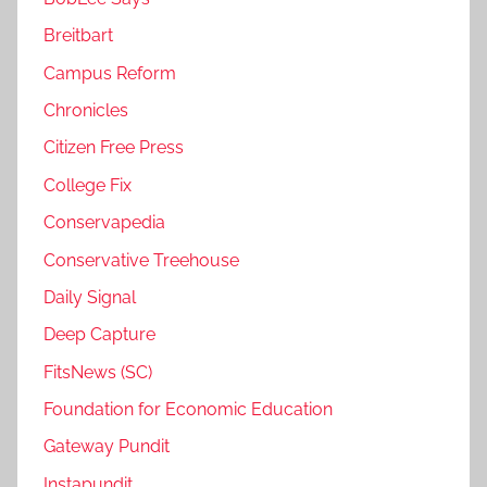
Breitbart
Campus Reform
Chronicles
Citizen Free Press
College Fix
Conservapedia
Conservative Treehouse
Daily Signal
Deep Capture
FitsNews (SC)
Foundation for Economic Education
Gateway Pundit
Instapundit