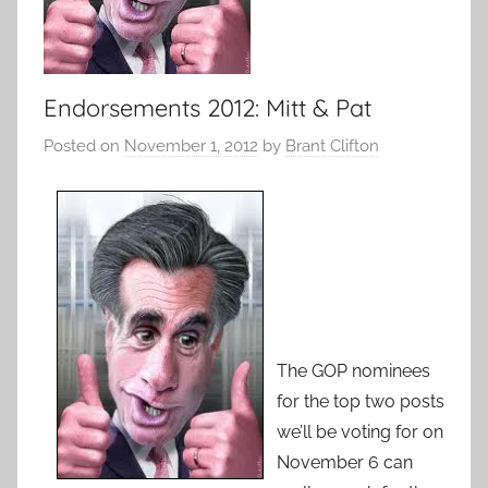
Endorsements 2012: Mitt & Pat
Posted on
November 1, 2012
by
Brant Clifton
The GOP nominees
for the top two posts
we’ll be voting for on
November 6 can