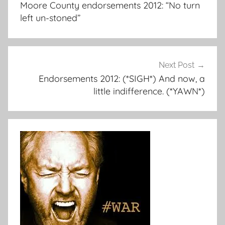
Moore County endorsements 2012: “No turn
left un-stoned”
Next Post
Endorsements 2012: (*SIGH*) And now, a
little indifference. (*YAWN*)