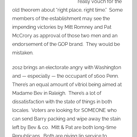
really vouch for the
old theorem about “right place, right time.” Some
members of the establishment may see the
impending victories by Mitt Romney and Pat
McCrory as approval of those two men and an
endorsement of the GOP brand. They would be
mistaken.
2012 brings an electorate angry with Washington
and — especially — the occupant of 1600 Penn.
There’s an equal amount of vitriol being aimed at
Madame Bev in Raleigh. There’s a lot of
dissatisfaction with the state of things in both
locales. Voters are looking for SOMEONE who
can send Barry packing and wipe away the stain
left by Bev & co. Mitt & Pat are both long-time
Republicans. Both are giving lip service to