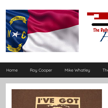
Skip
to
content
The
Carolina-
flavored
Home
Roy Cooper
Mike Whatley
The
conservative
Daily
commentary
Haymaker