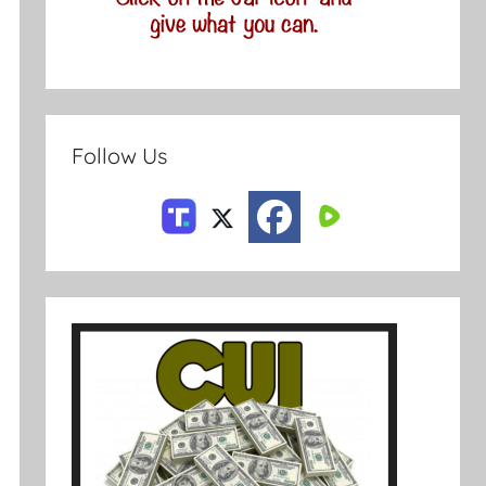
Follow Us