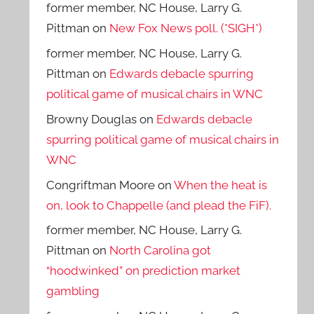
former member, NC House, Larry G.
Pittman
on
New Fox News poll. (*SIGH*)
former member, NC House, Larry G.
Pittman
on
Edwards debacle spurring
political game of musical chairs in WNC
Browny Douglas
on
Edwards debacle
spurring political game of musical chairs in
WNC
Congriftman Moore
on
When the heat is
on, look to Chappelle (and plead the FiF).
former member, NC House, Larry G.
Pittman
on
North Carolina got
“hoodwinked” on prediction market
gambling