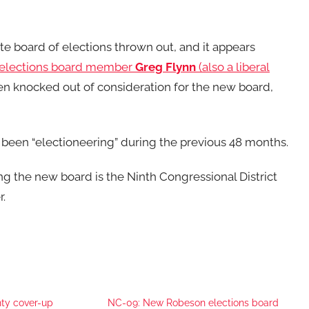
ate board of elections thrown out, and it appears
elections board member
Greg Flynn
(also a liberal
n knocked out of consideration for the new board,
been “electioneering” during the previous 48 months.
ng the new board is the Ninth Congressional District
.
ty cover-up
NC-09: New Robeson elections board