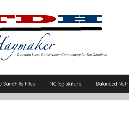
 Sandhills Files
NC legislature
Balanced Nutri