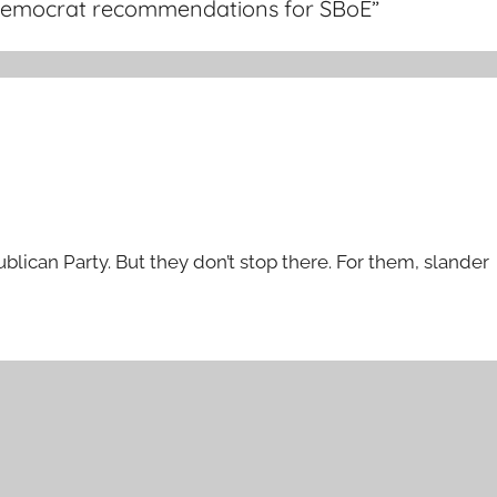
es Democrat recommendations for SBoE
”
lican Party. But they don’t stop there. For them, slander