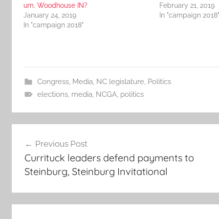
um. Woodhouse IN?
February 21, 2019
January 24, 2019
In "campaign 2018
In "campaign 2018"
Congress
,
Media
,
NC legislature
,
Politics
elections
,
media
,
NCGA
,
politics
Post
Previous Post
navigation
Currituck leaders defend payments to
Steinburg, Steinburg Invitational