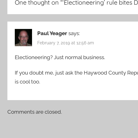
One thought on “
‘Electioneering’ rule bit
Paul Yeager
says:
February 7, 2019 at 12:56 am
Electioneering? Just normal business.
If you doubt me, just ask the Haywood County Repub
is cool too.
Comments are closed.