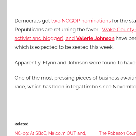
Democrats got
two NCGOP nominations
for the st
Republicans are returning the favor.
Wake County 
activist and blogger), and
Valerie Johnson
have bee
which is expected to be seated this week.
Apparently, Flynn and Johnson were found to have 
One of the most pressing pieces of business awaiti
race, which has been in legal limbo since November
Related
NC-09: At SBoE, Malcolm OUT and,
The Robeson Coun