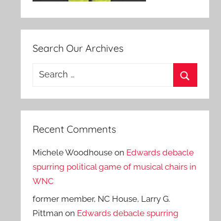
Search Our Archives
Search
for:
Search
Recent Comments
Michele Woodhouse
on
Edwards debacle
spurring political game of musical chairs in
WNC
former member, NC House, Larry G.
Pittman
on
Edwards debacle spurring