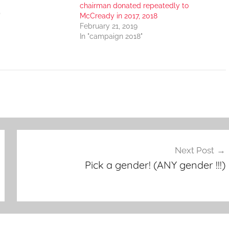
chairman donated repeatedly to
"
McCready in 2017, 2018
February 21, 2019
In "campaign 2018"
Next Post
Pick a gender! (ANY gender !!!)