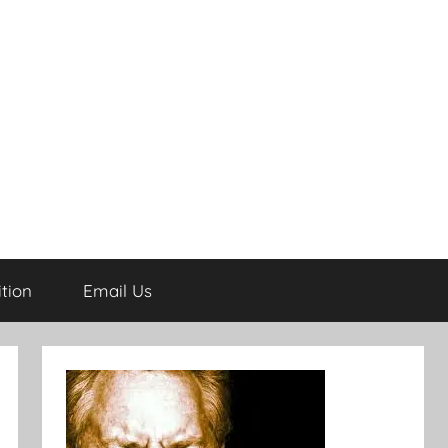
tion
Email Us