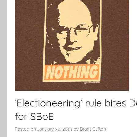
‘Electioneering’ rule bite
for SBoE
Posted on
January 30, 2019
by
Brant Clifton