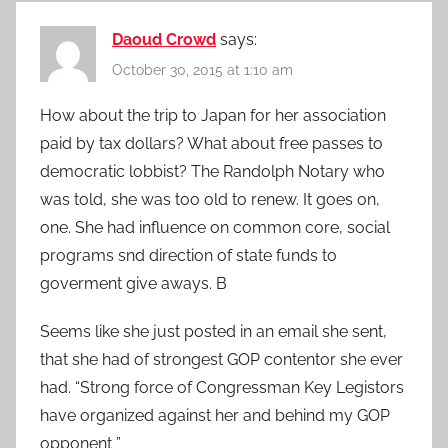
Daoud Crowd
says:
October 30, 2015 at 1:10 am
How about the trip to Japan for her association
paid by tax dollars? What about free passes to
democratic lobbist? The Randolph Notary who
was told, she was too old to renew. It goes on,
one. She had influence on common core, social
programs snd direction of state funds to
goverment give aways. B
Seems like she just posted in an email she sent,
that she had of strongest GOP contentor she ever
had. “Strong force of Congressman Key Legistors
have organized against her and behind my GOP
opponent ”