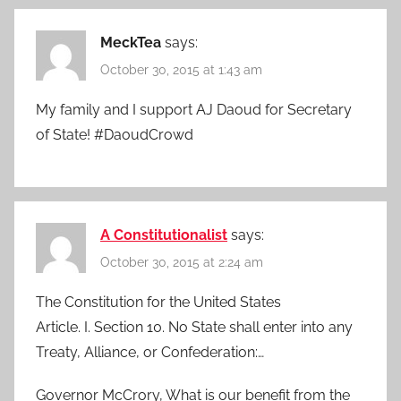
MeckTea
says:
October 30, 2015 at 1:43 am
My family and I support AJ Daoud for Secretary
of State! #DaoudCrowd
A Constitutionalist
says:
October 30, 2015 at 2:24 am
The Constitution for the United States
Article. I. Section 10. No State shall enter into any
Treaty, Alliance, or Confederation:…
Governor McCrory, What is our benefit from the