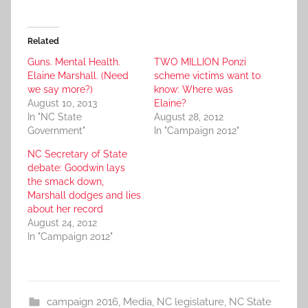
Related
Guns. Mental Health.
TWO MILLION Ponzi
Elaine Marshall. (Need
scheme victims want to
we say more?)
know: Where was
August 10, 2013
Elaine?
In "NC State
August 28, 2012
Government"
In "Campaign 2012"
NC Secretary of State
debate: Goodwin lays
the smack down,
Marshall dodges and lies
about her record
August 24, 2012
In "Campaign 2012"
campaign 2016
,
Media
,
NC legislature
,
NC State