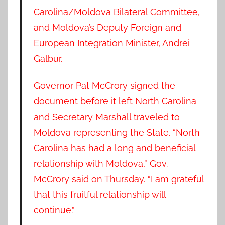
Carolina/Moldova Bilateral Committee,
and Moldova’s Deputy Foreign and
European Integration Minister, Andrei
Galbur.
Governor Pat McCrory signed the
document before it left North Carolina
and Secretary Marshall traveled to
Moldova representing the State. “North
Carolina has had a long and beneficial
relationship with Moldova,” Gov.
McCrory said on Thursday. “I am grateful
that this fruitful relationship will
continue.”