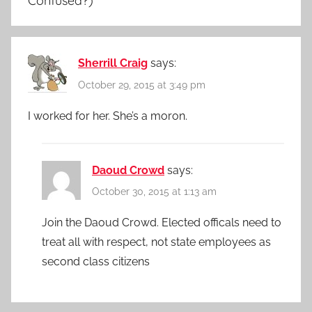
Confused?)
”
Sherrill Craig
says:
October 29, 2015 at 3:49 pm
I worked for her. She’s a moron.
Daoud Crowd
says:
October 30, 2015 at 1:13 am
Join the Daoud Crowd. Elected officals need to
treat all with respect, not state employees as
second class citizens