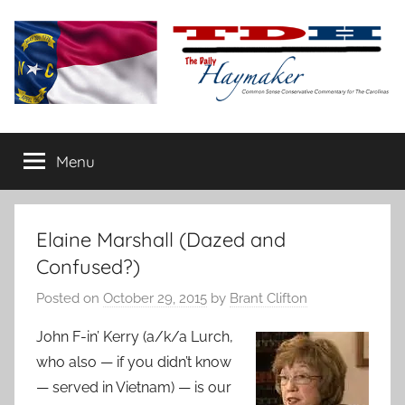
Skip
to
content
The
Carolina-
flavored
Menu
Daily
conservative
commentary
Haymaker
Elaine Marshall (Dazed and
Confused?)
Posted on
October 29, 2015
by
Brant Clifton
John F-in’ Kerry (a/k/a Lurch,
who also — if you didn’t know
— served in Vietnam) — is our