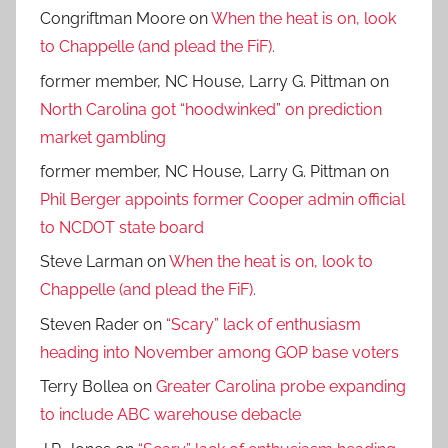
Congriftman Moore
on
When the heat is on, look
to Chappelle (and plead the FiF).
former member, NC House, Larry G. Pittman
on
North Carolina got “hoodwinked” on prediction
market gambling
former member, NC House, Larry G. Pittman
on
Phil Berger appoints former Cooper admin official
to NCDOT state board
Steve Larman
on
When the heat is on, look to
Chappelle (and plead the FiF).
Steven Rader
on
“Scary” lack of enthusiasm
heading into November among GOP base voters
Terry Bollea
on
Greater Carolina probe expanding
to include ABC warehouse debacle