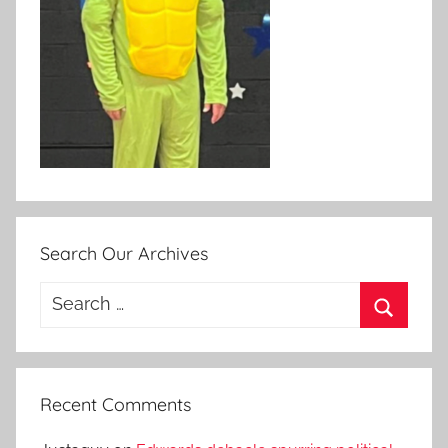
Search Our Archives
Search
for:
Search
Recent Comments