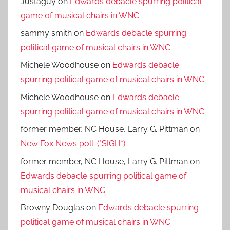
Justaguy
on
Edwards debacle spurring political
game of musical chairs in WNC
sammy smith
on
Edwards debacle spurring
political game of musical chairs in WNC
Michele Woodhouse
on
Edwards debacle
spurring political game of musical chairs in WNC
Michele Woodhouse
on
Edwards debacle
spurring political game of musical chairs in WNC
former member, NC House, Larry G. Pittman
on
New Fox News poll. (*SIGH*)
former member, NC House, Larry G. Pittman
on
Edwards debacle spurring political game of
musical chairs in WNC
Browny Douglas
on
Edwards debacle spurring
political game of musical chairs in WNC