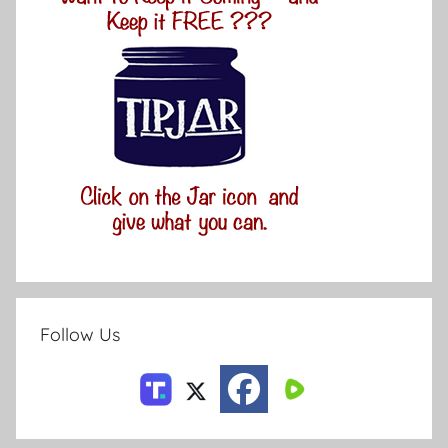
Follow Us