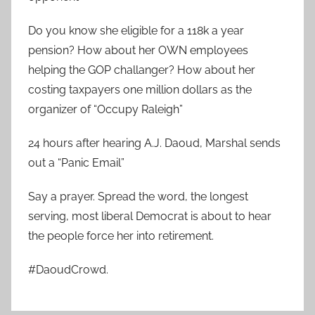
Do you know she eligible for a 118k a year
pension? How about her OWN employees
helping the GOP challanger? How about her
costing taxpayers one million dollars as the
organizer of “Occupy Raleigh”
24 hours after hearing A.J. Daoud, Marshal sends
out a “Panic Email”
Say a prayer. Spread the word, the longest
serving, most liberal Democrat is about to hear
the people force her into retirement.
#DaoudCrowd.