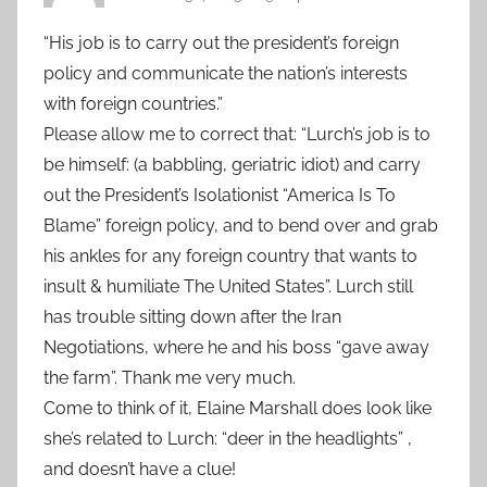
“His job is to carry out the president’s foreign
policy and communicate the nation’s interests
with foreign countries.”
Please allow me to correct that: “Lurch’s job is to
be himself: (a babbling, geriatric idiot) and carry
out the President’s Isolationist “America Is To
Blame” foreign policy, and to bend over and grab
his ankles for any foreign country that wants to
insult & humiliate The United States”. Lurch still
has trouble sitting down after the Iran
Negotiations, where he and his boss “gave away
the farm”. Thank me very much.
Come to think of it, Elaine Marshall does look like
she’s related to Lurch: “deer in the headlights” ,
and doesn’t have a clue!