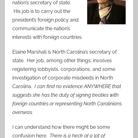
nation’s secretary of state.
His job is to carry out the
president’s foreign policy and
communicate the nation’s
interests with foreign countries.
Elaine Marshall is North Carolina’s secretary of
state. Her job, among other things, involves
registering lobbyists, corporations, and some
investigation of corporate misdeeds in North
Carolina.
I can find no evidence ANYWHERE that
suggests she has the duty of signing treaties with
foreign countries or representing North Carolinians
overseas.
I can understand how there might be some
confusion here.
There is a heck of a lot of