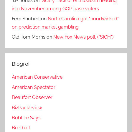
J.P. Jones
on
“Scary” lack of enthusiasm heading
into November among GOP base voters
Fern Shubert
on
North Carolina got “hoodwinked”
on prediction market gambling
Old Tom Morris
on
New Fox News poll. (*SIGH*)
Blogroll
American Conservative
American Spectator
Beaufort Observer
BizPacReview
BobLee Says
Breitbart