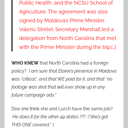
Public Health, and the NCSU School of
Agriculture. The agreement was also
signed by Moldova’s Prime Minister,
Valeriu Strelet. Secretary Marshall led a
delegation from North Carolina that met
with the Prime Minister during the trip.[…]
WHO KNEW
that North Carolina had a foreign
policy?
I am sure that Elaine’s presence in Moldova
was *critical*, and that WE paid for it, and that *no
footage was shot that will ever show up in any
future campaign ads.*
Doe she think she and Lurch have the same job?
He does it for the other 49 states ??? (*She’s got
THIS ONE covered.* )