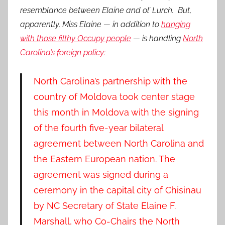
resemblance between Elaine and ol’ Lurch. But,
apparently, Miss Elaine — in addition to
hanging
with those filthy Occupy people
— is handling
North
Carolina’s foreign policy:
North Carolina’s partnership with the
country of Moldova took center stage
this month in Moldova with the signing
of the fourth five-year bilateral
agreement between North Carolina and
the Eastern European nation.
The
agreement was signed during a
ceremony in the capital city of Chisinau
by NC Secretary of State Elaine F.
Marshall, who Co-Chairs the North