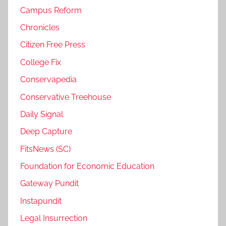
Campus Reform
Chronicles
Citizen Free Press
College Fix
Conservapedia
Conservative Treehouse
Daily Signal
Deep Capture
FitsNews (SC)
Foundation for Economic Education
Gateway Pundit
Instapundit
Legal Insurrection