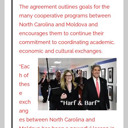
The agreement outlines goals for the
many cooperative programs between
North Carolina and Moldova and
encourages them to continue their
commitment to coordinating academic,
economic and cultural exchanges.
“Eac
h of
thes
e
exch
ang
es between North Carolina and