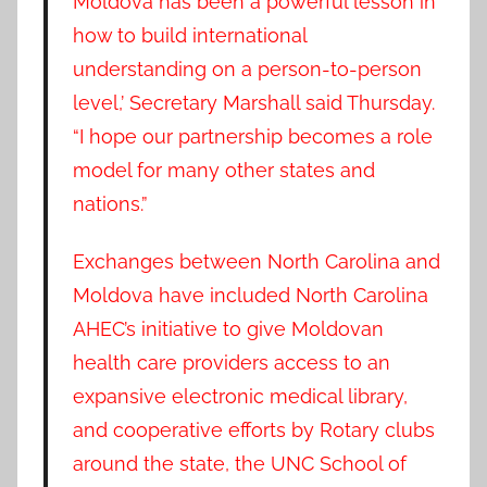
Moldova has been a powerful lesson in
how to build international
understanding on a person-to-person
level,’ Secretary Marshall said Thursday.
“I hope our partnership becomes a role
model for many other states and
nations.”
Exchanges between North Carolina and
Moldova have included North Carolina
AHEC’s initiative to give Moldovan
health care providers access to an
expansive electronic medical library,
and cooperative efforts by Rotary clubs
around the state, the UNC School of