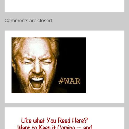
Comments are closed.