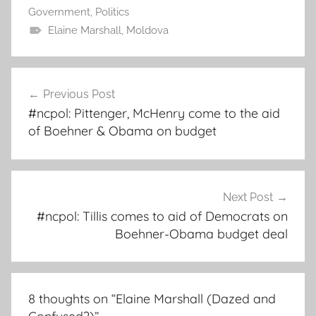
Government
,
Politics
Elaine Marshall
,
Moldova
Post
Previous Post
navigation
#ncpol: Pittenger, McHenry come to the aid
of Boehner & Obama on budget
Next Post
#ncpol: Tillis comes to aid of Democrats on
Boehner-Obama budget deal
8 thoughts on “
Elaine Marshall (Dazed and