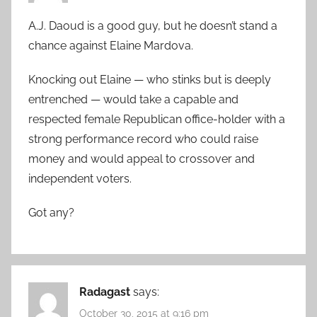
A.J. Daoud is a good guy, but he doesn’t stand a
chance against Elaine Mardova.
Knocking out Elaine — who stinks but is deeply
entrenched — would take a capable and
respected female Republican office-holder with a
strong performance record who could raise
money and would appeal to crossover and
independent voters.
Got any?
Radagast
says:
October 30, 2015 at 9:16 pm