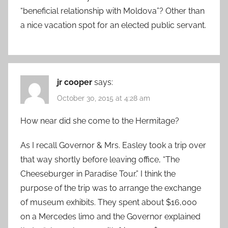
“beneficial relationship with Moldova”? Other than
a nice vacation spot for an elected public servant.
jr cooper
says:
October 30, 2015 at 4:28 am
How near did she come to the Hermitage?
As I recall Governor & Mrs. Easley took a trip over
that way shortly before leaving office, “The
Cheeseburger in Paradise Tour.” I think the
purpose of the trip was to arrange the exchange
of museum exhibits. They spent about $16,000
on a Mercedes limo and the Governor explained