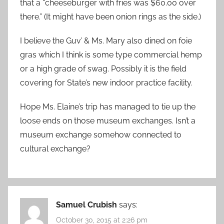
that a “cheeseburger with fries was $60.00 over
there.” (It might have been onion rings as the side.)
I believe the Guv’ & Ms. Mary also dined on foie
gras which I think is some type commercial hemp
or a high grade of swag. Possibly it is the field
covering for State’s new indoor practice facility.
Hope Ms. Elaine’s trip has managed to tie up the
loose ends on those museum exchanges. Isn’t a
museum exchange somehow connected to
cultural exchange?
Samuel Crubish
says:
October 30, 2015 at 2:26 pm