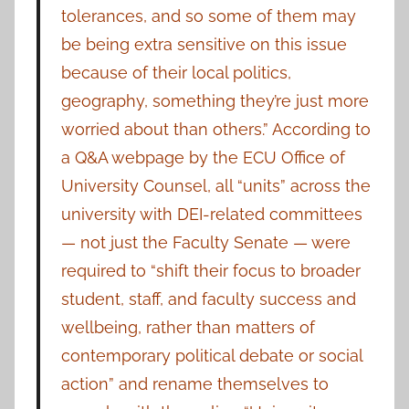
tolerances, and so some of them may
be being extra sensitive on this issue
because of their local politics,
geography, something they’re just more
worried about than others.” According to
a Q&A webpage by the ECU Office of
University Counsel, all “units” across the
university with DEI-related committees
— not just the Faculty Senate — were
required to “shift their focus to broader
student, staff, and faculty success and
wellbeing, rather than matters of
contemporary political debate or social
action” and rename themselves to