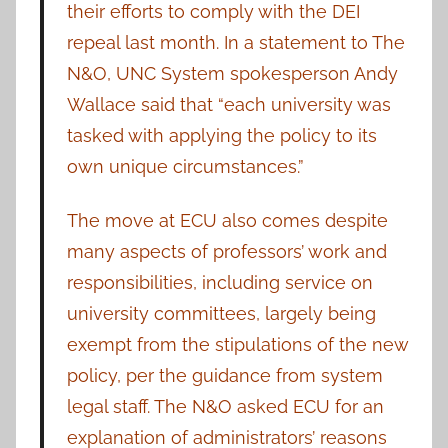
their efforts to comply with the DEI
repeal last month. In a statement to The
N&O, UNC System spokesperson Andy
Wallace said that “each university was
tasked with applying the policy to its
own unique circumstances.”
The move at ECU also comes despite
many aspects of professors’ work and
responsibilities, including service on
university committees, largely being
exempt from the stipulations of the new
policy, per the guidance from system
legal staff. The N&O asked ECU for an
explanation of administrators’ reasons