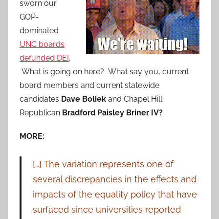
sworn our
GOP-
dominated
UNC boards
defunded DEI
.
What is going on here? What say you, current
board members and current statewide
candidates
Dave Boliek
and Chapel Hill
Republican
Bradford Paisley Briner IV?
MORE:
[…] The variation represents one of
several discrepancies in the effects and
impacts of the equality policy that have
surfaced since universities reported