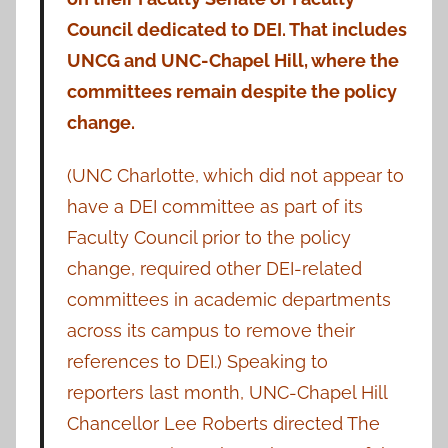
Council dedicated to DEI. That includes
UNCG and UNC-Chapel Hill, where the
committees remain despite the policy
change.
(UNC Charlotte, which did not appear to
have a DEI committee as part of its
Faculty Council prior to the policy
change, required other DEI-related
committees in academic departments
across its campus to remove their
references to DEI.) Speaking to
reporters last month, UNC-Chapel Hill
Chancellor Lee Roberts directed The