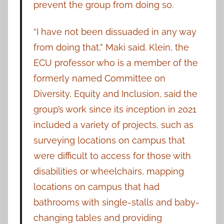
prevent the group from doing so.
“I have not been dissuaded in any way
from doing that,” Maki said. Klein, the
ECU professor who is a member of the
formerly named Committee on
Diversity, Equity and Inclusion, said the
group’s work since its inception in 2021
included a variety of projects, such as
surveying locations on campus that
were difficult to access for those with
disabilities or wheelchairs, mapping
locations on campus that had
bathrooms with single-stalls and baby-
changing tables and providing