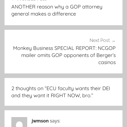
navigation
ANOTHER reason why a GOP attorney
general makes a difference
Next Post
Monkey Business SPECIAL REPORT: NCGOP
mailer omits GOP opponents of Berger’s
casinos
2 thoughts on “
ECU faculty wants their DEI
and they want it RIGHT NOW, bro.
”
jwmson
says: