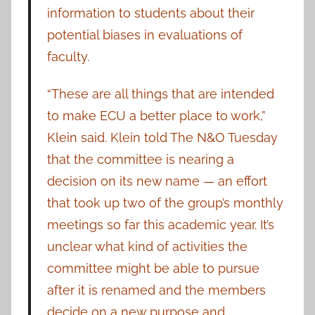
information to students about their
potential biases in evaluations of
faculty.
“These are all things that are intended
to make ECU a better place to work,”
Klein said. Klein told The N&O Tuesday
that the committee is nearing a
decision on its new name — an effort
that took up two of the group’s monthly
meetings so far this academic year. It’s
unclear what kind of activities the
committee might be able to pursue
after it is renamed and the members
decide on a new purpose and