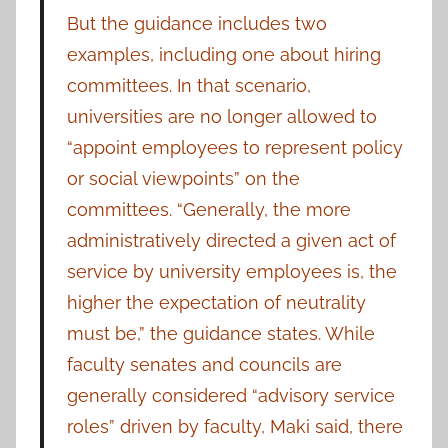
But the guidance includes two
examples, including one about hiring
committees. In that scenario,
universities are no longer allowed to
“appoint employees to represent policy
or social viewpoints” on the
committees. “Generally, the more
administratively directed a given act of
service by university employees is, the
higher the expectation of neutrality
must be,” the guidance states. While
faculty senates and councils are
generally considered “advisory service
roles” driven by faculty, Maki said, there