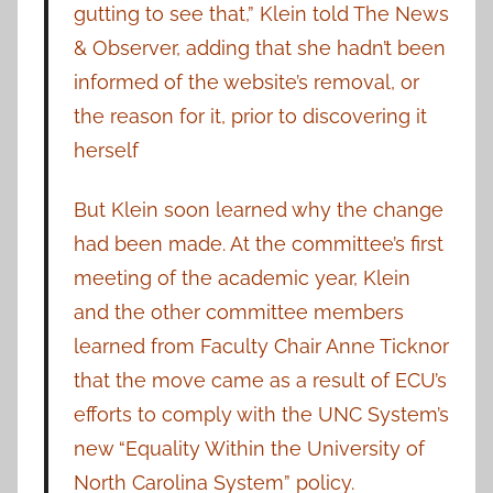
gutting to see that,” Klein told The News
& Observer, adding that she hadn’t been
informed of the website’s removal, or
the reason for it, prior to discovering it
herself
But Klein soon learned why the change
had been made. At the committee’s first
meeting of the academic year, Klein
and the other committee members
learned from Faculty Chair Anne Ticknor
that the move came as a result of ECU’s
efforts to comply with the UNC System’s
new “Equality Within the University of
North Carolina System” policy.