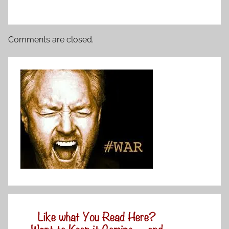
Comments are closed.