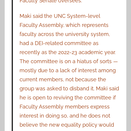
Faculty Senate oversees.”
Maki said the UNC System-level
Faculty Assembly, which represents
faculty across the university system,
had a DEI-related committee as
recently as the 2022-23 academic year.
The committee is on a hiatus of sorts —
mostly due to a lack of interest among
current members, not because the
group was asked to disband it. Maki said
he is open to reviving the committee if
Faculty Assembly members express
interest in doing so, and he does not
believe the new equality policy would