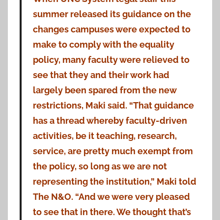
summer released its guidance on the
changes campuses were expected to
make to comply with the equality
policy, many faculty were relieved to
see that they and their work had
largely been spared from the new
restrictions, Maki said. “That guidance
has a thread whereby faculty-driven
activities, be it teaching, research,
service, are pretty much exempt from
the policy, so long as we are not
representing the institution,” Maki told
The N&O. “And we were very pleased
to see that in there. We thought that’s