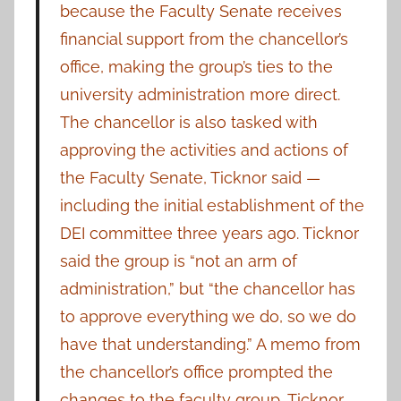
because the Faculty Senate receives
financial support from the chancellor’s
office, making the group’s ties to the
university administration more direct.
The chancellor is also tasked with
approving the activities and actions of
the Faculty Senate, Ticknor said —
including the initial establishment of the
DEI committee three years ago. Ticknor
said the group is “not an arm of
administration,” but “the chancellor has
to approve everything we do, so we do
have that understanding.” A memo from
the chancellor’s office prompted the
changes to the faculty group, Ticknor