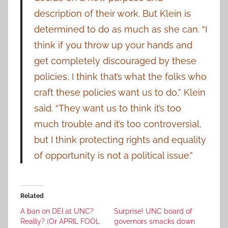
description of their work. But Klein is
determined to do as much as she can. “I
think if you throw up your hands and
get completely discouraged by these
policies, I think that’s what the folks who
craft these policies want us to do,” Klein
said. “They want us to think it’s too
much trouble and it’s too controversial,
but I think protecting rights and equality
of opportunity is not a political issue.”
Related
A ban on DEI at UNC?
Surprise! UNC board of
Really? (Or APRIL FOOL
governors smacks down