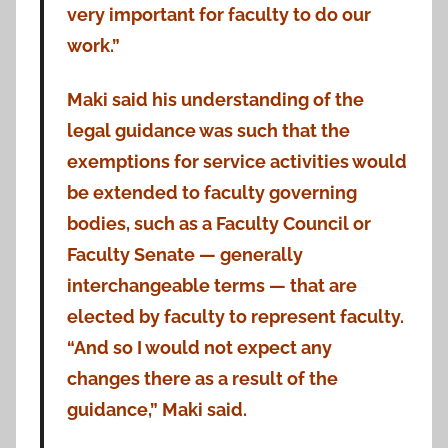
very important for faculty to do our
work.”
Maki said his understanding of the
legal guidance was such that the
exemptions for service activities would
be extended to faculty governing
bodies, such as a Faculty Council or
Faculty Senate — generally
interchangeable terms — that are
elected by faculty to represent faculty.
“And so I would not expect any
changes there as a result of the
guidance,” Maki said.