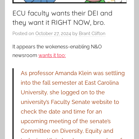
ECU faculty wants their DEI and
they want it RIGHT NOW, bro.
Posted on
October 27, 2024
by
Brant Clifton
It appears the wokeness-enabling N&O
newsroom
wants it too:
As professor Amanda Klein was settling
into the fall semester at East Carolina
University, she logged on to the
university’s Faculty Senate website to
check the date and time for an
upcoming meeting of the senate’s
Committee on Diversity, Equity and