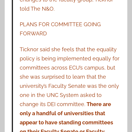
told The N&O.
PLANS FOR COMMITTEE GOING
FORWARD
Ticknor said she feels that the equality
policy is being implemented equally for
committees across ECU’s campus, but
she was surprised to learn that the
university’s Faculty Senate was the only
one in the UNC System asked to
change its DEI committee.
There are
only a handful of universities that
appear to have standing committees
on their Faculty Senate or Faculty