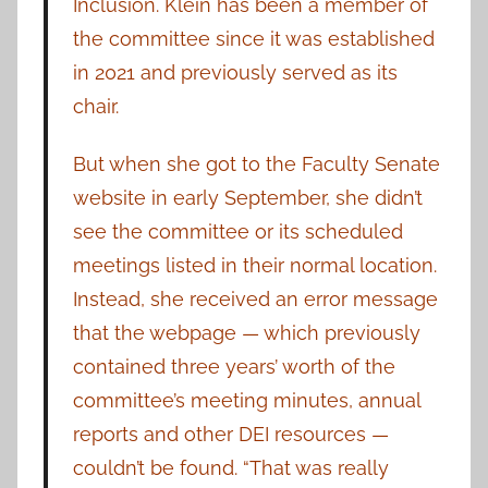
Inclusion. Klein has been a member of
the committee since it was established
in 2021 and previously served as its
chair.
But when she got to the Faculty Senate
website in early September, she didn’t
see the committee or its scheduled
meetings listed in their normal location.
Instead, she received an error message
that the webpage — which previously
contained three years’ worth of the
committee’s meeting minutes, annual
reports and other DEI resources —
couldn’t be found. “That was really