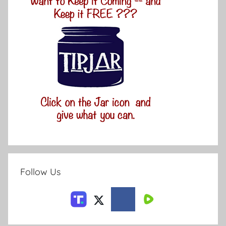
Follow Us