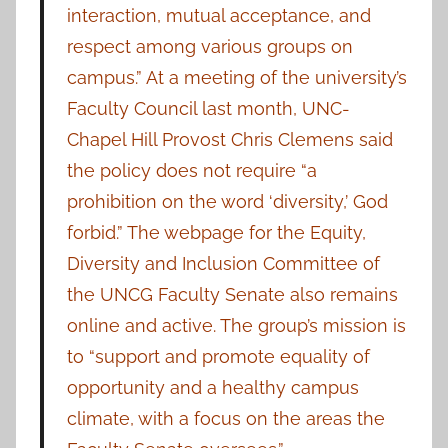
interaction, mutual acceptance, and
respect among various groups on
campus.” At a meeting of the university’s
Faculty Council last month, UNC-
Chapel Hill Provost Chris Clemens said
the policy does not require “a
prohibition on the word ‘diversity,’ God
forbid.” The webpage for the Equity,
Diversity and Inclusion Committee of
the UNCG Faculty Senate also remains
online and active. The group’s mission is
to “support and promote equality of
opportunity and a healthy campus
climate, with a focus on the areas the