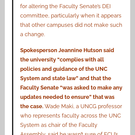
for altering the Faculty Senate’s DEI
committee, particularly when it appears
that other campuses did not make such
a change.
Spokesperson Jeannine Hutson said
the university “complies with all
policies and guidance of the UNC
System and state law” and that the
Faculty Senate “was asked to make any
updates needed to ensure” that was
the case.
Wade Maki, a UNCG professor
who represents faculty across the UNC
System as chair of the Faculty
Assembly, said he wasn’t sure of ECU’s