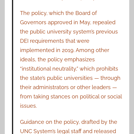
The policy, which the Board of
Governors approved in May, repealed
the public university system’s previous
DEI requirements that were
implemented in 2019. Among other
ideals, the policy emphasizes
“institutional neutrality,” which prohibits
the state’s public universities — through
their administrators or other leaders —
from taking stances on political or social
issues.
Guidance on the policy, drafted by the
UNC System’s legal staff and released