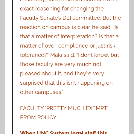
exact reasoning for changing the
Faculty Senate’s DEI committee. But the
reaction on campus is clear, he said. “Is
that a matter of interpretation? Is that a
matter of over-compliance or just risk-
tolerance?” Maki said. “I don’t know, but
those faculty are very much not
pleased about it, and they’re very
surprised that this isn’t happening on
other campuses.”
FACULTY ‘PRETTY MUCH EXEMPT’
FROM POLICY
When UNC System legal staff this