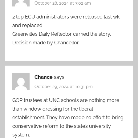
October 28, 2024 at 7:02 am
2 top ECU administrators were released last wk
and replaced.
Greenville’s Daily Reflector carried the story.
Decision made by Chancellor.
Chance
says:
October 29, 2024 at 10:31 pm
GOP trustees at UNC schools are nothing more
than window dressing for the liberal
establishment. They have made no effort to bring
conservative reform to the state’s university
system.