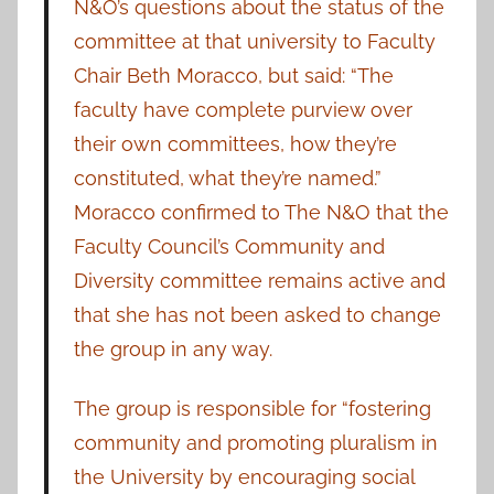
N&O’s questions about the status of the
committee at that university to Faculty
Chair Beth Moracco, but said: “The
faculty have complete purview over
their own committees, how they’re
constituted, what they’re named.”
Moracco confirmed to The N&O that the
Faculty Council’s Community and
Diversity committee remains active and
that she has not been asked to change
the group in any way.
The group is responsible for “fostering
community and promoting pluralism in
the University by encouraging social