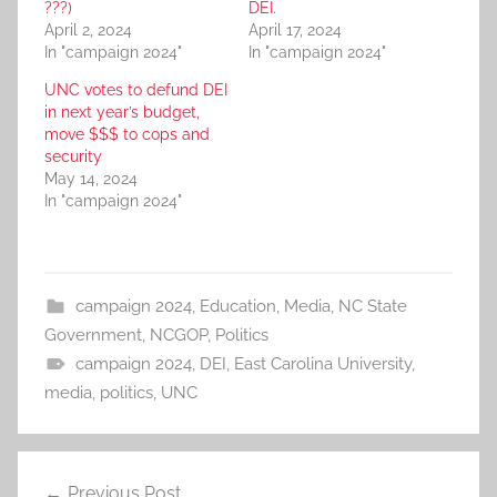
???)
DEI.
April 2, 2024
April 17, 2024
In "campaign 2024"
In "campaign 2024"
UNC votes to defund DEI
in next year’s budget,
move $$$ to cops and
security
May 14, 2024
In "campaign 2024"
campaign 2024
,
Education
,
Media
,
NC State
Government
,
NCGOP
,
Politics
campaign 2024
,
DEI
,
East Carolina University
,
media
,
politics
,
UNC
Post
Previous Post