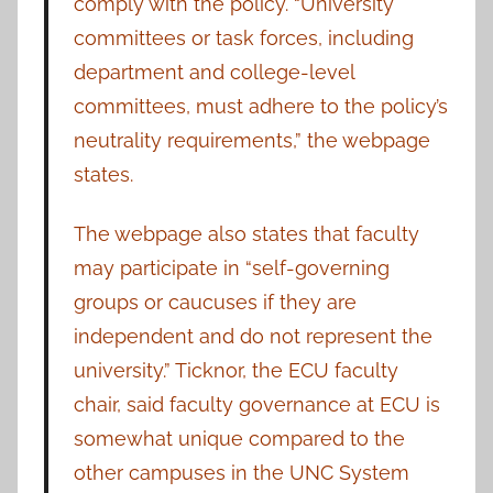
comply with the policy. “University
committees or task forces, including
department and college-level
committees, must adhere to the policy’s
neutrality requirements,” the webpage
states.
The webpage also states that faculty
may participate in “self-governing
groups or caucuses if they are
independent and do not represent the
university.” Ticknor, the ECU faculty
chair, said faculty governance at ECU is
somewhat unique compared to the
other campuses in the UNC System