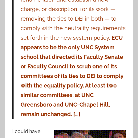
charge, or description, for its work —
removing the ties to DEI in both — to
comply with the neutrality requirements
set forth in the new system policy.
ECU
appears to be the only UNC System
school that directed its Faculty Senate
or Faculty Council to scrub one of its
committees of its ties to DEI to comply
with the equality policy. At least two
similar committees, at UNC
Greensboro and UNC-Chapel Hill,
remain unchanged. […]
I could have