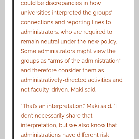
could be discrepancies in how
universities interpreted the groups’
connections and reporting lines to
administrators, who are required to
remain neutral under the new policy.
Some administrators might view the
groups as “arms of the administration”
and therefore consider them as
administratively-directed activities and
not faculty-driven, Maki said.
“That’s an interpretation,” Maki said. “I
don’t necessarily share that
interpretation, but we also know that
administrations have different risk