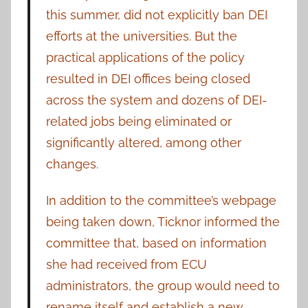
this summer, did not explicitly ban DEI
efforts at the universities. But the
practical applications of the policy
resulted in DEI offices being closed
across the system and dozens of DEI-
related jobs being eliminated or
significantly altered, among other
changes.
In addition to the committee’s webpage
being taken down, Ticknor informed the
committee that, based on information
she had received from ECU
administrators, the group would need to
rename itself and establish a new