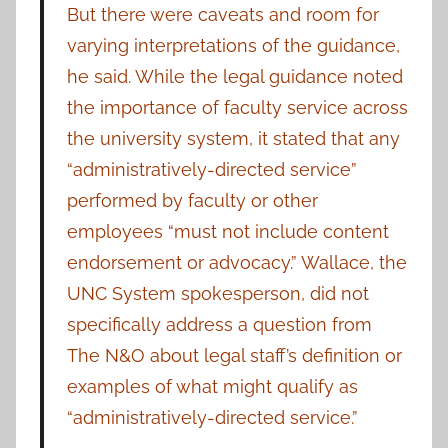
But there were caveats and room for
varying interpretations of the guidance,
he said. While the legal guidance noted
the importance of faculty service across
the university system, it stated that any
“administratively-directed service”
performed by faculty or other
employees “must not include content
endorsement or advocacy.” Wallace, the
UNC System spokesperson, did not
specifically address a question from
The N&O about legal staff’s definition or
examples of what might qualify as
“administratively-directed service.”