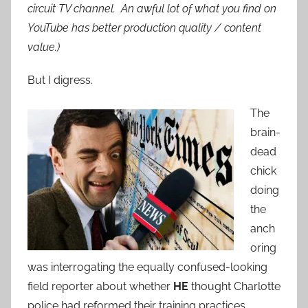
circuit TV channel. An awful lot of what you find on
YouTube has better production quality / content
value.)
But I digress.
The
brain-
dead
chick
doing
the
anch
oring
was interrogating the equally confused-looking
field reporter about whether
HE
thought Charlotte
police had reformed their training practices.