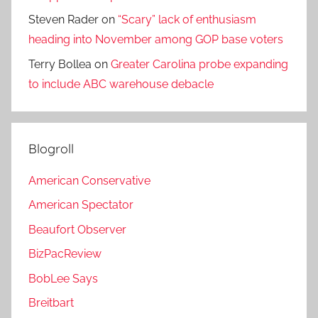
Steven Rader
on
“Scary” lack of enthusiasm
heading into November among GOP base voters
Terry Bollea
on
Greater Carolina probe expanding
to include ABC warehouse debacle
Blogroll
American Conservative
American Spectator
Beaufort Observer
BizPacReview
BobLee Says
Breitbart