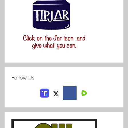
Follow Us