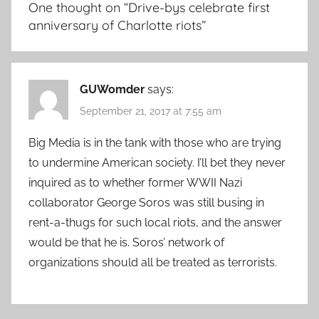
One thought on “
Drive-bys celebrate first
anniversary of Charlotte riots
”
GUWomder
says:
September 21, 2017 at 7:55 am
Big Media is in the tank with those who are trying
to undermine American society. I’ll bet they never
inquired as to whether former WWII Nazi
collaborator George Soros was still busing in
rent-a-thugs for such local riots, and the answer
would be that he is. Soros’ network of
organizations should all be treated as terrorists.