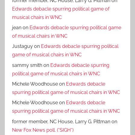
former member, NC House, Larry G. Pittman
on
Edwards debacle spurring political game of
musical chairs in WNC
jean
on
Edwards debacle spurring political game
of musical chairs in WNC
Justaguy
on
Edwards debacle spurring political
game of musical chairs in WNC
sammy smith
on
Edwards debacle spurring
political game of musical chairs in WNC
Michele Woodhouse
on
Edwards debacle
spurring political game of musical chairs in WNC
Michele Woodhouse
on
Edwards debacle
spurring political game of musical chairs in WNC
former member, NC House, Larry G. Pittman
on
New Fox News poll. (*SIGH*)