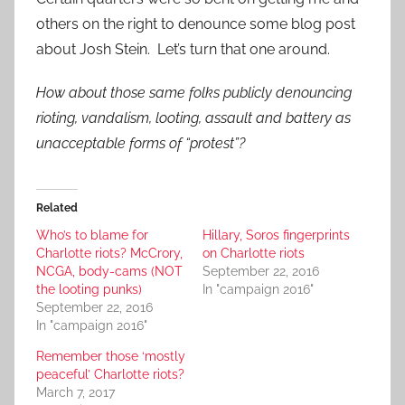
others on the right to denounce some blog post
about Josh Stein. Let’s turn that one around.
How about those same folks publicly denouncing
rioting, vandalism, looting, assault and battery as
unacceptable forms of “protest”?
Related
Who’s to blame for
Hillary, Soros fingerprints
Charlotte riots? McCrory,
on Charlotte riots
NCGA, body-cams (NOT
September 22, 2016
the looting punks)
In "campaign 2016"
September 22, 2016
In "campaign 2016"
Remember those ‘mostly
peaceful’ Charlotte riots?
March 7, 2017