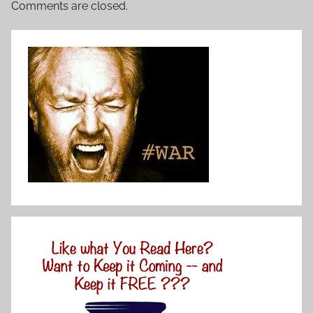
Comments are closed.