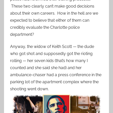
These two clearly can’t make good decisions
about their own careers. How in the hell are we
expected to believe that either of them can
credibly evaluate the Charlotte police
department?
Anyway, the widow of Keith Scott — the dude
who got shot and supposedly got the rioting
rolling — her seven kids (that’s how many I
counted and she said she had) and her
ambulance-chaser had a press conference in the
parking lot of the apartment complex where the
shooting went down.