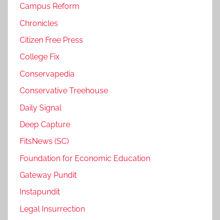
Campus Reform
Chronicles
Citizen Free Press
College Fix
Conservapedia
Conservative Treehouse
Daily Signal
Deep Capture
FitsNews (SC)
Foundation for Economic Education
Gateway Pundit
Instapundit
Legal Insurrection