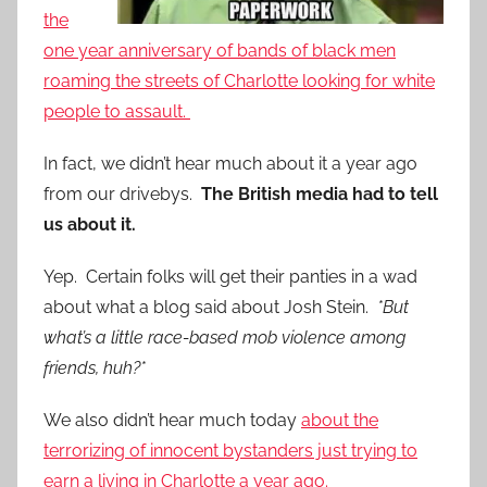
the
one year anniversary of bands of black men
roaming the streets of Charlotte looking for white
people to assault.
In fact, we didn’t hear much about it a year ago
from our drivebys.
The British media had to tell
us about it.
Yep. Certain folks will get their panties in a wad
about what a blog said about Josh Stein.
*But
what’s a little race-based mob violence among
friends, huh?*
We also didn’t hear much today
about the
terrorizing of innocent bystanders just trying to
earn a living in Charlotte a year ago.