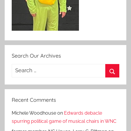
Search Our Archives
Search
for:
Search
Recent Comments
Michele Woodhouse
on
Edwards debacle
spurring political game of musical chairs in WNC