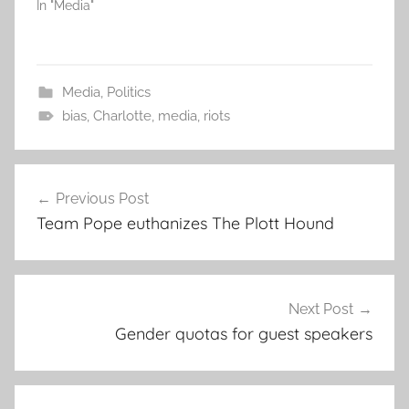
In "Media"
Media
,
Politics
bias
,
Charlotte
,
media
,
riots
Post
Previous Post
navigation
Team Pope euthanizes The Plott Hound
Next Post
Gender quotas for guest speakers