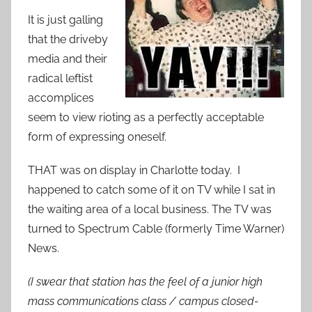
It is just galling
that the driveby
media and their
radical leftist
accomplices
seem to view rioting as a perfectly acceptable
form of expressing oneself.
THAT was on display in Charlotte today. I
happened to catch some of it on TV while I sat in
the waiting area of a local business. The TV was
turned to Spectrum Cable (formerly Time Warner)
News.
(I swear that station has the feel of a junior high
mass communications class / campus closed-