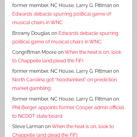
former member, NC House, Larry G. Pittman
on
Edwards debacle spurring political game of
musical chairs in WNC
Browny Douglas
on
Edwards debacle spurring
political game of musical chairs in WNC
Congriftman Moore
on
When the heat is on, look
to Chappelle (and plead the FiF).
former member, NC House, Larry G. Pittman
on
North Carolina got “hoodwinked” on prediction
market gambling
former member, NC House, Larry G. Pittman
on
Phil Berger appoints former Cooper admin official
to NCDOT state board
Steve Larman
on
When the heat is on, look to
Chappelle (and plead the FiF).