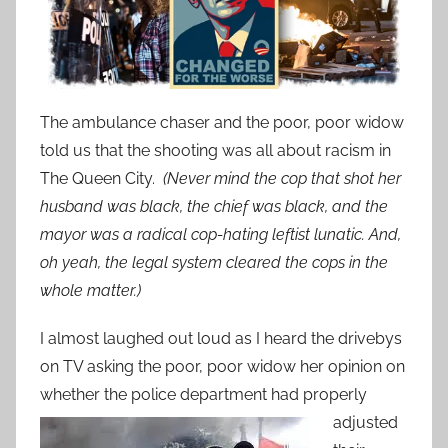
The ambulance chaser and the poor, poor widow
told us that the shooting was all about racism in
The Queen City.
(Never mind the cop that shot her
husband was black, the chief was black, and the
mayor was a radical cop-hating leftist lunatic. And,
oh yeah, the legal system cleared the cops in the
whole matter.)
I almost laughed out loud as I heard the drivebys
on TV asking the poor, poor widow her opinion on
whether the police department had properly
adjusted