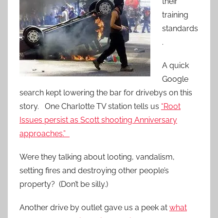
their
training
standards
.
A quick
Google
search kept lowering the bar for drivebys on this
story. One Charlotte TV station tells us
“Root
Issues persist as Scott shooting Anniversary
approaches.”
Were they talking about looting, vandalism,
setting fires and destroying other people’s
property? (Don’t be silly.)
Another drive by outlet gave us a peek at
what