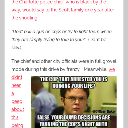
the Charlotte police chief, who is black by the
way, would say to the Scott family one year after
the shooting.
“Don’t pull a gun on cops or try to fight them when
they are simply trying to talk to you?”
(Don’t be
silly.)
The chief and other city officials were in full grovel
mode during this drive by
frenzy. Meanwhile,
we
didn’t
hear
a
peep
about
this
being