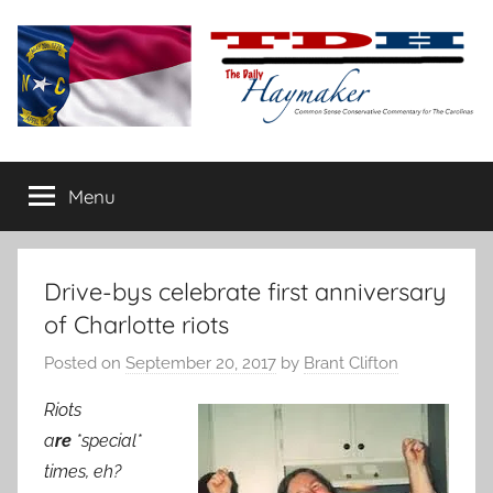
Skip
to
content
The
Carolina-
flavored
Menu
Daily
conservative
commentary
Haymaker
Drive-bys celebrate first anniversary
of Charlotte riots
Posted on
September 20, 2017
by
Brant Clifton
Riots
a
re
*special*
times, eh?