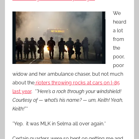
We
heard
a lot
from
the
poor,
poor
widow and her ambulance chaser, but not much
about the
rioters throwing rocks at cars on I-85
last year
.
*”Here’s a rock through your windshield!
Courtesy of — what’s his name? — um, Keith! Yeah,
Keith!”*
*Yep. it was MLK in Selma all over again.*
Certain quarters were so bent on getting me and