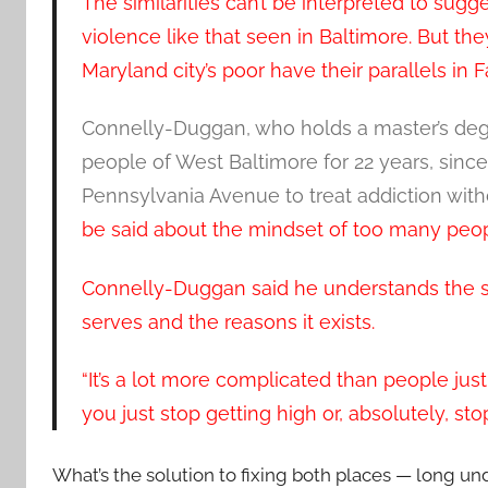
The similarities can’t be interpreted to sugge
violence like that seen in Baltimore. But th
Maryland city’s poor have their parallels in 
Connelly-Duggan, who holds a master’s deg
people of West Baltimore for 22 years, sinc
Pennsylvania Avenue to treat addiction wit
be said about the mindset of too many peop
Connelly-Duggan said he understands the s
serves and the reasons it exists.
“It’s a lot more complicated than people just
you just stop getting high or, absolutely, stop
What’s the solution to fixing both places — long u