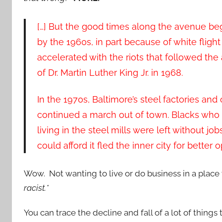
[…] But the good times along the avenue be
by the 1960s, in part because of white flight
accelerated with the riots that followed the
of Dr. Martin Luther King Jr. in 1968.
In the 1970s, Baltimore’s steel factories and 
continued a march out of town. Blacks wh
living in the steel mills were left without j
could afford it fled the inner city for better
Wow. Not wanting to live or do business in a plac
racist.*
You can trace the decline and fall of a lot of things