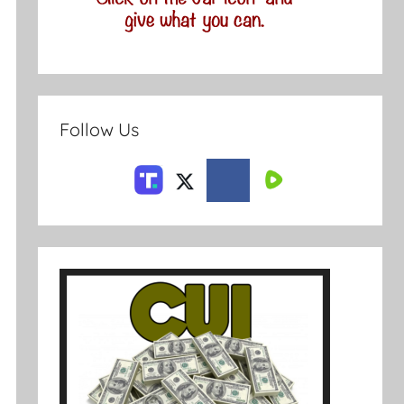
Follow Us