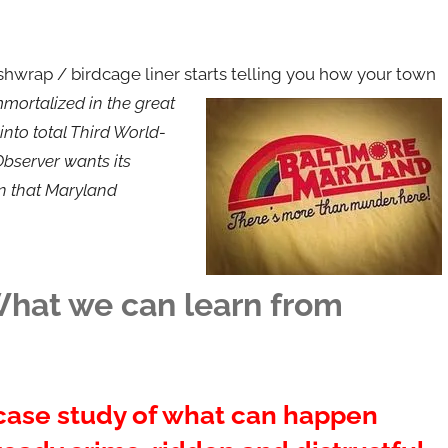
shwrap / birdcage liner starts telling you how your town
mortalized in the great
nto total Third World-
 Observer wants its
in that Maryland
 What we can learn from
 case study of what can happen