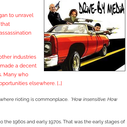
gan to unravel
 that
 assassination
other industries
o made a decent
obs. Many who
 opportunities elsewhere. […]
e where rioting is commonplace.
*How insensitive. How
 to the 1960s and early 1970s. That was the early stages of