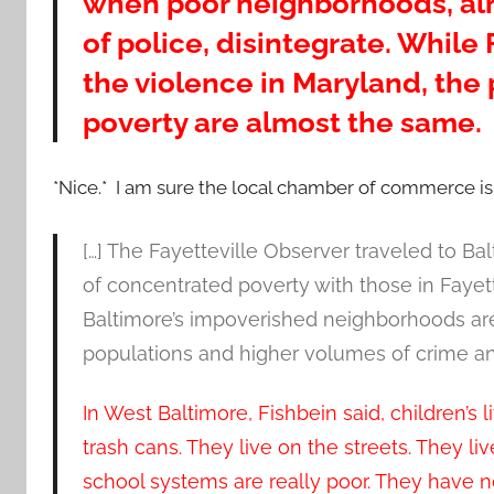
when poor neighborhoods, alr
of police, disintegrate. While 
the violence in Maryland, the
poverty are almost the same.
*Nice.* I am sure the local chamber of commerce is
[…] The Fayetteville Observer traveled to Ba
of concentrated poverty with those in Fayett
Baltimore’s impoverished neighborhoods are
populations and higher volumes of crime an
In West Baltimore, Fishbein said, children’s l
trash cans. They live on the streets. They l
school systems are really poor. They have n