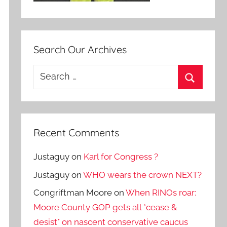
Search Our Archives
Search
for:
Search
Recent Comments
Justaguy
on
Karl for Congress ?
Justaguy
on
WHO wears the crown NEXT?
Congriftman Moore
on
When RINOs roar:
Moore County GOP gets all *cease &
desist* on nascent conservative caucus