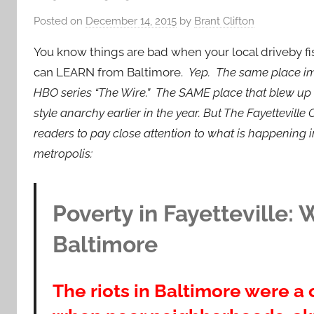
Posted on
December 14, 2015
by
Brant Clifton
You know things are bad when your local driveby fi
can LEARN from Baltimore.
Yep.
The same place im
HBO series “The Wire.” The SAME place that blew up i
style anarchy earlier in the year. But The Fayetteville
readers to pay close attention to what is happening 
metropolis:
Poverty in Fayetteville:
Baltimore
The riots in Baltimore were a