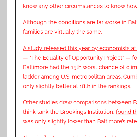
know any other circumstances to know how t
Although the conditions are far worse in Balt
families are virtually the same.
A study released this year by economists at
— “The Equality of Opportunity Project” — f
Baltimore had the 15th worst chance of cli
ladder among U.S. metropolitan areas. Cum
only slightly better at 18th in the rankings.
Other studies draw comparisons between Fa
think tank the Brookings Institution,
found th
was only slightly lower than Baltimore’s rate