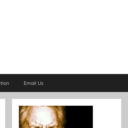
tion
Email Us