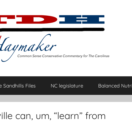
 Sandhills Files
NC legislature
Balanced Nutri
ille can, um, “learn” from