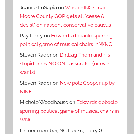
Joanne LoSapio
on
When RINOs roar:
Moore County GOP gets all *cease &
desist* on nascent conservative caucus
Ray Leary
on
Edwards debacle spurring
political game of musical chairs in WNC
Steven Rader
on
Dirtbag Thom and his
stupid book NO ONE asked for (or even
wants)
Steven Rader
on
New poll: Cooper up by
NINE
Michele Woodhouse
on
Edwards debacle
spurring political game of musical chairs in
WNC
former member, NC House, Larry G.