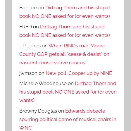
BobLee
on
Dirtbag Thom and his stupid
book NO ONE asked for (or even wants)
FRED
on
Dirtbag Thom and his stupid
book NO ONE asked for (or even wants)
J.P. Jones
on
When RINOs roar: Moore
County GOP gets all *cease & desist* on
nascent conservative caucus
jwmson
on
New poll: Cooper up by NINE
Michele Woodhouse
on
Dirtbag Thom and
his stupid book NO ONE asked for (or even
wants)
Browny Douglas
on
Edwards debacle
spurring political game of musical chairs in
WNC