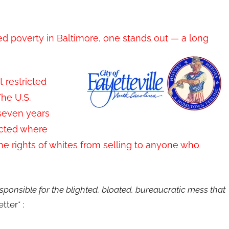
d poverty in Baltimore, one stands out — a long
 restricted
The U.S.
seven years
ricted where
the rights of whites from selling to anyone who
onsible for the blighted, bloated, bureaucratic mess that
tter* :