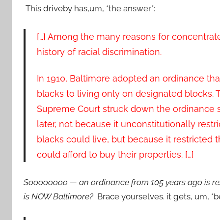
This driveby has,um, *the answer*:
[…] Among the many reasons for concentrate
history of racial discrimination.
In 1910, Baltimore adopted an ordinance that
blacks to living only on designated blocks. 
Supreme Court struck down the ordinance 
later, not because it unconstitutionally rest
blacks could live, but because it restricted 
could afford to buy their properties. […]
Soooooooo — an ordinance from 105 years ago is resp
is NOW Baltimore?
Brace yourselves. it gets, um, *be