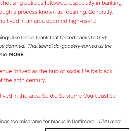
l housing policies followed, especially in banking,
rough a process known as redlining. Generally,
 lived in an area deemed high-risk.[…]
things like Dodd-Frank that forced banks to GIVE
k be damned. That liberal do-goodery earned us the
bama.
MORE:
nue thrived as the hub of social life for black
f the 20th century.
lived in the area. So did Supreme Court Justice
ings too miserable for blacks in Baltimore.
*Did I read