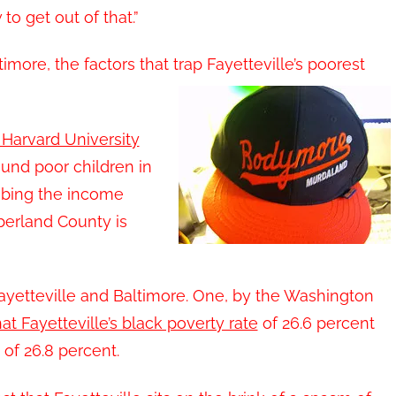
o get out of that.”
imore, the factors that trap Fayetteville’s poorest
 Harvard University
ound poor children in
mbing the income
berland County is
yetteville and Baltimore. One, by the Washington
at Fayetteville’s black poverty rate
of 26.6 percent
 of 26.8 percent.