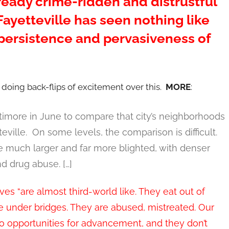
eady crime-ridden and distrustful
Fayetteville has seen nothing like
 persistence and pervasiveness of
 doing back-flips of excitement over this.
MORE
:
ltimore in June to compare that city’s neighborhoods
eville. On some levels, the comparison is difficult.
 much larger and far more blighted, with denser
d drug abuse. […]
ives “are almost third-world like. They eat out of
ive under bridges. They are abused, mistreated. Our
o opportunities for advancement, and they don’t