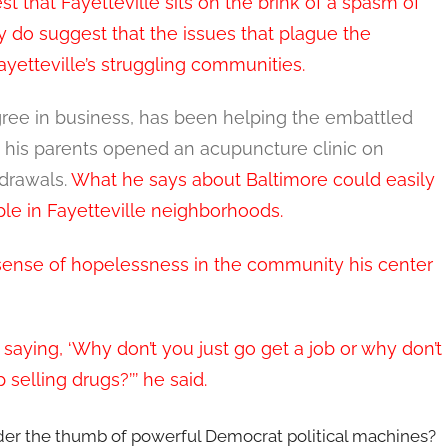
st that Fayetteville sits on the brink of a spasm of
ey do suggest that the issues that plague the
Fayetteville’s struggling communities.
ree in business, has been helping the embattled
e his parents opened an acupuncture clinic on
hdrawals.
What he says about Baltimore could easily
le in Fayetteville neighborhoods.
ense of hopelessness in the community his center
 saying, ‘Why don’t you just go get a job or why don’t
 selling drugs?’’’ he said.
nder the thumb of powerful Democrat political machines?