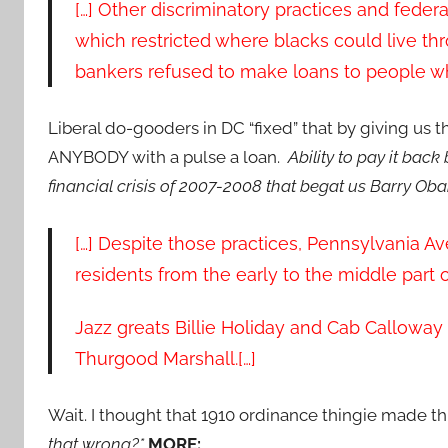
[…] Other discriminatory practices and federa
which restricted where blacks could live th
bankers refused to make loans to people who
Liberal do-gooders in DC “fixed” that by giving us 
ANYBODY with a pulse a loan.
Ability to pay it bac
financial crisis of 2007-2008 that begat us Barry O
[…] Despite those practices, Pennsylvania Ave
residents from the early to the middle part o
Jazz greats Billie Holiday and Cab Calloway 
Thurgood Marshall.[…]
Wait. I thought that 1910 ordinance thingie made th
that wrong?*
MORE: